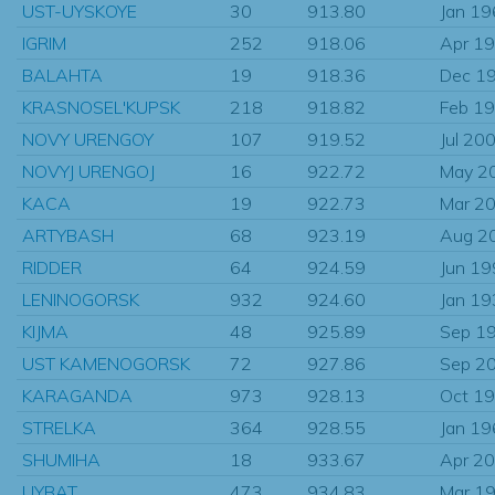
UST-UYSKOYE
30
913.80
Jan 1
IGRIM
252
918.06
Apr 1
BALAHTA
19
918.36
Dec 1
KRASNOSEL'KUPSK
218
918.82
Feb 1
NOVY URENGOY
107
919.52
Jul 20
NOVYJ URENGOJ
16
922.72
May 2
KACA
19
922.73
Mar 2
ARTYBASH
68
923.19
Aug 2
RIDDER
64
924.59
Jun 1
LENINOGORSK
932
924.60
Jan 1
KIJMA
48
925.89
Sep 1
UST KAMENOGORSK
72
927.86
Sep 2
KARAGANDA
973
928.13
Oct 1
STRELKA
364
928.55
Jan 1
SHUMIHA
18
933.67
Apr 2
UYBAT
473
934.83
Mar 1