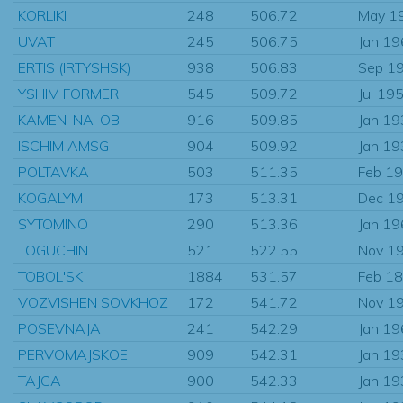
KORLIKI
248
506.72
May 1
UVAT
245
506.75
Jan 1
ERTIS (IRTYSHSK)
938
506.83
Sep 1
YSHIM FORMER
545
509.72
Jul 19
KAMEN-NA-OBI
916
509.85
Jan 1
ISCHIM AMSG
904
509.92
Jan 1
POLTAVKA
503
511.35
Feb 1
KOGALYM
173
513.31
Dec 1
SYTOMINO
290
513.36
Jan 1
TOGUCHIN
521
522.55
Nov 1
TOBOL'SK
1884
531.57
Feb 1
VOZVISHEN SOVKHOZ
172
541.72
Nov 1
POSEVNAJA
241
542.29
Jan 1
PERVOMAJSKOE
909
542.31
Jan 1
TAJGA
900
542.33
Jan 1