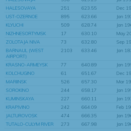
HALESOVAYA
251
623.55
Dec 1
UST-OZERNOE
895
623.66
Jan 1
KLYUCHI
509
628.74
Jan 1
NIZHNESORTYMSK
17
630.10
May 2
ZOLOTAJA NIVA
73
632.80
Sep 1
BARNAUL (WEST
2103
633.46
Jan 1
AIRPORT)
KRASNO-ARMEYSK
77
640.89
Jan 1
KOLCHUGINO
61
651.67
Dec 1
MARIINSK
526
657.30
Mar 1
SOROKINO
244
658.17
Jan 1
KUMINSKAYA
227
660.11
Jan 1
KRAPIVINO
242
664.09
Feb 1
JALTUROVOSK
474
666.35
Jan 1
TUTALO-CULYM RIVER
273
667.98
Jan 1