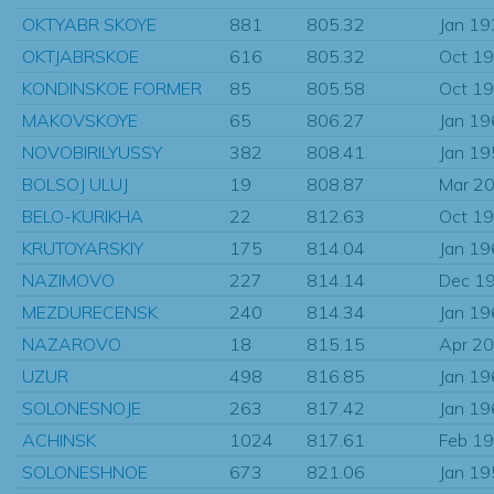
OKTYABR SKOYE
881
805.32
Jan 1
OKTJABRSKOE
616
805.32
Oct 1
KONDINSKOE FORMER
85
805.58
Oct 1
MAKOVSKOYE
65
806.27
Jan 1
NOVOBIRILYUSSY
382
808.41
Jan 1
BOLSOJ ULUJ
19
808.87
Mar 2
BELO-KURIKHA
22
812.63
Oct 1
KRUTOYARSKIY
175
814.04
Jan 1
NAZIMOVO
227
814.14
Dec 1
MEZDURECENSK
240
814.34
Jan 1
NAZAROVO
18
815.15
Apr 2
UZUR
498
816.85
Jan 1
SOLONESNOJE
263
817.42
Jan 1
ACHINSK
1024
817.61
Feb 1
SOLONESHNOE
673
821.06
Jan 1