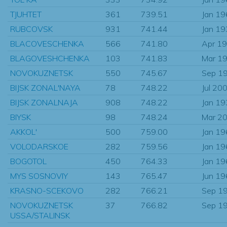
TJUHTET
361
739.51
Jan 1
RUBCOVSK
931
741.44
Jan 1
BLACOVESCHENKA
566
741.80
Apr 1
BLAGOVESHCHENKA
103
741.83
Mar 1
NOVOKUZNETSK
550
745.67
Sep 1
BIJSK ZONAL'NAYA
78
748.22
Jul 20
BIJSK ZONALNAJA
908
748.22
Jan 1
BIYSK
98
748.24
Mar 2
AKKOL'
500
759.00
Jan 1
VOLODARSKOE
282
759.56
Jan 1
BOGOTOL
450
764.33
Jan 1
MYS SOSNOVIY
143
765.47
Jun 1
KRASNO-SCEKOVO
282
766.21
Sep 1
NOVOKUZNETSK
37
766.82
Sep 1
USSA/STALINSK