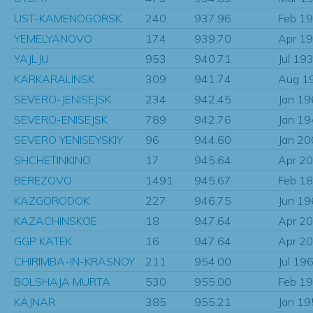
UST-KAMENOGORSK
240
937.96
Feb 1
YEMELYANOVO
174
939.70
Apr 1
YAJLJU
953
940.71
Jul 19
KARKARALINSK
309
941.74
Aug 1
SEVERO-JENISEJSK
234
942.45
Jan 1
SEVERO-ENISEJSK
789
942.76
Jan 1
SEVERO YENISEYSKIY
96
944.60
Jan 2
SHCHETINKINO
17
945.64
Apr 2
BEREZOVO
1491
945.67
Feb 1
KAZGORODOK
227
946.75
Jun 1
KAZACHINSKOE
18
947.64
Apr 2
GGP KATEK
16
947.64
Apr 2
CHIRIMBA-IN-KRASNOY
211
954.00
Jul 19
BOLSHAJA MURTA
530
955.00
Feb 1
KAJNAR
385
955.21
Jan 1