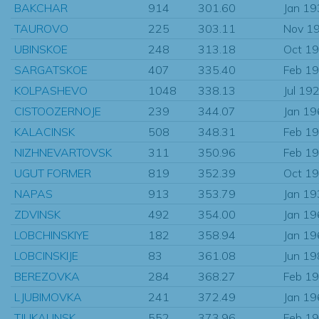
BAKCHAR
914
301.60
Jan 1
TAUROVO
225
303.11
Nov 1
UBINSKOE
248
313.18
Oct 1
SARGATSKOE
407
335.40
Feb 1
KOLPASHEVO
1048
338.13
Jul 19
CISTOOZERNOJE
239
344.07
Jan 1
KALACINSK
508
348.31
Feb 1
NIZHNEVARTOVSK
311
350.96
Feb 1
UGUT FORMER
819
352.39
Oct 1
NAPAS
913
353.79
Jan 1
ZDVINSK
492
354.00
Jan 1
LOBCHINSKIYE
182
358.94
Jan 1
LOBCINSKIJE
83
361.08
Jun 1
BEREZOVKA
284
368.27
Feb 1
LJUBIMOVKA
241
372.49
Jan 1
TJUKALINSK
552
373.96
Feb 1