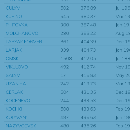
CULYM
502
376.89
Jul 19
KUPINO
545
380.37
Mar 1
PIHTOVKA
300
387.48
Jan 1
MOLCHANOVO
290
388.22
Aug 1
LARYAK FORMER
861
404.39
Dec 1
LARJAK
339
404.73
Jan 1
OMSK
1508
412.05
Jul 18
VIKULOVO
492
412.74
Nov 1
SALYM
17
415.83
May 2
UZANIHA
242
419.73
Mar 1
CERLAK
504
431.35
Dec 1
KOCENEVO
244
433.53
Dec 1
KOCHKI
508
433.63
Feb 1
KOLYVAN'
497
435.63
Jan 1
NAZYVOEVSK
480
436.26
Feb 1