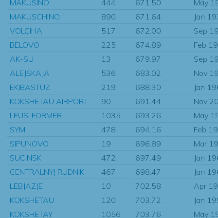
MAKUSINO
444
671.50
May 1
MAKUSCHINO
890
671.64
Jan 1
VOLCIHA
517
672.00
Sep 1
BELOVO
225
674.89
Feb 1
AK-SU
13
679.97
Sep 1
ALEJSKAJA
536
683.02
Nov 1
EKIBASTUZ
219
688.30
Jan 1
KOKSHETAU AIRPORT
90
691.44
Nov 2
LEUSI FORMER
1035
693.26
May 1
SYM
478
694.16
Feb 1
SIPUNOVO
19
696.89
Mar 1
SUCINSK
472
697.49
Jan 1
CENTRALNYJ RUDNIK
467
698.47
Jan 1
LEBJAZJE
10
702.58
Apr 1
KOKSHETAU
120
703.72
Jan 1
KOKSHETAY
1056
703.76
May 1