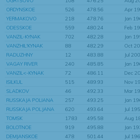
OGRTSOVO
108
476.25
Aug 2
ORDYNSKOE
526
478.56
Apr 1
YERMAKOVO
218
478.76
Jan 1
ODESSKOE
559
480.24
Feb 1
VANZIL-KYNAK
702
482.28
Jan 1
VANZHIL'KYNAK
88
482.29
Oct 2
RADUZHNY
12
483.88
Jul 20
VAGAY RIVER
240
485.85
Jan 1
VANZIL<-KYNAK
72
486.11
Dec 2
ISILKUL
515
489.93
Nov 1
SLADKOV
46
492.33
Mar 1
RUSSKAJA POLIANA
257
493.25
Jan 1
RUSSKAJA POLJANA
620
493.64
Jul 19
TOMSK
1783
495.58
Aug 1
BOLOTNOE
919
495.88
Jan 1
DEMJANSKOE
478
501.44
Jul 19