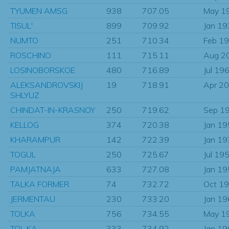
TYUMEN AMSG
938
707.05
May 1
TISUL'
899
709.92
Jan 1
NUMTO
251
710.34
Feb 1
ROSCHINO
111
715.11
Aug 2
LOSINOBORSKOE
480
716.89
Jul 19
ALEKSANDROVSKIJ
19
718.91
Apr 2
SHLYUZ
CHINDAT-IN-KRASNOY
250
719.62
Sep 1
KELLOG
374
720.38
Jan 1
KHARAMPUR
142
722.39
Jan 1
TOGUL
250
725.67
Jul 19
PAMJATNAJA
633
727.08
Jan 1
TALKA FORMER
74
732.72
Oct 1
JERMENTAU
230
733.20
Jan 1
TOLKA
756
734.55
May 1
TOL KA
333
734.92
Jan 1