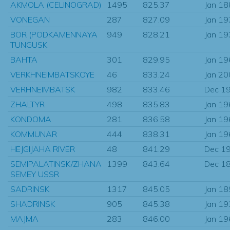
AKMOLA (CELINOGRAD)
1495
825.37
Jan 1
VONEGAN
287
827.09
Jan 1
BOR (PODKAMENNAYA
949
828.21
Jan 1
TUNGUSK
BAHTA
301
829.95
Jan 1
VERKHNEIMBATSKOYE
46
833.24
Jan 2
VERHNEIMBATSK
982
833.46
Dec 1
ZHALTYR
498
835.83
Jan 1
KONDOMA
281
836.58
Jan 1
KOMMUNAR
444
838.31
Jan 1
HEJGIJAHA RIVER
48
841.29
Dec 1
SEMIPALATINSK/ZHANA
1399
843.64
Dec 1
SEMEY USSR
SADRINSK
1317
845.05
Jan 1
SHADRINSK
905
845.38
Jan 1
MAJMA
283
846.00
Jan 1