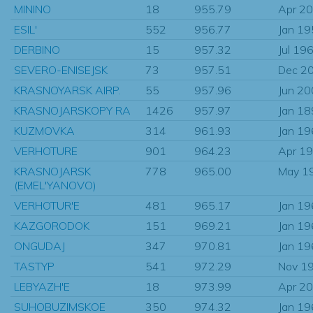
MININO
18
955.79
Apr 2
ESIL'
552
956.77
Jan 1
DERBINO
15
957.32
Jul 19
SEVERO-ENISEJSK
73
957.51
Dec 2
KRASNOYARSK AIRP.
55
957.96
Jun 2
KRASNOJARSKOPY RA
1426
957.97
Jan 1
KUZMOVKA
314
961.93
Jan 1
VERHOTURE
901
964.23
Apr 1
KRASNOJARSK
778
965.00
May 1
(EMEL'YANOVO)
VERHOTUR'E
481
965.17
Jan 1
KAZGORODOK
151
969.21
Jan 1
ONGUDAJ
347
970.81
Jan 1
TASTYP
541
972.29
Nov 1
LEBYAZH'E
18
973.99
Apr 2
SUHOBUZIMSKOE
350
974.32
Jan 1