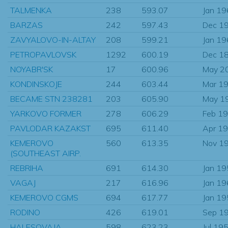
TALMENKA
238
593.07
Jan 1
BARZAS
242
597.43
Dec 1
ZAVYALOVO-IN-ALTAY
208
599.21
Jan 1
PETROPAVLOVSK
1292
600.19
Dec 1
NOYABR'SK
17
600.96
May 2
KONDINSKOJE
244
603.44
Mar 1
BECAME STN 238281
203
605.90
May 1
YARKOVO FORMER
278
606.29
Feb 1
PAVLODAR KAZAKST
695
611.40
Apr 1
KEMEROVO
560
613.35
Nov 1
(SOUTHEAST AIRP.
REBRIHA
691
614.30
Jan 1
VAGAJ
217
616.96
Jan 1
KEMEROVO CGMS
694
617.77
Jan 1
RODINO
426
619.01
Sep 1
HALESOVAJA
598
623.23
Jul 19