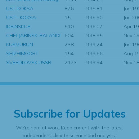
UST-KOKSA
876
995.81
Jan 1
UST'- KOKSA
15
995.90
Jan 2
IDRINSKOE
510
996.07
Apr 1
CHELJABINSK-BALANDI
604
998.95
Nov 1
KUSMURUN
238
999.24
Jun 1
SHIZHIMGORT
154
999.66
Aug 1
SVERDLOVSK USSR
2173
999.94
Nov 1
Subscribe for Updates
We're hard at work. Keep current with the latest
independent climate science and analysis.