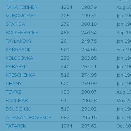
TARA FORMER
1224
198.79
Aug 1
MUROMCEVO
205
199.72
Jan 1
STARICA
278
200.10
Jan 1
BOLSHERECHE
486
246.54
Sep 1
TAYLAKOVY
26
249.75
Jan 1
KARGASOK
561
254.06
Feb 1
KOLOSOVKA
298
263.85
Jan 1
PARABEL'
240
267.21
Jan 1
KRESCHENKA
516
274.95
Jan 1
CHANY
500
279.99
Jan 1
TEVRIZ
483
290.07
Aug 1
BAKCHAR
91
290.28
May 2
BOL'SIE-UKI
519
291.02
Jan 1
ALEKSANDROVSKOE
982
295.15
Jan 1
TATARSK
1064
297.62
Oct 1