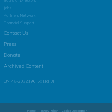
Board of Directors
Jobs
Partners Network
Financial Support
Contact Us
Press
Donate
Archived Content
EIN: 46-2032196, 501(c)(3)
Home
Privacy Policy
Cookie Declaration