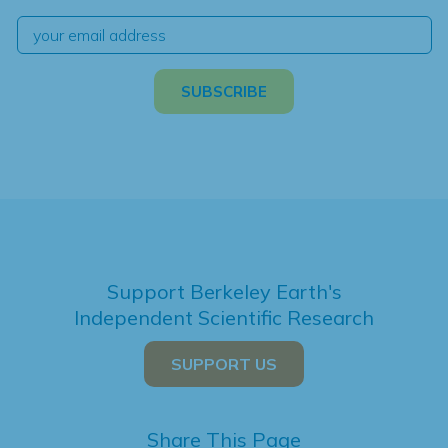
Support Berkeley Earth's
Independent Scientific Research
SUPPORT US
Share This Page