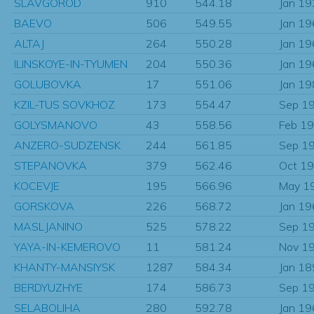
SLAVGOROD
910
544.18
Jan 1
BAEVO
506
549.55
Jan 1
ALTAJ
264
550.28
Jan 1
ILINSKOYE-IN-TYUMEN
204
550.36
Jan 1
GOLUBOVKA
17
551.06
Jan 1
KZIL-TUS SOVKHOZ
173
554.47
Sep 1
GOLYSMANOVO
43
558.56
Feb 1
ANZERO-SUDZENSK
244
561.85
Sep 1
STEPANOVKA
379
562.46
Oct 1
KOCEVJE
195
566.96
May 1
GORSKOVA
226
568.72
Jan 1
MASLJANINO
525
578.22
Sep 1
YAYA-IN-KEMEROVO
11
581.24
Nov 1
KHANTY-MANSIYSK
1287
584.34
Jan 1
BERDYUZHYE
174
586.73
Sep 1
SELABOLIHA
280
592.78
Jan 1