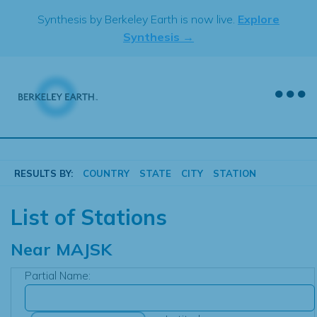
Skip
Synthesis by Berkeley Earth is now live.
Explore
to
Synthesis →
content
RESULTS BY:
COUNTRY
STATE
CITY
STATION
List of Stations
Near
MAJSK
Partial Name: