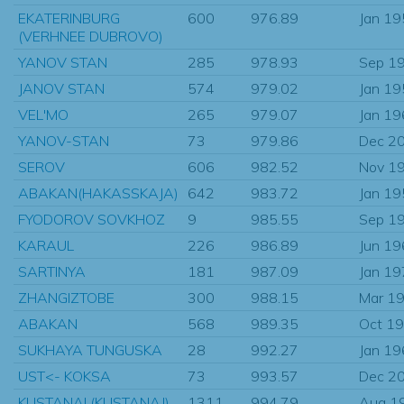
EKATERINBURG
600
976.89
Jan 1
(VERHNEE DUBROVO)
YANOV STAN
285
978.93
Sep 1
JANOV STAN
574
979.02
Jan 1
VEL'MO
265
979.07
Jan 1
YANOV-STAN
73
979.86
Dec 2
SEROV
606
982.52
Nov 1
ABAKAN(HAKASSKAJA)
642
983.72
Jan 1
FYODOROV SOVKHOZ
9
985.55
Sep 1
KARAUL
226
986.89
Jun 1
SARTINYA
181
987.09
Jan 1
ZHANGIZTOBE
300
988.15
Mar 1
ABAKAN
568
989.35
Oct 1
SUKHAYA TUNGUSKA
28
992.27
Jan 1
UST<- KOKSA
73
993.57
Dec 2
KUSTANAI (KUSTANAJ)
1311
994.79
Aug 1