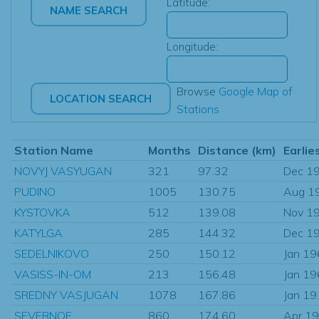
Latitude:
Longitude:
Browse
Google Map of
Stations
Station Name
Months
Distance (km)
Earlie
NOVYJ VASYUGAN
321
97.32
Dec 1
PUDINO
1005
130.75
Aug 1
KYSTOVKA
512
139.08
Nov 1
KATYLGA
285
144.32
Dec 1
SEDELNIKOVO
250
150.12
Jan 1
VASISS-IN-OM
213
156.48
Jan 1
SREDNY VASJUGAN
1078
167.86
Jan 1
SEVERNOE
860
174.60
Apr 1