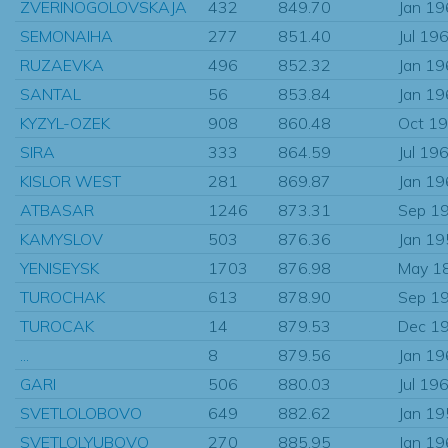
ZVERINOGOLOVSKAJA
432
849.70
Jan 1
SEMONAIHA
277
851.40
Jul 19
RUZAEVKA
496
852.32
Jan 1
SANTAL
56
853.84
Jan 1
KYZYL-OZEK
908
860.48
Oct 1
SIRA
333
864.59
Jul 19
KISLOR WEST
281
869.87
Jan 1
ATBASAR
1246
873.31
Sep 1
KAMYSLOV
503
876.36
Jan 1
YENISEYSK
1703
876.98
May 1
TUROCHAK
613
878.90
Sep 1
TUROCAK
14
879.53
Dec 1
...
8
879.56
Jan 1
GARI
506
880.03
Jul 19
SVETLOLOBOVO
649
882.62
Jan 1
SVETLOLYUBOVO
270
885.95
Jan 1