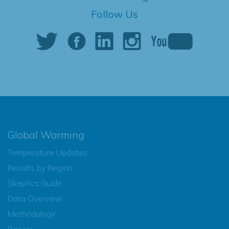
Follow Us
Global Warming
Temperature Updates
Results by Region
Skeptics Guide
Data Overview
Methodology
Papers