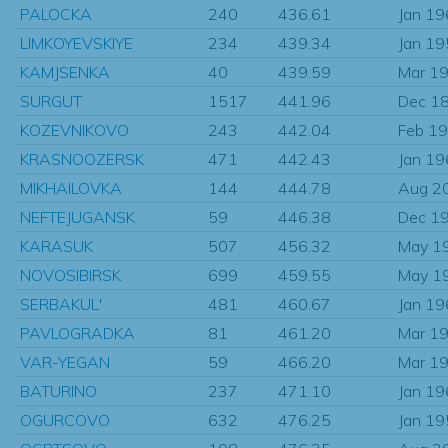
PALOCKA
240
436.61
Jan 1
LIMKOYEVSKIYE
234
439.34
Jan 1
KAMJSENKA
40
439.59
Mar 1
SURGUT
1517
441.96
Dec 1
KOZEVNIKOVO
243
442.04
Feb 1
KRASNOOZERSK
471
442.43
Jan 1
MIKHAILOVKA
144
444.78
Aug 2
NEFTEJUGANSK
59
446.38
Dec 1
KARASUK
507
456.32
May 1
NOVOSIBIRSK
699
459.55
May 1
SERBAKUL'
481
460.67
Jan 1
PAVLOGRADKA
81
461.20
Mar 1
VAR-YEGAN
59
466.20
Mar 1
BATURINO
237
471.10
Jan 1
OGURCOVO
632
476.25
Jan 1