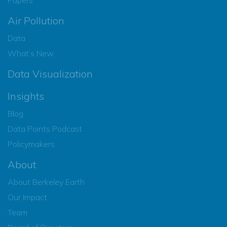
Air Pollution
Data
What’s New
Data Visualization
Insights
Blog
Data Points Podcast
Policymakers
About
About Berkeley Earth
Our Impact
Team