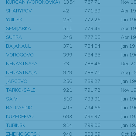
KURGAN (VORONOVKA)
1354
767.71
Nov 1
SHARYPOV
42
771.89
Apr 1
YUIL'SK
251
772.26
Jan 1
SEMIJARKA
511
773.45
Apr 1
SUPRA
248
777.05
Apr 1
BAJANAUL
371
784.04
Jan 1
VOROGOVO
399
784.85
Jan 1
NENASTNAYA
73
788.46
Dec 2
NENASTNAJA
929
788.71
Aug 1
JARCEVO
256
789.27
Jan 1
TARKO-SALE
921
791.72
Nov 1
SAIM
510
793.91
Jan 1
BALKASINO
495
794.66
Jan 1
KUZEDEEVO
693
795.37
Jan 1
TURINSK
914
799.06
Jan 1
ZMEINOGORSK
940
803.69
Oct 1