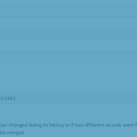
023463
tion changed during its history or if two different records were 
 be merged.