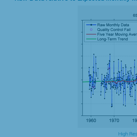
High Res