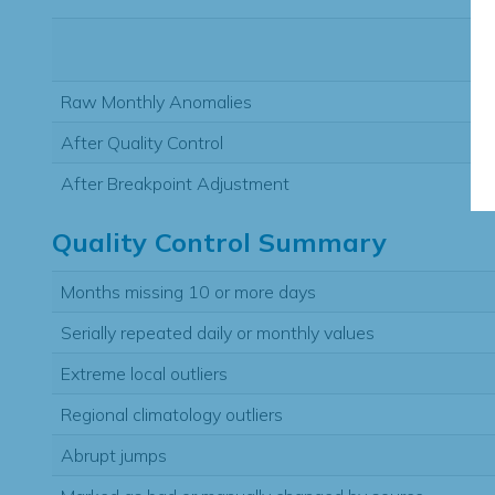
Raw Monthly Anomalies
After Quality Control
After Breakpoint Adjustment
Quality Control Summary
Months missing 10 or more days
Serially repeated daily or monthly values
Extreme local outliers
Regional climatology outliers
Abrupt jumps