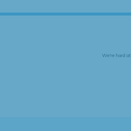
We're hard at