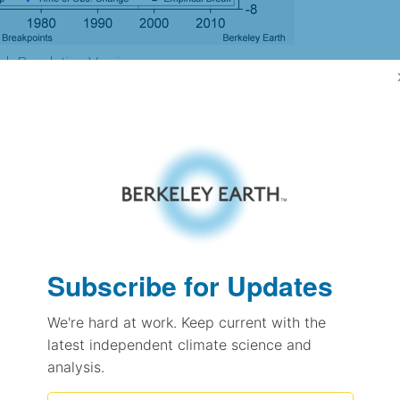
gh Resolution Version
3.95
3.98
4.22
4.08
± 0.22
3.34
Subscribe for Updates
± 0.24
2.19
± 0.11
We're hard at work. Keep current with the
latest independent climate science and
analysis.
pectation