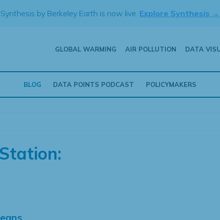
Synthesis by Berkeley Earth is now live.
Explore Synthesis →
GLOBAL WARMING
AIR POLLUTION
DATA VIS
BLOG
DATA POINTS PODCAST
POLICYMAKERS
Station:
Means