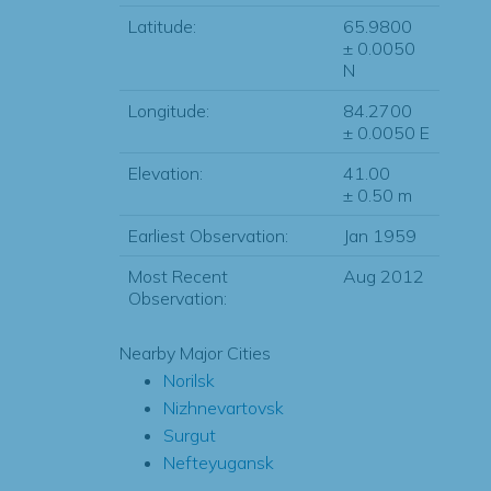
Latitude:
65.9800
± 0.0050
N
Longitude:
84.2700
± 0.0050 E
Elevation:
41.00
± 0.50 m
Earliest Observation:
Jan 1959
Most Recent
Aug 2012
Observation:
Nearby Major Cities
Norilsk
Nizhnevartovsk
Surgut
Nefteyugansk