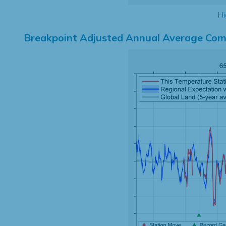
Hi
Breakpoint Adjusted Annual Average Com