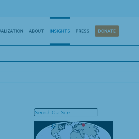
UALIZATION
ABOUT
INSIGHTS
PRESS
DONATE