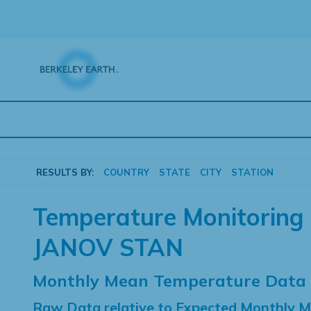
Skip
to
content
RESULTS BY:
COUNTRY
STATE
CITY
STATION
Temperature Monitoring 
JANOV STAN
Monthly Mean Temperature Data
Raw Data relative to Expected Monthly 