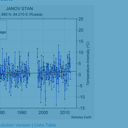
olution Version
|
Data Table