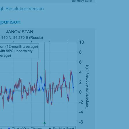
gh Resolution Version
parison