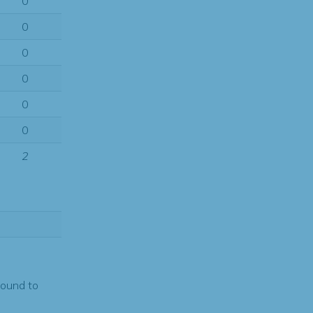
0
0
0
0
0
0
2
found to