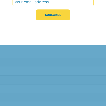
Typical Difference
Correlation
(°C, 95% range)
(R value)
± 2.6
0.94
± 2.6
0.94
± 2.6
0.95