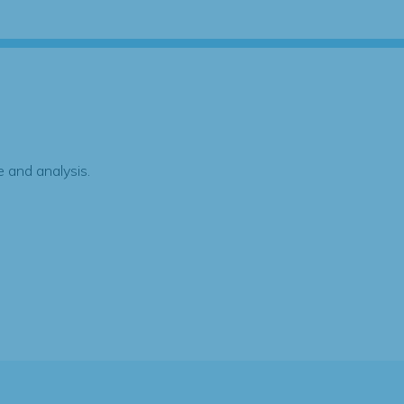
 and analysis.