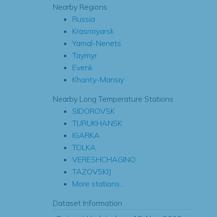
Nearby Regions
Russia
Krasnoyarsk
Yamal-Nenets
Taymyr
Evenk
Khanty-Mansiy
Nearby Long Temperature Stations
SIDOROVSK
TURUKHANSK
IGARKA
TOLKA
VERESHCHAGINO
TAZOVSKIJ
More stations...
Dataset Information