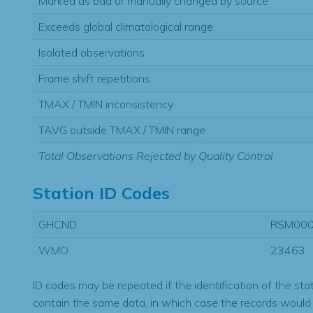
Marked as bad or manually changed by source
Exceeds global climatological range
Isolated observations
Frame shift repetitions
TMAX / TMIN inconsistency
TAVG outside TMAX / TMIN range
Total Observations Rejected by Quality Control
Station ID Codes
GHCND
RSM00
WMO
23463
ID codes may be repeated if the identification of the sta
contain the same data, in which case the records would