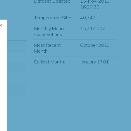
Dataset Updated:
15-Nov-2013
16:20:30
Temperature Sites:
40,747
Monthly Mean
15,717,007
Observations:
Most Recent
October 2013
Month:
Earliest Month:
January 1701