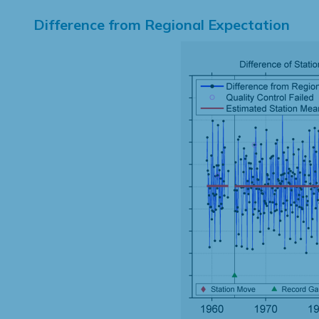
Difference from Regional Expectation