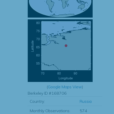
(
Google Maps View
)
Berkeley ID #168706
Country:
Russia
Monthly Observations:
574