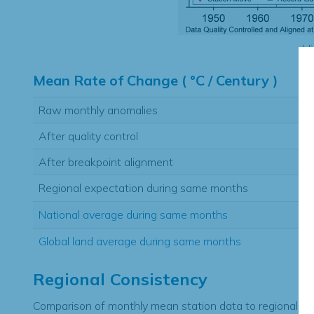
Hi
Mean Rate of Change ( °C / Century )
Raw monthly anomalies
After quality control
After breakpoint alignment
Regional expectation during same months
National average during same months
Global land average during same months
Regional Consistency
Comparison of monthly mean station data to regional ex