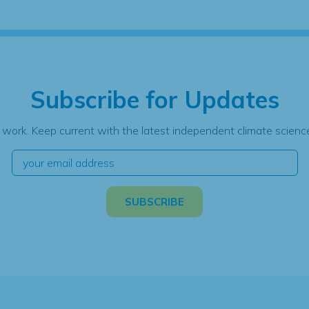
Subscribe for Updates
 work. Keep current with the latest independent climate science