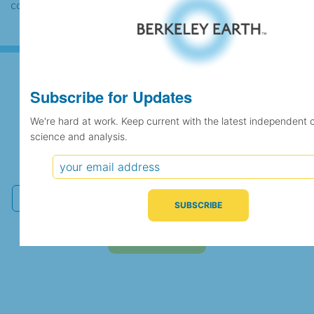
case the records would be merged.
Subscribe for Updates
Subscribe for Updates
We're hard at work. Keep current with the latest independent 
science and analysis.
We're hard at work. Keep current with the latest
independent climate science and analysis.