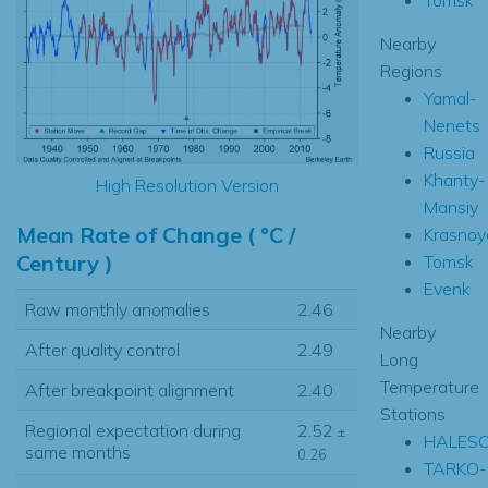
Nearby
Regions
Yamal-
Nenets
Russia
Khanty-
High Resolution Version
Mansiy
Mean Rate of Change ( °C /
Krasnoy
Century )
Tomsk
Evenk
Raw monthly anomalies
2.46
Nearby
After quality control
2.49
Long
Temperature
After breakpoint alignment
2.40
Stations
Regional expectation during
2.52
±
HALES
same months
0.26
TARKO-