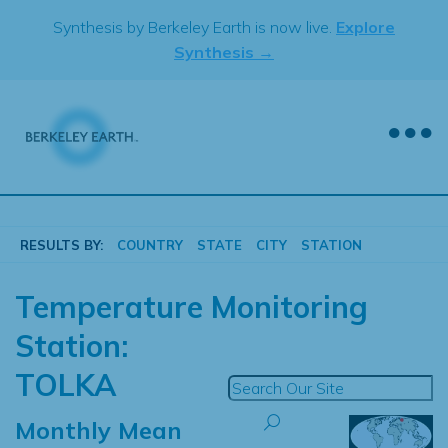
Skip
Synthesis by Berkeley Earth is now live.
Explore
to
Synthesis →
content
RESULTS BY:
COUNTRY
STATE
CITY
STATION
Temperature Monitoring
Station:
TOLKA
Monthly Mean