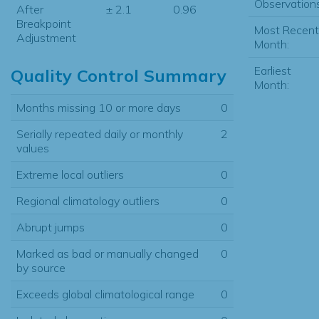
Observations
After
± 2.1
0.96
Breakpoint
Most Recent
Adjustment
Month:
Earliest
Quality Control Summary
Month:
Months missing 10 or more days
0
Serially repeated daily or monthly
2
values
Extreme local outliers
0
Regional climatology outliers
0
Abrupt jumps
0
Marked as bad or manually changed
0
by source
Exceeds global climatological range
0