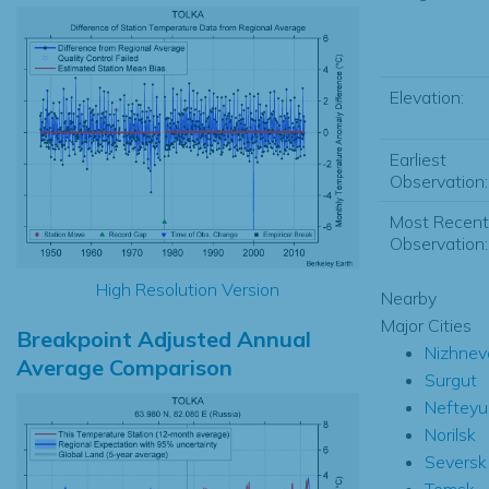
Elevation:
Earliest
Observation:
Most Recent
Observation:
High Resolution Version
Nearby
Major Cities
Breakpoint Adjusted Annual
Nizhnev
Average Comparison
Surgut
Nefteyu
Norilsk
Seversk
Tomsk