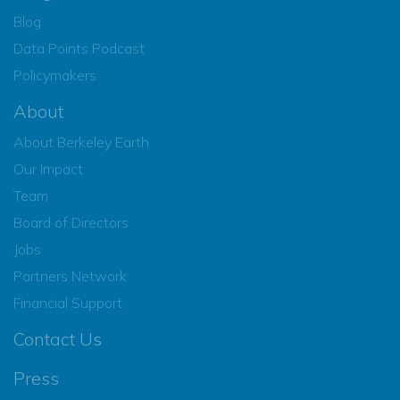
Blog
Data Points Podcast
Policymakers
About
About Berkeley Earth
Our Impact
Team
Board of Directors
Jobs
Partners Network
Financial Support
Contact Us
Press