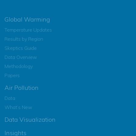
Global Warming
Temperature Updates
Results by Region
Skeptics Guide
Data Overview
Methodology
Papers
Air Pollution
Data
What’s New
Data Visualization
Insights