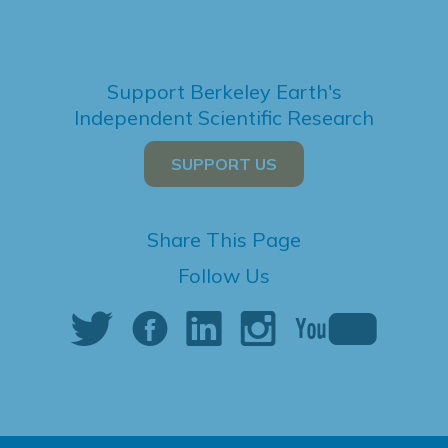
Support Berkeley Earth's
Independent Scientific Research
SUPPORT US
Share This Page
Follow Us