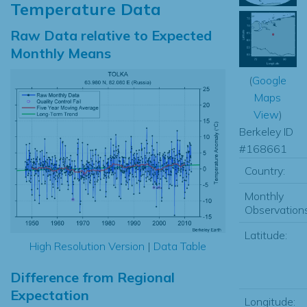
Temperature Data
Raw Data relative to Expected
Monthly Means
(
Google
Maps
View
)
Berkeley ID
#168661
Country:
Monthly
Observations
Latitude:
High Resolution Version
|
Data Table
Difference from Regional
Expectation
Longitude: