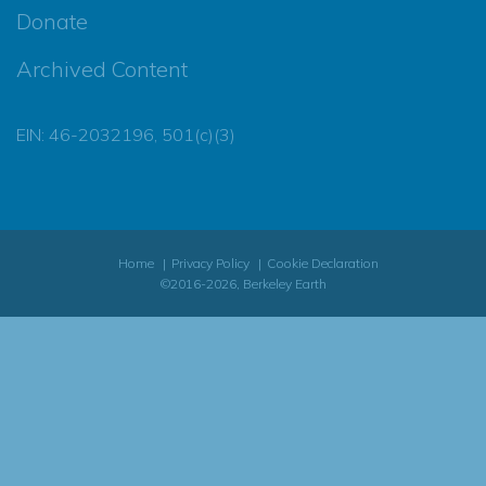
Donate
Archived Content
EIN: 46-2032196, 501(c)(3)
Home
Privacy Policy
Cookie Declaration
©2016-2026, Berkeley Earth