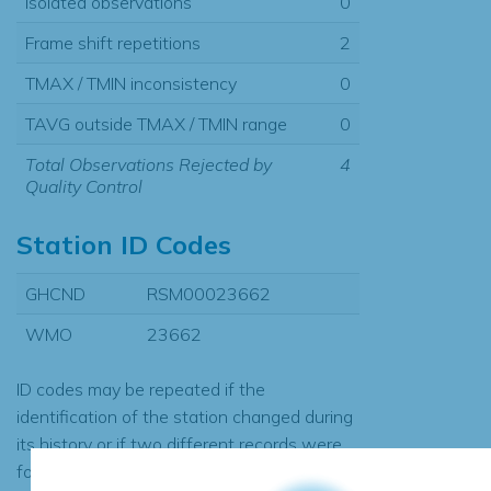
Isolated observations
0
Frame shift repetitions
2
TMAX / TMIN inconsistency
0
TAVG outside TMAX / TMIN range
0
Total Observations Rejected by
4
Quality Control
Station ID Codes
GHCND
RSM00023662
WMO
23662
ID codes may be repeated if the
identification of the station changed during
its history or if two different records were
found to contain the same data, in which