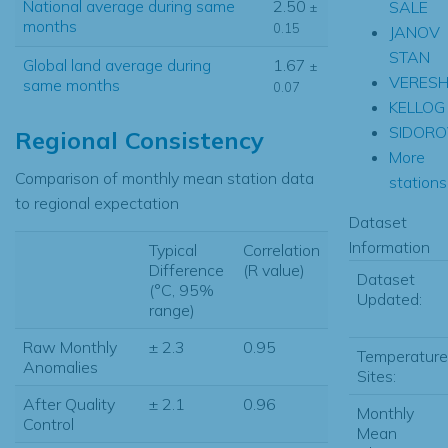
National average during same
2.50
SALE
±
months
0.15
JANOV
STAN
Global land average during
1.67
±
VERES
same months
0.07
KELLOG
SIDORO
Regional Consistency
More
Comparison of monthly mean station data
stations.
to regional expectation
Dataset
Information
Typical
Correlation
Difference
(R value)
Dataset
(°C, 95%
Updated:
range)
Raw Monthly
± 2.3
0.95
Temperature
Anomalies
Sites:
After Quality
± 2.1
0.96
Monthly
Control
Mean