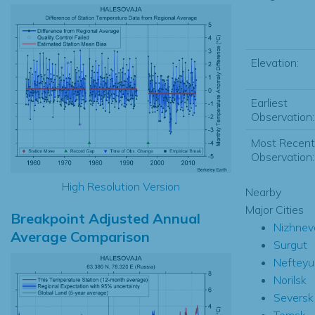
Elevation:
Earliest
Observation:
Most Recent
Observation:
High Resolution Version
Nearby
Major Cities
Breakpoint Adjusted Annual
Nizhnev
Average Comparison
Surgut
Nefteyu
Norilsk
Seversk
Tomsk