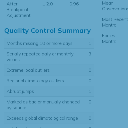
Mean
After
± 2.0
0.96
Observations
Breakpoint
Adjustment
Most Recent
Month:
Quality Control Summary
Earliest
Month:
Months missing 10 or more days
1
Serially repeated daily or monthly
3
values
Extreme local outliers
0
Regional climatology outliers
0
Abrupt jumps
1
Marked as bad or manually changed
0
by source
Exceeds global climatological range
0