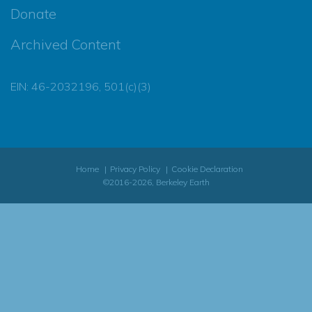
Donate
Archived Content
EIN: 46-2032196, 501(c)(3)
Home
Privacy Policy
Cookie Declaration
©2016-2026, Berkeley Earth