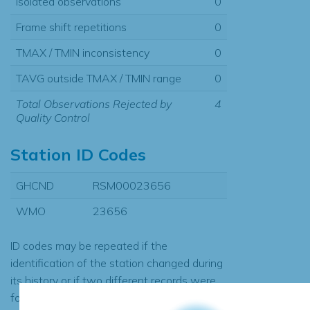
Isolated observations
0
Frame shift repetitions
0
TMAX / TMIN inconsistency
0
TAVG outside TMAX / TMIN range
0
Total Observations Rejected by
4
Quality Control
Station ID Codes
GHCND
RSM00023656
WMO
23656
ID codes may be repeated if the
identification of the station changed during
its history or if two different records were
found to contain the same data, in which