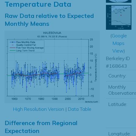
Temperature Data
Raw Data relative to Expected
Monthly Means
(
Google
Maps
View
)
Berkeley ID
#168643
Country:
Monthly
Observations
Latitude:
High Resolution Version
|
Data Table
Difference from Regional
Expectation
Longitude: