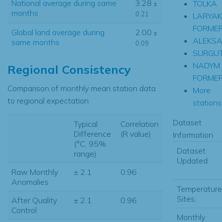
National average during same
3.28
TOLKA
±
months
0.21
LARYAK
FORME
Global land average during
2.00
±
ALEKS
same months
0.09
SURGU
NADYM
Regional Consistency
FORME
Comparison of monthly mean station data
More
to regional expectation
stations.
Dataset
Typical
Correlation
Difference
(R value)
Information
(°C, 95%
Dataset
range)
Updated:
Raw Monthly
± 2.1
0.96
Anomalies
Temperature
Sites:
After Quality
± 2.1
0.96
Control
Monthly