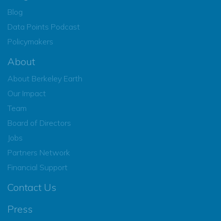
Blog
Data Points Podcast
Policymakers
About
About Berkeley Earth
Our Impact
Team
Board of Directors
Jobs
Partners Network
Financial Support
Contact Us
Press