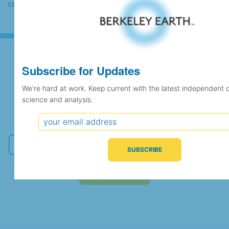
case the records would be merged.
Subscribe for Updates
Subscribe for Updates
We're hard at work. Keep current with the latest independent 
science and analysis.
We're hard at work. Keep current with the latest
independent climate science and analysis.