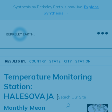
Skip
Synthesis by Berkeley Earth is now live.
Explore
to
Synthesis →
content
RESULTS BY:
COUNTRY
STATE
CITY
STATION
Temperature Monitoring
Station:
HALESOVAJA
Monthly Mean