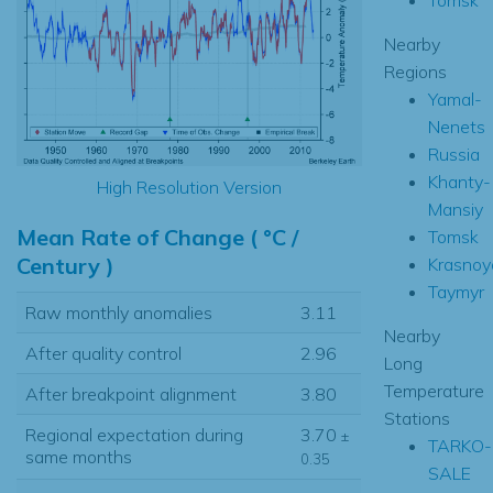
Nearby
Regions
Yamal-
Nenets
Russia
Khanty-
High Resolution Version
Mansiy
Mean Rate of Change ( °C /
Tomsk
Century )
Krasnoy
Taymyr
Raw monthly anomalies
3.11
Nearby
After quality control
2.96
Long
Temperature
After breakpoint alignment
3.80
Stations
Regional expectation during
3.70
±
TARKO-
same months
0.35
SALE