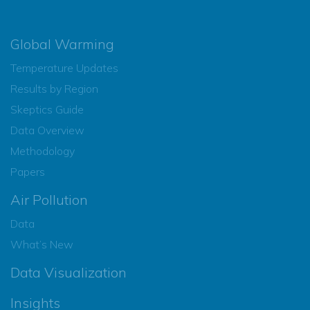
Global Warming
Temperature Updates
Results by Region
Skeptics Guide
Data Overview
Methodology
Papers
Air Pollution
Data
What’s New
Data Visualization
Insights