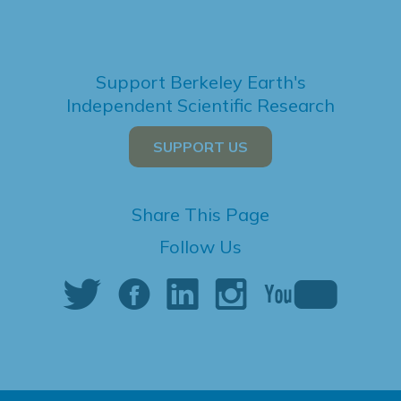
Support Berkeley Earth's
Independent Scientific Research
SUPPORT US
Share This Page
Follow Us