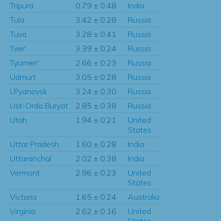
Tripura
0.79 ± 0.48
India
Tula
3.42 ± 0.28
Russia
Tuva
3.28 ± 0.41
Russia
Tver'
3.39 ± 0.24
Russia
Tyumen'
2.66 ± 0.23
Russia
Udmurt
3.05 ± 0.28
Russia
Ul'yanovsk
3.24 ± 0.30
Russia
Ust-Orda Buryat
2.85 ± 0.38
Russia
Utah
1.94 ± 0.21
United
States
Uttar Pradesh
1.60 ± 0.28
India
Uttaranchal
2.02 ± 0.38
India
Vermont
2.96 ± 0.23
United
States
Victoria
1.65 ± 0.24
Australia
Virginia
2.62 ± 0.16
United
States