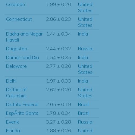
Colorado
1.99 ± 0.20
United
States
Connecticut
2.86 ± 0.23
United
States
Dadra and Nagar
1.44 ± 0.34
India
Haveli
Dagestan
2.44 ± 0.32
Russia
Daman and Diu
1.54 ± 0.35
India
Delaware
2.77 ± 0.20
United
States
Delhi
1.97 ± 0.33
India
District of
2.62 ± 0.20
United
Columbia
States
Distrito Federal
2.05 ± 0.19
Brazil
EspÃ­rito Santo
1.78 ± 0.34
Brazil
Evenk
3.27 ± 0.28
Russia
Florida
1.88 ± 0.26
United