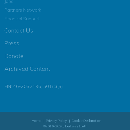
Jobs
Partners Network
Financial Support
Contact Us
Press
Donate
Archived Content
EIN: 46-2032196, 501(c)(3)
Home
Privacy Policy
Cookie Declaration
©2016-2026, Berkeley Earth