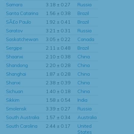
Samara
3.18 ± 0.27
Russia
Santa Catarina
1.56 ± 0.38
Brazil
SÃ£o Paulo
1.92 ± 0.41
Brazil
Saratov
3.21 ± 0.31
Russia
Saskatchewan
3.05 ± 0.22
Canada
Sergipe
2.11 ± 0.48
Brazil
Shaanxi
2.10 ± 0.38
China
Shandong
2.20 ± 0.28
China
Shanghai
1.87 ± 0.28
China
Shanxi
2.38 ± 0.39
China
Sichuan
1.40 ± 0.18
China
Sikkim
1.58 ± 0.54
India
Smolensk
3.39 ± 0.27
Russia
South Australia
1.57 ± 0.34
Australia
South Carolina
2.44 ± 0.17
United
States