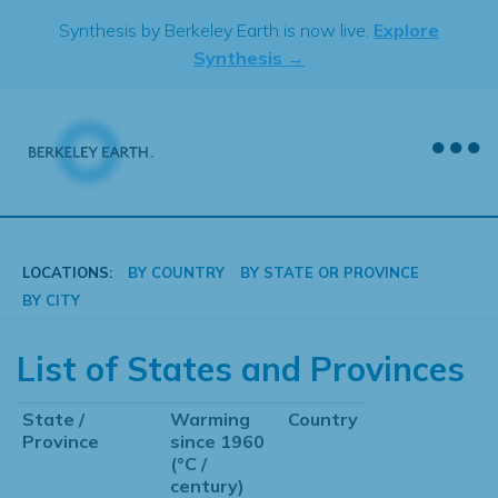
Skip
Synthesis by Berkeley Earth is now live.
Explore
to
Synthesis →
content
LOCATIONS:
BY COUNTRY
BY STATE OR PROVINCE
BY CITY
List of States and Provinces
State /
Warming
Country
Province
since 1960
(°C /
century)