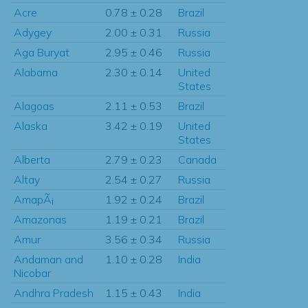
Acre
0.78 ± 0.28
Brazil
Adygey
2.00 ± 0.31
Russia
Aga Buryat
2.95 ± 0.46
Russia
Alabama
2.30 ± 0.14
United
States
Alagoas
2.11 ± 0.53
Brazil
Alaska
3.42 ± 0.19
United
States
Alberta
2.79 ± 0.23
Canada
Altay
2.54 ± 0.27
Russia
AmapÃ¡
1.92 ± 0.24
Brazil
Amazonas
1.19 ± 0.21
Brazil
Amur
3.56 ± 0.34
Russia
Andaman and
1.10 ± 0.28
India
Nicobar
Andhra Pradesh
1.15 ± 0.43
India