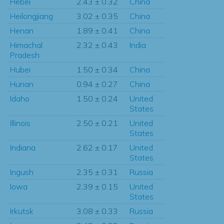
Hebei
2.43 ± 0.32
China
Heilongjiang
3.02 ± 0.35
China
Henan
1.89 ± 0.41
China
Himachal
2.32 ± 0.43
India
Pradesh
Hubei
1.50 ± 0.34
China
Hunan
0.94 ± 0.27
China
Idaho
1.50 ± 0.24
United
States
Illinois
2.50 ± 0.21
United
States
Indiana
2.62 ± 0.17
United
States
Ingush
2.35 ± 0.31
Russia
Iowa
2.39 ± 0.15
United
States
Irkutsk
3.08 ± 0.33
Russia