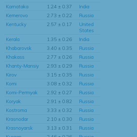
Karnataka
1.24 ± 0.37
India
Kemerovo
2.73 ± 0.22
Russia
Kentucky
2.57 ± 0.17
United
States
Kerala
1.35 ± 0.26
India
Khabarovsk
3.40 ± 0.35
Russia
Khakass
2.77 ± 0.26
Russia
Khanty-Mansiy
2.93 ± 0.29
Russia
Kirov
3.15 ± 0.35
Russia
Komi
3.08 ± 0.32
Russia
Komi-Permyak
2.92 ± 0.27
Russia
Koryak
2.91 ± 0.82
Russia
Kostroma
3.33 ± 0.32
Russia
Krasnodar
2.10 ± 0.30
Russia
Krasnoyarsk
3.13 ± 0.31
Russia
Kurgan
2.46 ± 0.26
Russia