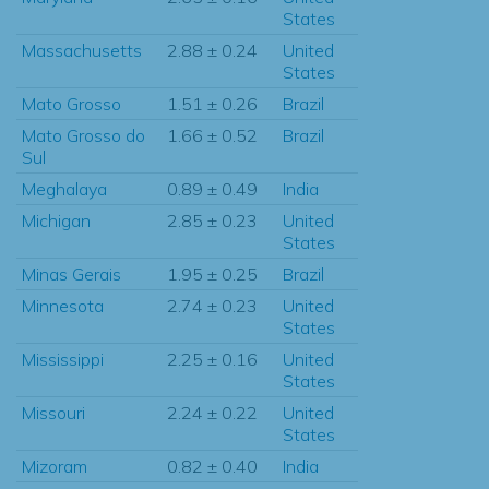
States
Massachusetts
2.88 ± 0.24
United
States
Mato Grosso
1.51 ± 0.26
Brazil
Mato Grosso do
1.66 ± 0.52
Brazil
Sul
Meghalaya
0.89 ± 0.49
India
Michigan
2.85 ± 0.23
United
States
Minas Gerais
1.95 ± 0.25
Brazil
Minnesota
2.74 ± 0.23
United
States
Mississippi
2.25 ± 0.16
United
States
Missouri
2.24 ± 0.22
United
States
Mizoram
0.82 ± 0.40
India