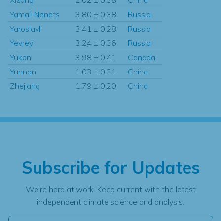
Yamal-Nenets
3.80 ± 0.38
Russia
Yaroslavl'
3.41 ± 0.28
Russia
Yevrey
3.24 ± 0.36
Russia
Yukon
3.98 ± 0.41
Canada
Yunnan
1.03 ± 0.31
China
Zhejiang
1.79 ± 0.20
China
Subscribe for Updates
We're hard at work. Keep current with the latest
independent climate science and analysis.