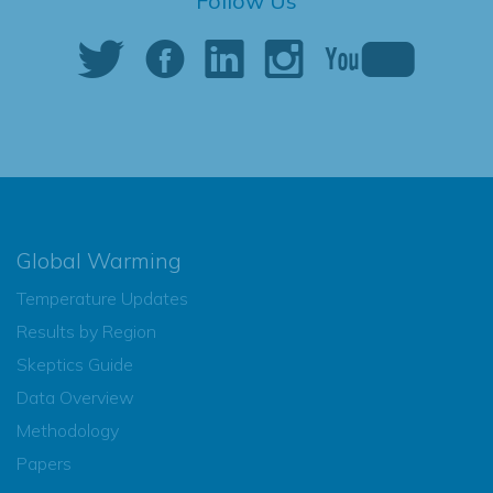
Follow Us
Global Warming
Temperature Updates
Results by Region
Skeptics Guide
Data Overview
Methodology
Papers