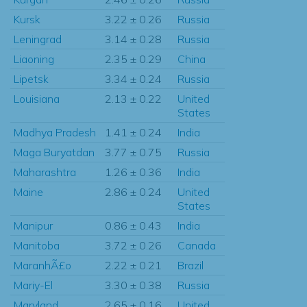
Kursk
3.22 ± 0.26
Russia
Leningrad
3.14 ± 0.28
Russia
Liaoning
2.35 ± 0.29
China
Lipetsk
3.34 ± 0.24
Russia
Louisiana
2.13 ± 0.22
United
States
Madhya Pradesh
1.41 ± 0.24
India
Maga Buryatdan
3.77 ± 0.75
Russia
Maharashtra
1.26 ± 0.36
India
Maine
2.86 ± 0.24
United
States
Manipur
0.86 ± 0.43
India
Manitoba
3.72 ± 0.26
Canada
MaranhÃ£o
2.22 ± 0.21
Brazil
Mariy-El
3.30 ± 0.38
Russia
Maryland
2.65 ± 0.16
United