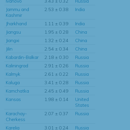
Ivanovo
3.43 ± 0.32
Russia
Jammu and
2.53 ± 0.38
India
Kashmir
Jharkhand
1.11 ± 0.39
India
Jiangsu
1.95 ± 0.28
China
Jiangxi
1.32 ± 0.24
China
Jilin
2.54 ± 0.34
China
Kabardin-Balkar
2.18 ± 0.30
Russia
Kaliningrad
2.91 ± 0.26
Russia
Kalmyk
2.61 ± 0.22
Russia
Kaluga
3.41 ± 0.28
Russia
Kamchatka
2.45 ± 0.49
Russia
Kansas
1.98 ± 0.14
United
States
Karachay-
2.07 ± 0.37
Russia
Cherkess
Karelia
3.01 ± 0.24
Russia