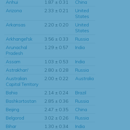
Anhui
1.87 ± 0.31
China
Arizona
2.33 ± 0.21
United
States
Arkansas
2.20 ± 0.20
United
States
Arkhangel'sk
3.56 ± 0.33
Russia
Arunachal
1.29 ± 0.57
India
Pradesh
Assam
1.03 ± 0.53
India
Astrakhan'
2.80 ± 0.28
Russia
Australian
2.00 ± 0.22
Australia
Capital Territory
Bahia
2.14 ± 0.24
Brazil
Bashkortostan
2.85 ± 0.36
Russia
Beijing
2.47 ± 0.35
China
Belgorod
3.02 ± 0.26
Russia
Bihar
1.30 ± 0.34
India