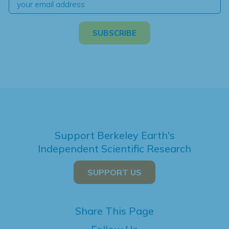
Support Berkeley Earth's
Independent Scientific Research
SUPPORT US
Share This Page