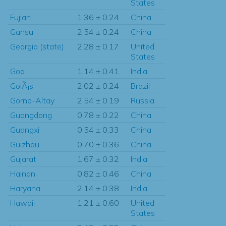
States
Fujian
1.36 ± 0.24
China
Gansu
2.54 ± 0.24
China
Georgia (state)
2.28 ± 0.17
United
States
Goa
1.14 ± 0.41
India
GoiÃ¡s
2.02 ± 0.24
Brazil
Gorno-Altay
2.54 ± 0.19
Russia
Guangdong
0.78 ± 0.22
China
Guangxi
0.54 ± 0.33
China
Guizhou
0.70 ± 0.36
China
Gujarat
1.67 ± 0.32
India
Hainan
0.82 ± 0.46
China
Haryana
2.14 ± 0.38
India
Hawaii
1.21 ± 0.60
United
States