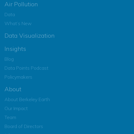
Air Pollution
Data
What’s New
Data Visualization
Insights
Blog
Data Points Podcast
Policymakers
About
About Berkeley Earth
Our Impact
Team
Board of Directors