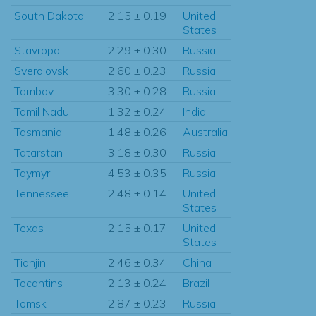
South Dakota
2.15 ± 0.19
United
States
Stavropol'
2.29 ± 0.30
Russia
Sverdlovsk
2.60 ± 0.23
Russia
Tambov
3.30 ± 0.28
Russia
Tamil Nadu
1.32 ± 0.24
India
Tasmania
1.48 ± 0.26
Australia
Tatarstan
3.18 ± 0.30
Russia
Taymyr
4.53 ± 0.35
Russia
Tennessee
2.48 ± 0.14
United
States
Texas
2.15 ± 0.17
United
States
Tianjin
2.46 ± 0.34
China
Tocantins
2.13 ± 0.24
Brazil
Tomsk
2.87 ± 0.23
Russia