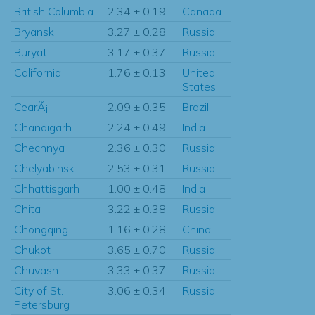
British Columbia
2.34 ± 0.19
Canada
Bryansk
3.27 ± 0.28
Russia
Buryat
3.17 ± 0.37
Russia
California
1.76 ± 0.13
United
States
CearÃ¡
2.09 ± 0.35
Brazil
Chandigarh
2.24 ± 0.49
India
Chechnya
2.36 ± 0.30
Russia
Chelyabinsk
2.53 ± 0.31
Russia
Chhattisgarh
1.00 ± 0.48
India
Chita
3.22 ± 0.38
Russia
Chongqing
1.16 ± 0.28
China
Chukot
3.65 ± 0.70
Russia
Chuvash
3.33 ± 0.37
Russia
City of St.
3.06 ± 0.34
Russia
Petersburg