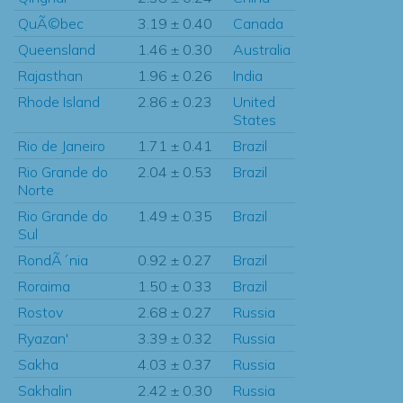
QuÃ©bec
3.19 ± 0.40
Canada
Queensland
1.46 ± 0.30
Australia
Rajasthan
1.96 ± 0.26
India
Rhode Island
2.86 ± 0.23
United
States
Rio de Janeiro
1.71 ± 0.41
Brazil
Rio Grande do
2.04 ± 0.53
Brazil
Norte
Rio Grande do
1.49 ± 0.35
Brazil
Sul
RondÃ´nia
0.92 ± 0.27
Brazil
Roraima
1.50 ± 0.33
Brazil
Rostov
2.68 ± 0.27
Russia
Ryazan'
3.39 ± 0.32
Russia
Sakha
4.03 ± 0.37
Russia
Sakhalin
2.42 ± 0.30
Russia