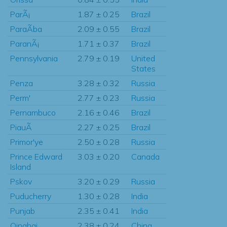
ParÃ¡
1.87 ± 0.25
Brazil
ParaÃ­ba
2.09 ± 0.55
Brazil
ParanÃ¡
1.71 ± 0.37
Brazil
Pennsylvania
2.79 ± 0.19
United
States
Penza
3.28 ± 0.32
Russia
Perm'
2.77 ± 0.23
Russia
Pernambuco
2.16 ± 0.46
Brazil
PiauÃ­
2.27 ± 0.25
Brazil
Primor'ye
2.50 ± 0.28
Russia
Prince Edward
3.03 ± 0.20
Canada
Island
Pskov
3.20 ± 0.29
Russia
Puducherry
1.30 ± 0.28
India
Punjab
2.35 ± 0.41
India
Qinghai
2.38 ± 0.24
China