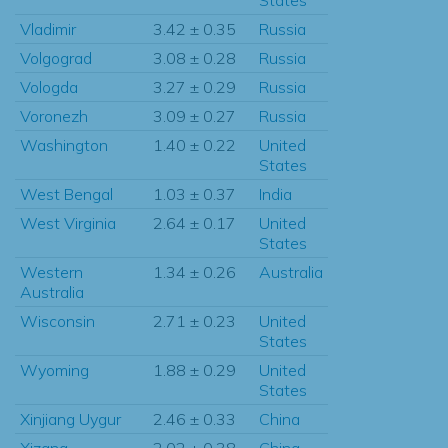
Vladimir
3.42 ± 0.35
Russia
Volgograd
3.08 ± 0.28
Russia
Vologda
3.27 ± 0.29
Russia
Voronezh
3.09 ± 0.27
Russia
Washington
1.40 ± 0.22
United
States
West Bengal
1.03 ± 0.37
India
West Virginia
2.64 ± 0.17
United
States
Western
1.34 ± 0.26
Australia
Australia
Wisconsin
2.71 ± 0.23
United
States
Wyoming
1.88 ± 0.29
United
States
Xinjiang Uygur
2.46 ± 0.33
China
Xizang
2.02 ± 0.38
China