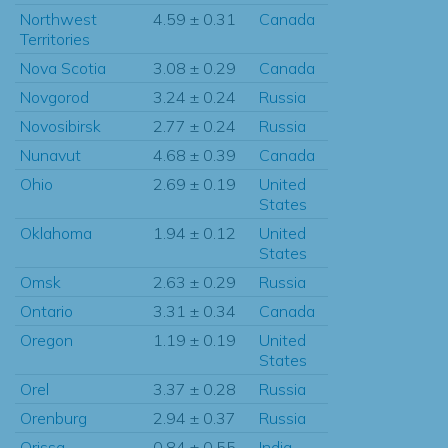
Northwest
4.59 ± 0.31
Canada
Territories
Nova Scotia
3.08 ± 0.29
Canada
Novgorod
3.24 ± 0.24
Russia
Novosibirsk
2.77 ± 0.24
Russia
Nunavut
4.68 ± 0.39
Canada
Ohio
2.69 ± 0.19
United
States
Oklahoma
1.94 ± 0.12
United
States
Omsk
2.63 ± 0.29
Russia
Ontario
3.31 ± 0.34
Canada
Oregon
1.19 ± 0.19
United
States
Orel
3.37 ± 0.28
Russia
Orenburg
2.94 ± 0.37
Russia
Orissa
0.84 ± 0.55
India