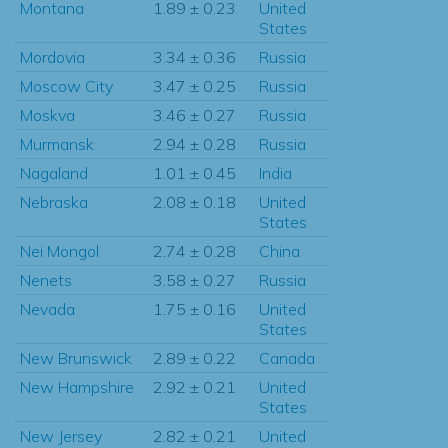
Montana
1.89 ± 0.23
United
States
Mordovia
3.34 ± 0.36
Russia
Moscow City
3.47 ± 0.25
Russia
Moskva
3.46 ± 0.27
Russia
Murmansk
2.94 ± 0.28
Russia
Nagaland
1.01 ± 0.45
India
Nebraska
2.08 ± 0.18
United
States
Nei Mongol
2.74 ± 0.28
China
Nenets
3.58 ± 0.27
Russia
Nevada
1.75 ± 0.16
United
States
New Brunswick
2.89 ± 0.22
Canada
New Hampshire
2.92 ± 0.21
United
States
New Jersey
2.82 ± 0.21
United