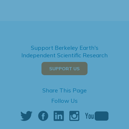
Support Berkeley Earth's
Independent Scientific Research
SUPPORT US
Share This Page
Follow Us