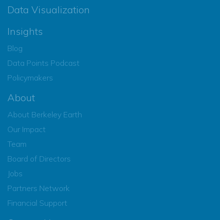
Data Visualization
Insights
Blog
Data Points Podcast
Policymakers
About
About Berkeley Earth
Our Impact
Team
Board of Directors
Jobs
Partners Network
Financial Support