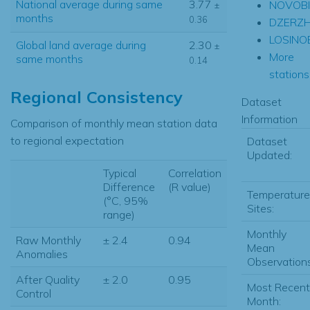
National average during same
3.77
NOVOBI
±
months
0.36
DZERZH
LOSINO
Global land average during
2.30
±
More
same months
0.14
stations.
Regional Consistency
Dataset
Information
Comparison of monthly mean station data
to regional expectation
Dataset
Updated:
Typical
Correlation
Difference
(R value)
Temperature
(°C, 95%
Sites:
range)
Monthly
Raw Monthly
± 2.4
0.94
Mean
Anomalies
Observations
After Quality
± 2.0
0.95
Most Recent
Control
Month: