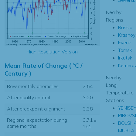
Nearby
Regions
Russia
Krasnoy
Evenk
Tomsk
High Resolution Version
Irkutsk
Mean Rate of Change ( °C /
Kemero
Century )
Nearby
Long
Raw monthly anomalies
3.54
Temperature
After quality control
3.20
Stations
YENISE
After breakpoint alignment
3.38
PIROVS
Regional expectation during
3.71
±
BOLSH
same months
1.01
MURTA