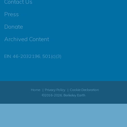
Contact Us
Press
Donate
Archived Content
EIN: 46-2032196, 501(c)(3)
Home
Privacy Policy
Cookie Declaration
©2016-2026, Berkeley Earth