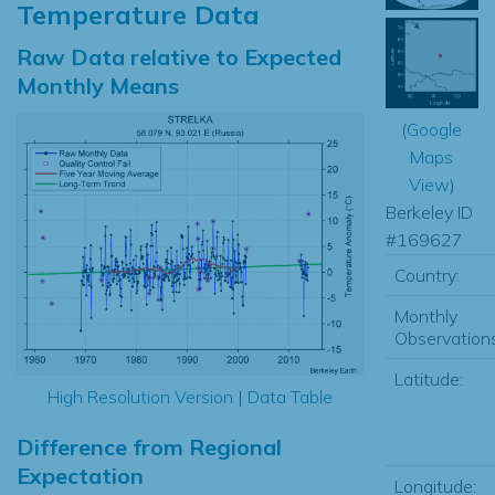
Temperature Data
Raw Data relative to Expected
Monthly Means
(
Google
Maps
View
)
Berkeley ID
#169627
Country:
Monthly
Observations
Latitude:
High Resolution Version
|
Data Table
Difference from Regional
Expectation
Longitude: