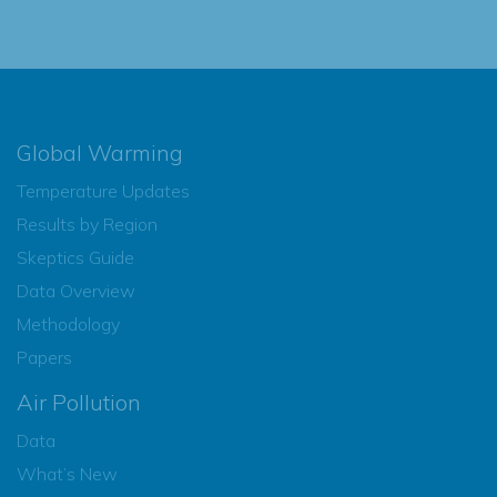
Global Warming
Temperature Updates
Results by Region
Skeptics Guide
Data Overview
Methodology
Papers
Air Pollution
Data
What’s New