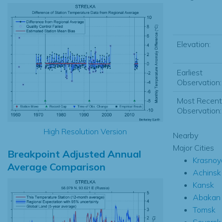
Elevation:
Earliest
Observation:
Most Recent
Observation:
High Resolution Version
Nearby
Major Cities
Breakpoint Adjusted Annual
Krasnoy
Average Comparison
Achinsk
Kansk
Abakan
Tomsk
Seversk