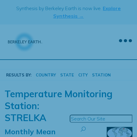
Skip
Synthesis by Berkeley Earth is now live.
Explore
to
Synthesis →
content
RESULTS BY:
COUNTRY
STATE
CITY
STATION
Temperature Monitoring
Station:
STRELKA
Monthly Mean