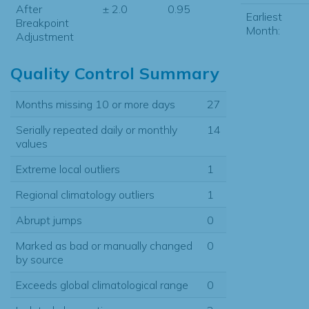
After
± 2.0
0.95
Earliest
Breakpoint
Month:
Adjustment
Quality Control Summary
Months missing 10 or more days
27
Serially repeated daily or monthly
14
values
Extreme local outliers
1
Regional climatology outliers
1
Abrupt jumps
0
Marked as bad or manually changed
0
by source
Exceeds global climatological range
0