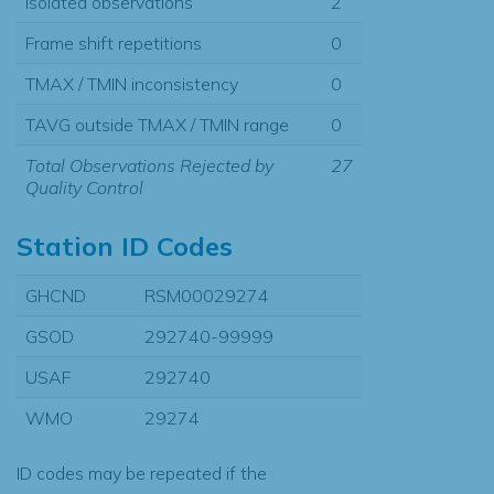
Isolated observations
2
Frame shift repetitions
0
TMAX / TMIN inconsistency
0
TAVG outside TMAX / TMIN range
0
Total Observations Rejected by
27
Quality Control
Station ID Codes
GHCND
RSM00029274
GSOD
292740-99999
USAF
292740
WMO
29274
ID codes may be repeated if the