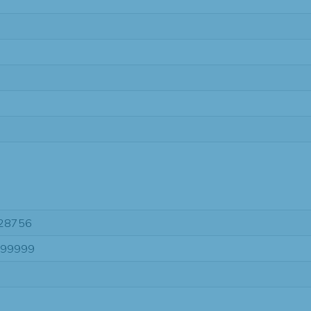
28756
-99999