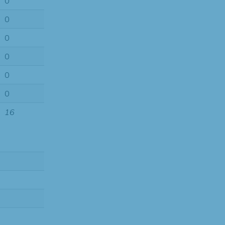
0
0
0
0
0
0
16