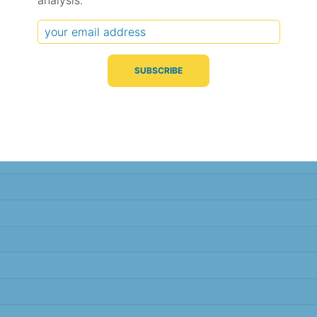
analysis.
Typical Difference
Correlation
(°C, 95% range)
(R value)
± 1.6
0.96
± 1.3
0.97
± 1.3
0.97