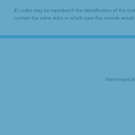
ID codes may be repeated if the identification of the sta
contain the same data, in which case the records would
We're hard at