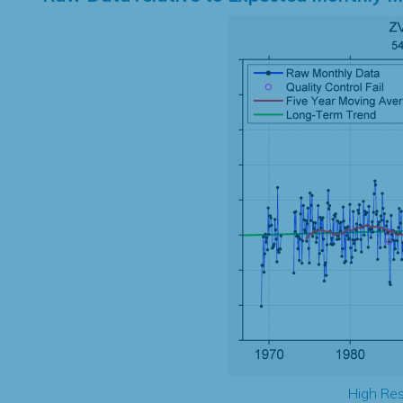
High Res