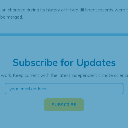
tion changed during its history or if two different records were 
 be merged.
Subscribe for Updates
 work. Keep current with the latest independent climate science