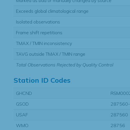
Marked as bad or manually changed by source
Exceeds global climatological range
Isolated observations
Frame shift repetitions
TMAX / TMIN inconsistency
TAVG outside TMAX / TMIN range
Total Observations Rejected by Quality Control
Station ID Codes
GHCND
RSM000
GSOD
287560
USAF
287560
WMO
28756