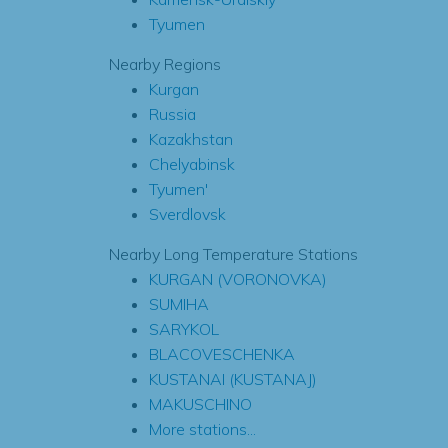
Tyumen
Nearby Regions
Kurgan
Russia
Kazakhstan
Chelyabinsk
Tyumen'
Sverdlovsk
Nearby Long Temperature Stations
KURGAN (VORONOVKA)
SUMIHA
SARYKOL
BLACOVESCHENKA
KUSTANAI (KUSTANAJ)
MAKUSCHINO
More stations...