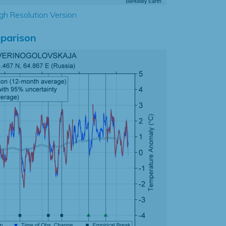
gh Resolution Version
parison