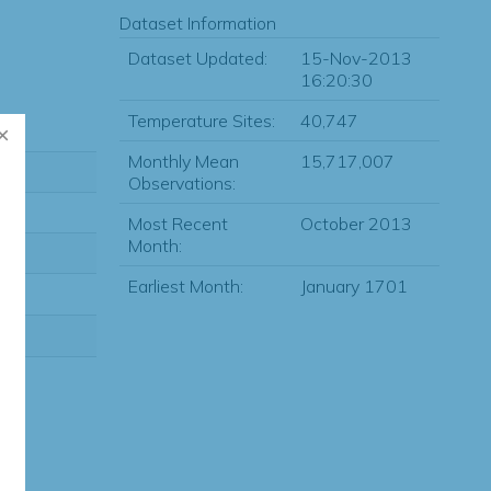
Dataset Information
Dataset Updated:
15-Nov-2013
16:20:30
Temperature Sites:
40,747
Monthly Mean
15,717,007
Observations:
Most Recent
October 2013
Month:
Earliest Month:
January 1701