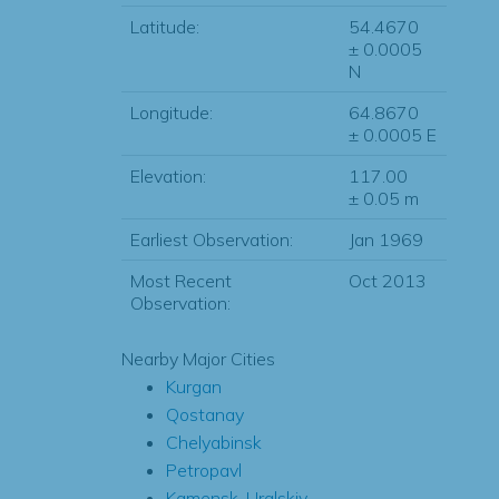
Latitude:
54.4670
± 0.0005
N
Longitude:
64.8670
± 0.0005 E
Elevation:
117.00
± 0.05 m
Earliest Observation:
Jan 1969
Most Recent
Oct 2013
Observation:
Nearby Major Cities
Kurgan
Qostanay
Chelyabinsk
Petropavl
Kamensk-Uralskiy