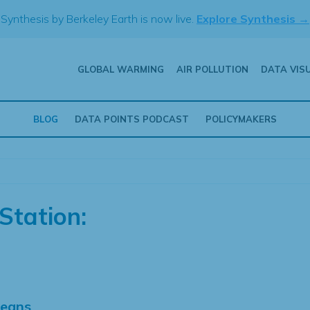
Synthesis by Berkeley Earth is now live.
Explore Synthesis →
GLOBAL WARMING
AIR POLLUTION
DATA VIS
BLOG
DATA POINTS PODCAST
POLICYMAKERS
Station:
Means