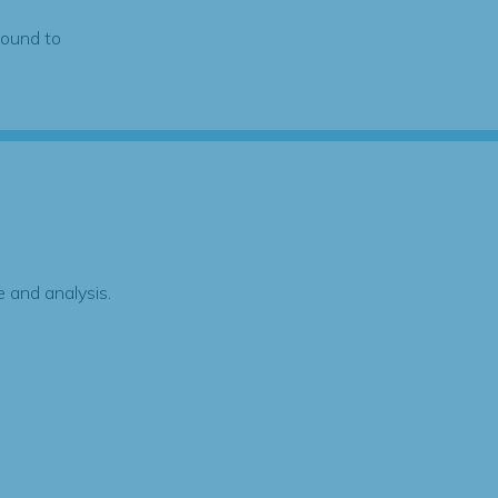
found to
 and analysis.