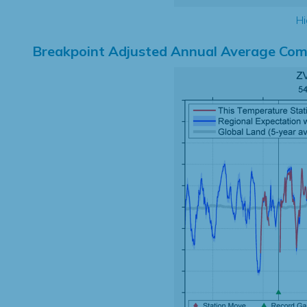
Hi
Breakpoint Adjusted Annual Average Com