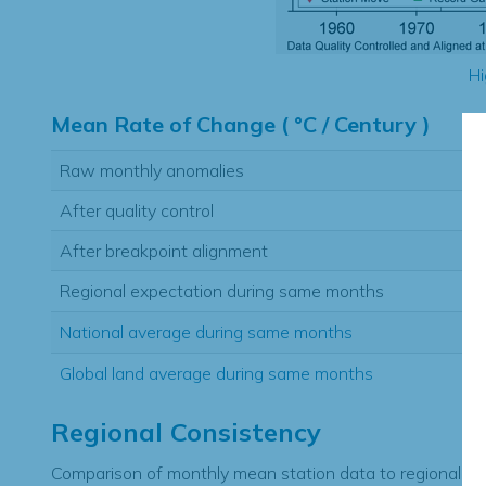
Hi
Mean Rate of Change ( °C / Century )
Raw monthly anomalies
After quality control
After breakpoint alignment
Regional expectation during same months
National average during same months
Global land average during same months
Regional Consistency
Comparison of monthly mean station data to regional ex