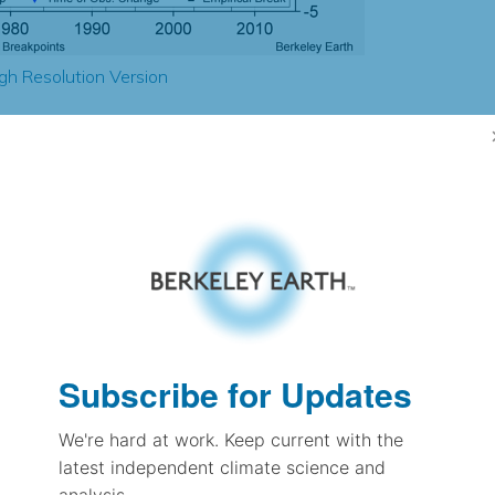
gh Resolution Version
3.06
2.59
3.00
2.86
± 0.28
4.27
± 0.26
2.35
Subscribe for Updates
± 0.10
We're hard at work. Keep current with the
latest independent climate science and
pectation