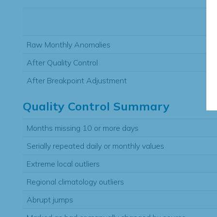
Raw Monthly Anomalies
After Quality Control
After Breakpoint Adjustment
Quality Control Summary
Months missing 10 or more days
Serially repeated daily or monthly values
Extreme local outliers
Regional climatology outliers
Abrupt jumps