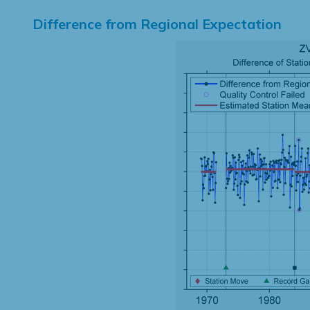
Difference from Regional Expectation