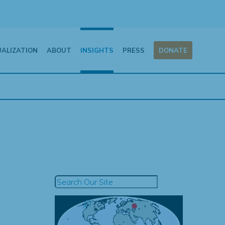
UALIZATION
ABOUT
INSIGHTS
PRESS
DONATE