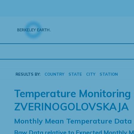
Skip
to
content
RESULTS BY:
COUNTRY
STATE
CITY
STATION
Temperature Monitoring 
ZVERINOGOLOVSKAJA
Monthly Mean Temperature Data
Raw Data relative to Expected Monthly 