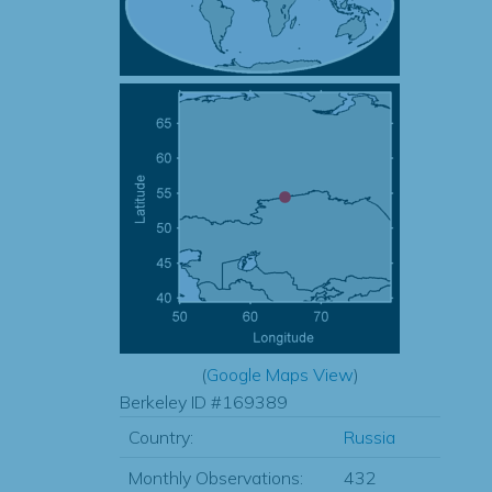
(
Google Maps View
)
Berkeley ID #169389
Country:
Russia
Monthly Observations:
432