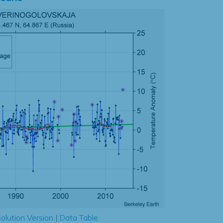
olution Version
|
Data Table