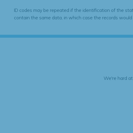
ID codes may be repeated if the identification of the sta
contain the same data, in which case the records would
We're hard at