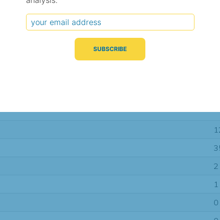
analysis.
Typical Difference
Correlation
(°C, 95% range)
(R value)
± 2.3
0.93
± 1.3
0.97
± 1.2
0.98
1
3
2
1
0