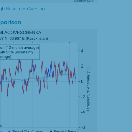
gh Resolution Version
parison