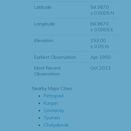
Latitude:
54.3670
± 0.0005 N
Longitude:
66.9670
± 0.0005 E
Elevation:
153.00
± 0.05 m
Earliest Observation:
Apr 1950
Most Recent
Oct 2013
Observation:
Nearby Major Cities
Petropavl
Kurgan
Qostanay
Tyumen
Chelyabinsk