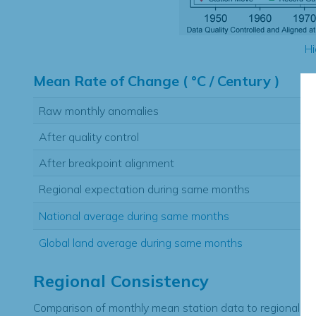
Hi
Mean Rate of Change ( °C / Century )
Raw monthly anomalies
After quality control
After breakpoint alignment
Regional expectation during same months
National average during same months
Global land average during same months
Regional Consistency
Comparison of monthly mean station data to regional ex