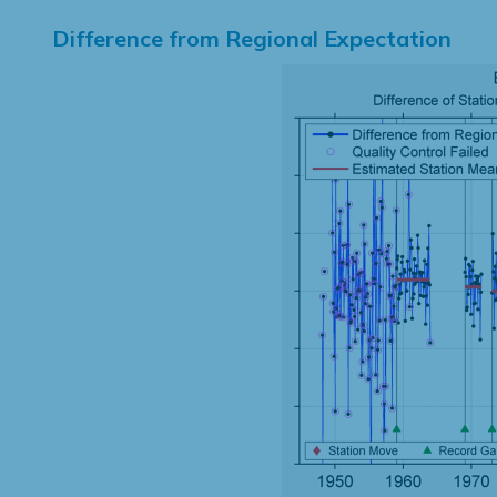
Difference from Regional Expectation