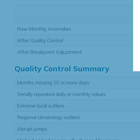
Raw Monthly Anomalies
After Quality Control
After Breakpoint Adjustment
Quality Control Summary
Months missing 10 or more days
Serially repeated daily or monthly values
Extreme local outliers
Regional climatology outliers
Abrupt jumps