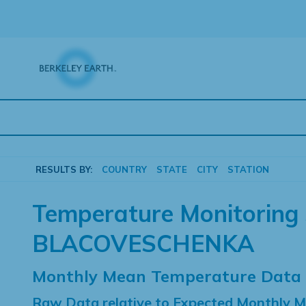
Skip
to
content
RESULTS BY:
COUNTRY
STATE
CITY
STATION
Temperature Monitoring 
BLACOVESCHENKA
Monthly Mean Temperature Data
Raw Data relative to Expected Monthly 