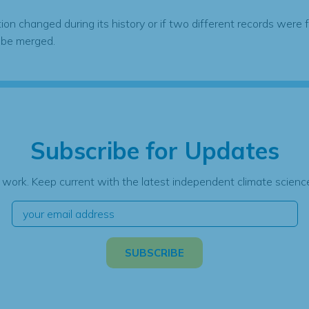
tion changed during its history or if two different records were 
 be merged.
Subscribe for Updates
 work. Keep current with the latest independent climate science