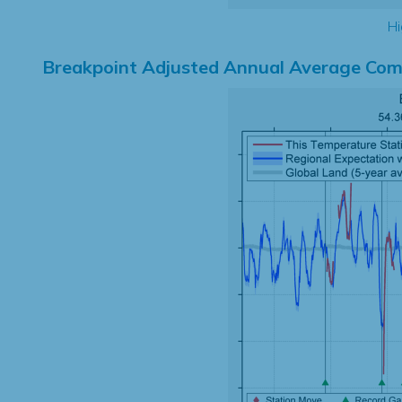
Hi
Breakpoint Adjusted Annual Average Com