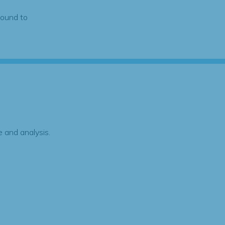
found to
 and analysis.