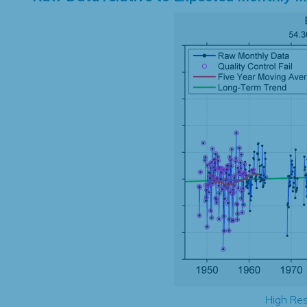
High Res