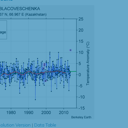
olution Version
|
Data Table