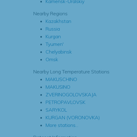
Kamensk-Uralskiy
Nearby Regions
Kazakhstan
Russia
Kurgan
Tyumen'
Chelyabinsk
Omsk
Nearby Long Temperature Stations
MAKUSCHINO
MAKUSINO
ZVERINOGOLOVSKAJA
PETROPAVLOVSK
SARYKOL
KURGAN (VORONOVKA)
More stations...