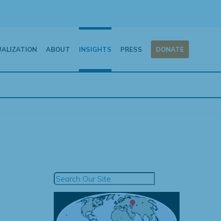
UALIZATION
ABOUT
INSIGHTS
PRESS
DONATE