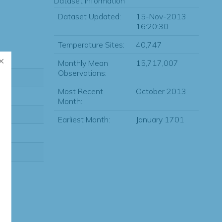
Dataset Information
Dataset Updated:
15-Nov-2013
16:20:30
Temperature Sites:
40,747
Monthly Mean
15,717,007
Observations:
Most Recent
October 2013
Month:
Earliest Month:
January 1701