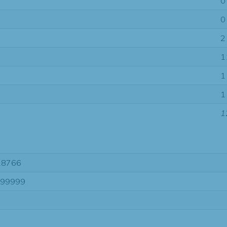
0
0
2
1
1
1
1
28766
-99999