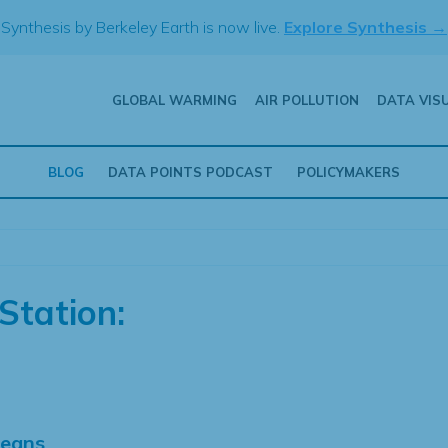
Synthesis by Berkeley Earth is now live.
Explore Synthesis →
GLOBAL WARMING
AIR POLLUTION
DATA VIS
BLOG
DATA POINTS PODCAST
POLICYMAKERS
Station:
Means