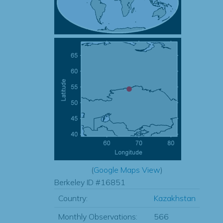
(
Google Maps View
)
Berkeley ID #16851
Country:
Kazakhstan
Monthly Observations:
566