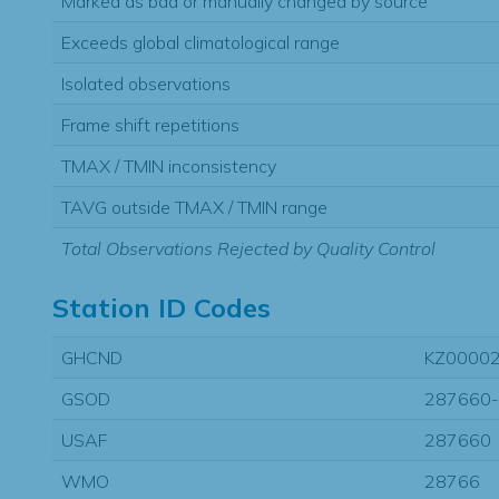
Marked as bad or manually changed by source
Exceeds global climatological range
Isolated observations
Frame shift repetitions
TMAX / TMIN inconsistency
TAVG outside TMAX / TMIN range
Total Observations Rejected by Quality Control
Station ID Codes
GHCND
KZ0000
GSOD
287660
USAF
287660
WMO
28766