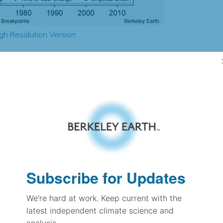
gh Resolution Version
2.71
1.46
1.99
2.21
± 0.29
2.63
± 0.22
2.03
Subscribe for Updates
± 0.10
We're hard at work. Keep current with the
latest independent climate science and
pectation