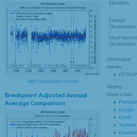
Elevation:
Earliest
Observation:
Most Recent
Observation:
Alternative
Names
PETROP
High Resolution Version
Nearby
Breakpoint Adjusted Annual
Major Cities
Petropa
Average Comparison
Kurgan
Omsk
Tyumen
Qostan