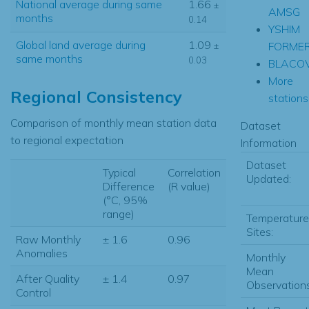
National average during same
1.66
±
AMSG
months
0.14
YSHIM
Global land average during
1.09
FORME
±
same months
0.03
BLACO
More
Regional Consistency
stations.
Comparison of monthly mean station data
Dataset
to regional expectation
Information
Dataset
Typical
Correlation
Updated:
Difference
(R value)
(°C, 95%
range)
Temperature
Sites:
Raw Monthly
± 1.6
0.96
Anomalies
Monthly
Mean
After Quality
± 1.4
0.97
Observations
Control