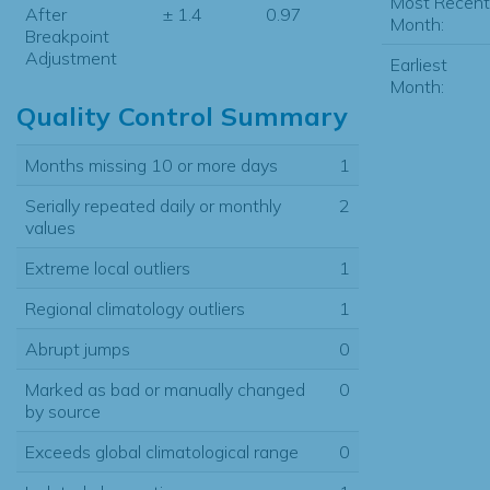
Most Recent
After
± 1.4
0.97
Month:
Breakpoint
Adjustment
Earliest
Month:
Quality Control Summary
Months missing 10 or more days
1
Serially repeated daily or monthly
2
values
Extreme local outliers
1
Regional climatology outliers
1
Abrupt jumps
0
Marked as bad or manually changed
0
by source
Exceeds global climatological range
0