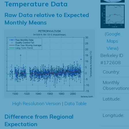
Temperature Data
Raw Data relative to Expected
Monthly Means
(
Google
Maps
View
)
Berkeley ID
#172608
Country:
Monthly
Observations
Latitude:
High Resolution Version
|
Data Table
Longitude:
Difference from Regional
Expectation