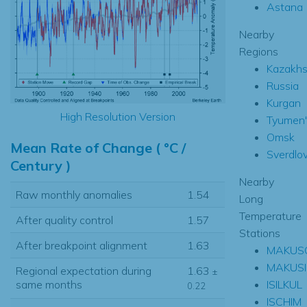
Astana
Nearby
Regions
Kazakhs
Russia
Kurgan
High Resolution Version
Tyumen'
Omsk
Mean Rate of Change ( °C /
Sverdlo
Century )
Nearby
Raw monthly anomalies
1.54
Long
Temperature
After quality control
1.57
Stations
After breakpoint alignment
1.63
MAKUS
MAKUS
Regional expectation during
1.63
±
ISILKUL
same months
0.22
ISCHIM