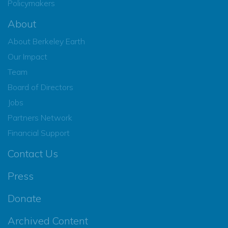
Policymakers
About
About Berkeley Earth
Our Impact
Team
Board of Directors
Jobs
Partners Network
Financial Support
Contact Us
Press
Donate
Archived Content