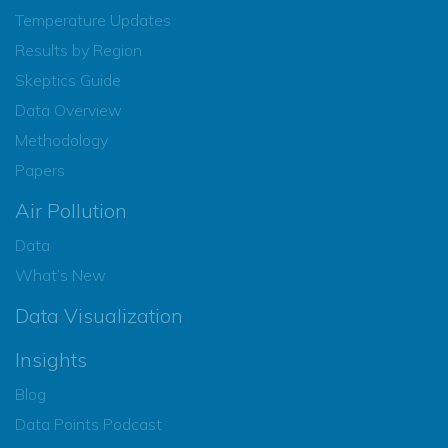
Temperature Updates
Results by Region
Skeptics Guide
Data Overview
Methodology
Papers
Air Pollution
Data
What’s New
Data Visualization
Insights
Blog
Data Points Podcast