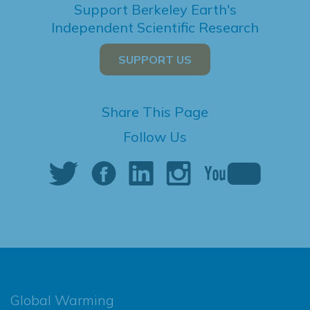
Support Berkeley Earth's
Independent Scientific Research
SUPPORT US
Share This Page
Follow Us
Global Warming