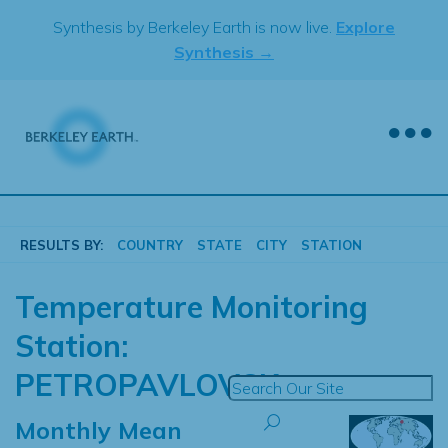
Skip
Synthesis by Berkeley Earth is now live.
Explore
to
Synthesis →
content
RESULTS BY:
COUNTRY
STATE
CITY
STATION
Temperature Monitoring
Station:
PETROPAVLOVSK
Monthly Mean