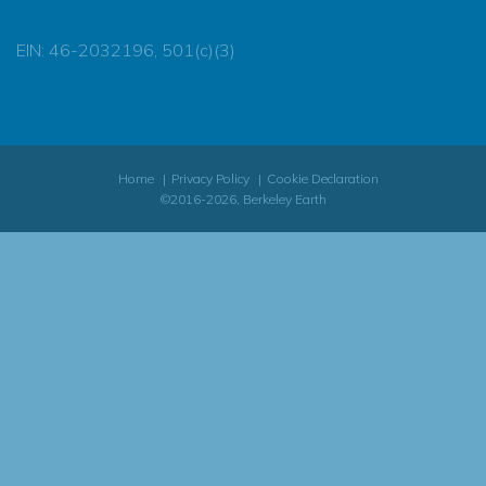
EIN: 46-2032196, 501(c)(3)
Home
Privacy Policy
Cookie Declaration
©2016-2026, Berkeley Earth