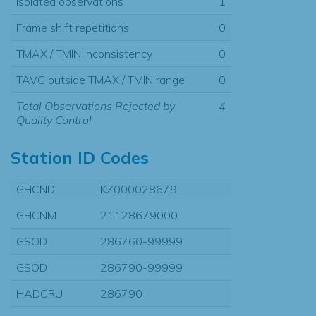
Isolated observations
1
Frame shift repetitions
0
TMAX / TMIN inconsistency
0
TAVG outside TMAX / TMIN range
0
Total Observations Rejected by
4
Quality Control
Station ID Codes
GHCND
KZ000028679
GHCNM
21128679000
GSOD
286760-99999
GSOD
286790-99999
HADCRU
286790