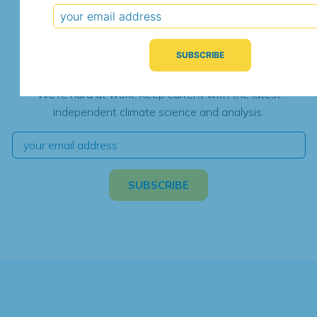
Subscribe for Updates
We're hard at work. Keep current with the latest
independent climate science and analysis.