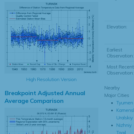
Elevation:
Earliest
Observation:
Most Recent
Observation:
High Resolution Version
Nearby
Breakpoint Adjusted Annual
Major Cities
Average Comparison
Tyumen
Kamens
Uralskiy
Nizhniy
Tagil