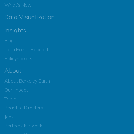
What’s New
Data Visualization
Insights
Blog
Data Points Podcast
Policymakers
About
About Berkeley Earth
Our Impact
Team
Board of Directors
Jobs
Partners Network