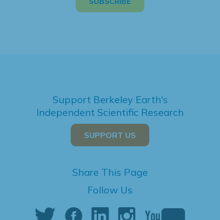
Support Berkeley Earth's
Independent Scientific Research
SUPPORT US
Share This Page
Follow Us