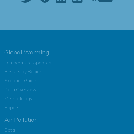
Global Warming
Temperature Updates
Results by Region
Skeptics Guide
Data Overview
Methodology
Papers
Air Pollution
Data