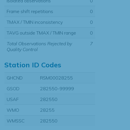
Isolated observations
0
Frame shift repetitions
0
TMAX / TMIN inconsistency
0
TAVG outside TMAX / TMIN range
0
Total Observations Rejected by
7
Quality Control
Station ID Codes
GHCND
RSM00028255
GSOD
282550-99999
USAF
282550
WMO
28255
WMSSC
282550