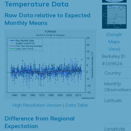
Temperature Data
Raw Data relative to Expected
Monthly Means
(
Google
Maps
View
)
Berkeley ID
#169626
Country:
Monthly
Observations
Latitude:
High Resolution Version
|
Data Table
Difference from Regional
Expectation
Longitude: