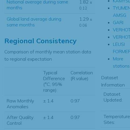
KAMYS
National average during same
1.82
±
months
TYUME
0.12
AMSG
Global land average during
1.29
±
GARI
same months
0.06
VERHOT
VERHO
Regional Consistency
LEUSI
FORME
Comparison of monthly mean station data
More
to regional expectation
stations.
Typical
Correlation
Dataset
Difference
(R value)
(°C, 95%
Information
range)
Dataset
Updated:
Raw Monthly
± 1.4
0.97
Anomalies
Temperature
After Quality
± 1.4
0.97
Sites:
Control