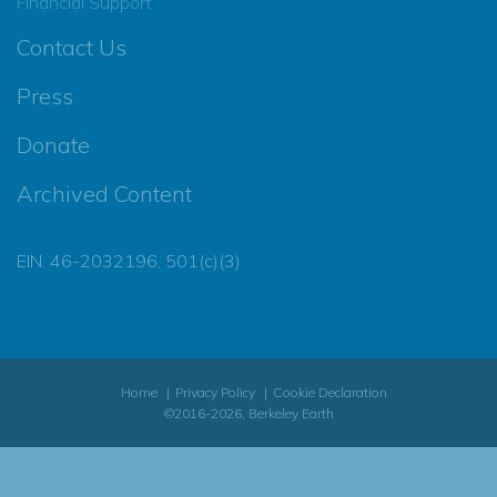
Financial Support
Contact Us
Press
Donate
Archived Content
EIN: 46-2032196, 501(c)(3)
Home
Privacy Policy
Cookie Declaration
©2016-2026, Berkeley Earth