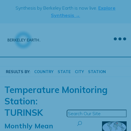
Skip
Synthesis by Berkeley Earth is now live.
Explore
to
Synthesis →
content
RESULTS BY:
COUNTRY
STATE
CITY
STATION
Temperature Monitoring
Station:
TURINSK
Monthly Mean