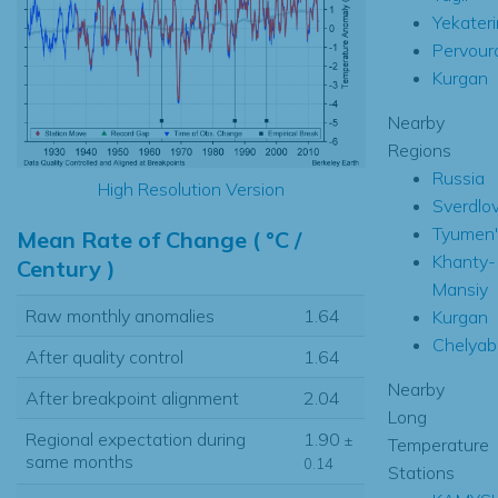
Yekater
Pervour
Kurgan
Nearby
Regions
Russia
High Resolution Version
Sverdlo
Tyumen'
Mean Rate of Change ( °C /
Khanty-
Century )
Mansiy
Raw monthly anomalies
1.64
Kurgan
Chelyab
After quality control
1.64
Nearby
After breakpoint alignment
2.04
Long
Regional expectation during
1.90
±
Temperature
same months
0.14
Stations