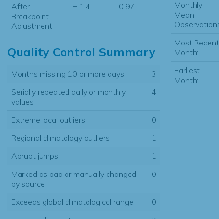
Monthly
After
± 1.4
0.97
Mean
Breakpoint
Observations
Adjustment
Most Recent
Quality Control Summary
Month:
Earliest
Months missing 10 or more days
3
Month:
Serially repeated daily or monthly
4
values
Extreme local outliers
0
Regional climatology outliers
1
Abrupt jumps
1
Marked as bad or manually changed
0
by source
Exceeds global climatological range
0