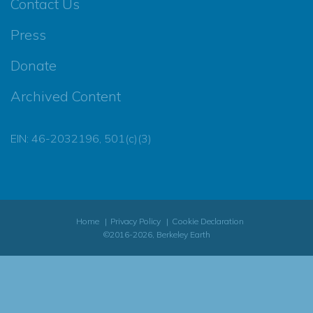
Contact Us
Press
Donate
Archived Content
EIN: 46-2032196, 501(c)(3)
Home
Privacy Policy
Cookie Declaration
©2016-2026, Berkeley Earth