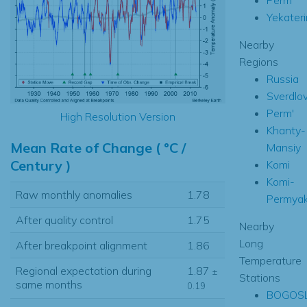
Yekater
Nearby
Regions
Russia
Sverdlo
Perm'
High Resolution Version
Khanty-
Mean Rate of Change ( °C /
Mansiy
Century )
Komi
Komi-
Raw monthly anomalies
1.78
Permya
After quality control
1.75
Nearby
Long
After breakpoint alignment
1.86
Temperature
Regional expectation during
1.87
±
Stations
same months
0.19
BOGOS