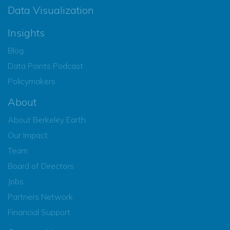
Data Visualization
Insights
Blog
Data Points Podcast
Policymakers
About
About Berkeley Earth
Our Impact
Team
Board of Directors
Jobs
Partners Network
Financial Support