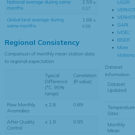
National average during same
2.59
USSR
±
months
0.17
VERHO
VERHOT
Global land average during
1.66
±
GARI
same months
0.08
IVDEL'
BISER
Regional Consistency
More
Comparison of monthly mean station data
stations.
to regional expectation
Dataset
Information
Typical
Correlation
Difference
(R value)
Dataset
(°C, 95%
Updated:
range)
Raw Monthly
± 2.8
0.89
Temperature
Anomalies
Sites:
After Quality
± 1.9
0.95
Monthly
Control
Mean