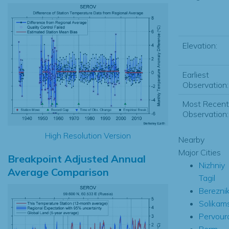
Elevation:
Earliest
Observation:
Most Recent
Observation:
High Resolution Version
Nearby
Major Cities
Breakpoint Adjusted Annual
Nizhniy
Average Comparison
Tagil
Bereznik
Solikam
Pervour
Perm