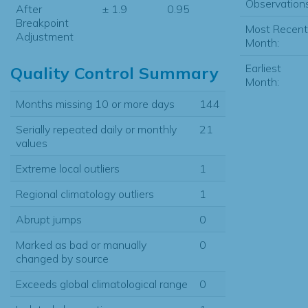
Observations
After
± 1.9
0.95
Breakpoint
Most Recent
Adjustment
Month:
Earliest
Quality Control Summary
Month:
Months missing 10 or more days
144
Serially repeated daily or monthly
21
values
Extreme local outliers
1
Regional climatology outliers
1
Abrupt jumps
0
Marked as bad or manually
0
changed by source
Exceeds global climatological range
0