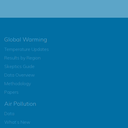
Global Warming
Temperature Updates
Results by Region
Skeptics Guide
Data Overview
Methodology
Papers
Air Pollution
Data
What’s New