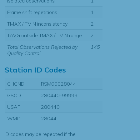
Isolated observations
1
Frame shift repetitions
1
TMAX / TMIN inconsistency
2
TAVG outside TMAX / TMIN range
2
Total Observations Rejected by
145
Quality Control
Station ID Codes
GHCND
RSM00028044
GSOD
280440-99999
USAF
280440
WMO
28044
ID codes may be repeated if the