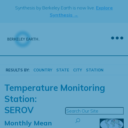
Skip
Synthesis by Berkeley Earth is now live.
Explore
to
Synthesis →
content
RESULTS BY:
COUNTRY
STATE
CITY
STATION
Temperature Monitoring
Station:
SEROV
Monthly Mean