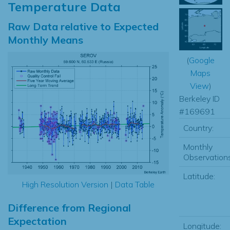
Temperature Data
Raw Data relative to Expected
Monthly Means
(
Google
Maps
View
)
Berkeley ID
#169691
Country:
Monthly
Observations
Latitude:
High Resolution Version
|
Data Table
Difference from Regional
Expectation
Longitude: