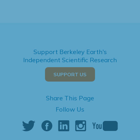
Support Berkeley Earth's
Independent Scientific Research
SUPPORT US
Share This Page
Follow Us