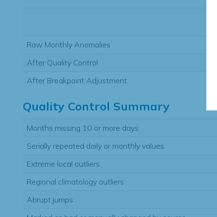
Raw Monthly Anomalies
After Quality Control
After Breakpoint Adjustment
Quality Control Summary
Months missing 10 or more days
Serially repeated daily or monthly values
Extreme local outliers
Regional climatology outliers
Abrupt jumps