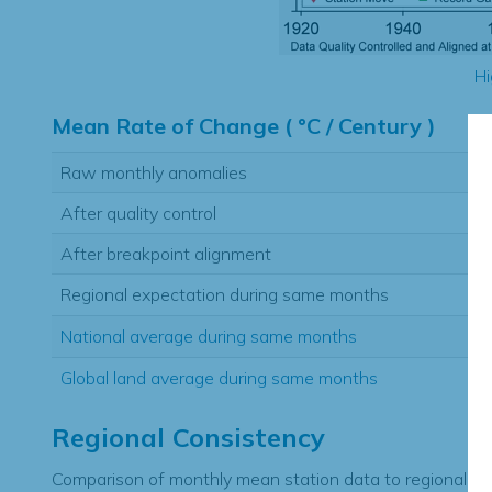
Hi
Mean Rate of Change ( °C / Century )
Raw monthly anomalies
After quality control
After breakpoint alignment
Regional expectation during same months
National average during same months
Global land average during same months
Regional Consistency
Comparison of monthly mean station data to regional ex