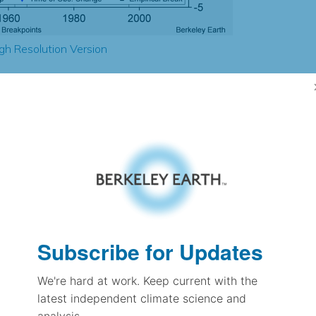
gh Resolution Version
2.52
2.48
2.30
2.31
± 0.20
1.67
± 0.12
1.24
Subscribe for Updates
± 0.06
We're hard at work. Keep current with the
latest independent climate science and
pectation