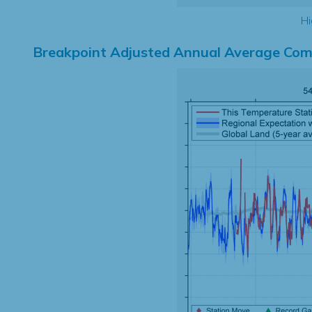
Hi
Breakpoint Adjusted Annual Average Com