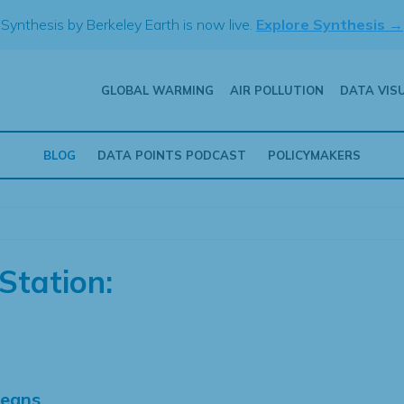
Synthesis by Berkeley Earth is now live.
Explore Synthesis →
GLOBAL WARMING
AIR POLLUTION
DATA VIS
BLOG
DATA POINTS PODCAST
POLICYMAKERS
Station:
Means