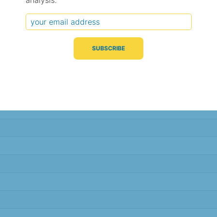
analysis.
Typical Difference
Correlation
(°C, 95% range)
(R value)
± 5.0
0.68
± 5.0
0.68
± 5.0
0.68