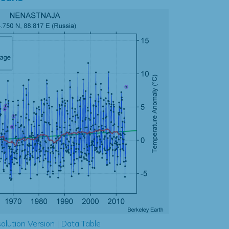
olution Version
|
Data Table