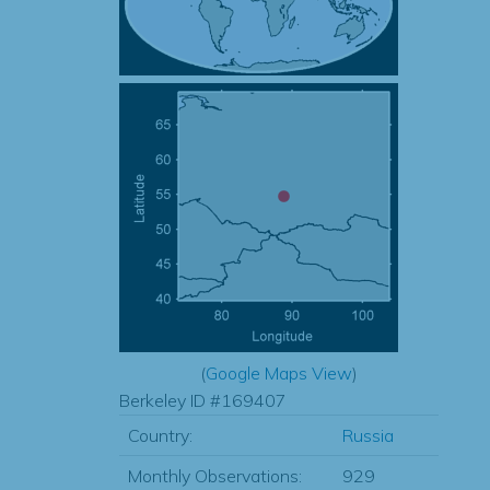
(
Google Maps View
)
Berkeley ID #169407
Country:
Russia
Monthly Observations:
929