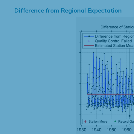
Difference from Regional Expectation