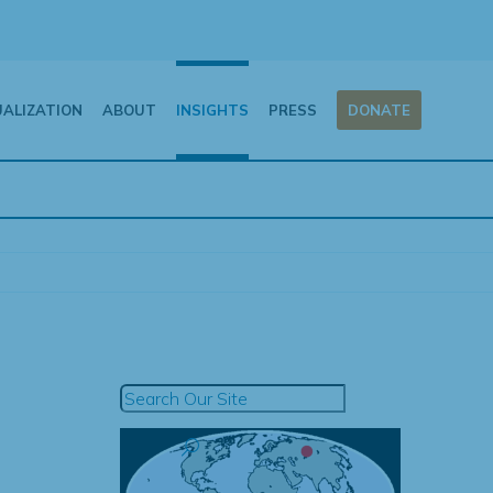
UALIZATION
ABOUT
INSIGHTS
PRESS
DONATE