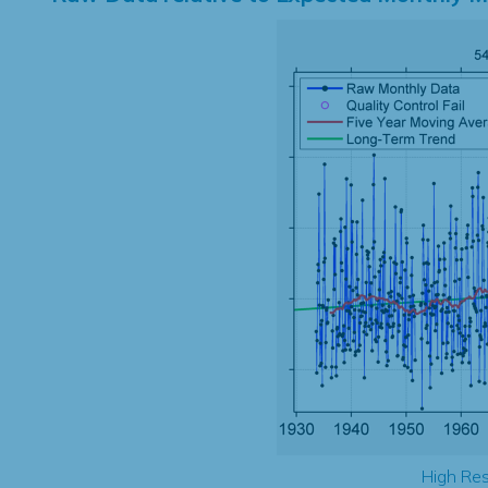
High Res