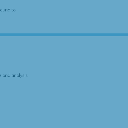
found to
 and analysis.