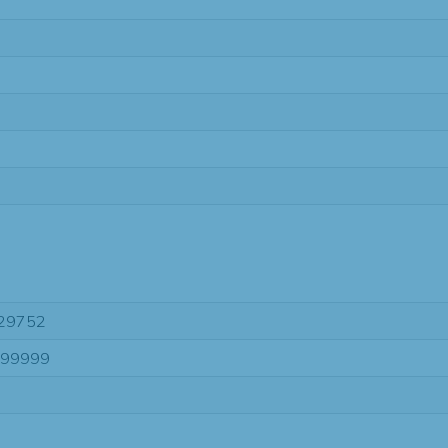
29752
-99999