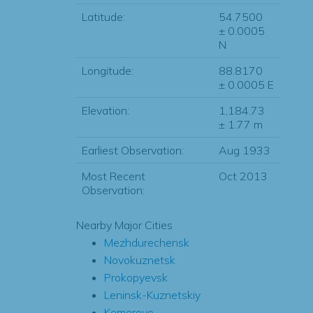
Latitude:
54.7500
± 0.0005
N
Longitude:
88.8170
± 0.0005 E
Elevation:
1,184.73
± 1.77 m
Earliest Observation:
Aug 1933
Most Recent
Oct 2013
Observation:
Nearby Major Cities
Mezhdurechensk
Novokuznetsk
Prokopyevsk
Leninsk-Kuznetskiy
Kemerovo