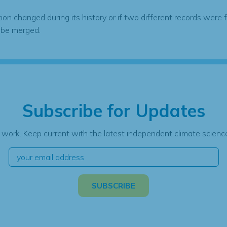
tion changed during its history or if two different records were 
 be merged.
Subscribe for Updates
 work. Keep current with the latest independent climate science