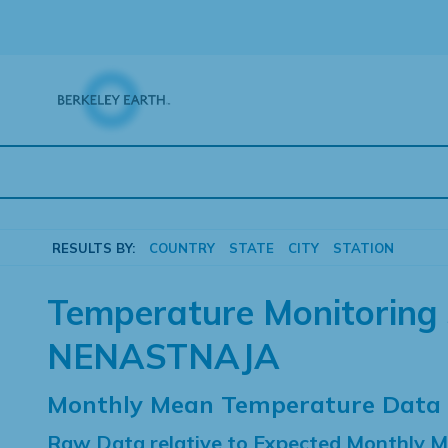
Skip
to
content
RESULTS BY:
COUNTRY
STATE
CITY
STATION
Temperature Monitoring 
NENASTNAJA
Monthly Mean Temperature Data
Raw Data relative to Expected Monthly 