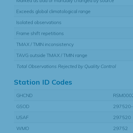
Marked as bad or manually changed by source
Exceeds global climatological range
Isolated observations
Frame shift repetitions
TMAX / TMIN inconsistency
TAVG outside TMAX / TMIN range
Total Observations Rejected by Quality Control
Station ID Codes
GHCND
RSM000
GSOD
297520
USAF
297520
WMO
29752