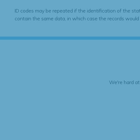
ID codes may be repeated if the identification of the sta
contain the same data, in which case the records would
We're hard at