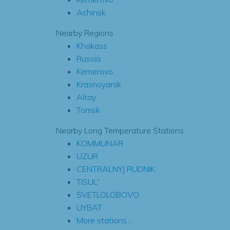
Achinsk
Nearby Regions
Khakass
Russia
Kemerovo
Krasnoyarsk
Altay
Tomsk
Nearby Long Temperature Stations
KOMMUNAR
UZUR
CENTRALNYJ RUDNIK
TISUL'
SVETLOLOBOVO
UYBAT
More stations...