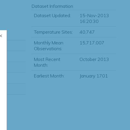
Dataset Information
Dataset Updated:
15-Nov-2013
16:20:30
Temperature Sites:
40,747
Monthly Mean
15,717,007
Observations:
Most Recent
October 2013
Month:
Earliest Month:
January 1701