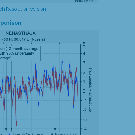
gh Resolution Version
parison