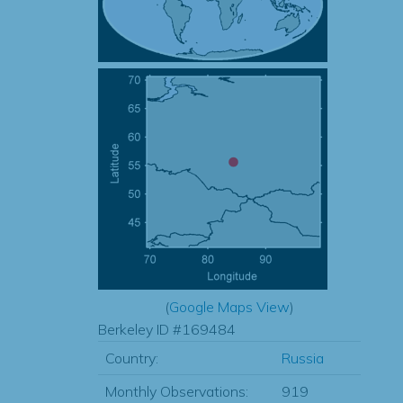
(
Google Maps View
)
Berkeley ID #169484
Country:
Russia
Monthly Observations:
919