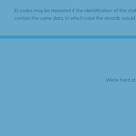
ID codes may be repeated if the identification of the sta
contain the same data, in which case the records would
We're hard at