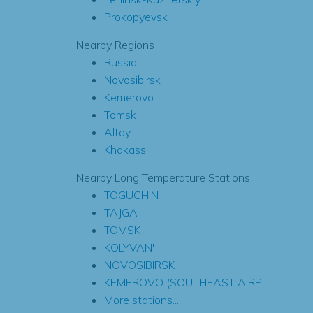
Prokopyevsk
Nearby Regions
Russia
Novosibirsk
Kemerovo
Tomsk
Altay
Khakass
Nearby Long Temperature Stations
TOGUCHIN
TAJGA
TOMSK
KOLYVAN'
NOVOSIBIRSK
KEMEROVO (SOUTHEAST AIRP.
More stations...