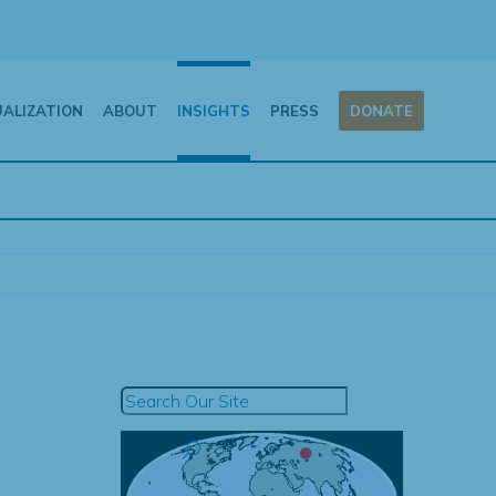
UALIZATION
ABOUT
INSIGHTS
PRESS
DONATE