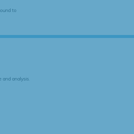
found to
 and analysis.