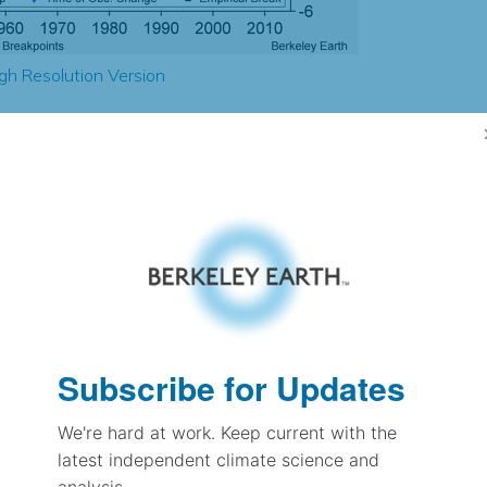
gh Resolution Version
2.49
2.49
2.49
2.45
± 0.21
1.83
± 0.12
1.25
Subscribe for Updates
± 0.06
We're hard at work. Keep current with the
latest independent climate science and
pectation