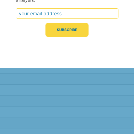
analysis.
Typical Difference
Correlation
(°C, 95% range)
(R value)
± 1.1
0.98
± 1.1
0.98
± 1.1
0.98