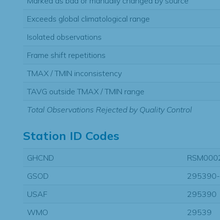
Marked as bad or manually changed by source
Exceeds global climatological range
Isolated observations
Frame shift repetitions
TMAX / TMIN inconsistency
TAVG outside TMAX / TMIN range
Total Observations Rejected by Quality Control
Station ID Codes
GHCND
RSM000
GSOD
295390
USAF
295390
WMO
29539