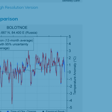
gh Resolution Version
parison