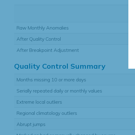
Raw Monthly Anomalies
After Quality Control
After Breakpoint Adjustment
Quality Control Summary
Months missing 10 or more days
Serially repeated daily or monthly values
Extreme local outliers
Regional climatology outliers
Abrupt jumps