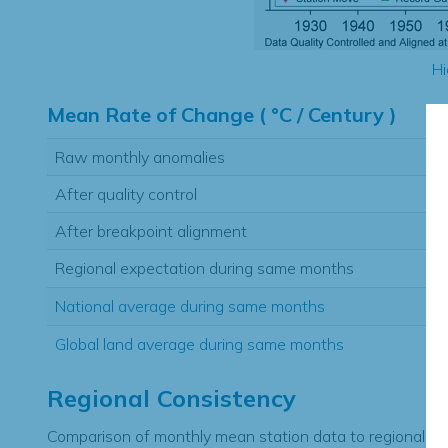
Hi
Mean Rate of Change ( °C / Century )
Raw monthly anomalies
After quality control
After breakpoint alignment
Regional expectation during same months
National average during same months
Global land average during same months
Regional Consistency
Comparison of monthly mean station data to regional ex