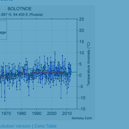
olution Version
|
Data Table