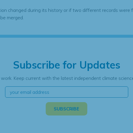
tion changed during its history or if two different records were 
 be merged.
Subscribe for Updates
 work. Keep current with the latest independent climate science