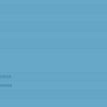
29539
-99999