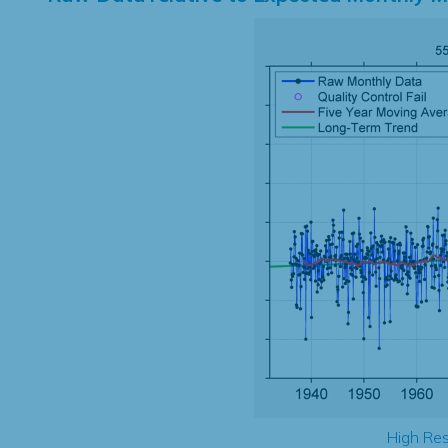
High Res