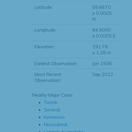
Latitude:
55.6670
± 0.0005
N
Longitude:
84.4000
± 0.0005 E
Elevation:
191.78
± 1.28 m
Earliest Observation:
Jan 1936
Most Recent
Sep 2012
Observation:
Nearby Major Cities
Tomsk
Seversk
Kemerovo
Novosibirsk
Leninsk-Kuznetskiy