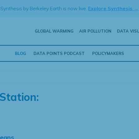
Synthesis by Berkeley Earth is now live.
Explore Synthesis →
GLOBAL WARMING
AIR POLLUTION
DATA VIS
BLOG
DATA POINTS PODCAST
POLICYMAKERS
Station:
Means