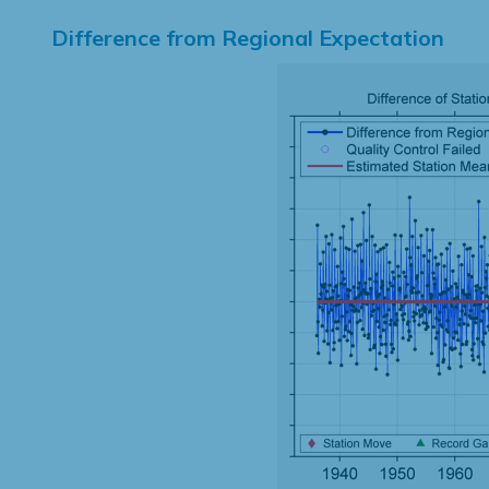
Difference from Regional Expectation