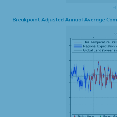
Hi
Breakpoint Adjusted Annual Average Com