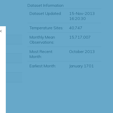
Dataset Information
Dataset Updated:
15-Nov-2013
16:20:30
Temperature Sites:
40,747
Monthly Mean
15,717,007
Observations:
Most Recent
October 2013
Month:
Earliest Month:
January 1701