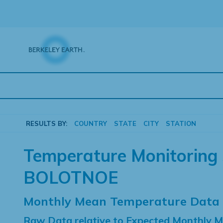
Skip
to
content
RESULTS BY:
COUNTRY
STATE
CITY
STATION
Temperature Monitoring 
BOLOTNOE
Monthly Mean Temperature Data
Raw Data relative to Expected Monthly 