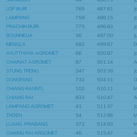
LOP BURI
765
487.81
J
LAMPANG
758
488.15
J
PRACHIN BURI
775
496.83
J
BOUNNEUA
36
497.00
J
MENGLA
682
499.67
D
AYUTTHAYA AGROMET
66
500.87
J
CHAINAT AGROMET
87
501.14
A
STUNG TRENG
347
503.36
J
DONGFANG
732
504.31
O
CHIANG RAI INTL
102
510.11
M
CHIANG RAI
833
510.47
A
LAMPANG AGROMET
41
511.37
J
THOEN
54
512.86
M
LUANG-PRABANG
372
514.93
M
CHAING RAI ARGOMET
46
515.47
A