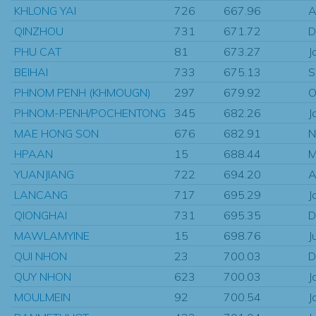
KHLONG YAI
726
667.96
A
QINZHOU
731
671.72
D
PHU CAT
81
673.27
J
BEIHAI
733
675.13
S
PHNOM PENH (KHMOUGN)
297
679.92
O
PHNOM-PENH/POCHENTONG
345
682.26
J
MAE HONG SON
676
682.91
N
HPAAN
15
688.44
M
YUANJIANG
722
694.20
A
LANCANG
717
695.29
J
QIONGHAI
731
695.35
D
MAWLAMYINE
15
698.76
J
QUI NHON
23
700.03
D
QUY NHON
623
700.03
J
MOULMEIN
92
700.54
J