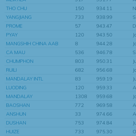
THO CHU
150
934.11
N
YANGJIANG
733
938.99
S
PROME
57
943.47
D
PYAY
120
943.50
J
MANGSHIH CHINA AAB
8
944.28
J
CA MAU
536
946.78
S
CHUMPHON
803
950.31
J
RUILI
682
956.68
J
MANDALAY INTL
83
959.19
J
LUODING
120
959.33
A
MANDALAY
1308
959.68
J
BAOSHAN
772
969.58
A
ANSHUN
33
974.66
A
DUSHAN
753
974.84
J
HUIZE
733
975.30
O