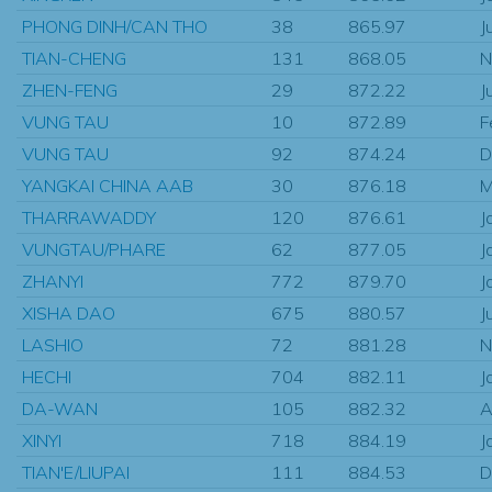
PHONG DINH/CAN THO
38
865.97
J
TIAN-CHENG
131
868.05
N
ZHEN-FENG
29
872.22
J
VUNG TAU
10
872.89
F
VUNG TAU
92
874.24
D
YANGKAI CHINA AAB
30
876.18
M
THARRAWADDY
120
876.61
J
VUNGTAU/PHARE
62
877.05
J
ZHANYI
772
879.70
J
XISHA DAO
675
880.57
J
LASHIO
72
881.28
N
HECHI
704
882.11
J
DA-WAN
105
882.32
A
XINYI
718
884.19
J
TIAN'E/LIUPAI
111
884.53
D