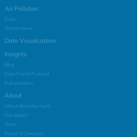
Air Pollution
Data
What’s New
Data Visualization
Insights
Blog
Data Points Podcast
Policymakers
About
About Berkeley Earth
Our Impact
Team
Board of Directors