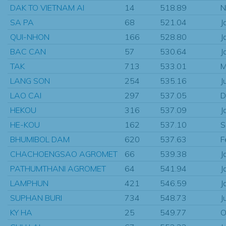
DAK TO VIETNAM AI
14
518.89
N
SA PA
68
521.04
J
QUI-NHON
166
528.80
J
BAC CAN
57
530.64
J
TAK
713
533.01
M
LANG SON
254
535.16
J
LAO CAI
297
537.05
D
HEKOU
316
537.09
J
HE-KOU
162
537.10
S
BHUMIBOL DAM
620
537.63
F
CHACHOENGSAO AGROMET
66
539.38
J
PATHUMTHANI AGROMET
64
541.94
J
LAMPHUN
421
546.59
J
SUPHAN BURI
734
548.73
J
KY HA
25
549.77
O