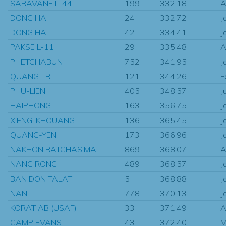
SARAVANE L-44
199
332.18
A
DONG HA
24
332.72
J
DONG HA
42
334.41
J
PAKSE L-11
29
335.48
A
PHETCHABUN
752
341.95
J
QUANG TRI
121
344.26
F
PHU-LIEN
405
348.57
J
HAIPHONG
163
356.75
J
XIENG-KHOUANG
136
365.45
J
QUANG-YEN
173
366.96
J
NAKHON RATCHASIMA
869
368.07
A
NANG RONG
489
368.57
J
BAN DON TALAT
5
368.88
J
NAN
778
370.13
J
KORAT AB (USAF)
33
371.49
A
CAMP EVANS
43
372.40
M