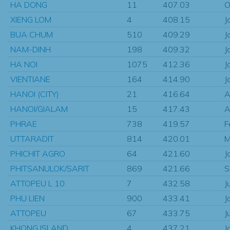
HA DONG
11
407.03
O
XIENG LOM
4
408.15
J
BUA CHUM
510
409.29
J
NAM-DINH
198
409.32
J
HA NOI
1075
412.36
J
VIENTIANE
164
414.90
J
HANOI (CITY)
21
416.64
A
HANOI/GIALAM
15
417.43
A
PHRAE
738
419.57
F
UTTARADIT
814
420.01
M
PHICHIT AGRO
64
421.60
J
PHITSANULOK/SARIT
869
421.66
S
ATTOPEU L 10
7
432.58
J
PHU LIEN
900
433.41
J
ATTOPEU
67
433.75
J
KHONG ISLAND
4
437.21
J