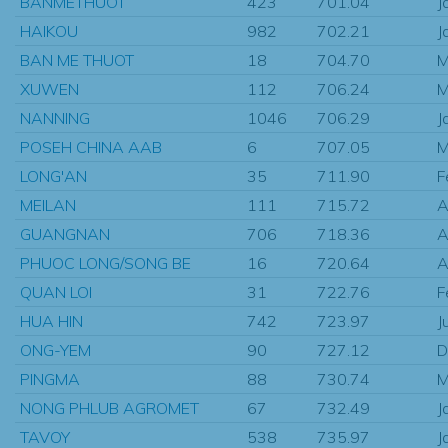
BANMETHUOT
423
701.04
J
HAIKOU
982
702.21
J
BAN ME THUOT
18
704.70
M
XUWEN
112
706.24
M
NANNING
1046
706.29
J
POSEH CHINA AAB
6
707.05
M
LONG'AN
35
711.90
F
MEILAN
111
715.72
A
GUANGNAN
706
718.36
A
PHUOC LONG/SONG BE
16
720.64
A
QUAN LOI
31
722.76
F
HUA HIN
742
723.97
J
ONG-YEM
90
727.12
D
PINGMA
88
730.74
M
NONG PHLUB AGROMET
67
732.49
J
TAVOY
538
735.97
J