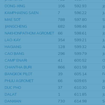
DONG-XING
106
592.93
J
KAMPHAENG SAEN
7
596.22
J
MAE SOT
788
597.80
S
JIANGCHENG
682
598.46
J
NAKHONPATHOM AGROMET
66
598.61
J
LAO-KAY
354
599.21
J
HAGIANG
128
599.32
A
CAO BANG
296
599.79
J
CAMP ENARI
41
600.52
O
CHANTHA BURI
866
601.58
D
BANGKOK PILOT
39
605.14
F
PHLIU AGROMET
66
609.65
J
DUC PHO
37
610.30
D
DALAT
1
611.85
J
DANXIAN
730
614.98
S