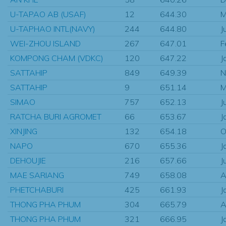
U-TAPAO AB (USAF)
12
644.30
M
U-TAPHAO INTL(NAVY)
244
644.80
J
WEI-ZHOU ISLAND
267
647.01
F
KOMPONG CHAM (VDKC)
120
647.22
J
SATTAHIP
849
649.39
N
SATTAHIP
9
651.14
M
SIMAO
757
652.13
J
RATCHA BURI AGROMET
66
653.67
J
XINJING
132
654.18
O
NAPO
670
655.36
J
DEHOUJIE
216
657.66
J
MAE SARIANG
749
658.08
A
PHETCHABURI
425
661.93
J
THONG PHA PHUM
304
665.79
A
THONG PHA PHUM
321
666.95
J