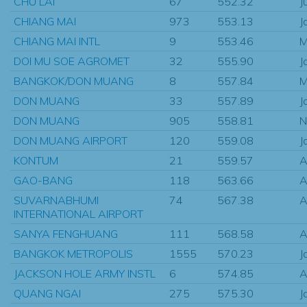
CHU LAI
67
552.32
J
CHIANG MAI
973
553.13
J
CHIANG MAI INTL
9
553.46
M
DOI MU SOE AGROMET
32
555.90
J
BANGKOK/DON MUANG
8
557.84
M
DON MUANG
33
557.89
J
DON MUANG
905
558.81
N
DON MUANG AIRPORT
120
559.08
J
KONTUM
21
559.57
A
GAO-BANG
118
563.66
A
SUVARNABHUMI
74
567.38
A
INTERNATIONAL AIRPORT
SANYA FENGHUANG
111
568.58
A
BANGKOK METROPOLIS
1555
570.23
J
JACKSON HOLE ARMY INSTL
6
574.85
A
QUANG NGAI
275
575.30
J