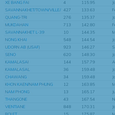
XE BANG FAI
4
115.95
J
SAVANNAKHET/TOWN/VILLE/
427
133.63
F
QUANG-TRI
276
135.37
J
MUKDAHAN
713
142.80
F
SAVANNAKHET L-39
10
144.35
M
NONG KHAI
548
144.54
J
UDORN AB (USAF)
923
146.27
S
SENO
620
148.30
J
KAMALASAI
144
157.79
A
KAMALASAL
36
159.48
J
CHAWANG
34
159.48
J
KHON KAEN/NAM PHUNG
12
163.85
M
NAM PHONG
13
165.17
J
THANGONE
43
167.54
N
VIENTIANE
848
170.31
J
ROI ET
15
175.87
M