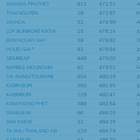
ARANYA PRATHET
813
472.51
A
THAI NGUYEN
18
473.87
M
AN HOA
32
474.99
A
LOP BURI/KOKE KATHI
25
478.14
J
BAN HOUAY-XAY
38
478.82
O
HOUEI-SAI *
83
478.84
J
SIEMREAP
448
479.00
J
MARBLE MOUNTAIN
62
479.51
F
DA-NANG/TOURANE
804
480.19
J
KABIN BURI
360
481.95
J
KABINBURI
129
482.47
A
KAM PAENG PHET
388
482.54
J
SRAKAEW
66
484.03
J
SRA KAEW
32
484.39
M
TA KHLI THAILAND AB
129
484.79
A
SARABURI
64
486.79
J