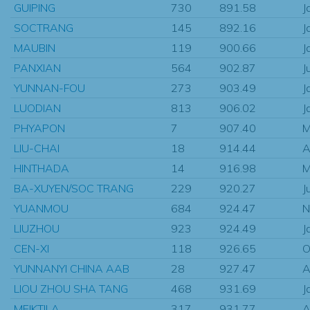
GUIPING
730
891.58
J
SOCTRANG
145
892.16
J
MAUBIN
119
900.66
J
PANXIAN
564
902.87
J
YUNNAN-FOU
273
903.49
J
LUODIAN
813
906.02
J
PHYAPON
7
907.40
M
LIU-CHAI
18
914.44
A
HINTHADA
14
916.98
M
BA-XUYEN/SOC TRANG
229
920.27
J
YUANMOU
684
924.47
N
LIUZHOU
923
924.49
J
CEN-XI
118
926.65
O
YUNNANYI CHINA AAB
28
927.47
A
LIOU ZHOU SHA TANG
468
931.69
J
MEIKTILA
317
931.77
A