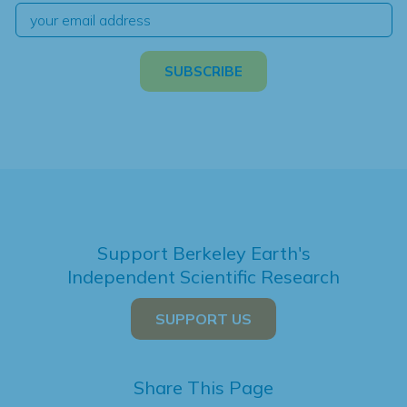
Support Berkeley Earth's
Independent Scientific Research
SUPPORT US
Share This Page