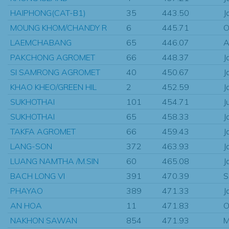
HAIPHONG(CAT-B1)
35
443.50
J
MOUNG KHOM/CHANDY R
6
445.71
O
LAEMCHABANG
65
446.07
A
PAKCHONG AGROMET
66
448.37
J
SI SAMRONG AGROMET
40
450.67
J
KHAO KHEO/GREEN HIL
2
452.59
J
SUKHOTHAI
101
454.71
J
SUKHOTHAI
65
458.33
J
TAKFA AGROMET
66
459.43
J
LANG-SON
372
463.93
J
LUANG NAMTHA /M.SIN
60
465.08
J
BACH LONG VI
391
470.39
S
PHAYAO
389
471.33
J
AN HOA
11
471.83
O
NAKHON SAWAN
854
471.93
M