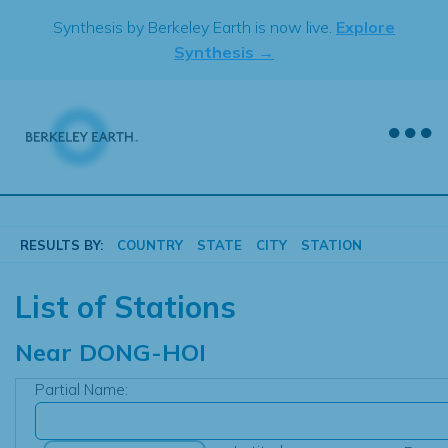
Skip
Synthesis by Berkeley Earth is now live.
Explore
to
Synthesis →
content
RESULTS BY:
COUNTRY
STATE
CITY
STATION
List of Stations
Near
DONG-HOI
Partial Name: