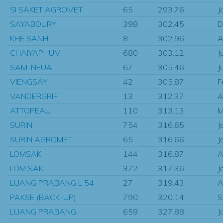
SI SAKET AGROMET
65
293.76
J
SAYABOURY
398
302.45
D
KHE SANH
8
302.96
A
CHAIYAPHUM
680
303.12
J
SAM-NEUA
67
305.46
J
VIENGSAY
42
305.87
F
VANDERGRIF
13
312.37
A
ATTOPEAU
110
313.13
M
SURIN
754
316.65
J
SURIN AGROMET
65
316.66
J
LOMSAK
144
316.87
A
LOM SAK
372
317.36
J
LUANG PRABANG L 54
27
319.43
A
PAKSE (BACK-UP)
790
320.14
S
LUANG PRABANG
659
327.88
J