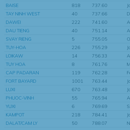
BAISE
818
737.60
J
TAY NINH WEST
40
737.66
D
DAWEI
222
741.60
A
DAU TIENG
40
751.14
A
SVAY RIENG
5
755.05
O
TUY-HOA
226
755.29
J
LOIKAW
14
756.33
A
TUY HOA
8
761.76
M
CAP PADARAN
119
762.28
F
FORT BAYARD
1001
763.44
J
LUXI
670
763.48
J
PHUOC-VINH
55
765.94
A
YUXI
6
769.69
S
KAMPOT
218
784.41
J
DALAT/CAM LY
50
788.07
N