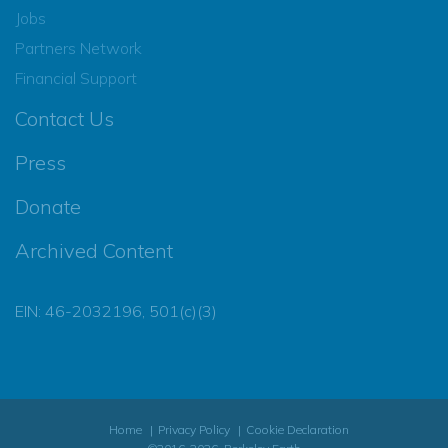
Jobs
Partners Network
Financial Support
Contact Us
Press
Donate
Archived Content
EIN: 46-2032196, 501(c)(3)
Home
Privacy Policy
Cookie Declaration