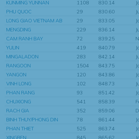
KUNMING YUNNAN
1108
830.14
J
PHU QUOC
29
830.60
J
LONG GIAO VIETNAM AB
29
833.05
J
MENGDING
229
836.14
J
CAM RANH BAY
72
839.25
N
YULIN
419
840.79
J
MINGALADON
283
842.14
J
RANGOON
1504
843.75
J
YANGON
120
843.86
J
VINH LONG
102
848.73
J
PHAN RANG
93
851.42
J
CHUXIONG
541
858.39
F
RACH GIA
352
859.06
D
BINH THUY/PHONG DIN
78
861.44
J
PHAN THIET
525
863.74
J
XINGREN
845
865.62
J