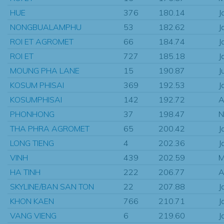
HUE
376
180.14
J
NONGBUALAMPHU
53
182.62
J
ROI ET AGROMET
66
184.74
J
ROI ET
727
185.18
J
MOUNG PHA LANE
15
190.87
J
KOSUM PHISAI
369
192.53
J
KOSUMPHISAI
142
192.72
A
PHONHONG
37
198.47
N
THA PHRA AGROMET
65
200.42
J
LONG TIENG
4
202.36
J
VINH
439
202.59
M
HA TINH
222
206.77
A
SKYLINE/BAN SAN TON
22
207.88
J
KHON KAEN
766
210.71
J
VANG VIENG
6
219.60
J