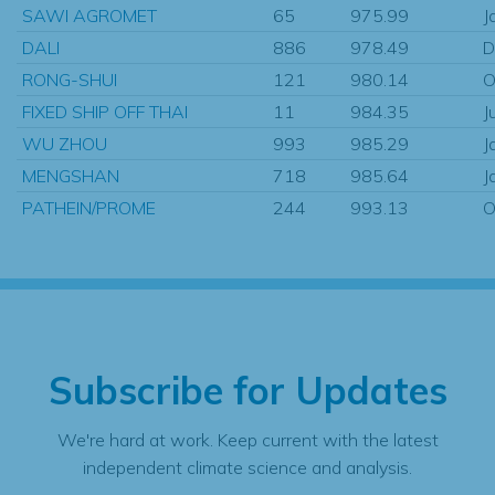
SAWI AGROMET
65
975.99
J
DALI
886
978.49
D
RONG-SHUI
121
980.14
O
FIXED SHIP OFF THAI
11
984.35
J
WU ZHOU
993
985.29
J
MENGSHAN
718
985.64
J
PATHEIN/PROME
244
993.13
O
Subscribe for Updates
We're hard at work. Keep current with the latest
independent climate science and analysis.