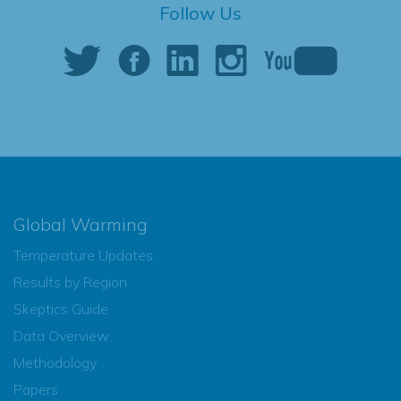
Follow Us
Global Warming
Temperature Updates
Results by Region
Skeptics Guide
Data Overview
Methodology
Papers