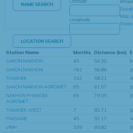
Latitude:
Brow
Googl
Map o
Longitude:
Stati
Station Name
Months
Distance (km)
E
SAKON NAKHON
45
54.30
M
SAKON NAKHON
761
56.86
J
THAKHEK
242
58.21
A
SAKON NAKHON AGROMET
65
61.57
J
NAKHON PHANOM
65
79.05
J
AGROMET
THAKHEK WEST
7
83.71
J
PAKSANE
45
92.17
A
VINH
339
93.82
J