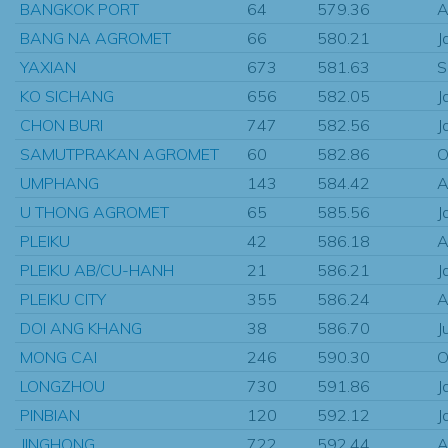
BANGKOK PORT
64
579.36
A
BANG NA AGROMET
66
580.21
J
YAXIAN
673
581.63
S
KO SICHANG
656
582.05
J
CHON BURI
747
582.56
J
SAMUTPRAKAN AGROMET
60
582.86
O
UMPHANG
143
584.42
A
U THONG AGROMET
65
585.56
J
PLEIKU
42
586.18
A
PLEIKU AB/CU-HANH
21
586.21
J
PLEIKU CITY
355
586.24
A
DOI ANG KHANG
38
586.70
J
MONG CAI
246
590.30
O
LONGZHOU
730
591.86
J
PINBIAN
120
592.12
J
JINGHONG
722
592.44
A