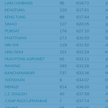
LAM CHABANG
96
616.72
J
KENGTUNG
120
617.61
A
KENG TUNG
88
617.64
J
SIMAO
127
620.05
J
PURSAT
176
627.10
J
PHATTHAYA
273
630.39
D
XIN-SHI
119
631.50
A
LING-SHUI
101
632.24
M
HUAI PONG AGROMET
66
633.11
J
RAYONG
393
633.26
J
KANCHANABURI
737
633.36
N
WENSHAN
6
634.07
D
MENGZI
814
636.20
J
L.Z. ENGLISH
40
637.58
A
CAMP RADCLIFF/ANKHE
7
637.74
A
AN KHE
58
640.26
D