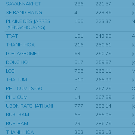
SAVANNAKHET
286
221.57
J
XE BANG HAING
4
223.36
J
PLAINE DES JARRES
155
223.37
N
(XIENGKHOUANG)
TRAT
101
243.90
A
THANH-HOA
216
250.61
J
LOEI AGROMET
63
250.75
J
DONG HOI
517
259.87
J
LOEI
705
262.11
M
THA TUM
510
265.99
J
PHU CUM LS-50
7
267.25
O
PHU CUM
14
267.89
S
UBON RATCHATHANI
777
282.14
J
BURI-RAM
65
285.05
J
BURI RAM
29
286.75
A
THANH HOA
303
293.13
M