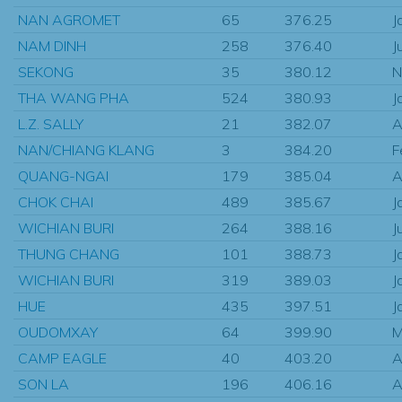
NAN AGROMET
65
376.25
J
NAM DINH
258
376.40
J
SEKONG
35
380.12
N
THA WANG PHA
524
380.93
J
L.Z. SALLY
21
382.07
A
NAN/CHIANG KLANG
3
384.20
F
QUANG-NGAI
179
385.04
A
CHOK CHAI
489
385.67
J
WICHIAN BURI
264
388.16
J
THUNG CHANG
101
388.73
J
WICHIAN BURI
319
389.03
J
HUE
435
397.51
J
OUDOMXAY
64
399.90
M
CAMP EAGLE
40
403.20
A
SON LA
196
406.16
A