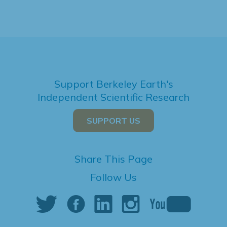
Support Berkeley Earth's
Independent Scientific Research
SUPPORT US
Share This Page
Follow Us