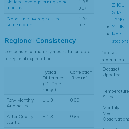
National average during same
1.96
±
ZHOU
months
0.17
SHA
Global land average during
1.94
TANG
±
same months
0.09
YULIN
More
Regional Consistency
stations.
Comparison of monthly mean station data
Dataset
to regional expectation
Information
Dataset
Typical
Correlation
Updated:
Difference
(R value)
(°C, 95%
range)
Temperature
Sites:
Raw Monthly
± 1.3
0.89
Anomalies
Monthly
Mean
After Quality
± 1.3
0.89
Observations
Control