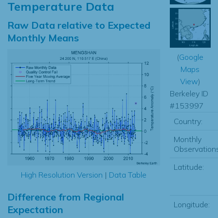
Temperature Data
Raw Data relative to Expected
Monthly Means
(
Google
Maps
View
)
Berkeley ID
#153997
Country:
Monthly
Observations
Latitude:
High Resolution Version
|
Data Table
Difference from Regional
Longitude:
Expectation