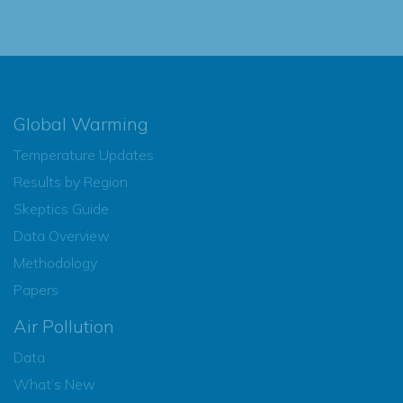
Global Warming
Temperature Updates
Results by Region
Skeptics Guide
Data Overview
Methodology
Papers
Air Pollution
Data
What’s New