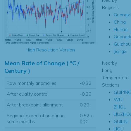
Regions
Guangxi
China
Hunan
Guangd
Guizhou
High Resolution Version
Jiangxi
Mean Rate of Change ( °C /
Nearby
Century )
Long
Temperature
Raw monthly anomalies
-0.32
Stations
GUIPIN
After quality control
-0.39
WU
After breakpoint alignment
0.29
ZHOU
LIUZHO
Regional expectation during
0.52
±
GUILIN
same months
0.27
LIOU