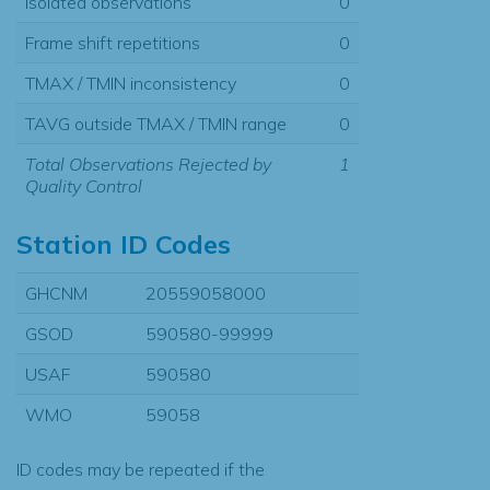
Isolated observations
0
Frame shift repetitions
0
TMAX / TMIN inconsistency
0
TAVG outside TMAX / TMIN range
0
Total Observations Rejected by
1
Quality Control
Station ID Codes
GHCNM
20559058000
GSOD
590580-99999
USAF
590580
WMO
59058
ID codes may be repeated if the