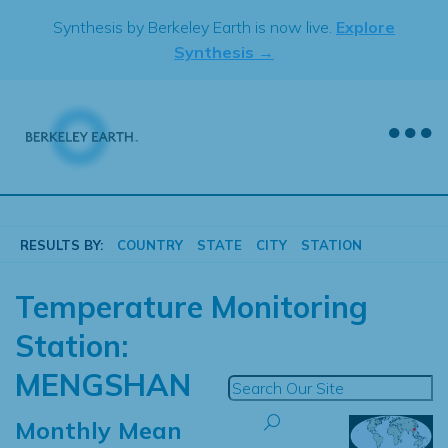
Skip
Synthesis by Berkeley Earth is now live.
Explore
to
Synthesis →
content
RESULTS BY:
COUNTRY
STATE
CITY
STATION
Temperature Monitoring
Station:
MENGSHAN
Monthly Mean