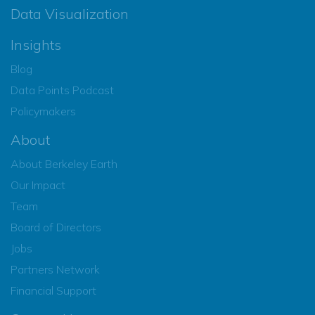
Data Visualization
Insights
Blog
Data Points Podcast
Policymakers
About
About Berkeley Earth
Our Impact
Team
Board of Directors
Jobs
Partners Network
Financial Support