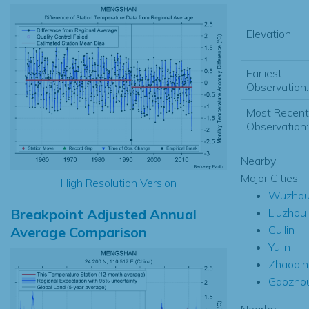
Elevation:
Earliest
Observation:
Most Recent
Observation:
Nearby
Major Cities
High Resolution Version
Wuzho
Breakpoint Adjusted Annual
Liuzhou
Guilin
Average Comparison
Yulin
Zhaoqin
Gaozho
Nearby