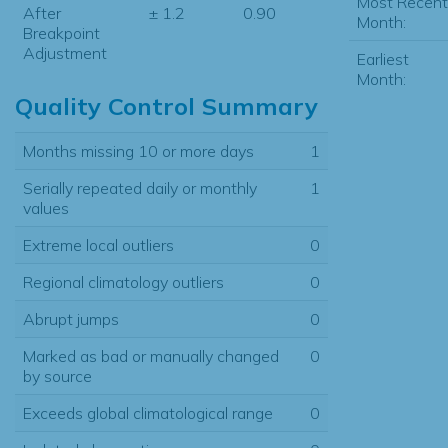
Most Recent
After
± 1.2
0.90
Month:
Breakpoint
Adjustment
Earliest
Month:
Quality Control Summary
Months missing 10 or more days
1
Serially repeated daily or monthly
1
values
Extreme local outliers
0
Regional climatology outliers
0
Abrupt jumps
0
Marked as bad or manually changed
0
by source
Exceeds global climatological range
0