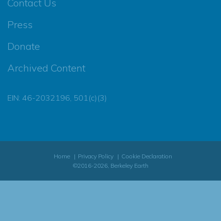
Contact Us
Press
Donate
Archived Content
EIN: 46-2032196, 501(c)(3)
Home
Privacy Policy
Cookie Declaration
©2016-2026, Berkeley Earth