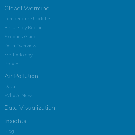
Global Warming
Temperature Updates
Results by Region
Skeptics Guide
Data Overview
Methodology
Papers
Air Pollution
Data
What’s New
Data Visualization
Insights
Blog