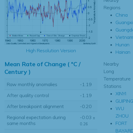
Regions
China
Guangxi
Guangd
Vietna
Hunan
High Resolution Version
Hainan
Mean Rate of Change ( °C /
Nearby
Century )
Long
Temperature
Raw monthly anomalies
-1.19
Stations
XINYI
After quality control
-1.19
GUIPIN
After breakpoint alignment
-0.20
WU
ZHOU
Regional expectation during
-0.03
±
FORT
same months
0.26
BAYAR