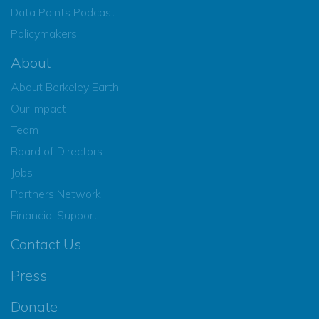
Data Points Podcast
Policymakers
About
About Berkeley Earth
Our Impact
Team
Board of Directors
Jobs
Partners Network
Financial Support
Contact Us
Press
Donate