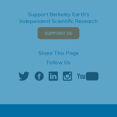
Support Berkeley Earth's
Independent Scientific Research
SUPPORT US
Share This Page
Follow Us