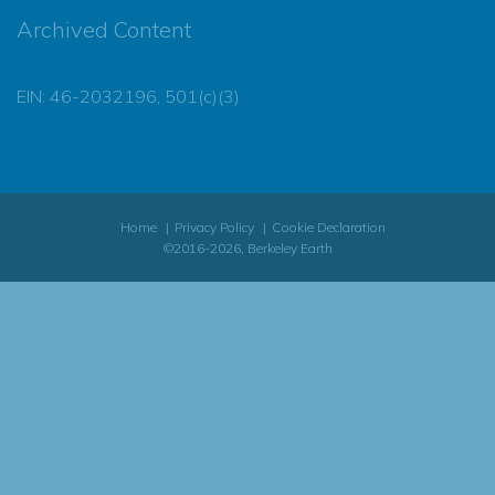
Archived Content
EIN: 46-2032196, 501(c)(3)
Home
Privacy Policy
Cookie Declaration
©2016-2026, Berkeley Earth