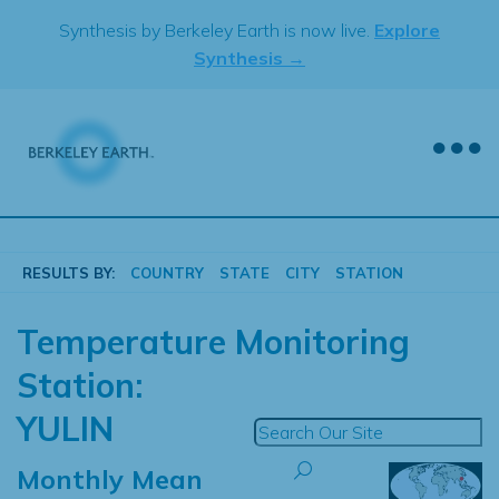
Skip
Synthesis by Berkeley Earth is now live.
Explore
to
Synthesis →
content
RESULTS BY:
COUNTRY
STATE
CITY
STATION
Temperature Monitoring
Station:
YULIN
Monthly Mean