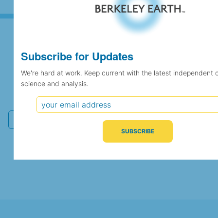
Subscribe for Updates
Subscribe for Updates
We're hard at work. Keep current with the latest independent 
science and analysis.
We're hard at work. Keep current with the latest
independent climate science and analysis.