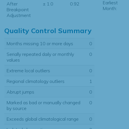
Earliest
After
± 1.0
0.92
Month:
Breakpoint
Adjustment
Quality Control Summary
Months missing 10 or more days
0
Serially repeated daily or monthly
0
values
Extreme local outliers
0
Regional climatology outliers
1
Abrupt jumps
0
Marked as bad or manually changed
0
by source
Exceeds global climatological range
0