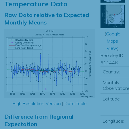
Temperature Data
Raw Data relative to Expected
Monthly Means
(
Google
Maps
View
)
Berkeley ID
#11446
Country:
Monthly
Observations
Latitude:
High Resolution Version
|
Data Table
Difference from Regional
Longitude:
Expectation