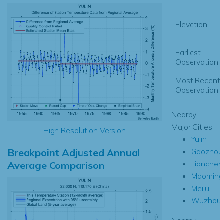
Elevation:
Earliest
Observation:
Most Recent
Observation:
Nearby
Major Cities
High Resolution Version
Yulin
Breakpoint Adjusted Annual
Gaozho
Lianche
Average Comparison
Maomin
Meilu
Wuzho
Nearby