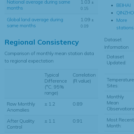
National average during same
1.03
±
BEIHAI
months
0.15
QINZH
Global land average during
1.09
More
±
same months
0.09
stations.
Dataset
Regional Consistency
Information
Comparison of monthly mean station data
Dataset
to regional expectation
Updated:
Typical
Correlation
Temperature
Difference
(R value)
Sites:
(°C, 95%
range)
Monthly
Mean
Raw Monthly
± 1.2
0.89
Observations
Anomalies
Most Recent
After Quality
± 1.1
0.91
Month:
Control