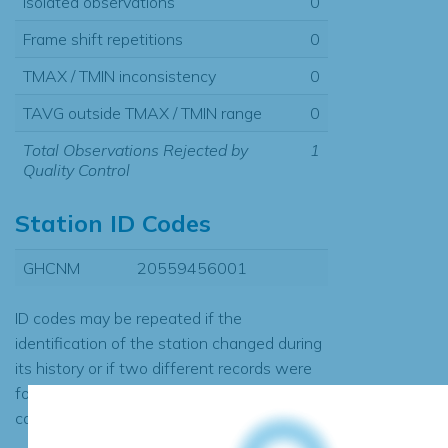
Isolated observations
0
Frame shift repetitions
0
TMAX / TMIN inconsistency
0
TAVG outside TMAX / TMIN range
0
Total Observations Rejected by
1
Quality Control
Station ID Codes
GHCNM
20559456001
ID codes may be repeated if the
identification of the station changed during
its history or if two different records were
found to contain the same data, in which
case the records would be merged.