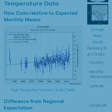
Temperature Data
Raw Data relative to Expected
Monthly Means
(
Google
Maps
View
)
Berkeley ID
#173583
Country:
Monthly
Observations
Latitude:
High Resolution Version
|
Data Table
Difference from Regional
Longitude:
Expectation