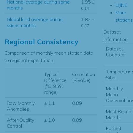
National average during same
1.95
±
LIJING
months
0.14
More
Global land average during
1.82
stations.
±
same months
0.07
Dataset
Information
Regional Consistency
Dataset
Comparison of monthly mean station data
Updated:
to regional expectation
Temperature
Typical
Correlation
Sites:
Difference
(R value)
(°C, 95%
Monthly
range)
Mean
Observations
Raw Monthly
± 1.1
0.89
Anomalies
Most Recent
Month:
After Quality
± 1.0
0.89
Control
Earliest