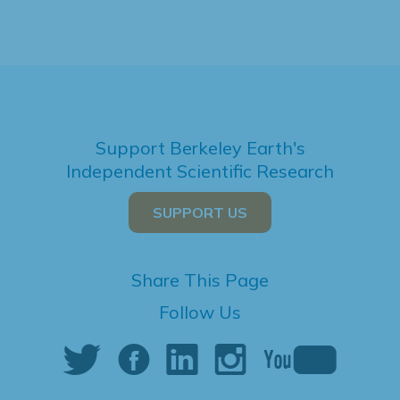
Support Berkeley Earth's
Independent Scientific Research
SUPPORT US
Share This Page
Follow Us