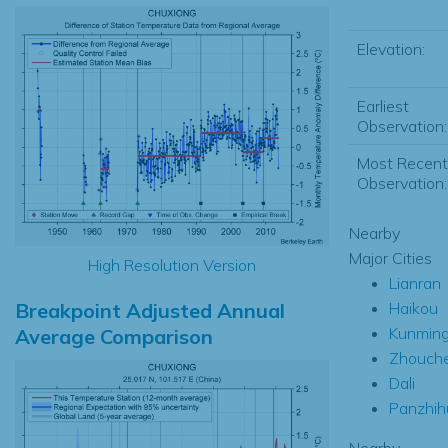
Elevation:
Earliest
Observation:
Most Recent
Observation:
Nearby
Major Cities
High Resolution Version
Lianran
Breakpoint Adjusted Annual
Haikou
Kunmin
Average Comparison
Zhouch
Dali
Panzhih
Nearby