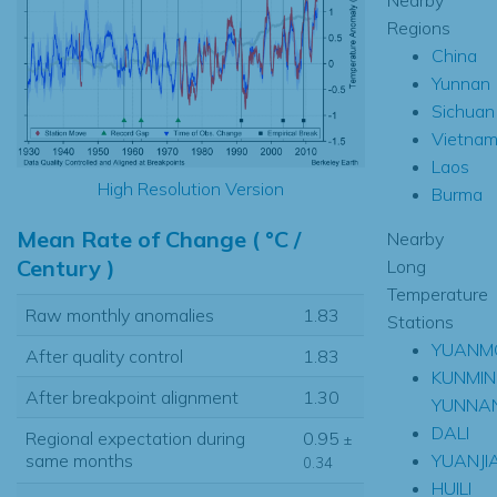
Regions
China
Yunnan
Sichuan
Vietna
Laos
High Resolution Version
Burma
Mean Rate of Change ( °C /
Nearby
Century )
Long
Temperature
Raw monthly anomalies
1.83
Stations
YUANM
After quality control
1.83
KUNMIN
After breakpoint alignment
1.30
YUNNA
DALI
Regional expectation during
0.95
±
YUANJI
same months
0.34
HUILI