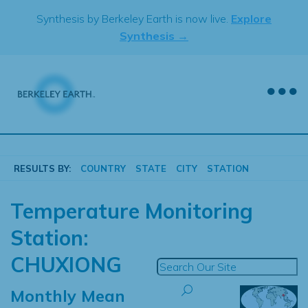
Skip
Synthesis by Berkeley Earth is now live.
Explore
to
Synthesis →
content
RESULTS BY:
COUNTRY
STATE
CITY
STATION
Temperature Monitoring
Station:
CHUXIONG
Monthly Mean