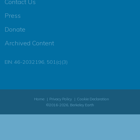
Contact Us
Press
Donate
Archived Content
EIN: 46-2032196, 501(c)(3)
Home
Privacy Policy
Cookie Declaration
©2016-2026, Berkeley Earth