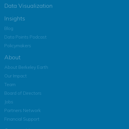
Data Visualization
Insights
Blog
Data Points Podcast
Policymakers
About
About Berkeley Earth
Our Impact
Team
Board of Directors
Jobs
Partners Network
Financial Support