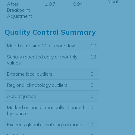
Month:
After
± 0.7
0.94
Breakpoint
Adjustment
Quality Control Summary
Months missing 10 or more days
10
Serially repeated daily or monthly
12
values
Extreme local outliers
0
Regional climatology outliers
0
Abrupt jumps
0
Marked as bad or manually changed
0
by source
Exceeds global climatological range
0