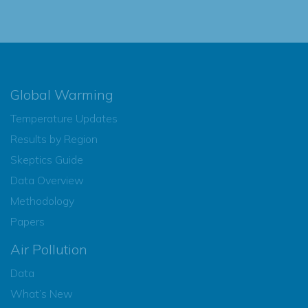
Global Warming
Temperature Updates
Results by Region
Skeptics Guide
Data Overview
Methodology
Papers
Air Pollution
Data
What’s New