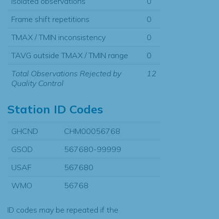
Isolated observations
0
Frame shift repetitions
0
TMAX / TMIN inconsistency
0
TAVG outside TMAX / TMIN range
0
Total Observations Rejected by
12
Quality Control
Station ID Codes
GHCND
CHM00056768
GSOD
567680-99999
USAF
567680
WMO
56768
ID codes may be repeated if the