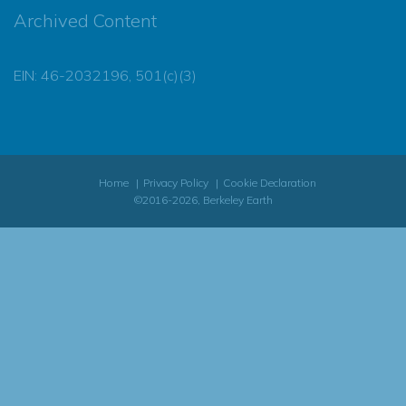
Archived Content
EIN: 46-2032196, 501(c)(3)
Home
Privacy Policy
Cookie Declaration
©2016-2026, Berkeley Earth