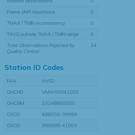
Isolated observations
0
Frame shift repetitions
0
TMAX / TMIN inconsistency
0
TAVG outside TMAX / TMIN range
0
Total Observations Rejected by
34
Quality Control
Station ID Codes
FAA
VVSD
GHCND
VMW00041003
GHCNM
23248855000
GSOD
488550-99999
GSOD
999999-41003