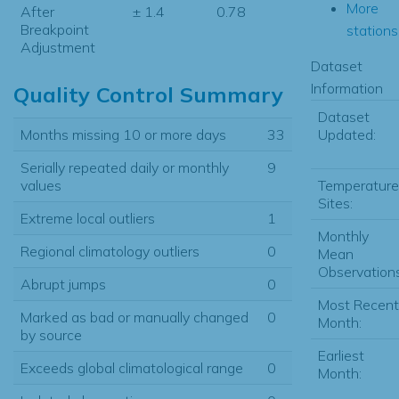
More
After
± 1.4
0.78
Breakpoint
stations.
Adjustment
Dataset
Information
Quality Control Summary
Dataset
Updated:
Months missing 10 or more days
33
Serially repeated daily or monthly
9
Temperature
values
Sites:
Extreme local outliers
1
Monthly
Regional climatology outliers
0
Mean
Observations
Abrupt jumps
0
Most Recent
Marked as bad or manually changed
0
Month:
by source
Earliest
Exceeds global climatological range
0
Month: