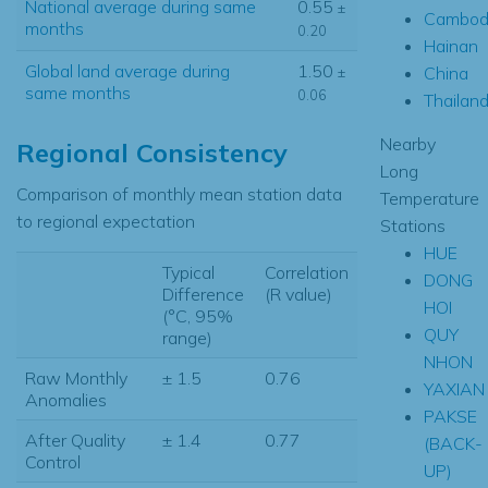
National average during same
0.55
±
Cambod
months
0.20
Hainan
Global land average during
1.50
China
±
same months
0.06
Thailan
Nearby
Regional Consistency
Long
Comparison of monthly mean station data
Temperature
to regional expectation
Stations
HUE
Typical
Correlation
DONG
Difference
(R value)
HOI
(°C, 95%
QUY
range)
NHON
Raw Monthly
± 1.5
0.76
YAXIAN
Anomalies
PAKSE
After Quality
± 1.4
0.77
(BACK-
Control
UP)