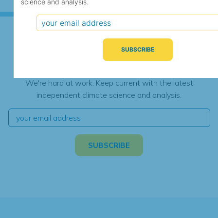
science and analysis.
Subscribe for Updates
We're hard at work. Keep current with the latest
independent climate science and analysis.