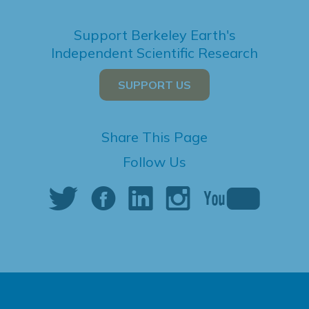
Support Berkeley Earth's
Independent Scientific Research
SUPPORT US
Share This Page
Follow Us