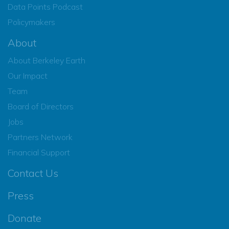
Data Points Podcast
Policymakers
About
About Berkeley Earth
Our Impact
Team
Board of Directors
Jobs
Partners Network
Financial Support
Contact Us
Press
Donate