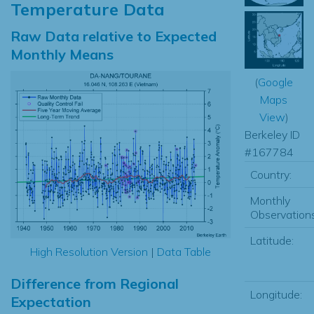
Temperature Data
Raw Data relative to Expected
Monthly Means
(
Google
Maps
View
)
Berkeley ID
#167784
Country:
Monthly
Observations
Latitude:
High Resolution Version
|
Data Table
Difference from Regional
Longitude:
Expectation