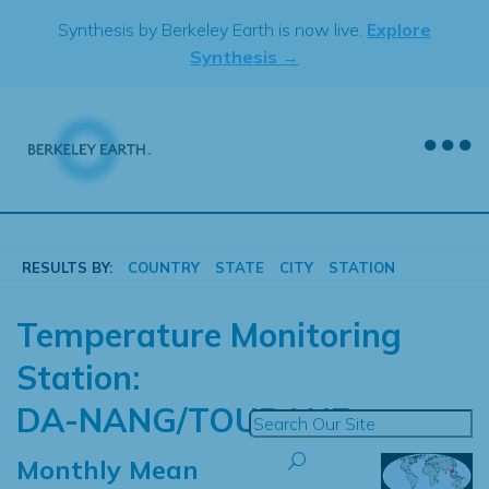
Skip
Synthesis by Berkeley Earth is now live.
Explore
to
Synthesis →
content
RESULTS BY:
COUNTRY
STATE
CITY
STATION
Temperature Monitoring
Station:
DA-NANG/TOURANE
Monthly Mean