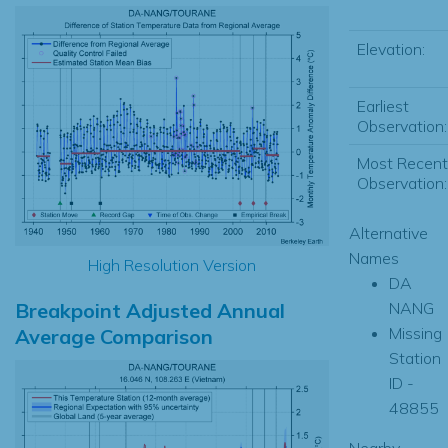
Elevation:
Earliest
Observation:
Most Recent
Observation:
Alternative
Names
High Resolution Version
DA
Breakpoint Adjusted Annual
NANG
Missing
Average Comparison
Station
ID -
48855
Nearby