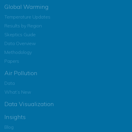
Global Warming
Temperature Updates
Results by Region
Skeptics Guide
Data Overview
Methodology
Papers
Air Pollution
Data
What’s New
Data Visualization
Insights
Blog