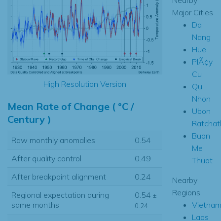
Major Cities
Da
Nang
Hue
PlÃ¢y
Cu
High Resolution Version
Qui
Nhon
Mean Rate of Change ( °C /
Ubon
Century )
Ratchat
Buon
Raw monthly anomalies
0.54
Me
After quality control
0.49
Thuot
After breakpoint alignment
0.24
Nearby
Regions
Regional expectation during
0.54
±
Vietna
same months
0.24
Laos