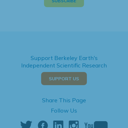
Support Berkeley Earth's
Independent Scientific Research
SUPPORT US
Share This Page
Follow Us