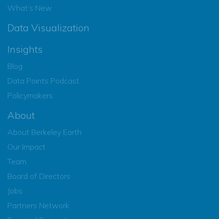
What’s New
Data Visualization
Insights
Blog
Data Points Podcast
Policymakers
About
About Berkeley Earth
Our Impact
Team
Board of Directors
Jobs
Partners Network