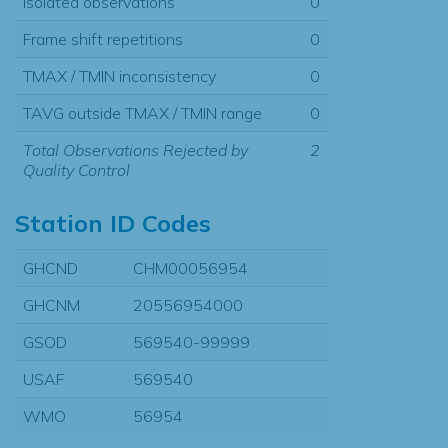
Isolated observations
0
Frame shift repetitions
0
TMAX / TMIN inconsistency
0
TAVG outside TMAX / TMIN range
0
Total Observations Rejected by
2
Quality Control
Station ID Codes
GHCND
CHM00056954
GHCNM
20556954000
GSOD
569540-99999
USAF
569540
WMO
56954