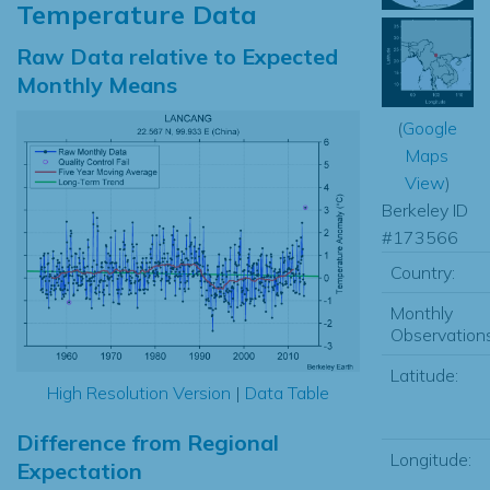
Temperature Data
Raw Data relative to Expected
Monthly Means
(
Google
Maps
View
)
Berkeley ID
#173566
Country:
Monthly
Observations
Latitude:
High Resolution Version
|
Data Table
Difference from Regional
Longitude:
Expectation