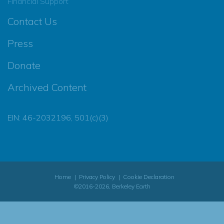
Financial Support
Contact Us
Press
Donate
Archived Content
EIN: 46-2032196, 501(c)(3)
Home
Privacy Policy
Cookie Declaration
©2016-2026, Berkeley Earth