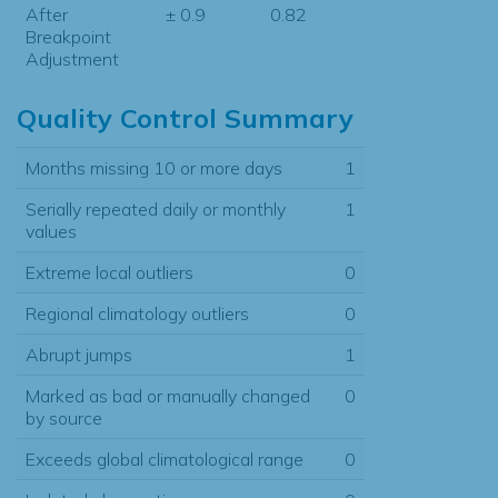
After
± 0.9
0.82
Breakpoint
Adjustment
Quality Control Summary
Months missing 10 or more days
1
Serially repeated daily or monthly
1
values
Extreme local outliers
0
Regional climatology outliers
0
Abrupt jumps
1
Marked as bad or manually changed
0
by source
Exceeds global climatological range
0