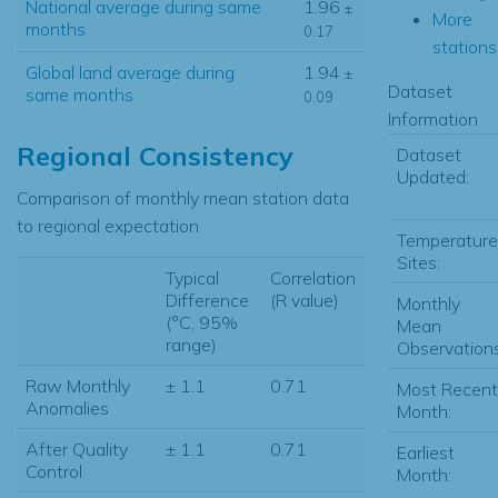
National average during same
1.96
±
More
months
0.17
stations.
Global land average during
1.94
±
Dataset
same months
0.09
Information
Regional Consistency
Dataset
Updated:
Comparison of monthly mean station data
to regional expectation
Temperature
Sites:
Typical
Correlation
Difference
(R value)
Monthly
(°C, 95%
Mean
range)
Observations
Raw Monthly
± 1.1
0.71
Most Recent
Anomalies
Month:
After Quality
± 1.1
0.71
Earliest
Control
Month: