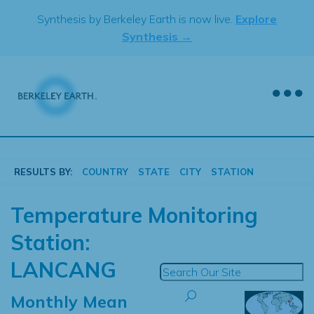
Skip
Synthesis by Berkeley Earth is now live.
Explore
to
Synthesis →
content
RESULTS BY:
COUNTRY
STATE
CITY
STATION
Temperature Monitoring
Station:
LANCANG
Monthly Mean