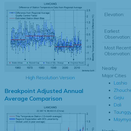
Elevation:
Earliest
Observation:
Most Recent
Observation:
Nearby
Major Cities
High Resolution Version
Lashio
Breakpoint Adjusted Annual
Zhouch
Gejiu
Average Comparison
Dali
Taunggy
Maymy
Nearby