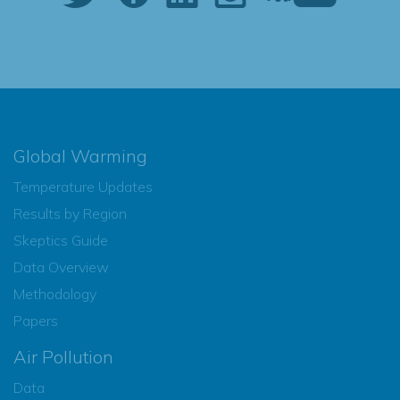
Global Warming
Temperature Updates
Results by Region
Skeptics Guide
Data Overview
Methodology
Papers
Air Pollution
Data