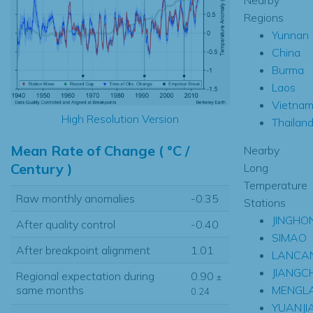
Regions
Yunnan
China
Burma
Laos
Vietna
High Resolution Version
Thailan
Mean Rate of Change ( °C /
Nearby
Century )
Long
Temperature
Raw monthly anomalies
-0.35
Stations
JINGHO
After quality control
-0.40
SIMAO
After breakpoint alignment
1.01
LANCA
JIANGC
Regional expectation during
0.90
±
MENGL
same months
0.24
YUANJI