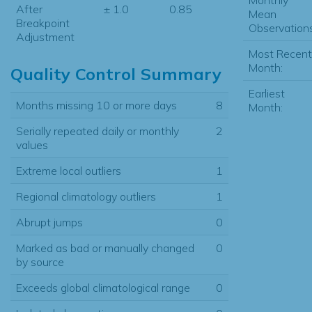
After
± 1.0
0.85
Mean
Breakpoint
Observations
Adjustment
Most Recent
Month:
Quality Control Summary
Earliest
Months missing 10 or more days
8
Month:
Serially repeated daily or monthly
2
values
Extreme local outliers
1
Regional climatology outliers
1
Abrupt jumps
0
Marked as bad or manually changed
0
by source
Exceeds global climatological range
0