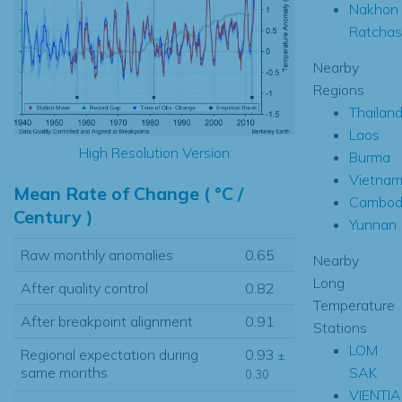
Nakhon
Ratchas
Nearby
Regions
Thailan
Laos
High Resolution Version
Burma
Vietna
Mean Rate of Change ( °C /
Cambod
Century )
Yunnan
Raw monthly anomalies
0.65
Nearby
Long
After quality control
0.82
Temperature
After breakpoint alignment
0.91
Stations
LOM
Regional expectation during
0.93
±
SAK
same months
0.30
VIENTI