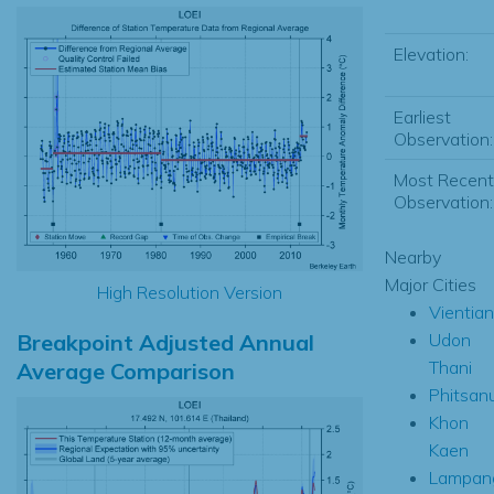
Elevation:
Earliest
Observation:
Most Recent
Observation:
Nearby
Major Cities
High Resolution Version
Vientia
Breakpoint Adjusted Annual
Udon
Thani
Average Comparison
Phitsan
Khon
Kaen
Lampan