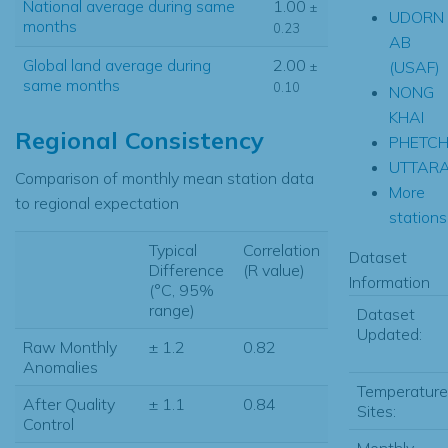
National average during same
1.00
±
UDORN
months
0.23
AB
Global land average during
2.00
(USAF)
±
same months
0.10
NONG
KHAI
Regional Consistency
PHETC
UTTARA
Comparison of monthly mean station data
More
to regional expectation
stations.
Typical
Correlation
Dataset
Difference
(R value)
Information
(°C, 95%
range)
Dataset
Updated:
Raw Monthly
± 1.2
0.82
Anomalies
Temperature
After Quality
± 1.1
0.84
Sites:
Control
Monthly