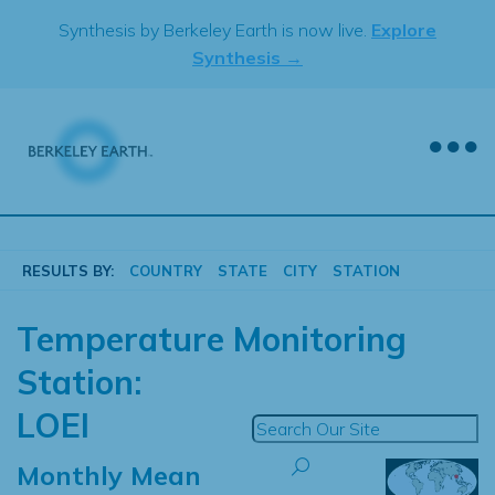
Skip
Synthesis by Berkeley Earth is now live.
Explore
to
Synthesis →
content
RESULTS BY:
COUNTRY
STATE
CITY
STATION
Temperature Monitoring
Station:
LOEI
Monthly Mean