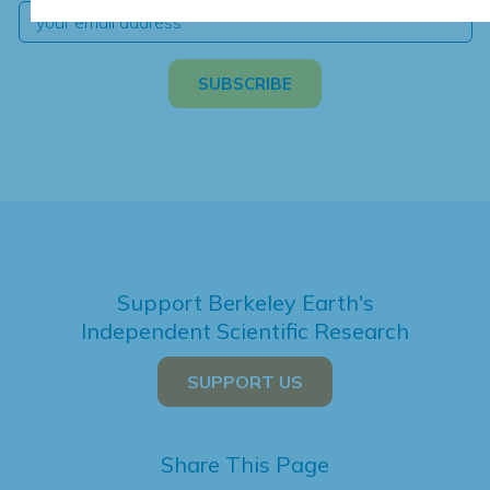
Support Berkeley Earth's
Independent Scientific Research
SUPPORT US
Share This Page