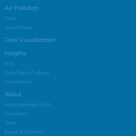
Air Pollution
Data
What’s New
Data Visualization
Insights
Blog
Data Points Podcast
Policymakers
About
About Berkeley Earth
Our Impact
Team
Board of Directors