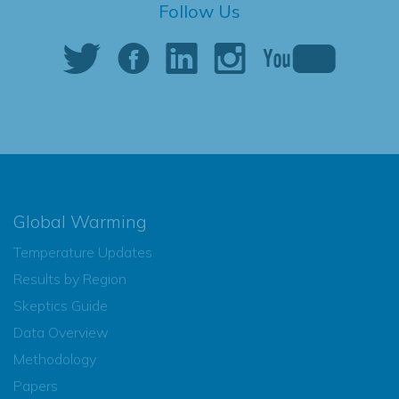
Follow Us
Global Warming
Temperature Updates
Results by Region
Skeptics Guide
Data Overview
Methodology
Papers