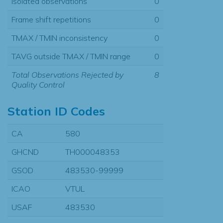
Isolated observations
0
Frame shift repetitions
0
TMAX / TMIN inconsistency
0
TAVG outside TMAX / TMIN range
0
Total Observations Rejected by
8
Quality Control
Station ID Codes
CA
580
GHCND
TH000048353
GSOD
483530-99999
ICAO
VTUL
USAF
483530