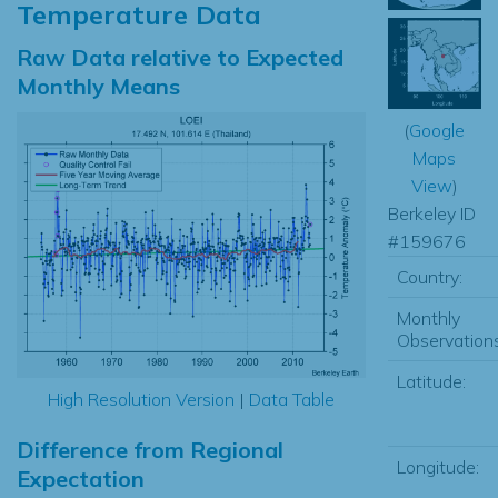
Temperature Data
Raw Data relative to Expected
Monthly Means
(
Google
Maps
View
)
Berkeley ID
#159676
Country:
Monthly
Observations
Latitude:
High Resolution Version
|
Data Table
Difference from Regional
Longitude:
Expectation