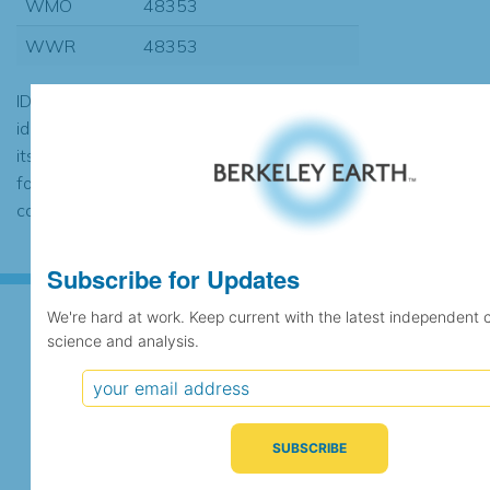
WMO
48353
WWR
48353
ID codes may be repeated if the
identification of the station changed during
its history or if two different records were
found to contain the same data, in which
case the records would be merged.
Subscribe for Updates
We're hard at work. Keep current with the latest independent 
science and analysis.
Subscribe for Updates
We're hard at work. Keep current with the latest
independent climate science and analysis.