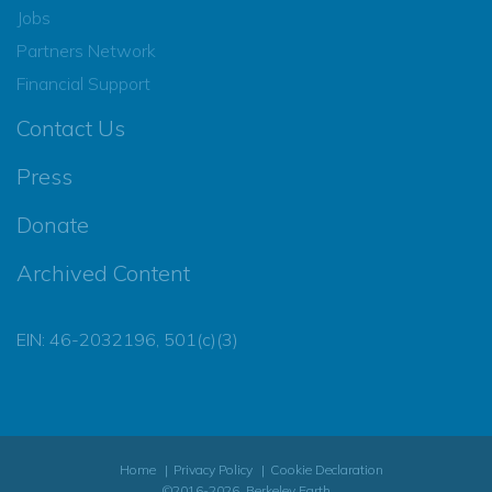
Jobs
Partners Network
Financial Support
Contact Us
Press
Donate
Archived Content
EIN: 46-2032196, 501(c)(3)
Home
Privacy Policy
Cookie Declaration
©2016-2026, Berkeley Earth