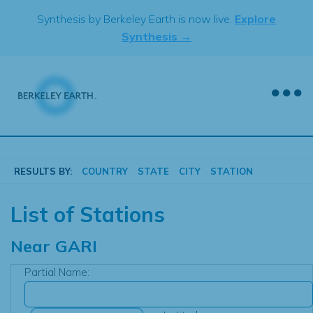
Skip
Synthesis by Berkeley Earth is now live.
Explore
to
Synthesis →
content
RESULTS BY:
COUNTRY
STATE
CITY
STATION
List of Stations
Near
GARI
Partial Name: