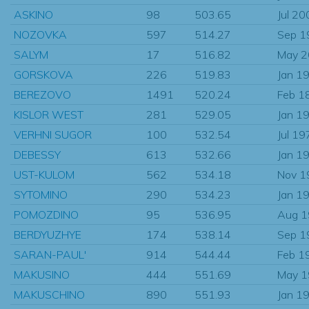
ASKINO
98
503.65
Jul 20
NOZOVKA
597
514.27
Sep 1
SALYM
17
516.82
May 
GORSKOVA
226
519.83
Jan 1
BEREZOVO
1491
520.24
Feb 1
KISLOR WEST
281
529.05
Jan 1
VERHNI SUGOR
100
532.54
Jul 19
DEBESSY
613
532.66
Jan 1
UST-KULOM
562
534.18
Nov 1
SYTOMINO
290
534.23
Jan 1
POMOZDINO
95
536.95
Aug 
BERDYUZHYE
174
538.14
Sep 1
SARAN-PAUL'
914
544.44
Feb 1
MAKUSINO
444
551.69
May 
MAKUSCHINO
890
551.93
Jan 1