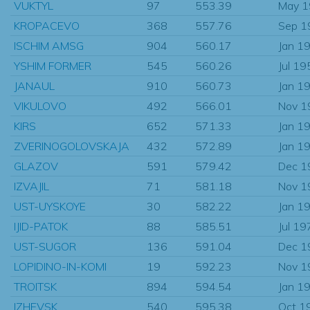
VUKTYL
97
553.39
May 
KROPACEVO
368
557.76
Sep 1
ISCHIM AMSG
904
560.17
Jan 1
YSHIM FORMER
545
560.26
Jul 19
JANAUL
910
560.73
Jan 1
VIKULOVO
492
566.01
Nov 1
KIRS
652
571.33
Jan 1
ZVERINOGOLOVSKAJA
432
572.89
Jan 1
GLAZOV
591
579.42
Dec 1
IZVAJIL
71
581.18
Nov 1
UST-UYSKOYE
30
582.22
Jan 1
IJID-PATOK
88
585.51
Jul 19
UST-SUGOR
136
591.04
Dec 1
LOPIDINO-IN-KOMI
19
592.23
Nov 1
TROITSK
894
594.54
Jan 1
IZHEVSK
540
595.38
Oct 1