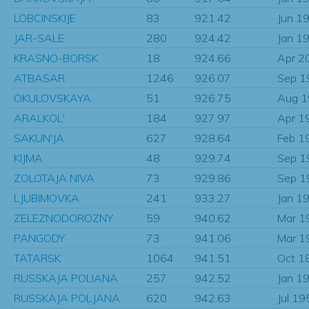
LOBCINSKIJE
83
921.42
Jun 1
JAR-SALE
280
924.42
Jan 1
KRASNO-BORSK
18
924.66
Apr 2
ATBASAR
1246
926.07
Sep 1
OKULOVSKAYA
51
926.75
Aug 
ARALKOL'
184
927.97
Apr 1
SAKUN'JA
627
928.64
Feb 1
KIJMA
48
929.74
Sep 1
ZOLOTAJA NIVA
73
929.86
Sep 1
LJUBIMOVKA
241
933.27
Jan 1
ZELEZNODOROZNY
59
940.62
Mar 1
PANGODY
73
941.06
Mar 1
TATARSK
1064
941.51
Oct 1
RUSSKAJA POLIANA
257
942.52
Jan 1
RUSSKAJA POLJANA
620
942.63
Jul 19