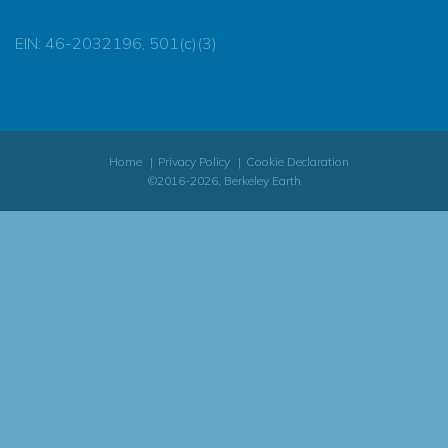
EIN: 46-2032196, 501(c)(3)
Home
Privacy Policy
Cookie Declaration
©2016-2026, Berkeley Earth