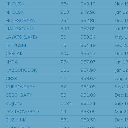
NIKOL'SK
654
949.13
Nov 1
NIKOLSK
913
949.96
Jan 1
HALESOVAYA
251
952.86
Dec 1
HALESOVAJA
598
952.89
Jul 19
LAYATO (LAKE)
50
953.34
May 
TETYUSHI
16
954.19
Feb 2
CERLAK
504
955.27
Dec 1
NYDA
784
957.07
Jan 1
KAZGORODOK
151
957.90
Jan 1
ORSK
111
958.62
Aug 
CHEBOKSARY
62
961.09
Sep 2
CEBOKSARY
58
961.09
Dec 1
KOJNAS
1194
961.71
Sep 1
DIMITROVGRAD
19
963.09
Mar 2
BUZULUK
581
963.59
Dec 1
SOROCINSK
639
963.80
Dec 1