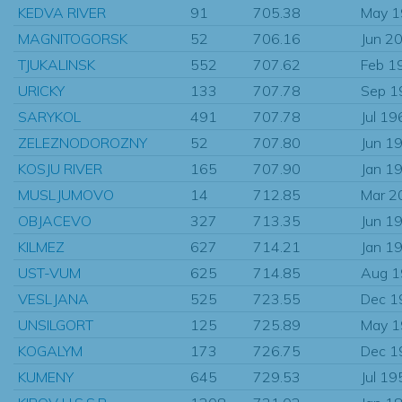
KEDVA RIVER
91
705.38
May 
MAGNITOGORSK
52
706.16
Jun 2
TJUKALINSK
552
707.62
Feb 1
URICKY
133
707.78
Sep 1
SARYKOL
491
707.78
Jul 19
ZELEZNODOROZNY
52
707.80
Jun 1
KOSJU RIVER
165
707.90
Jan 1
MUSLJUMOVO
14
712.85
Mar 2
OBJACEVO
327
713.35
Jun 1
KILMEZ
627
714.21
Jan 1
UST-VUM
625
714.85
Aug 
VESLJANA
525
723.55
Dec 1
UNSILGORT
125
725.89
May 
KOGALYM
173
726.75
Dec 1
KUMENY
645
729.53
Jul 19