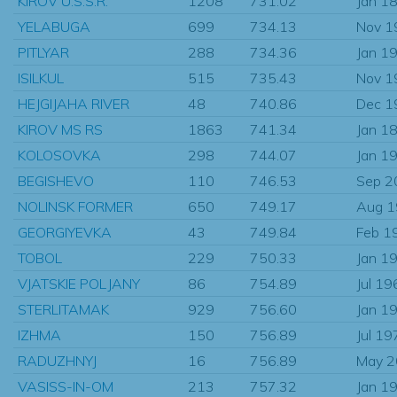
KIROV U.S.S.R.
1208
731.02
Jan 1
YELABUGA
699
734.13
Nov 1
PITLYAR
288
734.36
Jan 1
ISILKUL
515
735.43
Nov 1
HEJGIJAHA RIVER
48
740.86
Dec 1
KIROV MS RS
1863
741.34
Jan 1
KOLOSOVKA
298
744.07
Jan 1
BEGISHEVO
110
746.53
Sep 2
NOLINSK FORMER
650
749.17
Aug 
GEORGIYEVKA
43
749.84
Feb 1
TOBOL
229
750.33
Jan 1
VJATSKIE POLJANY
86
754.89
Jul 19
STERLITAMAK
929
756.60
Jan 1
IZHMA
150
756.89
Jul 19
RADUZHNYJ
16
756.89
May 
VASISS-IN-OM
213
757.32
Jan 1