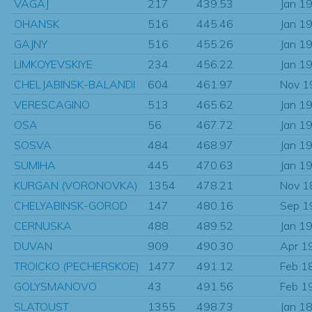
VAGAJ
217
439.53
Jan 1
OHANSK
516
445.46
Jan 1
GAJNY
516
455.26
Jan 1
LIMKOYEVSKIYE
234
456.22
Jan 1
CHELJABINSK-BALANDI
604
461.97
Nov 1
VERESCAGINO
513
465.62
Jan 1
OSA
56
467.72
Jan 1
SOSVA
484
468.97
Jan 1
SUMIHA
445
470.63
Jan 1
KURGAN (VORONOVKA)
1354
478.21
Nov 1
CHELYABINSK-GOROD
147
480.16
Sep 1
CERNUSKA
488
489.52
Jan 1
DUVAN
909
490.30
Apr 1
TROICKO (PECHERSKOE)
1477
491.12
Feb 1
GOLYSMANOVO
43
491.56
Feb 1
SLATOUST
1355
498.73
Jan 1