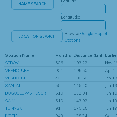
Latitude:
Longitude:
Browse
Google Map of
Stations
Station Name
Months
Distance (km)
Earlie
SEROV
606
103.22
Nov 1
VERHOTURE
901
105.60
Apr 1
VERHOTUR'E
481
108.50
Jan 1
SANTAL
56
116.40
Jan 1
BOGOSLOWSK USSR
510
132.04
Jun 1
SAIM
510
143.92
Jan 1
TURINSK
914
170.15
Jan 1
IVDEL'
949
178.74
Oct 1