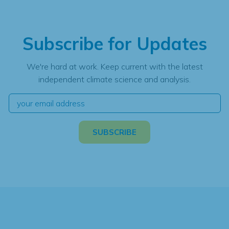
Subscribe for Updates
We're hard at work. Keep current with the latest
independent climate science and analysis.