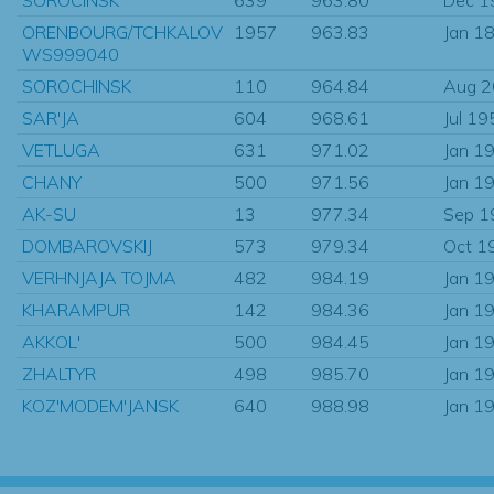
ORENBOURG/TCHKALOV
1957
963.83
Jan 1
WS999040
SOROCHINSK
110
964.84
Aug 
SAR'JA
604
968.61
Jul 19
VETLUGA
631
971.02
Jan 1
CHANY
500
971.56
Jan 1
AK-SU
13
977.34
Sep 1
DOMBAROVSKIJ
573
979.34
Oct 1
VERHNJAJA TOJMA
482
984.19
Jan 1
KHARAMPUR
142
984.36
Jan 1
AKKOL'
500
984.45
Jan 1
ZHALTYR
498
985.70
Jan 1
KOZ'MODEM'JANSK
640
988.98
Jan 1