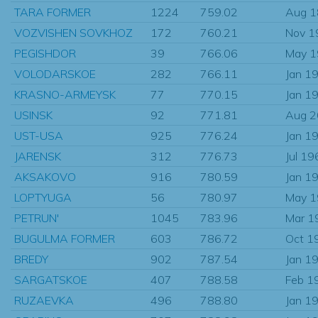
TARA FORMER
1224
759.02
Aug 
VOZVISHEN SOVKHOZ
172
760.21
Nov 1
PEGISHDOR
39
766.06
May 
VOLODARSKOE
282
766.11
Jan 1
KRASNO-ARMEYSK
77
770.15
Jan 1
USINSK
92
771.81
Aug 
UST-USA
925
776.24
Jan 1
JARENSK
312
776.73
Jul 19
AKSAKOVO
916
780.59
Jan 1
LOPTYUGA
56
780.97
May 
PETRUN'
1045
783.96
Mar 1
BUGULMA FORMER
603
786.72
Oct 1
BREDY
902
787.54
Jan 1
SARGATSKOE
407
788.58
Feb 1
RUZAEVKA
496
788.80
Jan 1