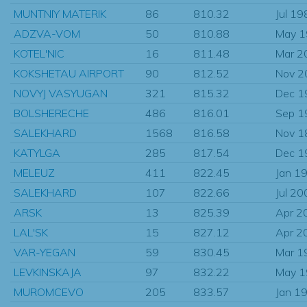
MUNTNIY MATERIK
86
810.32
Jul 19
ADZVA-VOM
50
810.88
May 
KOTEL'NIC
16
811.48
Mar 2
KOKSHETAU AIRPORT
90
812.52
Nov 2
NOVYJ VASYUGAN
321
815.32
Dec 1
BOLSHERECHE
486
816.01
Sep 1
SALEKHARD
1568
816.58
Nov 1
KATYLGA
285
817.54
Dec 1
MELEUZ
411
822.45
Jan 1
SALEKHARD
107
822.66
Jul 20
ARSK
13
825.39
Apr 2
LAL'SK
15
827.12
Apr 2
VAR-YEGAN
59
830.45
Mar 1
LEVKINSKAJA
97
832.22
May 
MUROMCEVO
205
833.57
Jan 1