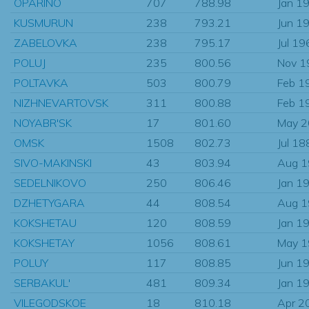
OPARINO
707
788.98
Jan 1
KUSMURUN
238
793.21
Jun 1
ZABELOVKA
238
795.17
Jul 19
POLUJ
235
800.56
Nov 1
POLTAVKA
503
800.79
Feb 1
NIZHNEVARTOVSK
311
800.88
Feb 1
NOYABR'SK
17
801.60
May 
OMSK
1508
802.73
Jul 18
SIVO-MAKINSKI
43
803.94
Aug 
SEDELNIKOVO
250
806.46
Jan 1
DZHETYGARA
44
808.54
Aug 
KOKSHETAU
120
808.59
Jan 1
KOKSHETAY
1056
808.61
May 
POLUY
117
808.85
Jun 1
SERBAKUL'
481
809.34
Jan 1
VILEGODSKOE
18
810.18
Apr 2