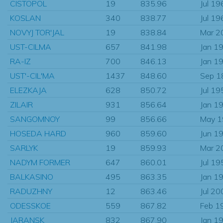
CISTOPOL
19
835.96
Jul 19
KOSLAN
340
838.77
Jul 19
NOVYJ TOR'JAL
19
838.84
Mar 2
UST-CILMA
657
841.98
Jan 1
RA-IZ
700
846.13
Jan 1
UST'-CIL'MA
1437
848.60
Sep 1
ELEZKAJA
628
850.72
Jul 19
ZILAIR
931
856.64
Jan 1
SANGOMNOY
99
856.66
May 
HOSEDA HARD
960
859.60
Jun 1
SARLYK
19
859.93
Mar 2
NADYM FORMER
647
860.01
Jul 19
BALKASINO
495
863.35
Jan 1
RADUZHNY
12
863.46
Jul 20
ODESSKOE
559
867.82
Feb 1
JARANSK
832
867.90
Jan 1