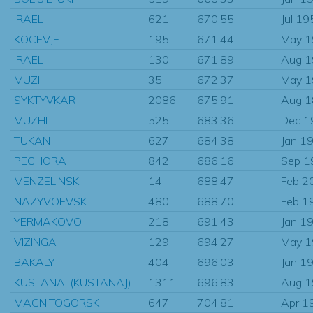
IRAEL
621
670.55
Jul 19
KOCEVJE
195
671.44
May 
IRAEL
130
671.89
Aug 
MUZI
35
672.37
May 
SYKTYVKAR
2086
675.91
Aug 
MUZHI
525
683.36
Dec 1
TUKAN
627
684.38
Jan 1
PECHORA
842
686.16
Sep 1
MENZELINSK
14
688.47
Feb 2
NAZYVOEVSK
480
688.70
Feb 1
YERMAKOVO
218
691.43
Jan 1
VIZINGA
129
694.27
May 
BAKALY
404
696.03
Jan 1
KUSTANAI (KUSTANAJ)
1311
696.83
Aug 
MAGNITOGORSK
647
704.81
Apr 1