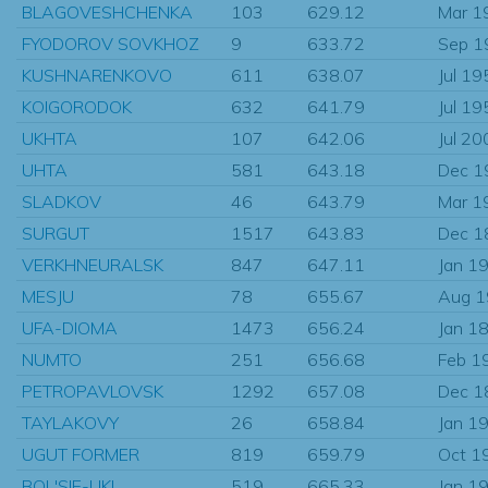
BLAGOVESHCHENKA
103
629.12
Mar 1
FYODOROV SOVKHOZ
9
633.72
Sep 1
KUSHNARENKOVO
611
638.07
Jul 19
KOIGORODOK
632
641.79
Jul 19
UKHTA
107
642.06
Jul 20
UHTA
581
643.18
Dec 1
SLADKOV
46
643.79
Mar 1
SURGUT
1517
643.83
Dec 1
VERKHNEURALSK
847
647.11
Jan 1
MESJU
78
655.67
Aug 
UFA-DIOMA
1473
656.24
Jan 1
NUMTO
251
656.68
Feb 1
PETROPAVLOVSK
1292
657.08
Dec 1
TAYLAKOVY
26
658.84
Jan 1
UGUT FORMER
819
659.79
Oct 1
BOL'SIE-UKI
519
665.33
Jan 1