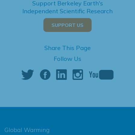
Support Berkeley Earth's
Independent Scientific Research
SUPPORT US
Share This Page
Follow Us
Global Warming