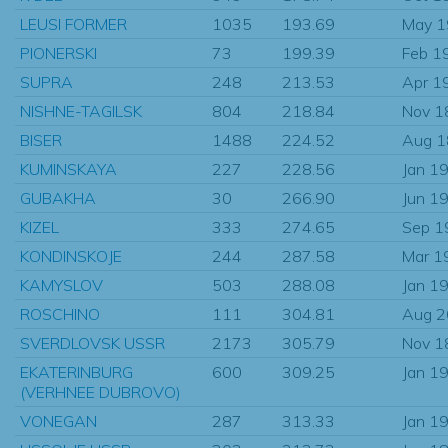
LEUSI FORMER
1035
193.69
May 
PIONERSKI
73
199.39
Feb 1
SUPRA
248
213.53
Apr 1
NISHNE-TAGILSK
804
218.84
Nov 1
BISER
1488
224.52
Aug 
KUMINSKAYA
227
228.56
Jan 1
GUBAKHA
30
266.90
Jun 1
KIZEL
333
274.65
Sep 1
KONDINSKOJE
244
287.58
Mar 1
KAMYSLOV
503
288.08
Jan 1
ROSCHINO
111
304.81
Aug 
SVERDLOVSK USSR
2173
305.79
Nov 1
EKATERINBURG
600
309.25
Jan 1
(VERHNEE DUBROVO)
VONEGAN
287
313.33
Jan 1