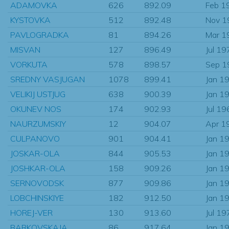
ADAMOVKA
626
892.09
Feb 1
KYSTOVKA
512
892.48
Nov 1
PAVLOGRADKA
81
894.26
Mar 1
MISVAN
127
896.49
Jul 19
VORKUTA
578
898.57
Sep 1
SREDNY VASJUGAN
1078
899.41
Jan 1
VELIKIJ USTJUG
638
900.39
Jan 1
OKUNEV NOS
174
902.93
Jul 19
NAURZUMSKIY
12
904.07
Apr 1
CULPANOVO
901
904.41
Jan 1
JOSKAR-OLA
844
905.53
Jan 1
JOSHKAR-OLA
158
909.26
Jan 1
SERNOVODSK
877
909.86
Jan 1
LOBCHINSKIYE
182
912.50
Jan 1
HOREJ-VER
130
913.60
Jul 19
BARKOVSKAJA
86
917.64
Jan 1