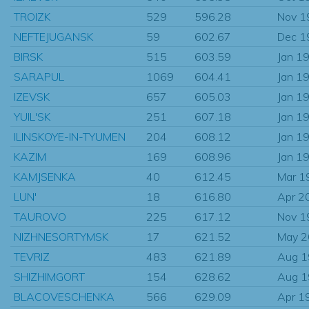
TROIZK
529
596.28
Nov 1
NEFTEJUGANSK
59
602.67
Dec 1
BIRSK
515
603.59
Jan 1
SARAPUL
1069
604.41
Jan 1
IZEVSK
657
605.03
Jan 1
YUIL'SK
251
607.18
Jan 1
ILINSKOYE-IN-TYUMEN
204
608.12
Jan 1
KAZIM
169
608.96
Jan 1
KAMJSENKA
40
612.45
Mar 1
LUN'
18
616.80
Apr 2
TAUROVO
225
617.12
Nov 1
NIZHNESORTYMSK
17
621.52
May 
TEVRIZ
483
621.89
Aug 
SHIZHIMGORT
154
628.62
Aug 
BLACOVESCHENKA
566
629.09
Apr 1