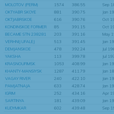
MOLOTOV (PERM)
1574
386.55
Sep 1
OKTYABR SKOYE
881
390.75
Jan 1
OKTJABRSKOE
616
390.76
Oct 1
KONDINSKOE FORMER
85
391.15
Oct 1
BECAME STN 238281
203
391.16
May 
VERHNIJ UFALEJ
513
391.45
Jan 1
DEMJANSKOE
478
392.24
Jul 19
YAKSHA
113
399.78
Jul 19
KRASNOUFIMSK
1053
408.99
Jan 1
KHANTY-MANSIYSK
1287
411.79
Jan 1
VAGAY RIVER
240
422.10
Jan 1
PAMJATNAJA
633
428.74
Jan 1
IGRIM
252
434.16
Apr 1
SARTINYA
181
439.09
Jan 1
KUDYMKAR
602
439.48
Sep 1