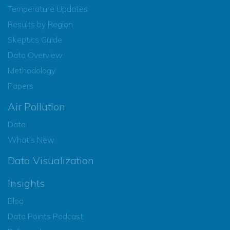
Temperature Updates
Results by Region
Skeptics Guide
Data Overview
Methodology
Papers
Air Pollution
Data
What’s New
Data Visualization
Insights
Blog
Data Points Podcast