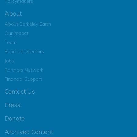
Policymakers
About
About Berkeley Earth
Our Impact
Team
Board of Directors
Jobs
Partners Network
Financial Support
Contact Us
Press
Donate
Archived Content