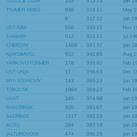
USSOLJE USSR
203
313.73
Jan 1
TYUMEN AMSG
938
314.31
May 
...
8
317.12
Jan 1
UST-ISIM
556
330.13
Nov 1
SAMARY
513
333.31
Jul 19
CHERDYN'
1468
341.37
Jan 1
NJAKSIMVOL'
922
342.65
Aug 
YARKOVO FORMER
278
355.82
Feb 1
UST-UNJA
17
356.63
Dec 1
MYS SOSNOVIY
143
365.23
Jun 1
TOBOL'SK
1884
369.23
Feb 1
UVAT
245
374.98
Jan 1
SHADRINSK
905
381.67
Jan 1
SADRINSK
1317
382.28
Jan 1
ALTAJ
264
383.19
Jan 1
JALTUROVOSK
474
386.26
Jan 1