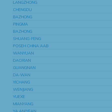
LANGZHONG
CHENGDU
BAZHONG
PINGMA
BAZHONG
SHUANG-FENG
POSEH CHINA AAB
WANYUAN
DAOXIAN
GUANGNAN
DA-WAN
YICHANG
WENJIANG
YUEXE
MIANYANG
YA AN/YEAN