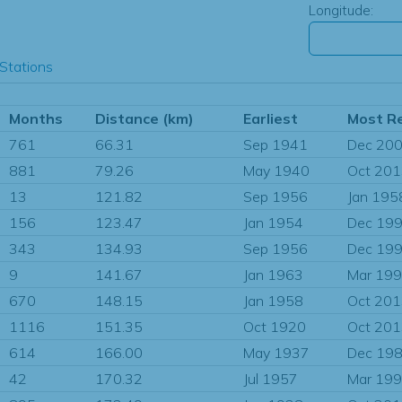
Longitude:
Stations
Months
Distance (km)
Earliest
Most R
761
66.31
Sep 1941
Dec 20
881
79.26
May 1940
Oct 20
13
121.82
Sep 1956
Jan 195
156
123.47
Jan 1954
Dec 19
343
134.93
Sep 1956
Dec 19
9
141.67
Jan 1963
Mar 19
670
148.15
Jan 1958
Oct 20
1116
151.35
Oct 1920
Oct 20
614
166.00
May 1937
Dec 19
42
170.32
Jul 1957
Mar 19