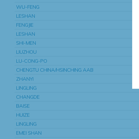
WU-FENG
LESHAN
FENGJIE
LESHAN
SHI-MEN
LIUZHOU
LU-CONG-PO
CHENGTU CHINA/HSINCHING AAB
ZHANYI
LINGLING
CHANGDE
BAISE
HUIZE
LINGLING
EMEI SHAN