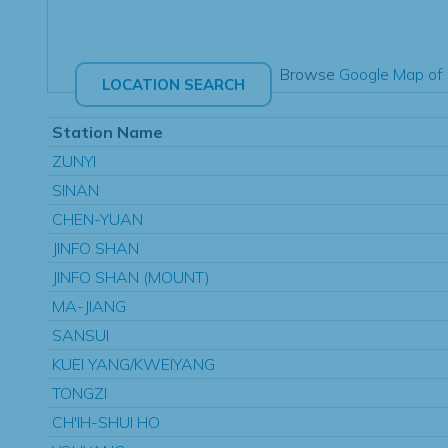
Browse
Google Map of 
Station Name
ZUNYI
SINAN
CHEN-YUAN
JINFO SHAN
JINFO SHAN (MOUNT)
MA-JIANG
SANSUI
KUEI YANG/KWEIYANG
TONGZI
CH'IH-SHUI HO