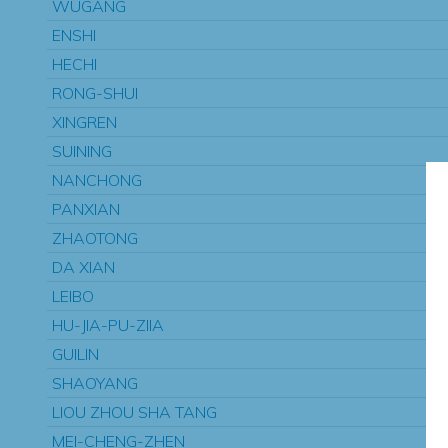
WUGANG
ENSHI
HECHI
RONG-SHUI
XINGREN
SUINING
NANCHONG
PANXIAN
ZHAOTONG
DA XIAN
LEIBO
HU-JIA-PU-ZIIA
GUILIN
SHAOYANG
LIOU ZHOU SHA TANG
MEI-CHENG-ZHEN