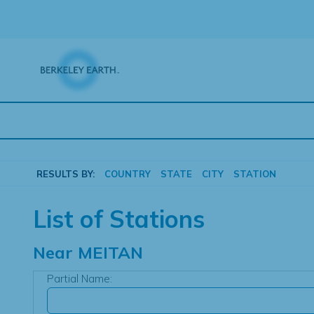
Skip
to
content
RESULTS BY:
COUNTRY
STATE
CITY
STATION
List of Stations
Near
MEITAN
Partial Name: