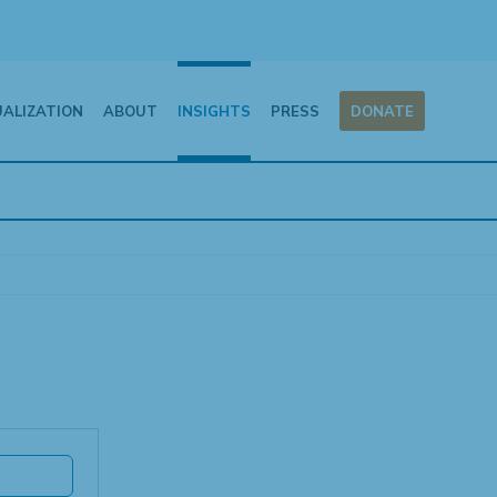
UALIZATION
ABOUT
INSIGHTS
PRESS
DONATE