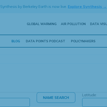
Synthesis by Berkeley Earth is now live.
Explore Synthesis →
GLOBAL WARMING
AIR POLLUTION
DATA VIS
BLOG
DATA POINTS PODCAST
POLICYMAKERS
Latitude: