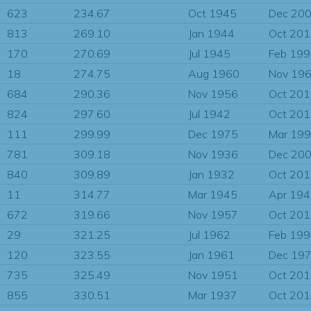
623
234.67
Oct 1945
Dec 20
813
269.10
Jan 1944
Oct 20
170
270.69
Jul 1945
Feb 19
18
274.75
Aug 1960
Nov 19
684
290.36
Nov 1956
Oct 20
824
297.60
Jul 1942
Oct 20
111
299.99
Dec 1975
Mar 19
781
309.18
Nov 1936
Dec 20
840
309.89
Jan 1932
Oct 20
11
314.77
Mar 1945
Apr 19
672
319.66
Nov 1957
Oct 20
29
321.25
Jul 1962
Feb 19
120
323.55
Jan 1961
Dec 19
735
325.49
Nov 1951
Oct 20
855
330.51
Mar 1937
Oct 20