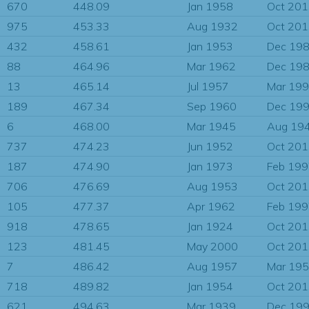
670
448.09
Jan 1958
Oct 20
975
453.33
Aug 1932
Oct 20
432
458.61
Jan 1953
Dec 19
88
464.96
Mar 1962
Dec 19
13
465.14
Jul 1957
Mar 19
189
467.34
Sep 1960
Dec 19
6
468.00
Mar 1945
Aug 19
737
474.23
Jun 1952
Oct 20
187
474.90
Jan 1973
Feb 19
706
476.69
Aug 1953
Oct 20
105
477.37
Apr 1962
Feb 19
918
478.65
Jan 1924
Oct 20
123
481.45
May 2000
Oct 20
7
486.42
Aug 1957
Mar 19
718
489.82
Jan 1954
Oct 20
621
494.63
Mar 1939
Dec 19