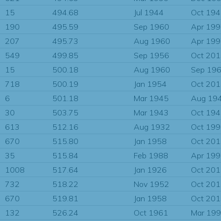
15
494.68
Jul 1944
Oct 19
190
495.59
Sep 1960
Apr 19
207
495.73
Aug 1960
Apr 19
549
499.85
Sep 1956
Oct 20
15
500.18
Aug 1960
Sep 19
718
500.19
Jan 1954
Oct 20
6
501.18
Mar 1945
Aug 19
30
503.75
Mar 1943
Oct 19
613
512.16
Aug 1932
Oct 19
670
515.80
Jan 1958
Oct 20
35
515.84
Feb 1988
Apr 19
1008
517.64
Jan 1926
Oct 20
732
518.22
Nov 1952
Oct 20
670
519.81
Jan 1958
Oct 20
132
526.24
Oct 1961
Mar 19