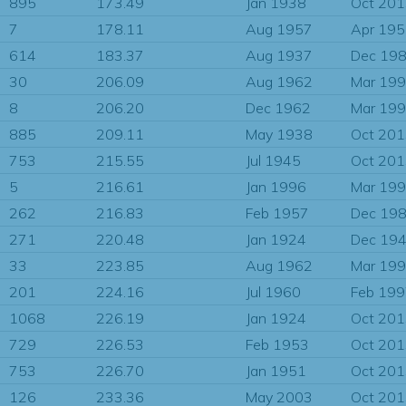
895
173.49
Jan 1938
Oct 20
7
178.11
Aug 1957
Apr 19
614
183.37
Aug 1937
Dec 19
30
206.09
Aug 1962
Mar 19
8
206.20
Dec 1962
Mar 19
885
209.11
May 1938
Oct 20
753
215.55
Jul 1945
Oct 20
5
216.61
Jan 1996
Mar 19
262
216.83
Feb 1957
Dec 19
271
220.48
Jan 1924
Dec 19
33
223.85
Aug 1962
Mar 19
201
224.16
Jul 1960
Feb 19
1068
226.19
Jan 1924
Oct 20
729
226.53
Feb 1953
Oct 20
753
226.70
Jan 1951
Oct 20
126
233.36
May 2003
Oct 20