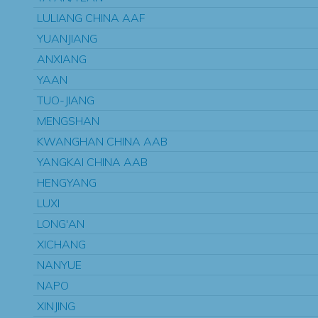
LULIANG CHINA AAF
YUANJIANG
ANXIANG
YAAN
TUO-JIANG
MENGSHAN
KWANGHAN CHINA AAB
YANGKAI CHINA AAB
HENGYANG
LUXI
LONG'AN
XICHANG
NANYUE
NAPO
XINJING