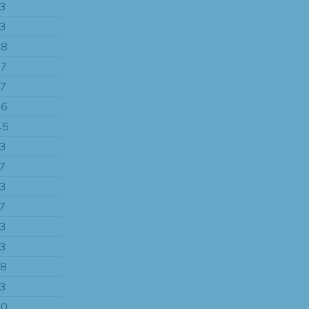
13
13
88
87
97
96
45
13
97
13
97
13
13
58
13
90