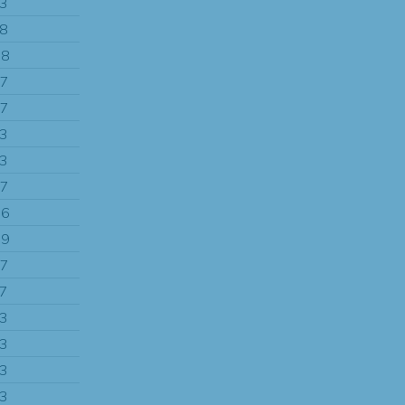
13
58
88
97
97
13
13
97
86
49
97
97
13
13
13
13