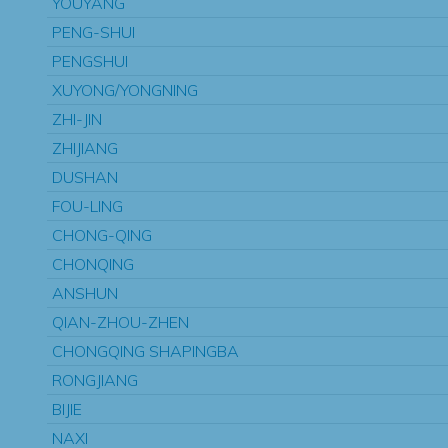
YOUYANG
PENG-SHUI
PENGSHUI
XUYONG/YONGNING
ZHI-JIN
ZHIJIANG
DUSHAN
FOU-LING
CHONG-QING
CHONQING
ANSHUN
QIAN-ZHOU-ZHEN
CHONGQING SHAPINGBA
RONGJIANG
BIJIE
NAXI