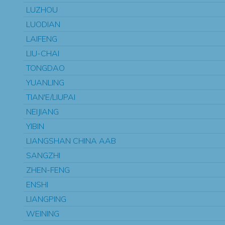
LUZHOU
LUODIAN
LAIFENG
LIU-CHAI
TONGDAO
YUANLING
TIAN'E/LIUPAI
NEIJIANG
YIBIN
LIANGSHAN CHINA AAB
SANGZHI
ZHEN-FENG
ENSHI
LIANGPING
WEINING