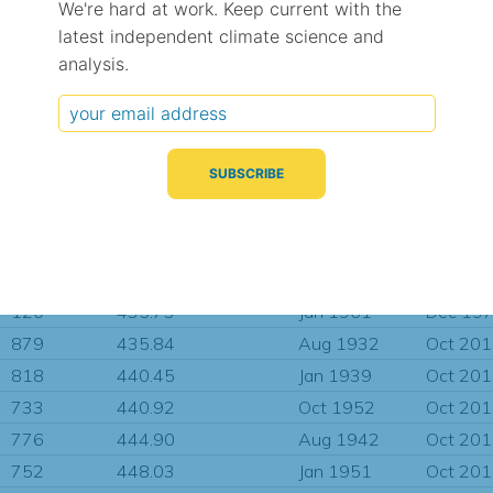
We're hard at work. Keep current with the
184
411.90
Mar 1962
Mar 19
latest independent climate science and
5
412.79
Dec 1964
Feb 19
analysis.
715
413.56
Jan 1954
Oct 20
624
414.39
Nov 1936
Dec 19
197
424.47
Aug 1960
May 19
923
426.29
Jan 1936
Oct 20
183
431.04
Mar 1962
Mar 19
26
433.15
Jan 1944
Oct 19
772
435.54
Jan 1944
Oct 20
120
435.73
Jan 1961
Dec 19
879
435.84
Aug 1932
Oct 20
818
440.45
Jan 1939
Oct 20
733
440.92
Oct 1952
Oct 20
776
444.90
Aug 1942
Oct 20
752
448.03
Jan 1951
Oct 20