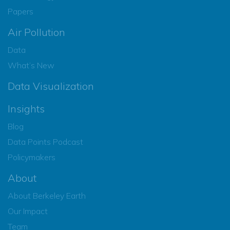
Papers
Air Pollution
Data
What’s New
Data Visualization
Insights
Blog
Data Points Podcast
Policymakers
About
About Berkeley Earth
Our Impact
Team