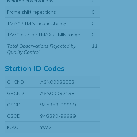
Isolated observations
0
Frame shift repetitions
0
TMAX / TMIN inconsistency
0
TAVG outside TMAX / TMIN range
0
Total Observations Rejected by
11
Quality Control
Station ID Codes
GHCND
ASN00082053
GHCND
ASN00082138
GSOD
945959-99999
GSOD
948890-99999
ICAO
YWGT