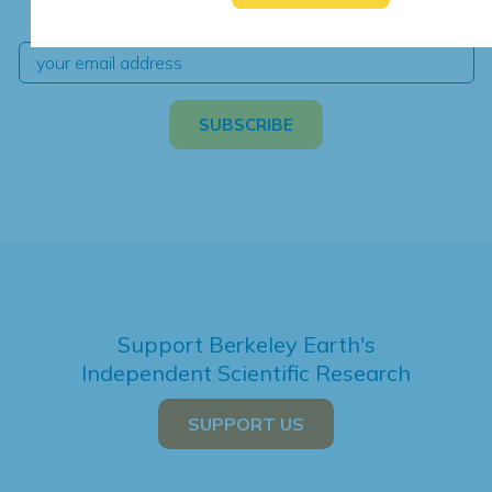
independent climate science and analysis.
Support Berkeley Earth's
Independent Scientific Research
SUPPORT US