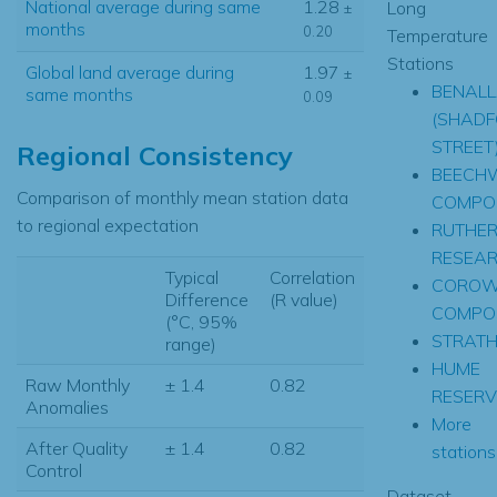
National average during same
1.28
Long
±
months
0.20
Temperature
Stations
Global land average during
1.97
±
BENAL
same months
0.09
(SHADF
STREET
Regional Consistency
BEECH
Comparison of monthly mean station data
COMPOS
to regional expectation
RUTHER
RESEA
Typical
Correlation
CORO
Difference
(R value)
COMPOS
(°C, 95%
STRATH
range)
HUME
Raw Monthly
± 1.4
0.82
RESERV
Anomalies
More
After Quality
± 1.4
0.82
stations.
Control
Dataset