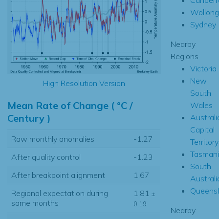
Wollon
Sydney
Nearby
Regions
Victoria
New
High Resolution Version
South
Mean Rate of Change ( °C /
Wales
Century )
Australi
Capital
Raw monthly anomalies
-1.27
Territory
Tasmani
After quality control
-1.23
South
After breakpoint alignment
1.67
Australi
Queens
Regional expectation during
1.81
±
same months
0.19
Nearby