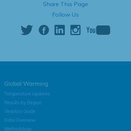
Share This Page
Follow Us
Global Warming
Temperature Updates
Results by Region
Skeptics Guide
Data Overview
Methodology