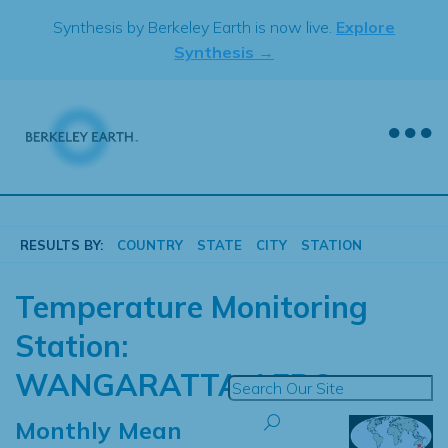
Skip
Synthesis by Berkeley Earth is now live.
Explore
to
Synthesis →
content
RESULTS BY:
COUNTRY
STATE
CITY
STATION
Temperature Monitoring
Station:
WANGARATTA AERO
Monthly Mean