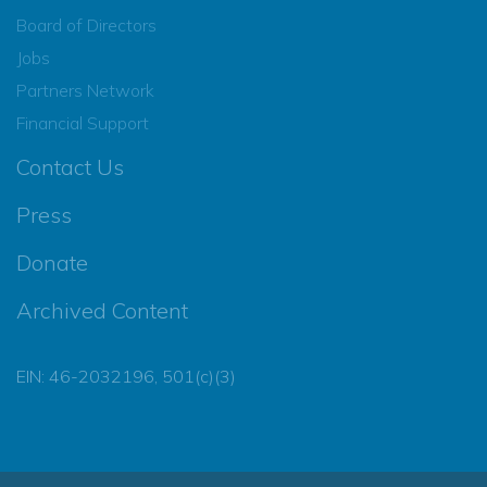
Board of Directors
Jobs
Partners Network
Financial Support
Contact Us
Press
Donate
Archived Content
EIN: 46-2032196, 501(c)(3)