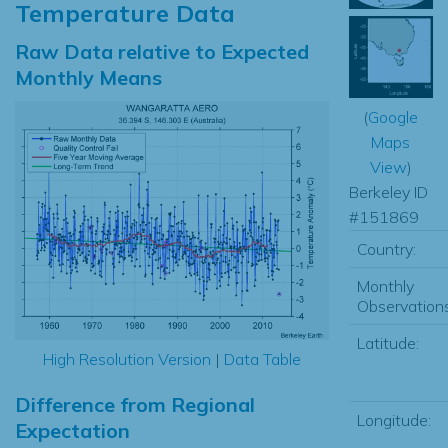
Temperature Data
Raw Data relative to Expected
Monthly Means
(
Google
Maps
View
)
Berkeley ID
#151869
Country:
Monthly
Observations
Latitude:
High Resolution Version
|
Data Table
Difference from Regional
Longitude:
Expectation