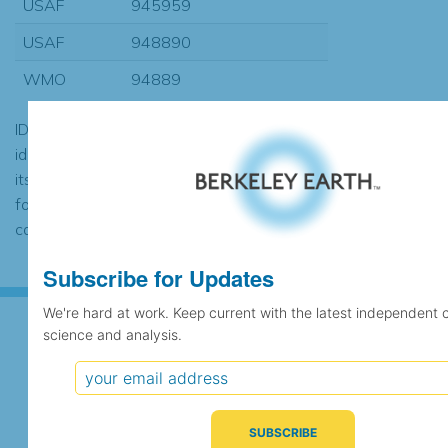
USAF
945959
USAF
948890
WMO
94889
ID codes may be repeated if the
identification of the station changed during
its history or if two different records were
found to contain the same data, in which
case the records would be merged.
Subscribe for Updates
We're hard at work. Keep current with the latest independent 
science and analysis.
Subscribe for Updates
We're hard at work. Keep current with the latest