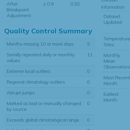
After
± 0.9
0.92
Information
Breakpoint
Adjustment
Dataset
Updated:
Quality Control Summary
Temperature
Months missing 10 or more days
5
Sites:
Serially repeated daily or monthly
11
Monthly
values
Mean
Observations
Extreme local outliers
0
Most Recent
Regional climatology outliers
0
Month:
Abrupt jumps
0
Earliest
Month:
Marked as bad or manually changed
0
by source
Exceeds global climatological range
0