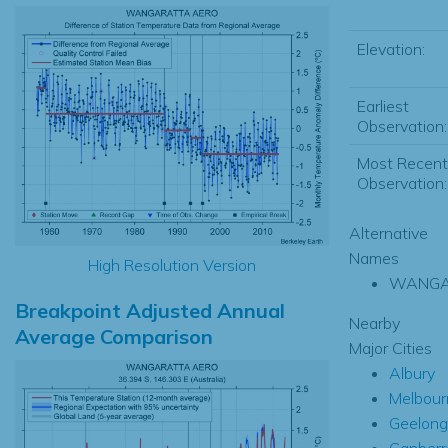
Elevation:
Earliest
Observation:
Most Recent
Observation:
Alternative
Names
High Resolution Version
WANGA
Breakpoint Adjusted Annual
Nearby
Average Comparison
Major Cities
Albury
Melbour
Geelong
Canberr