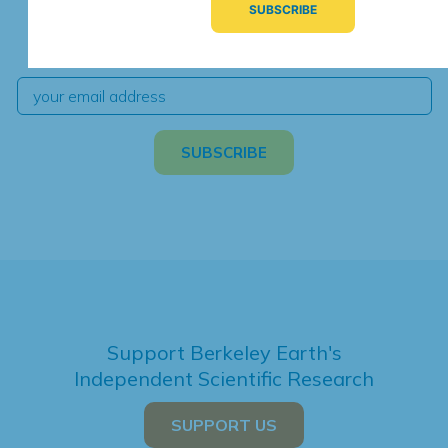
We're hard at work. Keep current with the latest
independent climate science and analysis.
Support Berkeley Earth's
Independent Scientific Research
SUPPORT US