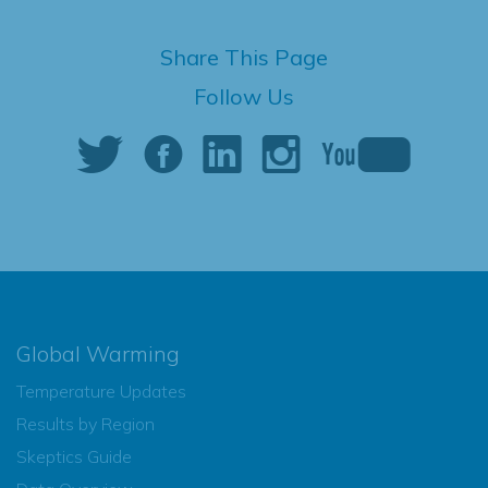
Share This Page
Follow Us
Global Warming
Temperature Updates
Results by Region
Skeptics Guide