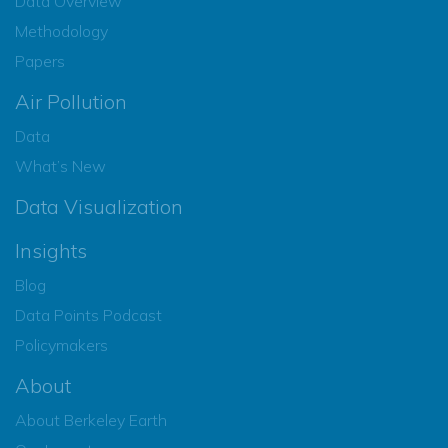
Data Overview
Methodology
Papers
Air Pollution
Data
What’s New
Data Visualization
Insights
Blog
Data Points Podcast
Policymakers
About
About Berkeley Earth