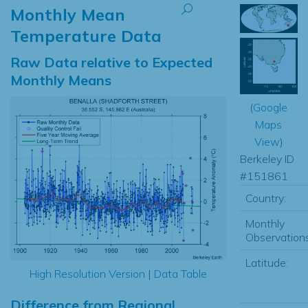
Monthly Mean
Temperature Data
Raw Data relative to Expected
Monthly Means
(
Google
Maps
View
)
Berkeley ID
#151861
Country:
Monthly
Observations
Latitude:
High Resolution Version
|
Data Table
Difference from Regional