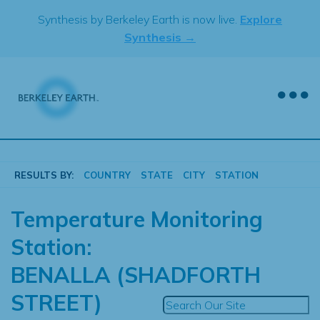
Skip
Synthesis by Berkeley Earth is now live.
Explore
to
Synthesis →
content
RESULTS BY:
COUNTRY
STATE
CITY
STATION
Temperature Monitoring
Station:
BENALLA (SHADFORTH
STREET)