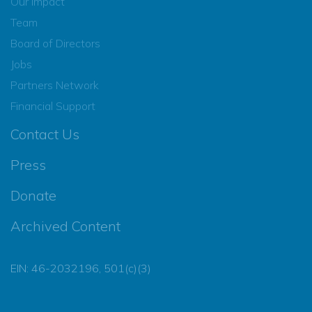
Our Impact
Team
Board of Directors
Jobs
Partners Network
Financial Support
Contact Us
Press
Donate
Archived Content
EIN: 46-2032196, 501(c)(3)