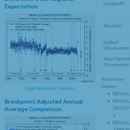
Longitude:
Expectation
Elevation:
Earliest
Observation:
Most Recent
Observation:
Alternative
Names
High Resolution Version
BENAL
Breakpoint Adjusted Annual
BENAL
(SHADF
Average Comparison
S
BENAL
AIRPOR