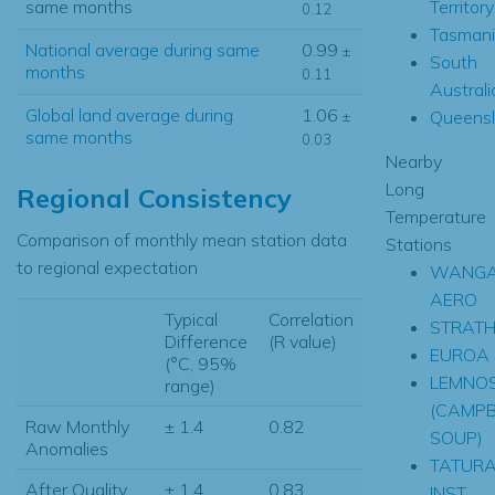
Territory
same months
0.12
Tasmani
National average during same
0.99
±
South
months
0.11
Australi
Global land average during
1.06
Queens
±
same months
0.03
Nearby
Long
Regional Consistency
Temperature
Comparison of monthly mean station data
Stations
to regional expectation
WANGA
AERO
Typical
Correlation
STRATH
Difference
(R value)
EUROA
(°C, 95%
LEMNO
range)
(CAMPB
Raw Monthly
± 1.4
0.82
SOUP)
Anomalies
TATUR
After Quality
± 1.4
0.83
INST