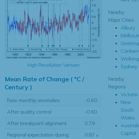
Nearby
Major Cities
Albury
Melbour
Geelong
Canberr
Wollon
High Resolution Version
Sydney
Mean Rate of Change ( °C /
Nearby
Century )
Regions
Victoria
Raw monthly anomalies
-0.60
New
South
After quality control
-0.60
Wales
After breakpoint alignment
0.79
Australi
Capital
Regional expectation during
0.87
±