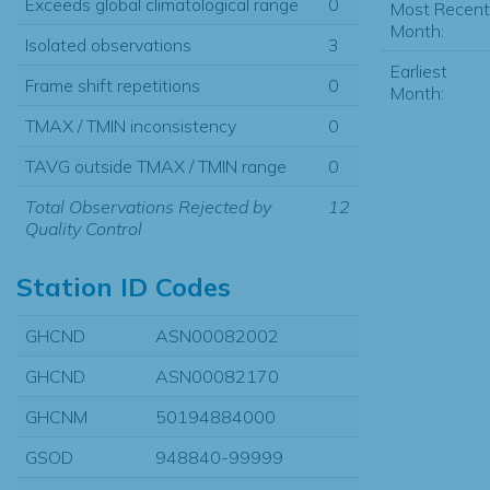
Exceeds global climatological range
0
Most Recent
Month:
Isolated observations
3
Earliest
Frame shift repetitions
0
Month:
TMAX / TMIN inconsistency
0
TAVG outside TMAX / TMIN range
0
Total Observations Rejected by
12
Quality Control
Station ID Codes
GHCND
ASN00082002
GHCND
ASN00082170
GHCNM
50194884000
GSOD
948840-99999