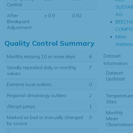
Control
SUSTAI
AG
After
± 0.9
0.92
Breakpoint
BEECH
Adjustment
COMPOS
More
Quality Control Summary
stations.
Dataset
Months missing 10 or more days
6
Information
Serially repeated daily or monthly
7
Dataset
values
Updated:
Extreme local outliers
0
Regional climatology outliers
2
Temperature
Sites:
Abrupt jumps
1
Monthly
Marked as bad or manually changed
0
Mean
by source
Observations