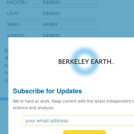
HADCRU
948840
USAF
948840
WMO
94884
WMSSC
948840
ID codes may be repeated if the
identification of the station changed during
its history or if two different records were
found to contain the same data, in which
case the records would be merged.
Subscribe for Updates
We're hard at work. Keep current with the latest independent 
science and analysis.
Subscribe for Updates