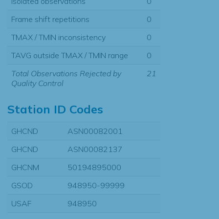
Isolated observations
0
Frame shift repetitions
0
TMAX / TMIN inconsistency
0
TAVG outside TMAX / TMIN range
0
Total Observations Rejected by
21
Quality Control
Station ID Codes
GHCND
ASN00082001
GHCND
ASN00082137
GHCNM
50194895000
GSOD
948950-99999
USAF
948950