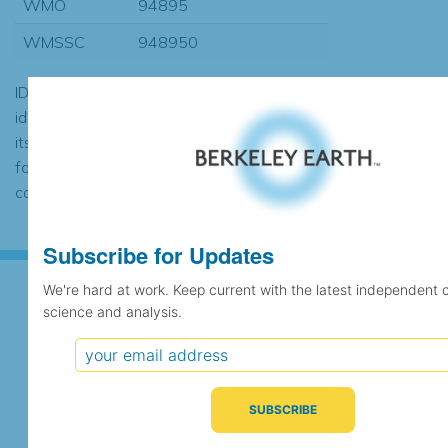
WMO
94895
WMSSC
948950
ID codes may be repeated if the
identification of the station changed during
its history or if two different records were
found to contain the same data, in which
case the records would be merged.
Subscribe for Updates
We're hard at work. Keep current with the latest independent 
science and analysis.
Subscribe for Updates
We're hard at work. Keep current with the latest
independent climate science and analysis.