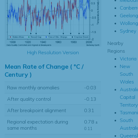
Canberr
Geelong
Wollon
Sydney
Nearby
Regions
High Resolution Version
Victoria
Mean Rate of Change ( °C /
New
Century )
South
Wales
Raw monthly anomalies
-0.03
Australi
Capital
After quality control
-0.13
Territory
After breakpoint alignment
0.31
Tasmani
South
Regional expectation during
0.78
±
Australi
same months
0.11
Queens