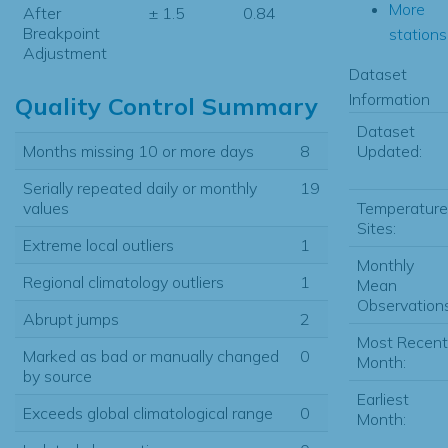
More
After
± 1.5
0.84
Breakpoint
stations.
Adjustment
Dataset
Information
Quality Control Summary
Dataset
Updated:
Months missing 10 or more days
8
Serially repeated daily or monthly
19
Temperature
values
Sites:
Extreme local outliers
1
Monthly
Regional climatology outliers
1
Mean
Observations
Abrupt jumps
2
Most Recent
Marked as bad or manually changed
0
Month:
by source
Earliest
Exceeds global climatological range
0
Month: