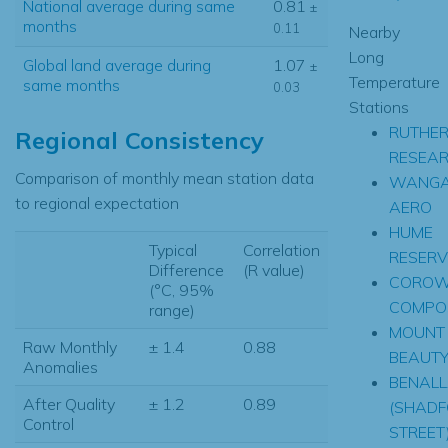
National average during same
0.81
±
months
0.11
Nearby
Long
Global land average during
1.07
±
Temperature
same months
0.03
Stations
RUTHER
Regional Consistency
RESEA
Comparison of monthly mean station data
WANGA
to regional expectation
AERO
HUME
Typical
Correlation
RESERV
Difference
(R value)
CORO
(°C, 95%
COMPOS
range)
MOUNT
Raw Monthly
± 1.4
0.88
BEAUT
Anomalies
BENAL
After Quality
± 1.2
0.89
(SHADF
Control
STREET