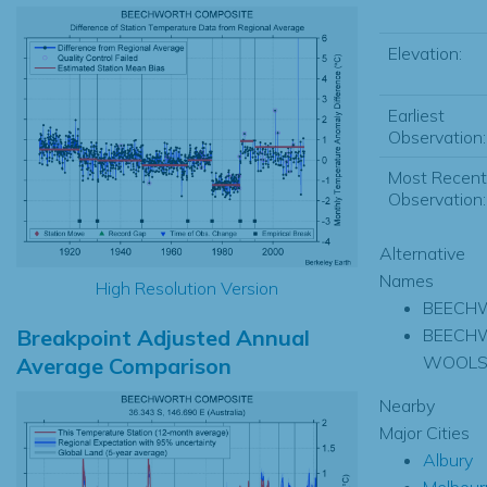
Elevation:
Earliest
Observation:
Most Recent
Observation:
Alternative
Names
High Resolution Version
BEECH
Breakpoint Adjusted Annual
BEECH
WOOLS
Average Comparison
Nearby
Major Cities
Albury
Melbour