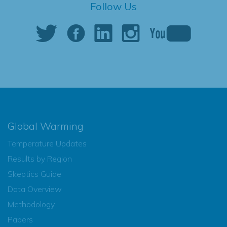
Follow Us
Global Warming
Temperature Updates
Results by Region
Skeptics Guide
Data Overview
Methodology
Papers