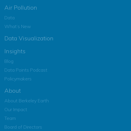
Air Pollution
Data
What’s New
Data Visualization
Insights
Blog
Data Points Podcast
Policymakers
About
About Berkeley Earth
Our Impact
Team
Board of Directors