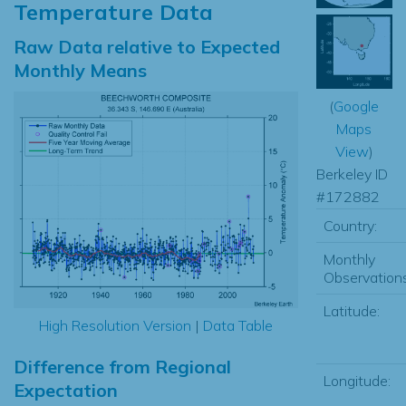
Temperature Data
Raw Data relative to Expected
Monthly Means
(
Google
Maps
View
)
Berkeley ID
#172882
Country:
Monthly
Observations
Latitude:
High Resolution Version
|
Data Table
Difference from Regional
Longitude:
Expectation