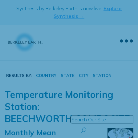
Skip
Synthesis by Berkeley Earth is now live.
Explore
to
Synthesis →
content
RESULTS BY:
COUNTRY
STATE
CITY
STATION
Temperature Monitoring
Station:
BEECHWORTH COMPOSITE
Monthly Mean