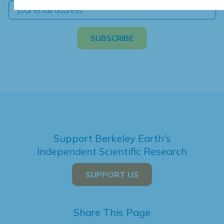
Support Berkeley Earth's
Independent Scientific Research
SUPPORT US
Share This Page