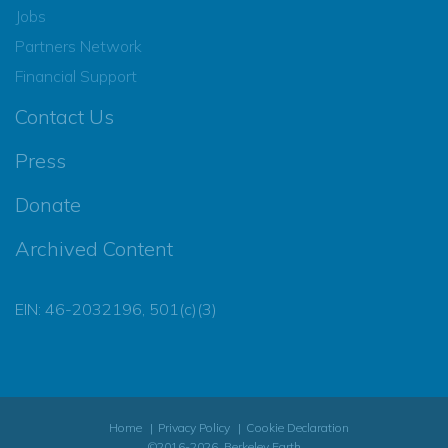
Jobs
Partners Network
Financial Support
Contact Us
Press
Donate
Archived Content
EIN: 46-2032196, 501(c)(3)
Home
Privacy Policy
Cookie Declaration
©2016-2026, Berkeley Earth