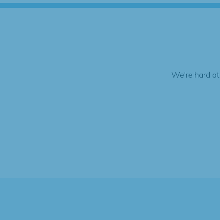
We're hard at