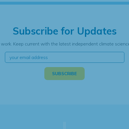
Subscribe for Updates
 work. Keep current with the latest independent climate science