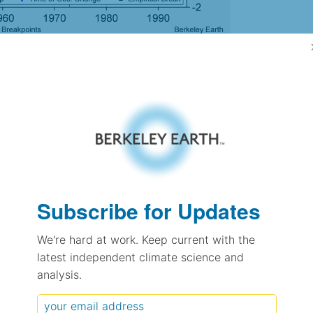
gh Resolution Version
-1.37
-1.37
1.55
1.77
± 0.37
Subscribe for Updates
1.46
± 0.44
We're hard at work. Keep current with the
0.49
± 0.14
latest independent climate science and
analysis.
pectation