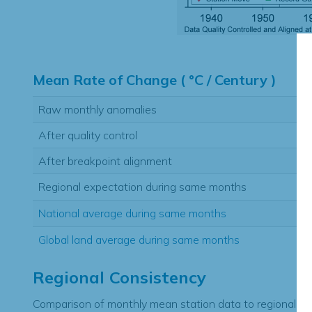
Hi
Mean Rate of Change ( °C / Century )
Raw monthly anomalies
After quality control
After breakpoint alignment
Regional expectation during same months
National average during same months
Global land average during same months
Regional Consistency
Comparison of monthly mean station data to regional ex