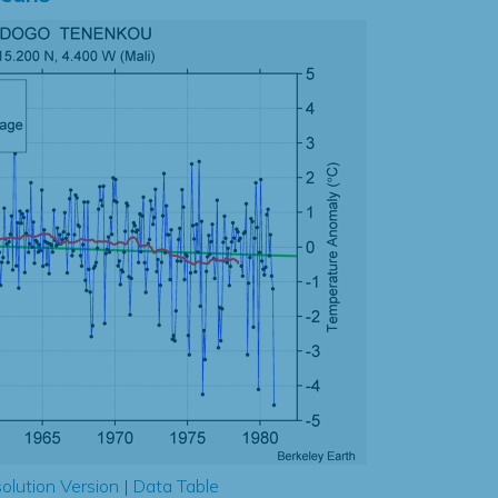
olution Version
|
Data Table