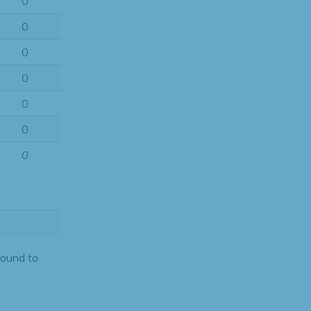
0
0
0
0
0
0
0
found to