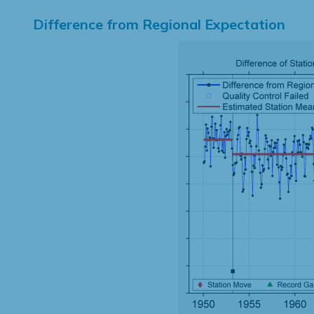
Difference from Regional Expectation