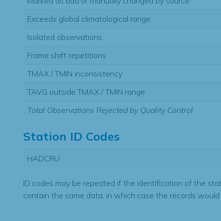
Marked as bad or manually changed by source
Exceeds global climatological range
Isolated observations
Frame shift repetitions
TMAX / TMIN inconsistency
TAVG outside TMAX / TMIN range
Total Observations Rejected by Quality Control
Station ID Codes
HADCRU
ID codes may be repeated if the identification of the sta
contain the same data, in which case the records would