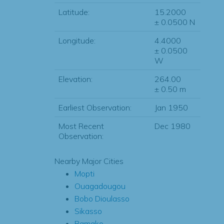
Latitude:
15.2000
± 0.0500 N
Longitude:
4.4000
± 0.0500
W
Elevation:
264.00
± 0.50 m
Earliest Observation:
Jan 1950
Most Recent
Dec 1980
Observation:
Nearby Major Cities
Mopti
Ouagadougou
Bobo Dioulasso
Sikasso
Bamako