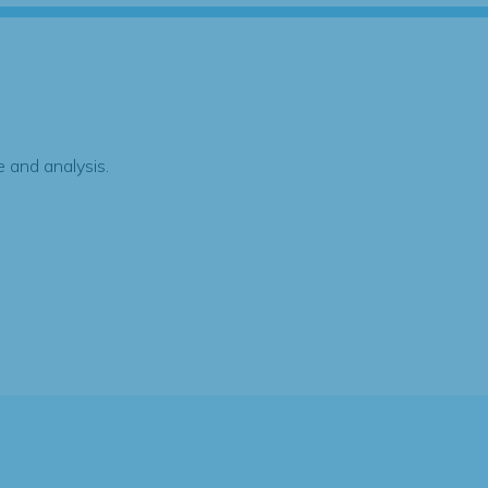
 and analysis.