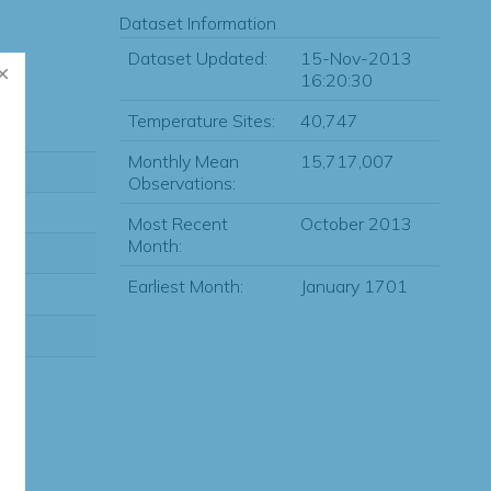
Dataset Information
Dataset Updated:
15-Nov-2013
16:20:30
Temperature Sites:
40,747
Monthly Mean
15,717,007
Observations:
Most Recent
October 2013
Month:
Earliest Month:
January 1701