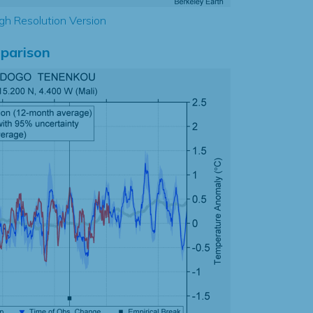
gh Resolution Version
parison