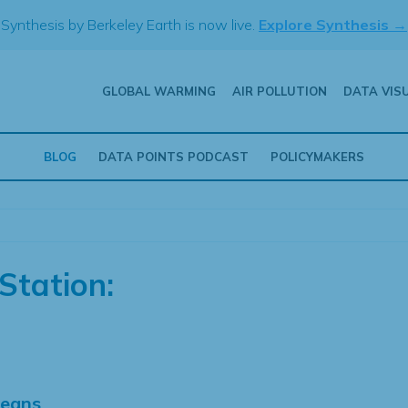
Synthesis by Berkeley Earth is now live.
Explore Synthesis →
GLOBAL WARMING
AIR POLLUTION
DATA VIS
BLOG
DATA POINTS PODCAST
POLICYMAKERS
Station:
Means