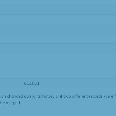
612651
tion changed during its history or if two different records were 
 be merged.