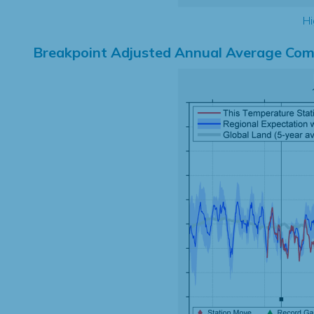
Hi
Breakpoint Adjusted Annual Average Com