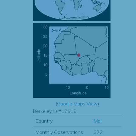
(
Google Maps View
)
Berkeley ID #17615
Country:
Mali
Monthly Observations:
372