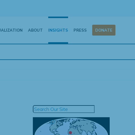
UALIZATION
ABOUT
INSIGHTS
PRESS
DONATE