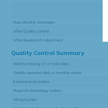
Raw Monthly Anomalies
After Quality Control
After Breakpoint Adjustment
Quality Control Summary
Months missing 10 or more days
Serially repeated daily or monthly values
Extreme local outliers
Regional climatology outliers
Abrupt jumps