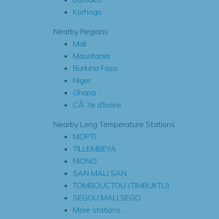
Korhogo
Nearby Regions
Mali
Mauritania
Burkina Faso
Niger
Ghana
CÃ´te d'Ivoire
Nearby Long Temperature Stations
MOPTI
TILLEMBEYA
NIONO
SAN MALI SAN
TOMBOUCTOU (TIMBUKTU)
SEGOU MALI SEGO
More stations...