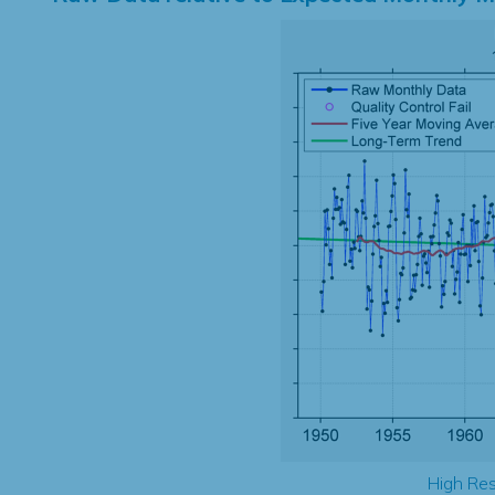
High Res