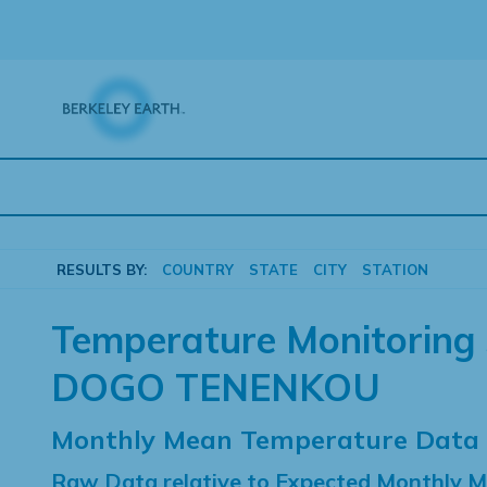
Skip
to
content
RESULTS BY:
COUNTRY
STATE
CITY
STATION
Temperature Monitoring 
DOGO TENENKOU
Monthly Mean Temperature Data
Raw Data relative to Expected Monthly 