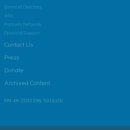
Board of Directors
Jobs
Partners Network
Financial Support
Contact Us
Press
Donate
Archived Content
EIN: 46-2032196, 501(c)(3)