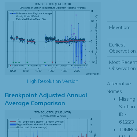
Elevation:
Earliest
Observation:
Most Recent
Observation:
High Resolution Version
Alternative
Names
Breakpoint Adjusted Annual
Missing
Average Comparison
Station
ID -
61223
TOMBO
MALI