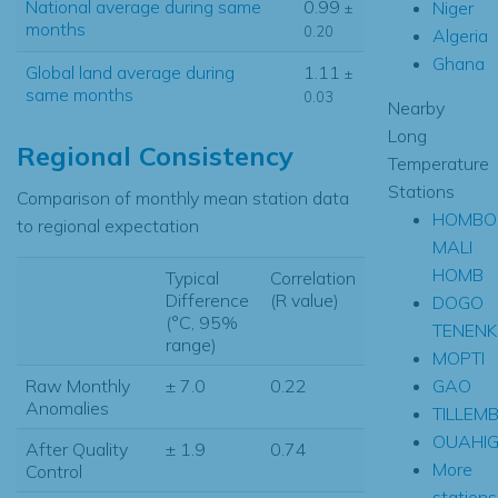
National average during same
0.99
Niger
±
months
0.20
Algeria
Ghana
Global land average during
1.11
±
same months
0.03
Nearby
Long
Regional Consistency
Temperature
Stations
Comparison of monthly mean station data
HOMBO
to regional expectation
MALI
HOMB
Typical
Correlation
Difference
(R value)
DOGO
(°C, 95%
TENEN
range)
MOPTI
GAO
Raw Monthly
± 7.0
0.22
Anomalies
TILLEM
OUAHI
After Quality
± 1.9
0.74
More
Control
stations.