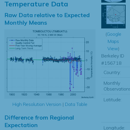
Temperature Data
Raw Data relative to Expected
Monthly Means
(
Google
Maps
View
)
Berkeley ID
#156718
Country:
Monthly
Observations
Latitude:
High Resolution Version
|
Data Table
Difference from Regional
Expectation
Longitude: