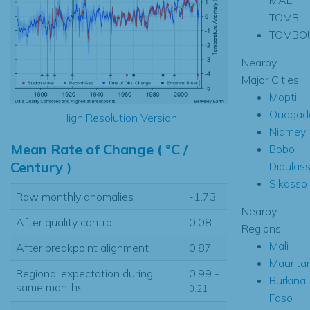
TOMB
TOMBO
Nearby
Major Cities
Mopti
Ouagad
High Resolution Version
Niamey
Mean Rate of Change ( °C /
Bobo
Century )
Dioulas
Sikasso
Raw monthly anomalies
-1.73
Nearby
After quality control
0.08
Regions
Mali
After breakpoint alignment
0.87
Maurita
Regional expectation during
0.99
±
Burkina
same months
0.21
Faso