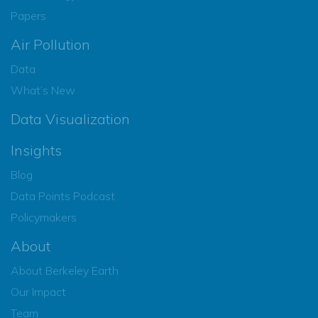
Papers
Air Pollution
Data
What’s New
Data Visualization
Insights
Blog
Data Points Podcast
Policymakers
About
About Berkeley Earth
Our Impact
Team