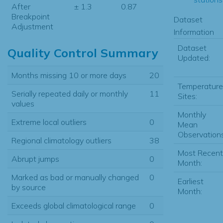
After
± 1.3
0.87
Breakpoint
Dataset
Adjustment
Information
Dataset
Quality Control Summary
Updated:
Months missing 10 or more days
20
Temperature
Serially repeated daily or monthly
11
Sites:
values
Monthly
Extreme local outliers
0
Mean
Observations
Regional climatology outliers
38
Most Recent
Abrupt jumps
0
Month:
Marked as bad or manually changed
0
Earliest
by source
Month:
Exceeds global climatological range
0