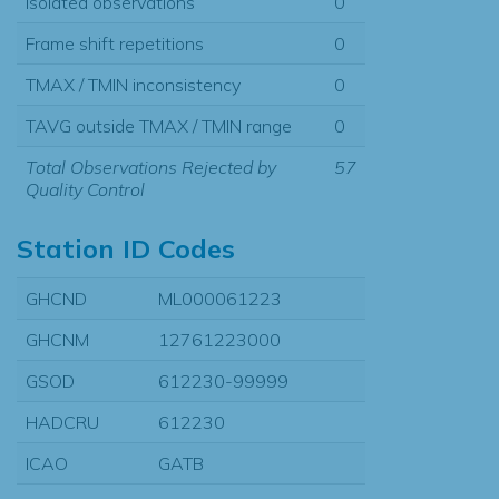
Isolated observations
0
Frame shift repetitions
0
TMAX / TMIN inconsistency
0
TAVG outside TMAX / TMIN range
0
Total Observations Rejected by
57
Quality Control
Station ID Codes
GHCND
ML000061223
GHCNM
12761223000
GSOD
612230-99999
HADCRU
612230
ICAO
GATB