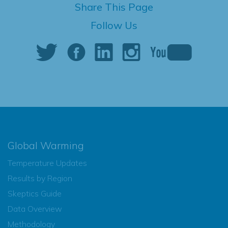
Share This Page
Follow Us
Global Warming
Temperature Updates
Results by Region
Skeptics Guide
Data Overview
Methodology