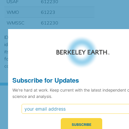
USAF
612230
WMO
61223
WMSSC
612230
ID codes may be repeated if the
identification of the station changed during
its history or if two different records were
found to contain the same data, in which
case the records would be merged.
Subscribe for Updates
We're hard at work. Keep current with the latest independent 
science and analysis.
Subscribe for Updates
We're hard at work. Keep current with the latest