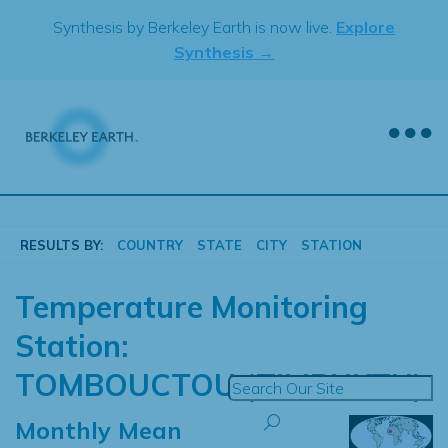
Skip
Synthesis by Berkeley Earth is now live.
Explore
to
Synthesis →
content
RESULTS BY:
COUNTRY
STATE
CITY
STATION
Temperature Monitoring
Station:
TOMBOUCTOU (TIMBUKTU)
Monthly Mean