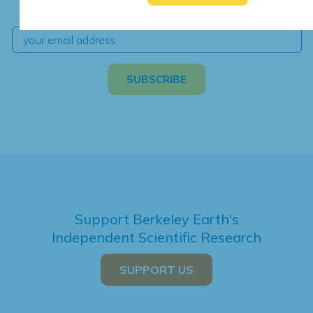
independent climate science and analysis.
Support Berkeley Earth's
Independent Scientific Research
SUPPORT US