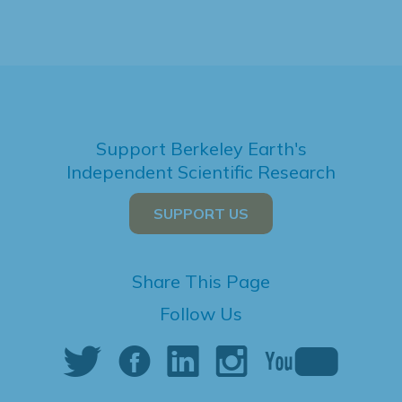
Support Berkeley Earth's
Independent Scientific Research
SUPPORT US
Share This Page
Follow Us