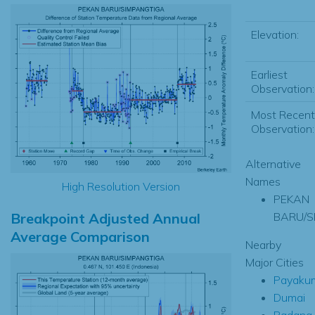
Elevation:
Earliest
Observation:
Most Recent
Observation:
Alternative
Names
High Resolution Version
PEKAN
Breakpoint Adjusted Annual
BARU/S
Average Comparison
Nearby
Major Cities
Payaku
Dumai
Padang