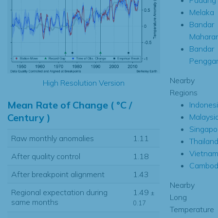
Melaka
Bandar
Maharan
Bandar
Pengga
Nearby
High Resolution Version
Regions
Mean Rate of Change ( °C /
Indones
Century )
Malaysi
Singapo
Raw monthly anomalies
1.11
Thailan
Vietna
After quality control
1.18
Cambod
After breakpoint alignment
1.43
Nearby
Regional expectation during
1.49
±
Long
same months
0.17
Temperature