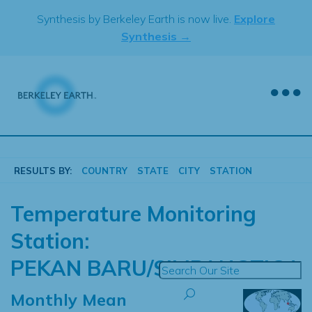
Skip
Synthesis by Berkeley Earth is now live.
Explore
to
Synthesis →
content
RESULTS BY:
COUNTRY
STATE
CITY
STATION
Temperature Monitoring
Station:
PEKAN BARU/SIMPANGTIGA
Monthly Mean