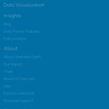
Data Visualization
Insights
Blog
Data Points Podcast
Policymakers
About
About Berkeley Earth
Our Impact
Team
Board of Directors
Jobs
Partners Network
Financial Support