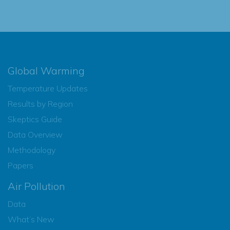
Global Warming
Temperature Updates
Results by Region
Skeptics Guide
Data Overview
Methodology
Papers
Air Pollution
Data
What’s New