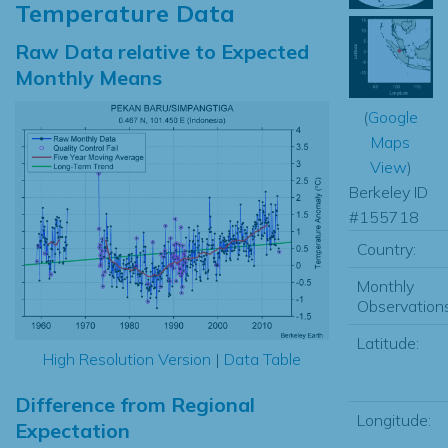
Temperature Data
Raw Data relative to Expected
Monthly Means
(
Google
Maps
View
)
Berkeley ID
#155718
Country:
Monthly
Observations
Latitude:
High Resolution Version
|
Data Table
Difference from Regional
Longitude:
Expectation