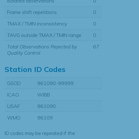
Isolated observations
0
Frame shift repetitions
0
TMAX / TMIN inconsistency
0
TAVG outside TMAX / TMIN range
0
Total Observations Rejected by
67
Quality Control
Station ID Codes
GSOD
961090-99999
ICAO
WIBB
USAF
961090
WMO
96109
ID codes may be repeated if the