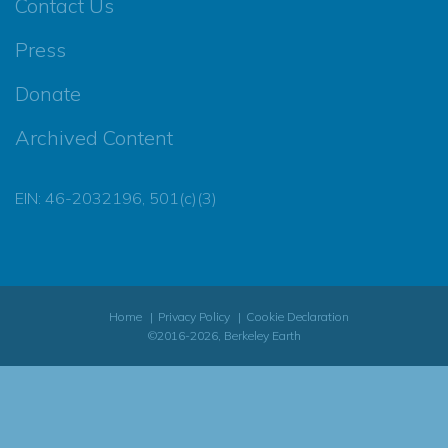
Contact Us
Press
Donate
Archived Content
EIN: 46-2032196, 501(c)(3)
Home
Privacy Policy
Cookie Declaration
©2016-2026, Berkeley Earth