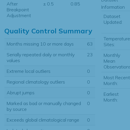
After
± 0.5
0.85
Information
Breakpoint
Adjustment
Dataset
Updated:
Quality Control Summary
Temperature
Months missing 10 or more days
63
Sites:
Serially repeated daily or monthly
23
Monthly
values
Mean
Observations
Extreme local outliers
0
Most Recent
Regional climatology outliers
0
Month:
Abrupt jumps
0
Earliest
Month:
Marked as bad or manually changed
0
by source
Exceeds global climatological range
0