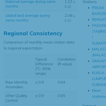
National average during same
1.23
Stations
±
months
0.10
PEKAN
BARU/S
Global land average during
2.08
±
RENGAT
same months
0.10
PADAN
(TABING
Regional Consistency
/
Comparison of monthly mean station data
SUMAT
to regional expectation
MALAC
(MALAC
Typical
Correlation
SINGAP
Difference
(R value)
AIRPOR
(°C, 95%
KUALA
range)
LUMPU
Raw Monthly
± 0.9
0.64
SUBAN
Anomalies
More
After Quality
± 0.9
0.65
stations.
Control
Dataset