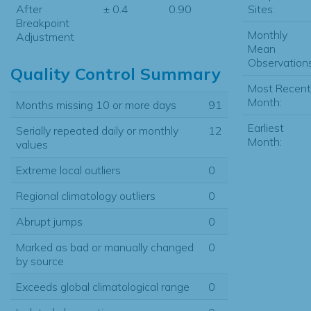
Sites:
After
± 0.4
0.90
Breakpoint
Monthly
Adjustment
Mean
Observations
Quality Control Summary
Most Recent
Month:
Months missing 10 or more days
91
Earliest
Serially repeated daily or monthly
12
Month:
values
Extreme local outliers
0
Regional climatology outliers
0
Abrupt jumps
0
Marked as bad or manually changed
0
by source
Exceeds global climatological range
0