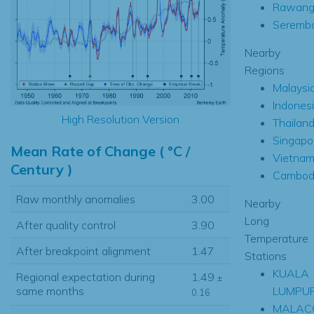
Rawan
Seremb
Nearby
Regions
Malaysi
Indones
High Resolution Version
Thailan
Singapo
Mean Rate of Change ( °C /
Vietna
Century )
Cambod
Raw monthly anomalies
3.00
Nearby
Long
After quality control
3.90
Temperature
After breakpoint alignment
1.47
Stations
KUALA
Regional expectation during
1.49
±
LUMPU
same months
0.16
MALAC