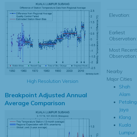
Elevation:
Earliest
Observation:
Most Recent
Observation:
Nearby
Major Cities
High Resolution Version
Shah
Breakpoint Adjusted Annual
Alam
Petaling
Average Comparison
Jaya
Klang
Kuala
Lumpur