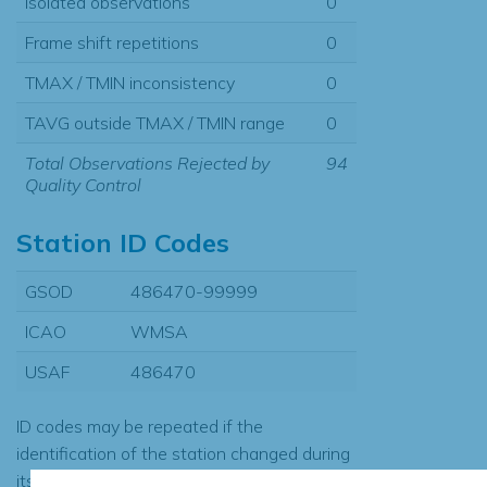
Isolated observations
0
Frame shift repetitions
0
TMAX / TMIN inconsistency
0
TAVG outside TMAX / TMIN range
0
Total Observations Rejected by
94
Quality Control
Station ID Codes
GSOD
486470-99999
ICAO
WMSA
USAF
486470
ID codes may be repeated if the
identification of the station changed during
its history or if two different records were