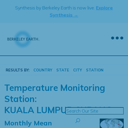
Skip
Synthesis by Berkeley Earth is now live.
Explore
to
Synthesis →
content
RESULTS BY:
COUNTRY
STATE
CITY
STATION
Temperature Monitoring
Station:
KUALA LUMPUR SUBANG
Monthly Mean