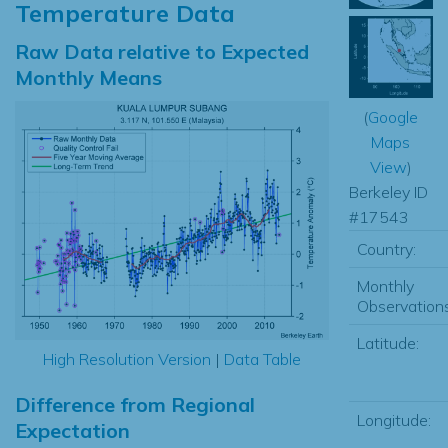
Temperature Data
Raw Data relative to Expected
Monthly Means
(
Google
Maps
View
)
Berkeley ID
#17543
Country:
Monthly
Observations
Latitude:
High Resolution Version
|
Data Table
Difference from Regional
Longitude:
Expectation