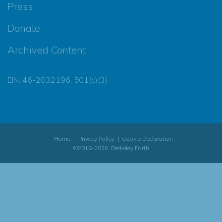
Press
Donate
Archived Content
EIN: 46-2032196, 501(c)(3)
Home
Privacy Policy
Cookie Declaration
©2016-2026, Berkeley Earth