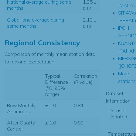
National average during same
1.35
±
(MALAC
months
0.12
SITIAW
Global land average during
2.13
(PERAK
±
same months
0.10
IPOH
AEROD
Regional Consistency
KUANT
(PAHAN
Comparison of monthly mean station data
MERSIN
to regional expectation
(JOHOR
More
Typical
Correlation
stations.
Difference
(R value)
(°C, 95%
Dataset
range)
Information
Raw Monthly
± 1.0
0.81
Dataset
Anomalies
Updated:
After Quality
± 1.0
0.83
Control
Temperature