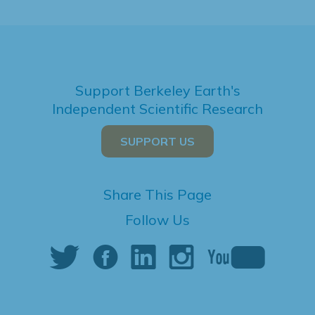
Support Berkeley Earth's
Independent Scientific Research
SUPPORT US
Share This Page
Follow Us