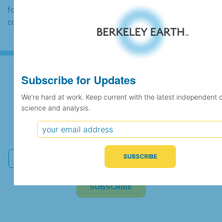
found to contain the same data, in which
case the records would be merged.
Subscribe for Updates
Subscribe for Updates
We're hard at work. Keep current with the latest independent 
science and analysis.
We're hard at work. Keep current with the latest
independent climate science and analysis.