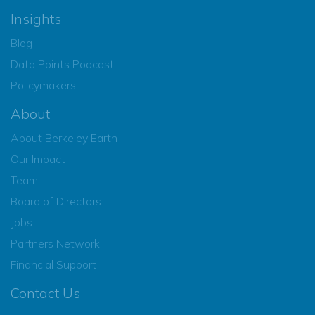
Insights
Blog
Data Points Podcast
Policymakers
About
About Berkeley Earth
Our Impact
Team
Board of Directors
Jobs
Partners Network
Financial Support
Contact Us