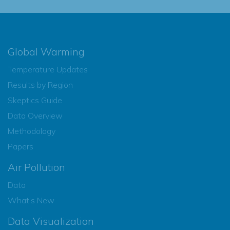
Global Warming
Temperature Updates
Results by Region
Skeptics Guide
Data Overview
Methodology
Papers
Air Pollution
Data
What’s New
Data Visualization