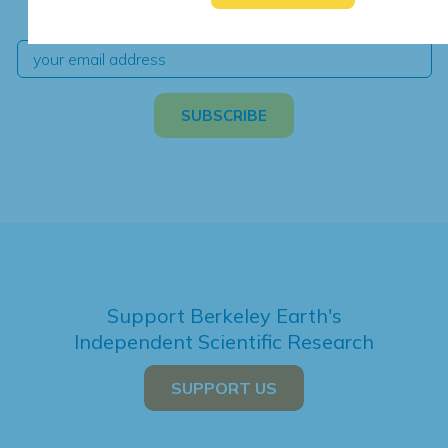
independent climate science and analysis.
Support Berkeley Earth's
Independent Scientific Research
SUPPORT US