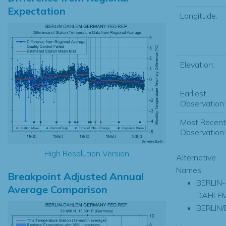
Expectation
Longitude:
Elevation:
Earliest
Observation:
Most Recent
Observation:
High Resolution Version
Alternative
Names
Breakpoint Adjusted Annual
BERLIN-
Average Comparison
DAHLE
BERLIN