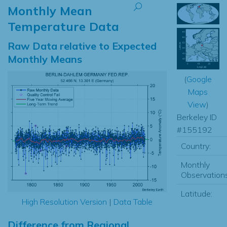
Monthly Mean
Temperature Data
Raw Data relative to Expected
Monthly Means
(
Google
Maps
View
)
Berkeley ID
#155192
Country:
Monthly
Observations
Latitude:
High Resolution Version
|
Data Table
Difference from Regional