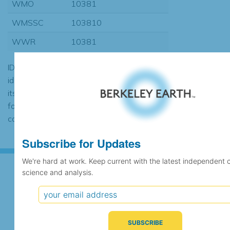
WMO
10381
WMSSC
103810
WWR
10381
ID codes may be repeated if the
identification of the station changed during
its history or if two different records were
found to contain the same data, in which
case the records would be merged.
Subscribe for Updates
We're hard at work. Keep current with the latest independent 
science and analysis.
Subscribe for Updates
We're hard at work. Keep current with the latest