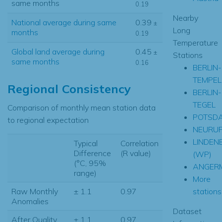
same months
0.19
Nearby
National average during same
0.39
±
Long
months
0.19
Temperature
Global land average during
0.45
±
Stations
same months
0.16
BERLIN-
TEMPEL
Regional Consistency
BERLIN-
TEGEL
Comparison of monthly mean station data
POTSD
to regional expectation
NEURUP
LINDEN
Typical
Correlation
Difference
(R value)
(WP)
(°C, 95%
ANGER
range)
More
stations.
Raw Monthly
± 1.1
0.97
Anomalies
Dataset
After Quality
± 1.1
0.97