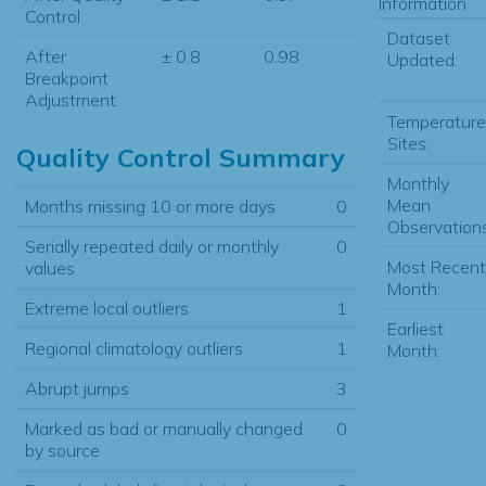
Information
Control
Dataset
After
± 0.8
0.98
Updated:
Breakpoint
Adjustment
Temperature
Sites:
Quality Control Summary
Monthly
Mean
Months missing 10 or more days
0
Observations
Serially repeated daily or monthly
0
Most Recent
values
Month:
Extreme local outliers
1
Earliest
Regional climatology outliers
1
Month:
Abrupt jumps
3
Marked as bad or manually changed
0
by source