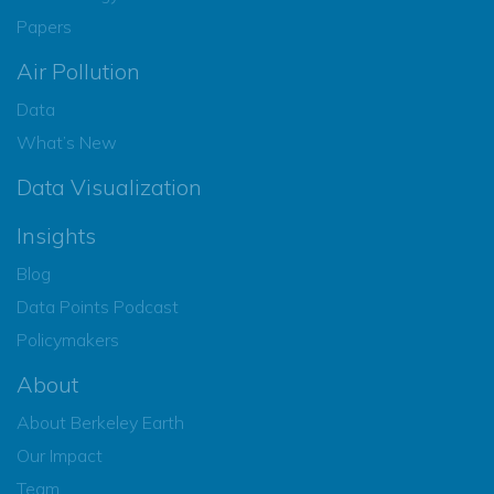
Papers
Air Pollution
Data
What’s New
Data Visualization
Insights
Blog
Data Points Podcast
Policymakers
About
About Berkeley Earth
Our Impact
Team