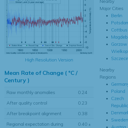
Nearby
Major Cities
Berlin
Potsda
Cottbus
Magdeb
Gorzow
Wielkop
Szczeci
High Resolution Version
Nearby
Mean Rate of Change ( °C /
Regions
Century )
German
Poland
Raw monthly anomalies
0.24
Czech
After quality control
0.23
Republi
Denmar
After breakpoint alignment
0.38
Swede
Regional expectation during
0.40
±
Austria