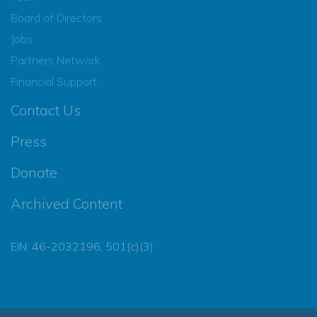
Board of Directors
Jobs
Partners Network
Financial Support
Contact Us
Press
Donate
Archived Content
EIN: 46-2032196, 501(c)(3)