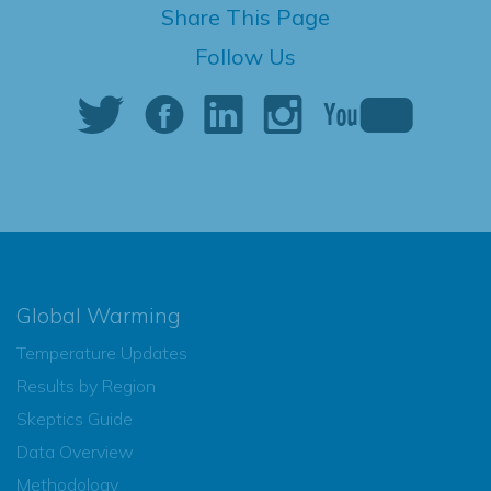
Share This Page
Follow Us
Global Warming
Temperature Updates
Results by Region
Skeptics Guide
Data Overview
Methodology