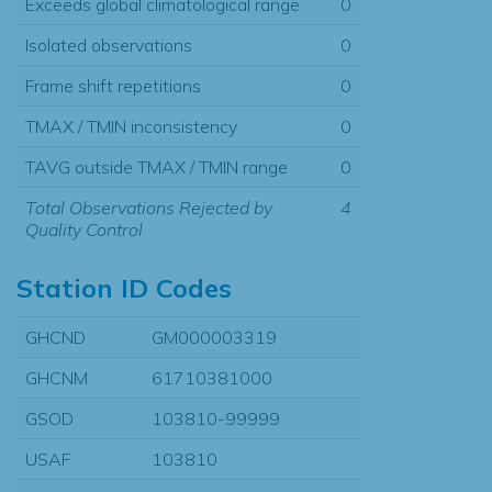
Exceeds global climatological range
0
Isolated observations
0
Frame shift repetitions
0
TMAX / TMIN inconsistency
0
TAVG outside TMAX / TMIN range
0
Total Observations Rejected by
4
Quality Control
Station ID Codes
GHCND
GM000003319
GHCNM
61710381000
GSOD
103810-99999
USAF
103810