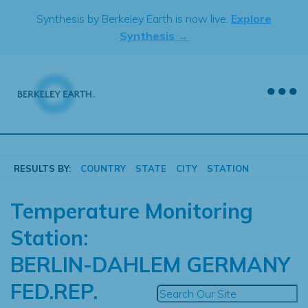
Skip
Synthesis by Berkeley Earth is now live.
Explore
to
Synthesis →
content
RESULTS BY:
COUNTRY
STATE
CITY
STATION
Temperature Monitoring
Station:
BERLIN-DAHLEM GERMANY
FED.REP.