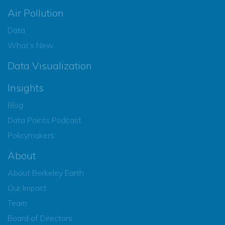
Air Pollution
Data
What’s New
Data Visualization
Insights
Blog
Data Points Podcast
Policymakers
About
About Berkeley Earth
Our Impact
Team
Board of Directors