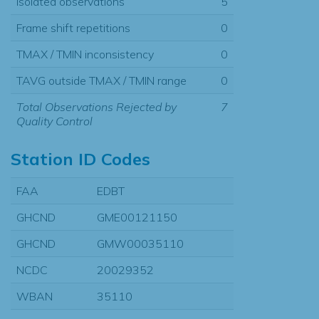
Isolated observations
5
Frame shift repetitions
0
TMAX / TMIN inconsistency
0
TAVG outside TMAX / TMIN range
0
Total Observations Rejected by
7
Quality Control
Station ID Codes
FAA
EDBT
GHCND
GME00121150
GHCND
GMW00035110
NCDC
20029352
WBAN
35110