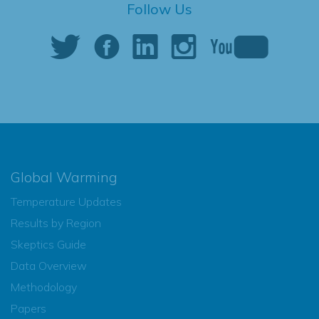
Follow Us
Global Warming
Temperature Updates
Results by Region
Skeptics Guide
Data Overview
Methodology
Papers