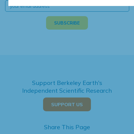
Support Berkeley Earth's
Independent Scientific Research
SUPPORT US
Share This Page