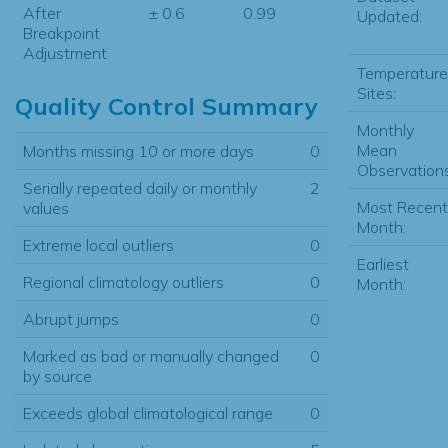
After
± 0.6
0.99
Updated:
Breakpoint
Adjustment
Temperature
Sites:
Quality Control Summary
Monthly
Mean
Months missing 10 or more days
0
Observations
Serially repeated daily or monthly
2
Most Recent
values
Month:
Extreme local outliers
0
Earliest
Regional climatology outliers
0
Month:
Abrupt jumps
0
Marked as bad or manually changed
0
by source
Exceeds global climatological range
0