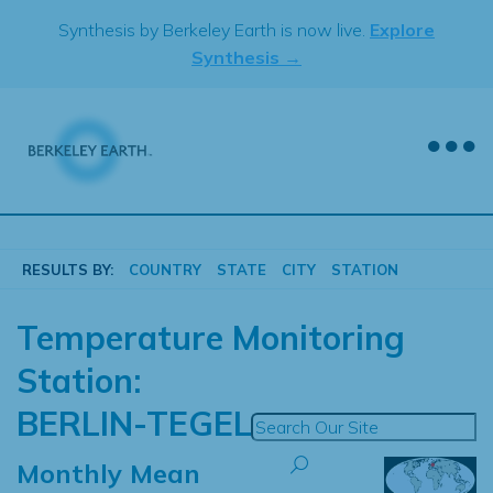
Skip
Synthesis by Berkeley Earth is now live.
Explore
to
Synthesis →
content
RESULTS BY:
COUNTRY
STATE
CITY
STATION
Temperature Monitoring
Station:
BERLIN-TEGEL
Monthly Mean