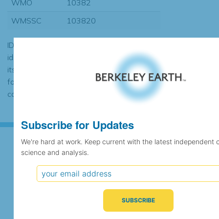
WMO
10382
WMSSC
103820
ID codes may be repeated if the
identification of the station changed during
its history or if two different records were
found to contain the same data, in which
case the records would be merged.
Subscribe for Updates
We're hard at work. Keep current with the latest independent 
science and analysis.
Subscribe for Updates
We're hard at work. Keep current with the latest
independent climate science and analysis.