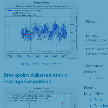
Elevation:
Earliest
Observation:
Most Recent
Observation:
High Resolution Version
Alternative
Names
Breakpoint Adjusted Annual
TEGEL
Average Comparison
Nearby
Major Cities
Berlin
Potsda