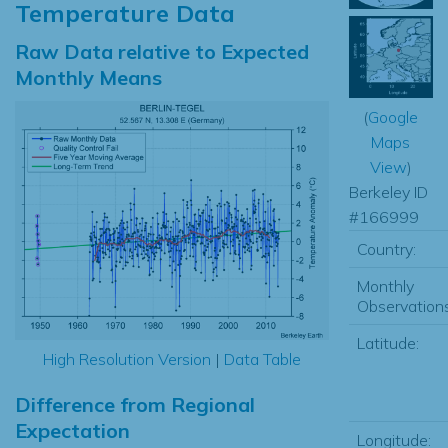
Temperature Data
Raw Data relative to Expected
Monthly Means
(
Google
Maps
View
)
Berkeley ID
#166999
Country:
Monthly
Observations
Latitude:
High Resolution Version
|
Data Table
Difference from Regional
Expectation
Longitude: