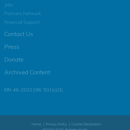
Jobs
Partners Network
Financial Support
Contact Us
Press
Donate
Archived Content
EIN: 46-2032196, 501(c)(3)
Home
Privacy Policy
Cookie Declaration
©2016-2026, Berkeley Earth