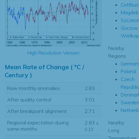
Cottbus
Magdeb
Szczeci
Gorzow
Wielkop
Nearby
High Resolution Version
Regions
German
Mean Rate of Change ( °C /
Poland
Century )
Czech
Republi
Raw monthly anomalies
2.83
Denmar
After quality control
3.01
Swede
Netherl
After breakpoint alignment
2.71
Nearby
Regional expectation during
2.83
±
same months
0.23
Long
Temperature