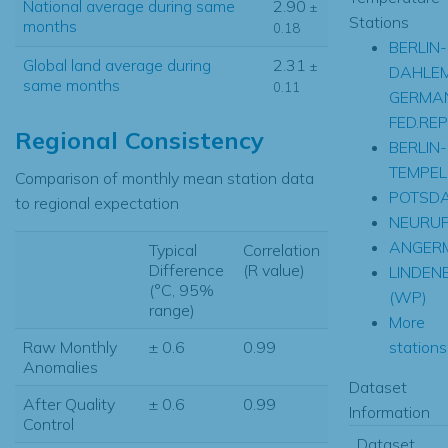
National average during same
2.90
±
Stations
months
0.18
BERLIN-
Global land average during
2.31
±
DAHLE
same months
0.11
GERMA
FED.REP
Regional Consistency
BERLIN-
TEMPEL
Comparison of monthly mean station data
POTSD
to regional expectation
NEURUP
ANGER
Typical
Correlation
Difference
(R value)
LINDEN
(°C, 95%
(WP)
range)
More
stations.
Raw Monthly
± 0.6
0.99
Anomalies
Dataset
After Quality
± 0.6
0.99
Information
Control
Dataset