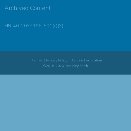
Archived Content
EIN: 46-2032196, 501(c)(3)
Home
Privacy Policy
Cookie Declaration
©2016-2026, Berkeley Earth