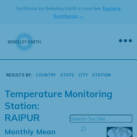
Skip
Synthesis by Berkeley Earth is now live.
Explore
to
Synthesis →
content
RESULTS BY:
COUNTRY
STATE
CITY
STATION
Temperature Monitoring
Station:
RAIPUR
Monthly Mean