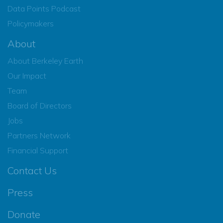
Data Points Podcast
Policymakers
About
About Berkeley Earth
Our Impact
Team
Board of Directors
Jobs
Partners Network
Financial Support
Contact Us
Press
Donate