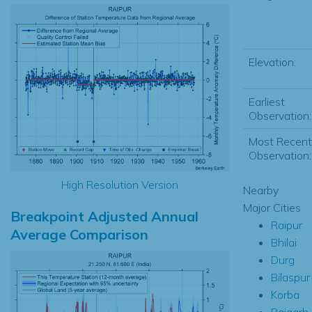
Elevation:
Earliest
Observation:
Most Recent
Observation:
High Resolution Version
Nearby
Major Cities
Breakpoint Adjusted Annual
Raipur
Average Comparison
Bhilai
Durg
Bilaspur
Korba
Raigarh