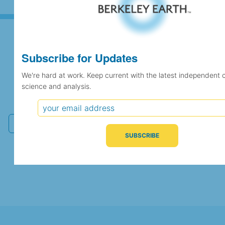
Subscribe for Updates
Subscribe for Updates
We're hard at work. Keep current with the latest independent 
science and analysis.
We're hard at work. Keep current with the latest
independent climate science and analysis.