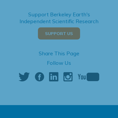
Support Berkeley Earth's
Independent Scientific Research
SUPPORT US
Share This Page
Follow Us