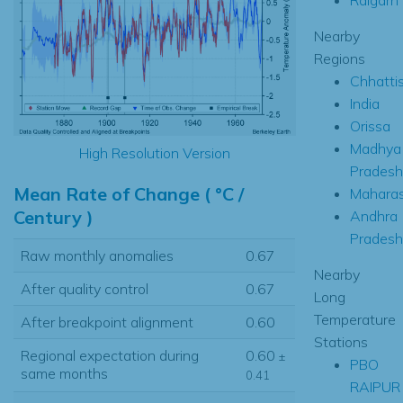
Nearby
Regions
Chhatti
India
Orissa
Madhya
High Resolution Version
Pradesh
Mean Rate of Change ( °C /
Maharas
Century )
Andhra
Pradesh
Raw monthly anomalies
0.67
Nearby
After quality control
0.67
Long
Temperature
After breakpoint alignment
0.60
Stations
Regional expectation during
0.60
±
PBO
same months
0.41
RAIPUR