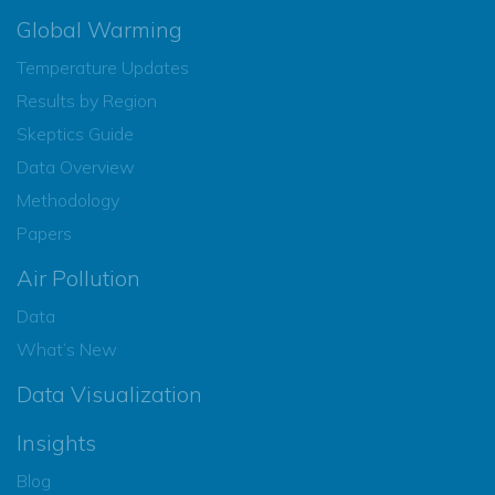
Global Warming
Temperature Updates
Results by Region
Skeptics Guide
Data Overview
Methodology
Papers
Air Pollution
Data
What’s New
Data Visualization
Insights
Blog