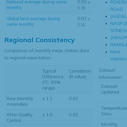
National average during same
0.50
PENDR
±
months
0.38
ROAD
JAGDA
Global land average during
0.91
±
NAGPU
same months
0.16
SONEG
JABALP
Regional Consistency
RAMGU
Comparison of monthly mean station data
More
to regional expectation
stations.
Dataset
Typical
Correlation
Difference
(R value)
Information
(°C, 95%
Dataset
range)
Updated:
Raw Monthly
± 1.1
0.91
Anomalies
Temperature
Sites:
After Quality
± 1.0
0.92
Control
Monthly