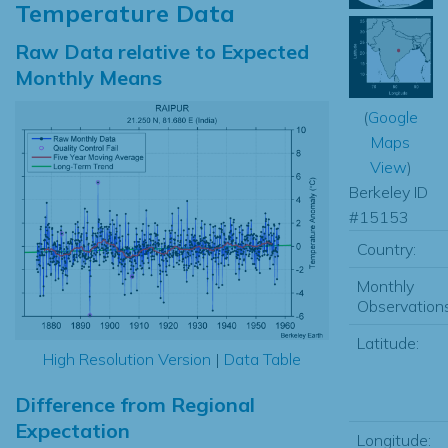
Temperature Data
Raw Data relative to Expected
Monthly Means
(
Google
Maps
View
)
Berkeley ID
#15153
Country:
Monthly
Observations
Latitude:
High Resolution Version
|
Data Table
Difference from Regional
Expectation
Longitude: