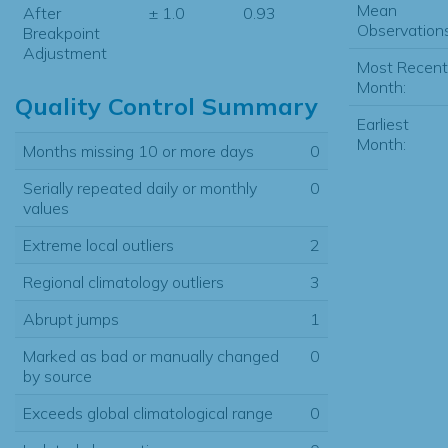
Mean
After
± 1.0
0.93
Observations
Breakpoint
Adjustment
Most Recent
Month:
Quality Control Summary
Earliest
Month:
Months missing 10 or more days
0
Serially repeated daily or monthly
0
values
Extreme local outliers
2
Regional climatology outliers
3
Abrupt jumps
1
Marked as bad or manually changed
0
by source
Exceeds global climatological range
0