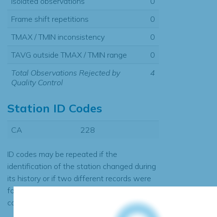
Isolated observations
0
Frame shift repetitions
0
TMAX / TMIN inconsistency
0
TAVG outside TMAX / TMIN range
0
Total Observations Rejected by
4
Quality Control
Station ID Codes
CA
228
ID codes may be repeated if the
identification of the station changed during
its history or if two different records were
found to contain the same data, in which
case the records would be merged.