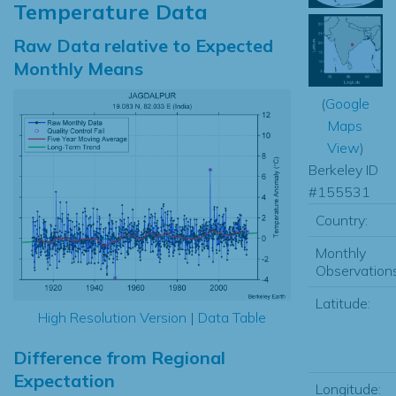
Temperature Data
Raw Data relative to Expected
Monthly Means
(
Google
Maps
View
)
Berkeley ID
#155531
Country:
Monthly
Observations
Latitude:
High Resolution Version
|
Data Table
Difference from Regional
Expectation
Longitude: