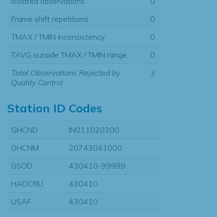
Isolated observations
0
Frame shift repetitions
0
TMAX / TMIN inconsistency
0
TAVG outside TMAX / TMIN range
0
Total Observations Rejected by
3
Quality Control
Station ID Codes
GHCND
IN011020300
GHCNM
20743041000
GSOD
430410-99999
HADCRU
430410
USAF
430410