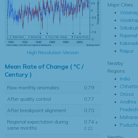
Major Cities
Viziana
Visakh
Srikaku
Rajamah
Kakinad
Raipur
High Resolution Version
Nearby
Mean Rate of Change ( °C /
Regions
Century )
India
Chhatti
Raw monthly anomalies
0.79
Orissa
After quality control
0.77
Andhra
Pradesh
After breakpoint alignment
0.70
Maharas
Regional expectation during
0.74
±
Puduche
same months
0.22
Nearby