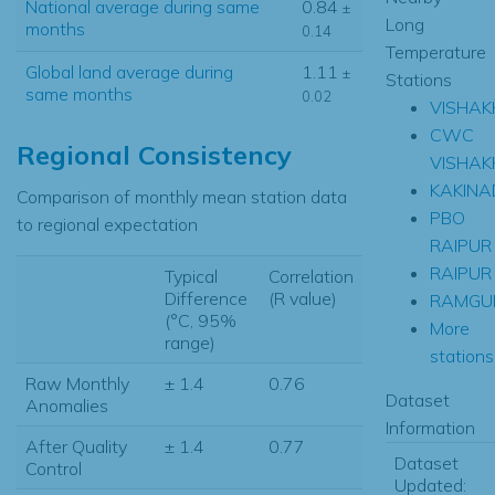
National average during same
0.84
±
Long
months
0.14
Temperature
Global land average during
1.11
±
Stations
same months
0.02
VISHA
CWC
Regional Consistency
VISHAK
KAKINA
Comparison of monthly mean station data
PBO
to regional expectation
RAIPUR
RAIPUR
Typical
Correlation
Difference
(R value)
RAMGU
(°C, 95%
More
range)
stations.
Raw Monthly
± 1.4
0.76
Dataset
Anomalies
Information
After Quality
± 1.4
0.77
Dataset
Control
Updated: