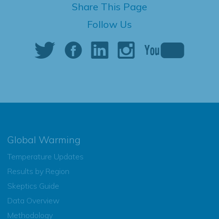
Share This Page
Follow Us
Global Warming
Temperature Updates
Results by Region
Skeptics Guide
Data Overview
Methodology