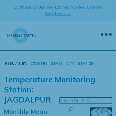
Skip
Synthesis by Berkeley Earth is now live.
Explore
to
Synthesis →
content
RESULTS BY:
COUNTRY
STATE
CITY
STATION
Temperature Monitoring
Station:
JAGDALPUR
Monthly Mean