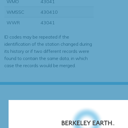
WMO
43041
WMSSC
430410
WWR
43041
ID codes may be repeated if the
identification of the station changed during
its history or if two different records were
found to contain the same data, in which
case the records would be merged.
Subscribe for Updates
We're hard at work. Keep current with the latest