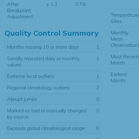
After
± 1.3
0.78
Breakpoint
Temperature
Adjustment
Sites:
Quality Control Summary
Monthly
Mean
Observations
Months missing 10 or more days
1
Most Recent
Serially repeated daily or monthly
1
Month:
values
Earliest
Extreme local outliers
1
Month:
Regional climatology outliers
2
Abrupt jumps
0
Marked as bad or manually changed
0
by source
Exceeds global climatological range
0