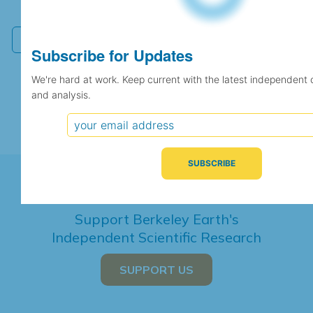
independent climate science and analysis.
Subscribe for Updates
We're hard at work. Keep current with the latest independent 
and analysis.
Support Berkeley Earth's
Independent Scientific Research
SUPPORT US