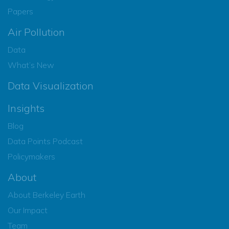
Papers
Air Pollution
Data
What’s New
Data Visualization
Insights
Blog
Data Points Podcast
Policymakers
About
About Berkeley Earth
Our Impact
Team