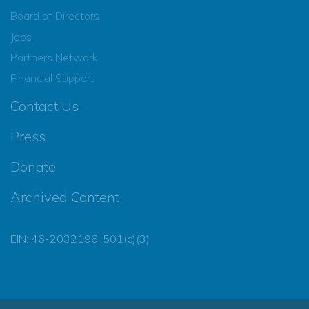
Board of Directors
Jobs
Partners Network
Financial Support
Contact Us
Press
Donate
Archived Content
EIN: 46-2032196, 501(c)(3)