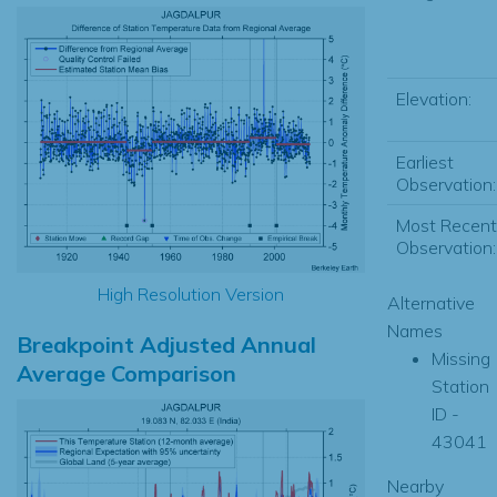
Elevation:
Earliest
Observation:
Most Recent
Observation:
High Resolution Version
Alternative
Names
Breakpoint Adjusted Annual
Missing
Average Comparison
Station
ID -
43041
Nearby