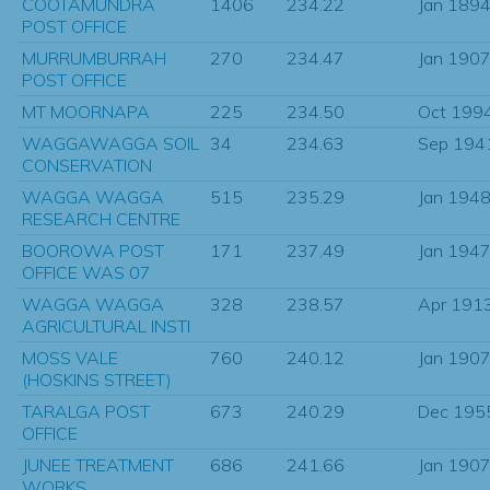
COOTAMUNDRA
1406
234.22
Jan 189
POST OFFICE
MURRUMBURRAH
270
234.47
Jan 190
POST OFFICE
MT MOORNAPA
225
234.50
Oct 199
WAGGAWAGGA SOIL
34
234.63
Sep 194
CONSERVATION
WAGGA WAGGA
515
235.29
Jan 194
RESEARCH CENTRE
BOOROWA POST
171
237.49
Jan 194
OFFICE WAS 07
WAGGA WAGGA
328
238.57
Apr 191
AGRICULTURAL INSTI
MOSS VALE
760
240.12
Jan 190
(HOSKINS STREET)
TARALGA POST
673
240.29
Dec 195
OFFICE
JUNEE TREATMENT
686
241.66
Jan 190
WORKS