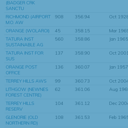
(BADGER CRK
SANCTU
RICHMOND (AIRPORT
908
356.94
Oct 192
M.O. AW
ORANGE (WOLAROI)
45
358.15
Mar 196
TATURA INST
560
358.86
Jan 196
SUSTAINABLE AG
TATURA INST FOR
137
358.90
Oct 200
SUS
ORANGE POST
136
360.07
Jan 195
OFFICE
TERREY HILLS AWS
99
360.73
Oct 200
LITHGOW (NEWNES
62
361.06
Aug 196
FOREST CENTRE)
TERREY HILLS
104
361.12
Dec 200
RESERV
GLENORIE (OLD
108
361.53
Feb 196
NORTHERN RD)