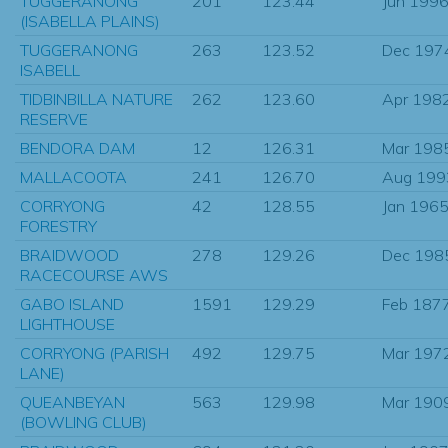
TUGGERANONG
201
123.44
Jun 199
(ISABELLA PLAINS)
TUGGERANONG
263
123.52
Dec 197
ISABELL
TIDBINBILLA NATURE
262
123.60
Apr 198
RESERVE
BENDORA DAM
12
126.31
Mar 198
MALLACOOTA
241
126.70
Aug 199
CORRYONG
42
128.55
Jan 196
FORESTRY
BRAIDWOOD
278
129.26
Dec 198
RACECOURSE AWS
GABO ISLAND
1591
129.29
Feb 187
LIGHTHOUSE
CORRYONG (PARISH
492
129.75
Mar 197
LANE)
QUEANBEYAN
563
129.98
Mar 190
(BOWLING CLUB)