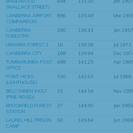
BRAIDWOOD
694
131.30
Jan 190
(WALLACE STREET)
CANBERRA AIRPORT
896
135.49
Mar 193
COMPARISON
CANBERRA
280
136.43
Jan 195
FORESTRY
URIARRA FOREST 2
16
139.36
Jul 1971
CANBERRA CITY
168
139.94
Dec 197
TUMBARUMBA POST
488
141.25
Apr 196
OFFICE
POINT HICKS
530
142.63
Jul 1966
(LIGHTHOUSE)
BELCONNEN (HOLT
15
144.54
Nov 199
(PINE RIDGE))
BROOKFIELD FOREST
37
144.90
Jan 196
STATION
LAUREL HILL PRISON
50
145.64
Jun 196
CAMP