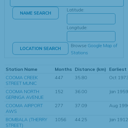
Latitude:
Longitude:
Browse
Google Map of
Stations
Station Name
Months
Distance (km)
Earliest
COOMA CREEK
447
35.80
Oct 197
STREET MUNIC
COOMA NORTH
152
36.00
Jan 195
GERINGA AVENUE
COOMA AIRPORT
277
37.09
Aug 199
AWS
BOMBALA (THERRY
1056
44.25
Jan 191
STREET)