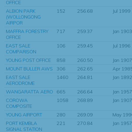
OFFICE
ALBION PARK
152
256.68
Jul 1999
(WOLLONGONG
AIRPOR
MAFFRA FORESTRY
717
259.37
Jan 190
OFFICE
EAST SALE
106
259.45
Jul 1996
COMPARISON
YOUNG POST OFFICE
858
260.50
Jan 190
MOUNT BULLER AWS
306
262.65
Apr 198
EAST SALE
1460
264.81
Jan 189
AERODROME
WANGARATTA AERO
665
266.64
Jan 195
COROWA
1058
268.89
Jan 190
COMPOSITE
YOUNG AIRPORT
280
269.09
May 199
PORT KEMBLA
221
270.84
Jan 195
SIGNAL STATION