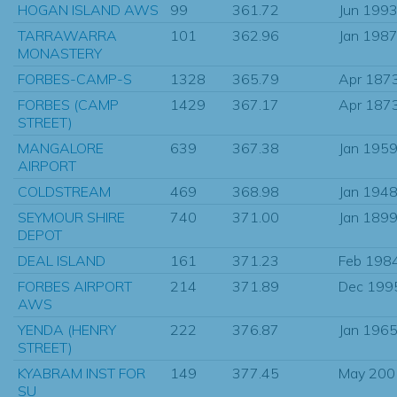
HOGAN ISLAND AWS
99
361.72
Jun 199
TARRAWARRA
101
362.96
Jan 198
MONASTERY
FORBES-CAMP-S
1328
365.79
Apr 187
FORBES (CAMP
1429
367.17
Apr 187
STREET)
MANGALORE
639
367.38
Jan 195
AIRPORT
COLDSTREAM
469
368.98
Jan 194
SEYMOUR SHIRE
740
371.00
Jan 189
DEPOT
DEAL ISLAND
161
371.23
Feb 198
FORBES AIRPORT
214
371.89
Dec 199
AWS
YENDA (HENRY
222
376.87
Jan 196
STREET)
KYABRAM INST FOR
149
377.45
May 200
SU