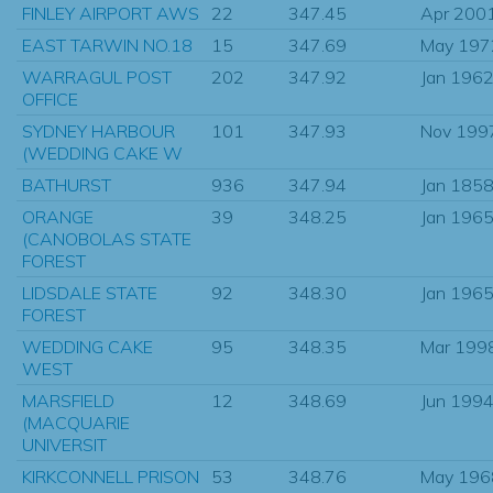
FINLEY AIRPORT AWS
22
347.45
Apr 200
EAST TARWIN NO.18
15
347.69
May 197
WARRAGUL POST
202
347.92
Jan 196
OFFICE
SYDNEY HARBOUR
101
347.93
Nov 199
(WEDDING CAKE W
BATHURST
936
347.94
Jan 185
ORANGE
39
348.25
Jan 196
(CANOBOLAS STATE
FOREST
LIDSDALE STATE
92
348.30
Jan 196
FOREST
WEDDING CAKE
95
348.35
Mar 199
WEST
MARSFIELD
12
348.69
Jun 199
(MACQUARIE
UNIVERSIT
KIRKCONNELL PRISON
53
348.76
May 196