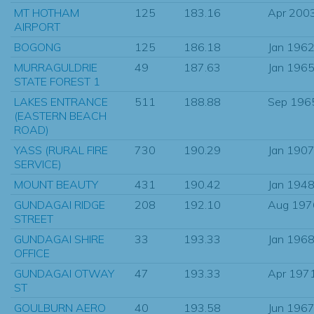
MT HOTHAM
125
183.16
Apr 200
AIRPORT
BOGONG
125
186.18
Jan 196
MURRAGULDRIE
49
187.63
Jan 196
STATE FOREST 1
LAKES ENTRANCE
511
188.88
Sep 196
(EASTERN BEACH
ROAD)
YASS (RURAL FIRE
730
190.29
Jan 190
SERVICE)
MOUNT BEAUTY
431
190.42
Jan 194
GUNDAGAI RIDGE
208
192.10
Aug 197
STREET
GUNDAGAI SHIRE
33
193.33
Jan 196
OFFICE
GUNDAGAI OTWAY
47
193.33
Apr 197
ST
GOULBURN AERO
40
193.58
Jun 196