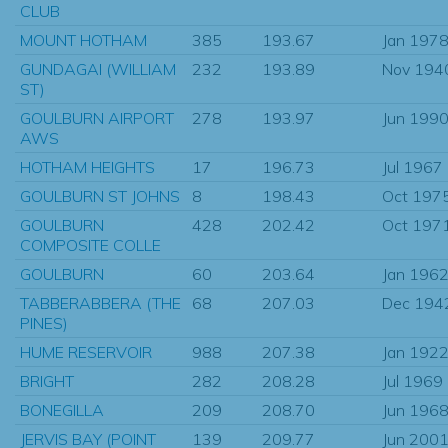
CLUB
MOUNT HOTHAM
385
193.67
Jan 197
GUNDAGAI (WILLIAM
232
193.89
Nov 194
ST)
GOULBURN AIRPORT
278
193.97
Jun 199
AWS
HOTHAM HEIGHTS
17
196.73
Jul 1967
GOULBURN ST JOHNS
8
198.43
Oct 197
GOULBURN
428
202.42
Oct 197
COMPOSITE COLLE
GOULBURN
60
203.64
Jan 196
TABBERABBERA (THE
68
207.03
Dec 194
PINES)
HUME RESERVOIR
988
207.38
Jan 192
BRIGHT
282
208.28
Jul 1969
BONEGILLA
209
208.70
Jun 196
JERVIS BAY (POINT
139
209.77
Jun 200