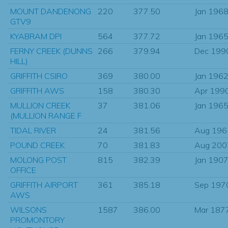
MOUNT DANDENONG
220
377.50
Jan 196
GTV9
KYABRAM DPI
564
377.72
Jan 196
FERNY CREEK (DUNNS
266
379.94
Dec 199
HILL)
GRIFFITH CSIRO
369
380.00
Jan 196
GRIFFITH AWS
158
380.30
Apr 199
MULLION CREEK
37
381.06
Jan 196
(MULLION RANGE F
TIDAL RIVER
24
381.56
Aug 196
POUND CREEK
70
381.83
Aug 200
MOLONG POST
815
382.39
Jan 190
OFFICE
GRIFFITH AIRPORT
361
385.18
Sep 197
AWS
WILSONS
1587
386.00
Mar 187
PROMONTORY