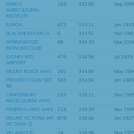
YANCO
164
332.95
Sep 199
AGRICULTURAL
INSTITUTE
EUROA
673
333.11
Jan 191
BLACKHEATH M.C.A.
6
333.52
Nov 198
SPRINGWOOD
88
334.39
Mar 200
BOWLING CLUB
SYDNEY INTL
476
334.56
Jul 1939
AIRPORT
MOUNT BOYCE AWS
281
334.89
May 199
PROSPECT DAM SEE
565
334.94
Jan 196
56
CANTERBURY
215
335.21
Nov 199
RACECOURSE AWS
PENRITH LAKES AWS
214
336.39
Nov 199
MOUNT VICTORIA (MT
878
336.46
Jan 190
VICTORIA (S
VILLAWOOD
14
336.96
Nov 197