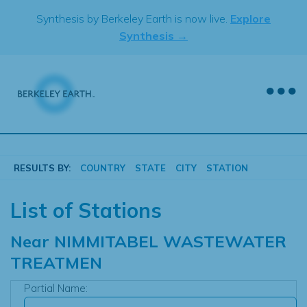
Skip
Synthesis by Berkeley Earth is now live.
Explore
to
Synthesis →
content
RESULTS BY:
COUNTRY
STATE
CITY
STATION
List of Stations
Near
NIMMITABEL WASTEWATER
TREATMEN
Partial Name: