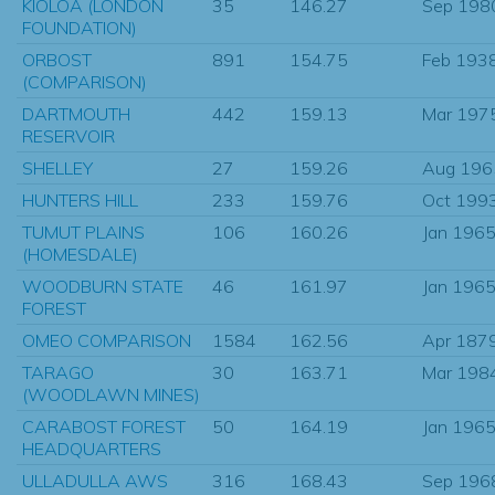
KIOLOA (LONDON
35
146.27
Sep 198
FOUNDATION)
ORBOST
891
154.75
Feb 193
(COMPARISON)
DARTMOUTH
442
159.13
Mar 197
RESERVOIR
SHELLEY
27
159.26
Aug 196
HUNTERS HILL
233
159.76
Oct 199
TUMUT PLAINS
106
160.26
Jan 196
(HOMESDALE)
WOODBURN STATE
46
161.97
Jan 196
FOREST
OMEO COMPARISON
1584
162.56
Apr 187
TARAGO
30
163.71
Mar 198
(WOODLAWN MINES)
CARABOST FOREST
50
164.19
Jan 196
HEADQUARTERS
ULLADULLA AWS
316
168.43
Sep 196