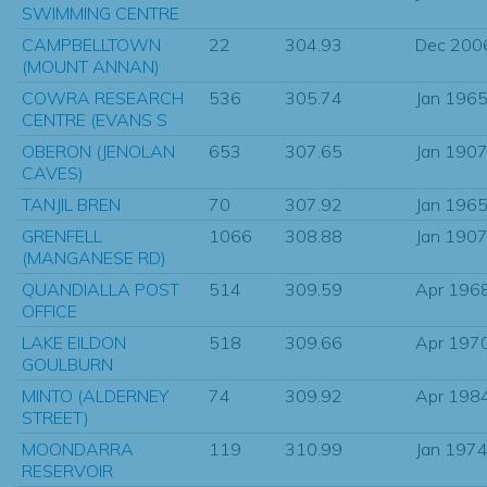
SWIMMING CENTRE
CAMPBELLTOWN
22
304.93
Dec 200
(MOUNT ANNAN)
COWRA RESEARCH
536
305.74
Jan 196
CENTRE (EVANS S
OBERON (JENOLAN
653
307.65
Jan 190
CAVES)
TANJIL BREN
70
307.92
Jan 196
GRENFELL
1066
308.88
Jan 190
(MANGANESE RD)
QUANDIALLA POST
514
309.59
Apr 196
OFFICE
LAKE EILDON
518
309.66
Apr 197
GOULBURN
MINTO (ALDERNEY
74
309.92
Apr 198
STREET)
MOONDARRA
119
310.99
Jan 197
RESERVOIR