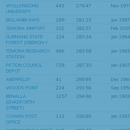
WOLLONGONG
443
276.47
Nov 197
UNIVERSITY
BELLAMBI AWS
189
281.23
Jun 199
TEMORA AIRPORT
102
282.57
Feb 200
GURNANG STATE
124
283.34
Jan 196
FOREST (OBERON Y
TEMORA RESEARCH
466
283.58
Jan 196
STATION
PICTON COUNCIL
729
287.30
Jan 190
DEPOT
ABERFELDY
41
289.85
Dec 196
WOODS POINT
224
293.56
Sep 195
BENALLA
1257
294.66
Jan 190
(SHADFORTH
STREET)
COWRA POST
113
295.85
Jan 195
OFFICE