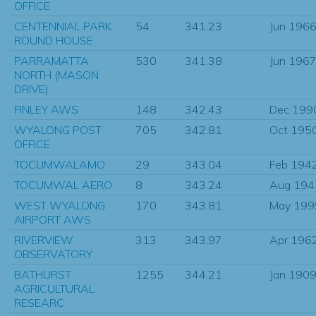
OFFICE
CENTENNIAL PARK
54
341.23
Jun 196
ROUND HOUSE
PARRAMATTA
530
341.38
Jun 196
NORTH (MASON
DRIVE)
FINLEY AWS
148
342.43
Dec 199
WYALONG POST
705
342.81
Oct 195
OFFICE
TOCUMWALAMO
29
343.04
Feb 194
TOCUMWAL AERO
8
343.24
Aug 194
WEST WYALONG
170
343.81
May 199
AIRPORT AWS
RIVERVIEW
313
343.97
Apr 196
OBSERVATORY
BATHURST
1255
344.21
Jan 190
AGRICULTURAL
RESEARC