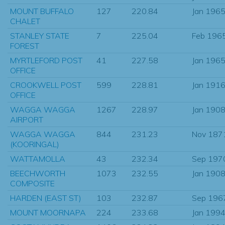
MOUNT BUFFALO
127
220.84
Jan 196
CHALET
STANLEY STATE
7
225.04
Feb 196
FOREST
MYRTLEFORD POST
41
227.58
Jan 196
OFFICE
CROOKWELL POST
599
228.81
Jan 191
OFFICE
WAGGA WAGGA
1267
228.97
Jan 190
AIRPORT
WAGGA WAGGA
844
231.23
Nov 187
(KOORINGAL)
WATTAMOLLA
43
232.34
Sep 197
BEECHWORTH
1073
232.55
Jan 190
COMPOSITE
HARDEN (EAST ST)
103
232.87
Sep 196
MOUNT MOORNAPA
224
233.68
Jan 199