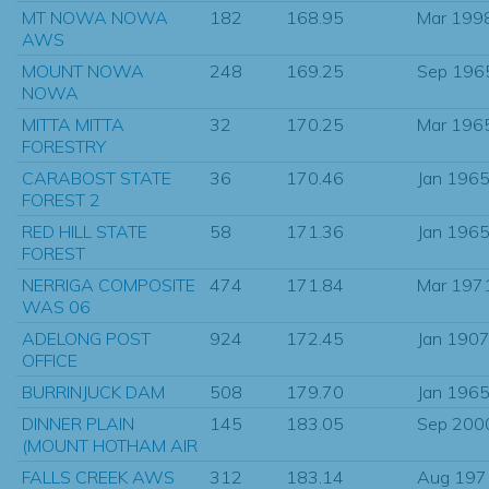
MT NOWA NOWA
182
168.95
Mar 199
AWS
MOUNT NOWA
248
169.25
Sep 196
NOWA
MITTA MITTA
32
170.25
Mar 196
FORESTRY
CARABOST STATE
36
170.46
Jan 196
FOREST 2
RED HILL STATE
58
171.36
Jan 196
FOREST
NERRIGA COMPOSITE
474
171.84
Mar 197
WAS 06
ADELONG POST
924
172.45
Jan 190
OFFICE
BURRINJUCK DAM
508
179.70
Jan 196
DINNER PLAIN
145
183.05
Sep 200
(MOUNT HOTHAM AIR
FALLS CREEK AWS
312
183.14
Aug 197