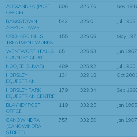
ALEXANDRA (POST
606
325.76
Nov 191
OFFICE)
BANKSTOWN
542
328.01
Jul 1968
AIRPORT AWS
ORCHARD HILLS
155
328.68
May 197
TREATMENT WORKS
WENTWORTH FALLS
65
328.83
Jun 196
COUNTRY CLUB
NOOJEE (SLIVAR)
489
328.92
Jul 1965
HORSLEY
134
329.18
Oct 200
EQUESTRIAN
HORSLEY PARK
179
329.34
Sep 199
EQUESTRIAN CENTRE
BLAYNEY POST
119
332.25
Jan 196
OFFICE
CANOWINDRA
757
332.50
Jan 190
(CANOWINDRA
STREET)