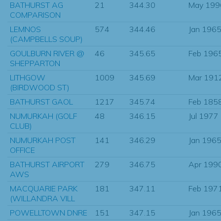
BATHURST AG
21
344.30
May 199
COMPARISON
LEMNOS
574
344.46
Jan 196
(CAMPBELLS SOUP)
GOULBURN RIVER @
46
345.65
Feb 196
SHEPPARTON
LITHGOW
1009
345.69
Mar 191
(BIRDWOOD ST)
BATHURST GAOL
1217
345.74
Feb 185
NUMURKAH (GOLF
48
346.15
Jul 1977
CLUB)
NUMURKAH POST
141
346.29
Jan 196
OFFICE
BATHURST AIRPORT
279
346.75
Apr 199
AWS
MACQUARIE PARK
181
347.11
Feb 197
(WILLANDRA VILL
POWELLTOWN DNRE
151
347.15
Jan 196