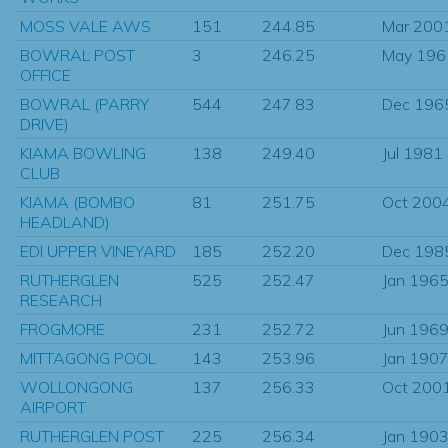
MOSS VALE AWS
151
244.85
Mar 200
BOWRAL POST
3
246.25
May 196
OFFICE
BOWRAL (PARRY
544
247.83
Dec 196
DRIVE)
KIAMA BOWLING
138
249.40
Jul 1981
CLUB
KIAMA (BOMBO
81
251.75
Oct 200
HEADLAND)
EDI UPPER VINEYARD
185
252.20
Dec 198
RUTHERGLEN
525
252.47
Jan 196
RESEARCH
FROGMORE
231
252.72
Jun 196
MITTAGONG POOL
143
253.96
Jan 190
WOLLONGONG
137
256.33
Oct 200
AIRPORT
RUTHERGLEN POST
225
256.34
Jan 190