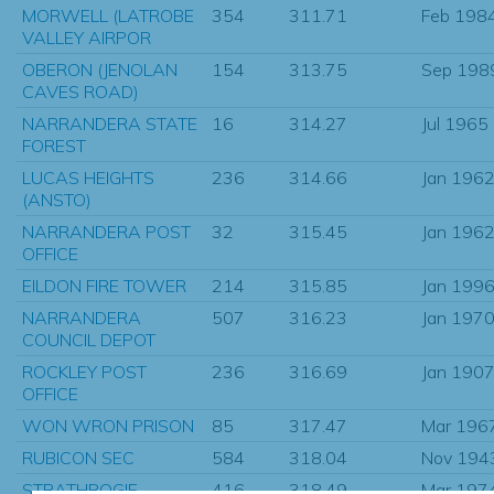
MORWELL (LATROBE
354
311.71
Feb 198
VALLEY AIRPOR
OBERON (JENOLAN
154
313.75
Sep 198
CAVES ROAD)
NARRANDERA STATE
16
314.27
Jul 1965
FOREST
LUCAS HEIGHTS
236
314.66
Jan 196
(ANSTO)
NARRANDERA POST
32
315.45
Jan 196
OFFICE
EILDON FIRE TOWER
214
315.85
Jan 199
NARRANDERA
507
316.23
Jan 197
COUNCIL DEPOT
ROCKLEY POST
236
316.69
Jan 190
OFFICE
WON WRON PRISON
85
317.47
Mar 196
RUBICON SEC
584
318.04
Nov 194
STRATHBOGIE
416
318.49
Mar 197