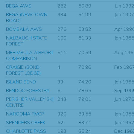
BEGA AWS
252
50.89
Jun 199
BEGA (NEWTOWN
934
51.99
Jan 190
ROAD)
BOMBALA AWS
276
53.82
Apr 199
NALBAUGH STATE
100
61.33
Jan 196
FOREST
MERIMBULA AIRPORT
511
70.59
Aug 196
COMPARISON
CRAIGIE (BONDI
4
70.96
Feb 196
FOREST LODGE)
ISLAND BEND
33
74.20
Jan 196
BENDOC FORESTRY
6
78.65
Sep 196
PERISHER VALLEY SKI
243
79.01
Jun 197
CENTRE
NAROOMA RVCP
320
83.55
Jan 196
SPENCERS CREEK
62
83.71
Jan 196
CHARLOTTE PASS
193
85.24
Dec 196