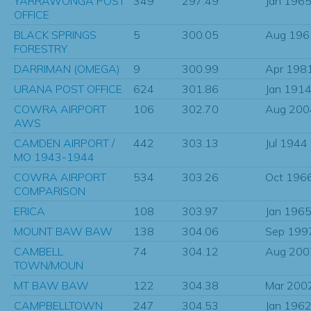
YARRAWONGA POST
349
297.49
Jan 196
OFFICE
BLACK SPRINGS
5
300.05
Aug 196
FORESTRY
DARRIMAN (OMEGA)
9
300.99
Apr 198
URANA POST OFFICE
624
301.86
Jan 191
COWRA AIRPORT
106
302.70
Aug 200
AWS
CAMDEN AIRPORT /
442
303.13
Jul 1944
MO 1943-1944
COWRA AIRPORT
534
303.26
Oct 196
COMPARISON
ERICA
108
303.97
Jan 196
MOUNT BAW BAW
138
304.06
Sep 199
CAMBELL
74
304.12
Aug 200
TOWN/MOUN
MT BAW BAW
122
304.38
Mar 200
CAMPBELLTOWN
247
304.53
Jan 196