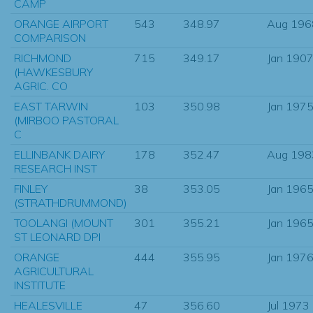
CAMP
ORANGE AIRPORT
543
348.97
Aug 196
COMPARISON
RICHMOND
715
349.17
Jan 190
(HAWKESBURY
AGRIC. CO
EAST TARWIN
103
350.98
Jan 197
(MIRBOO PASTORAL
C
ELLINBANK DAIRY
178
352.47
Aug 198
RESEARCH INST
FINLEY
38
353.05
Jan 196
(STRATHDRUMMOND)
TOOLANGI (MOUNT
301
355.21
Jan 196
ST LEONARD DPI
ORANGE
444
355.95
Jan 197
AGRICULTURAL
INSTITUTE
HEALESVILLE
47
356.60
Jul 1973