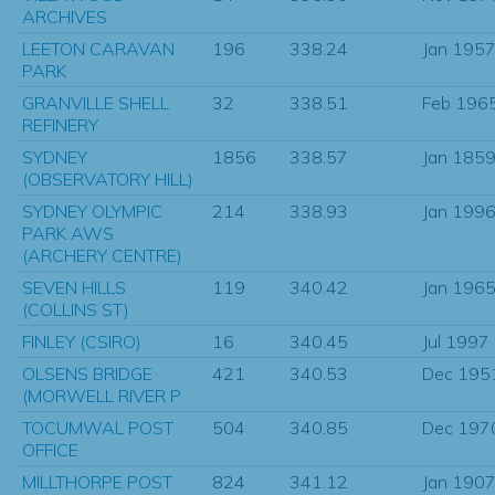
ARCHIVES
LEETON CARAVAN
196
338.24
Jan 195
PARK
GRANVILLE SHELL
32
338.51
Feb 196
REFINERY
SYDNEY
1856
338.57
Jan 185
(OBSERVATORY HILL)
SYDNEY OLYMPIC
214
338.93
Jan 199
PARK AWS
(ARCHERY CENTRE)
SEVEN HILLS
119
340.42
Jan 196
(COLLINS ST)
FINLEY (CSIRO)
16
340.45
Jul 1997
OLSENS BRIDGE
421
340.53
Dec 195
(MORWELL RIVER P
TOCUMWAL POST
504
340.85
Dec 197
OFFICE
MILLTHORPE POST
824
341.12
Jan 190