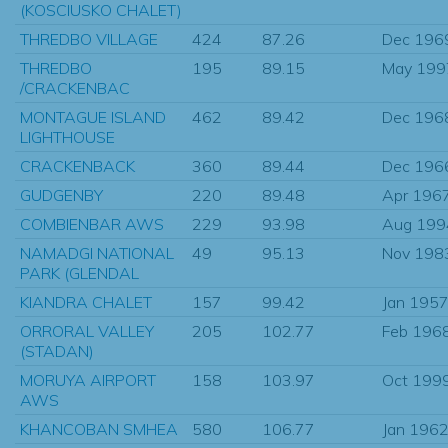
(KOSCIUSKO CHALET)
THREDBO VILLAGE
424
87.26
Dec 196
THREDBO
195
89.15
May 199
/CRACKENBAC
MONTAGUE ISLAND
462
89.42
Dec 196
LIGHTHOUSE
CRACKENBACK
360
89.44
Dec 196
GUDGENBY
220
89.48
Apr 196
COMBIENBAR AWS
229
93.98
Aug 199
NAMADGI NATIONAL
49
95.13
Nov 198
PARK (GLENDAL
KIANDRA CHALET
157
99.42
Jan 195
ORRORAL VALLEY
205
102.77
Feb 196
(STADAN)
MORUYA AIRPORT
158
103.97
Oct 199
AWS
KHANCOBAN SMHEA
580
106.77
Jan 196