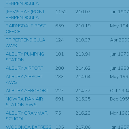
PERPENDICULA
JERVIS BAY (POINT
1152
210.07
Jan 190
PERPENDICULA
BAIRNSDALE POST
659
210.19
May 194
OFFICE
PT PERPENDICULA
124
210.37
Apr 200
AWS
ALBURY PUMPING
181
213.94
Jun 197
STATION
ALBURY AIRPORT
280
214.62
Jun 198
ALBURY AIRPORT
233
214.64
May 199
AWS
ALBURY AEROPORT
227
214.77
Oct 199
NOWRA RAN AIR
691
215.35
Dec 195
STATION AWS
ALBURY GRAMMAR
75
216.23
Mar 196
SCHOOL
WODONGA EXPRESS
135
217.86
Jan 195