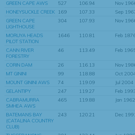
GREEN CAPE AWS
527
106.94
Nov 196
HONEYSUCKLE CREEK
169
107.33
Sep 196
GREEN CAPE
304
107.93
Nov 196
LIGHTHOUSE
MORUYA HEADS
1646
110.81
Feb 187
PILOT STATION
CANN RIVER
46
113.49
Feb 196
FORESTRY
CORIN DAM
26
116.13
Nov 198
MT GININI
99
118.88
Oct 200
MOUNT GININI AWS
74
119.09
Jul 2004
GELANTIPY
247
119.27
Feb 199
CABRAMURRA
465
119.88
Jan 196
SMHEA AWS
BATEMANS BAY
243
120.21
Dec 199
(CATALINA COUNTRY
CLUB)