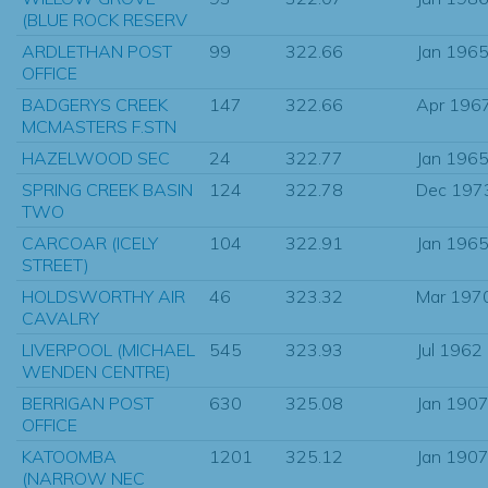
(BLUE ROCK RESERV
ARDLETHAN POST
99
322.66
Jan 196
OFFICE
BADGERYS CREEK
147
322.66
Apr 196
MCMASTERS F.STN
HAZELWOOD SEC
24
322.77
Jan 196
SPRING CREEK BASIN
124
322.78
Dec 197
TWO
CARCOAR (ICELY
104
322.91
Jan 196
STREET)
HOLDSWORTHY AIR
46
323.32
Mar 197
CAVALRY
LIVERPOOL (MICHAEL
545
323.93
Jul 1962
WENDEN CENTRE)
BERRIGAN POST
630
325.08
Jan 190
OFFICE
KATOOMBA
1201
325.12
Jan 190
(NARROW NEC