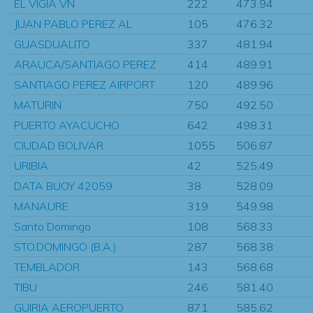
EL VIGIA VN
222
473.94
JUAN PABLO PEREZ AL
105
476.32
GUASDUALITO
337
481.94
ARAUCA/SANTIAGO PEREZ
414
489.91
SANTIAGO PEREZ AIRPORT
120
489.96
MATURIN
750
492.50
PUERTO AYACUCHO
642
498.31
CIUDAD BOLIVAR
1055
506.87
URIBIA
42
525.49
DATA BUOY 42059
38
528.09
MANAURE
319
549.98
Santo Domingo
108
568.33
STO.DOMINGO (B.A.)
287
568.38
TEMBLADOR
143
568.68
TIBU
246
581.40
GUIRIA AEROPUERTO
871
585.62