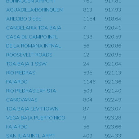
BORINQUEN AIRPORT
760
917.81
AQUADILLA/BORINQUEN
813
917.93
ARECIBO 3 ESE
1154
918.64
CANDELARIA TOA BAJA
7
920.41
CASA DE CAMPO INTL
138
920.59
DE LA ROMANA INTNAL
56
920.86
ROOSEVELT-ROADS
12
920.95
TOA BAJA 1 SSW
24
921.04
RIO PIEDRAS
595
921.13
FAJARDO
1146
921.36
RIO PIEDRAS EXP STA
503
921.40
CANOVANAS
804
922.49
TOA BAJA LEVITTOWN
87
923.07
VEGA BAJA PUERTO RICO
9
923.28
FAJARDO
56
923.66
SAN JUAN INTL ARPT
409
924.33