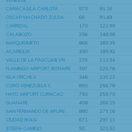
CARACAS/LA CARLOTA
573
91.16
OSCAR MACHADO ZULOA
66
91.49
CARRIZAL
170
122.99
CALABOZO
256
148.98
BARQUISIMETO
866
183.35
ACARIGUA
390
189.92
VALLE DE LA PASCUA& VN
235
213.34
FLAMINGO AIRPORT, BONAIRE
397
220.76
ISLA ORCHILA
346
235.22
CORO VENEZUELA C
850
256.78
HATO AIRPORT CURACAO
793
259.70
GUANARE
408
266.25
SAN FERNANDO DE APURE
880
275.16
CIUDAD BOLIV
671
297.11
JOSEFA CAMEJO
50
321.32