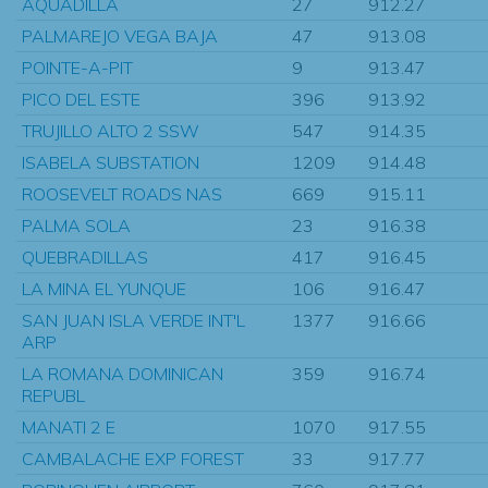
AQUADILLA
27
912.27
PALMAREJO VEGA BAJA
47
913.08
POINTE-A-PIT
9
913.47
PICO DEL ESTE
396
913.92
TRUJILLO ALTO 2 SSW
547
914.35
ISABELA SUBSTATION
1209
914.48
ROOSEVELT ROADS NAS
669
915.11
PALMA SOLA
23
916.38
QUEBRADILLAS
417
916.45
LA MINA EL YUNQUE
106
916.47
SAN JUAN ISLA VERDE INT'L
1377
916.66
ARP
LA ROMANA DOMINICAN
359
916.74
REPUBL
MANATI 2 E
1070
917.55
CAMBALACHE EXP FOREST
33
917.77