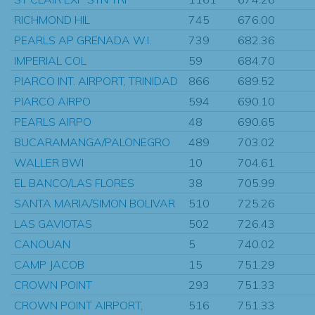
RICHMOND HIL
745
676.00
PEARLS AP GRENADA W.I.
739
682.36
IMPERIAL COL
59
684.70
PIARCO INT. AIRPORT, TRINIDAD
866
689.52
PIARCO AIRPO
594
690.10
PEARLS AIRPO
48
690.65
BUCARAMANGA/PALONEGRO
489
703.02
WALLER BWI
10
704.61
EL BANCO/LAS FLORES
38
705.99
SANTA MARIA/SIMON BOLIVAR
510
725.26
LAS GAVIOTAS
502
726.43
CANOUAN
5
740.02
CAMP JACOB
15
751.29
CROWN POINT
293
751.33
CROWN POINT AIRPORT,
516
751.33