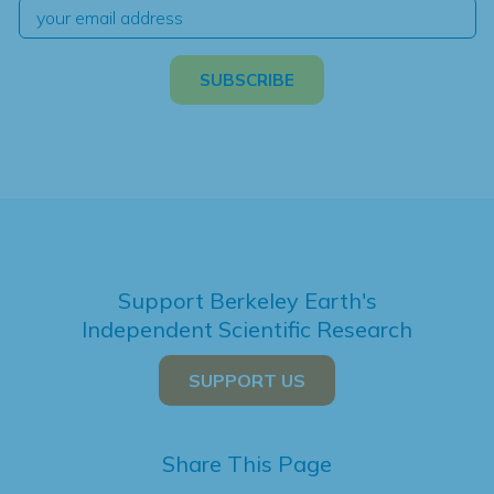
Support Berkeley Earth's
Independent Scientific Research
SUPPORT US
Share This Page