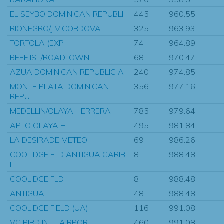
EL SEYBO DOMINICAN REPUBLI
445
960.55
RIONEGRO/J.M.CORDOVA
325
963.93
TORTOLA (EXP
74
964.89
BEEF ISL/ROADTOWN
68
970.47
AZUA DOMINICAN REPUBLIC A
240
974.85
MONTE PLATA DOMINICAN
356
977.16
REPU
MEDELLIN/OLAYA HERRERA
785
979.64
APTO OLAYA H
495
981.84
LA DESIRADE METEO
69
986.26
COOLIDGE FLD ANTIGUA CARIB
8
988.48
I.
COOLIDGE FLD
8
988.48
ANTIGUA
48
988.48
COOLIDGE FIELD (UA)
116
991.08
VC BIRD INTL AIRPOR
460
991.08