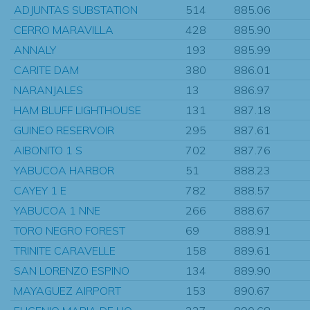
ADJUNTAS SUBSTATION
514
885.06
CERRO MARAVILLA
428
885.90
ANNALY
193
885.99
CARITE DAM
380
886.01
NARANJALES
13
886.97
HAM BLUFF LIGHTHOUSE
131
887.18
GUINEO RESERVOIR
295
887.61
AIBONITO 1 S
702
887.76
YABUCOA HARBOR
51
888.23
CAYEY 1 E
782
888.57
YABUCOA 1 NNE
266
888.67
TORO NEGRO FOREST
69
888.91
TRINITE CARAVELLE
158
889.61
SAN LORENZO ESPINO
134
889.90
MAYAGUEZ AIRPORT
153
890.67