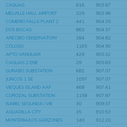
CAGUAS
616
903.67
MELVILLE HALL AIRPORT
329
903.96
COMERIO FALLS PLANT 2
441
904.35
DOS BOCAS
863
904.37
ARECIBO OBSERVATORY
384
904.82
COLOSO
1165
904.90
APTO VANGUAR
429
905.32
CAGUAS 2 ENE
29
905.83
GURABO SUBSTATION
682
907.07
JUNCOS 1 SE
1097
907.07
VIEQUES ISLAND AAF
468
907.41
COROZAL SUBSTATION
1158
907.87
ISABEL SEGUNDA / VIE
30
909.37
AGUADILLA CITY
35
910.53
MONTERIA/LOS GARZONES
140
912.20