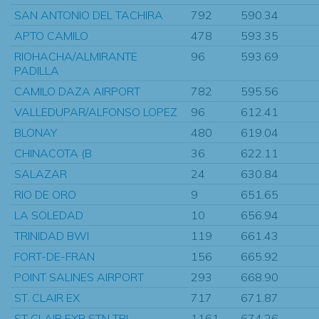
SAN ANTONIO DEL TACHIRA
792
590.34
APTO CAMILO
478
593.35
RIOHACHA/ALMIRANTE
96
593.69
PADILLA
CAMILO DAZA AIRPORT
782
595.56
VALLEDUPAR/ALFONSO LOPEZ
96
612.41
BLONAY
480
619.04
CHINACOTA (B
36
622.11
SALAZAR
24
630.84
RIO DE ORO
9
651.65
LA SOLEDAD
10
656.94
TRINIDAD BWI
119
661.43
FORT-DE-FRAN
156
665.92
POINT SALINES AIRPORT
293
668.90
ST. CLAIR EX
717
671.87
ST CLAIR EXP STN TRI
1161
674.26