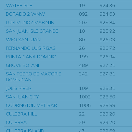
WATER ISLE
19
924.36
DORADO 2 WNW
892
924.63
LUIS MUNOZ MARIN IN
207
925.84
SAN JUAN ISLE GRANDE
10
925.92
WFO SAN JUAN
80
926.03
FERNANDO LUIS RIBAS
26
926.72
PUNTA CANA DOMINIC
199
926.94
GROVE BOTANI
489
927.21
SAN PEDRO DE MACORIS
342
927.81
DOMINICAN
JOE'S RIVER
109
928.31
SAN JUAN CITY
1002
928.50
CODRINGTON MET. BAR
1005
928.88
CULEBRA HILL
22
929.20
CULEBRA
29
929.20
CULEBRA ISLAND
47
929.69