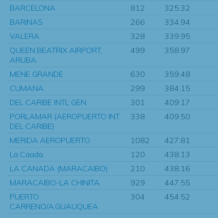
BARCELONA
812
325.32
BARINAS
266
334.94
VALERA
328
339.95
QUEEN BEATRIX AIRPORT,
499
358.97
ARUBA
MENE GRANDE
630
359.48
CUMANA
299
384.15
DEL CARIBE INTL GEN
301
409.17
PORLAMAR (AEROPUERTO INT.
338
409.50
DEL CARIBE)
MERIDA AEROPUERTO
1082
427.81
La Caada
120
438.13
LA CANADA (MARACAIBO)
210
438.16
MARACAIBO-LA CHINITA
929
447.55
PUERTO
304
454.52
CARRENO/A.GUAUQUEA