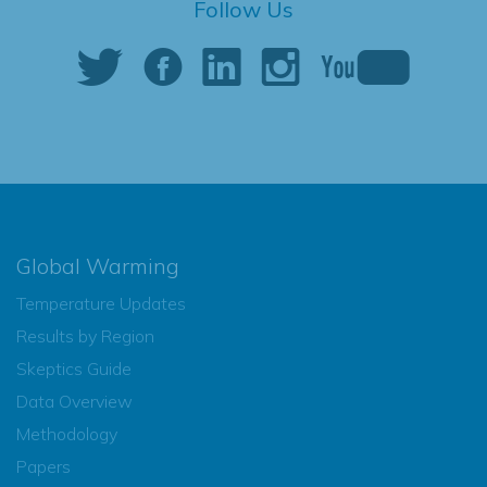
Follow Us
Global Warming
Temperature Updates
Results by Region
Skeptics Guide
Data Overview
Methodology
Papers