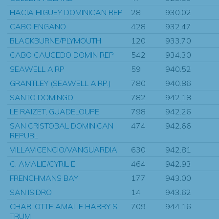
HACIA HIGUEY DOMINICAN REP.
28
930.02
CABO ENGANO
428
932.47
BLACKBURNE/PLYMOUTH
120
933.70
CABO CAUCEDO DOMIN REP
542
934.30
SEAWELL AIRP
59
940.52
GRANTLEY (SEAWELL AIRP.)
780
940.86
SANTO DOMINGO
782
942.18
LE RAIZET, GUADELOUPE
798
942.26
SAN CRISTOBAL DOMINICAN
474
942.66
REPUBL
VILLAVICENCIO/VANGUARDIA
630
942.81
C. AMALIE/CYRIL E.
464
942.93
FRENCHMANS BAY
177
943.00
SAN ISIDRO
14
943.62
CHARLOTTE AMALIE HARRY S
709
944.16
TRUM