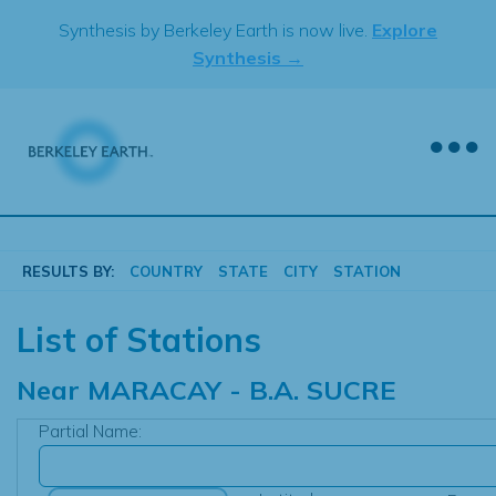
Skip
Synthesis by Berkeley Earth is now live.
Explore
to
Synthesis →
content
RESULTS BY:
COUNTRY
STATE
CITY
STATION
List of Stations
Near
MARACAY - B.A. SUCRE
Partial Name: