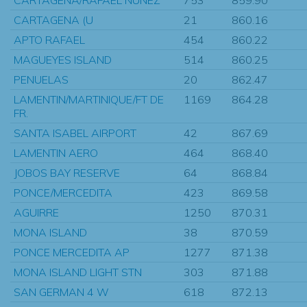
CARTAGENA (U
21
860.16
APTO RAFAEL
454
860.22
MAGUEYES ISLAND
514
860.25
PENUELAS
20
862.47
LAMENTIN/MARTINIQUE/FT DE
1169
864.28
FR.
SANTA ISABEL AIRPORT
42
867.69
LAMENTIN AERO
464
868.40
JOBOS BAY RESERVE
64
868.84
PONCE/MERCEDITA
423
869.58
AGUIRRE
1250
870.31
MONA ISLAND
38
870.59
PONCE MERCEDITA AP
1277
871.38
MONA ISLAND LIGHT STN
303
871.88
SAN GERMAN 4 W
618
872.13