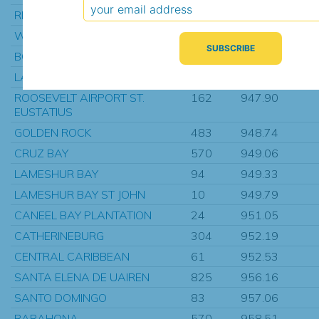
REDHOOK BAY ST THOMAS
153
946.43
WINTBERG
175
946.54
BOGOTA
453
947.06
LA GUERITE
424
947.42
ROOSEVELT AIRPORT ST.
162
947.90
EUSTATIUS
GOLDEN ROCK
483
948.74
CRUZ BAY
570
949.06
LAMESHUR BAY
94
949.33
LAMESHUR BAY ST JOHN
10
949.79
CANEEL BAY PLANTATION
24
951.05
CATHERINEBURG
304
952.19
CENTRAL CARIBBEAN
61
952.53
SANTA ELENA DE UAIREN
825
956.16
SANTO DOMINGO
83
957.06
BARAHONA
570
958.51