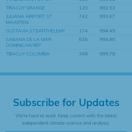
TIBACUY GRANGE
120
992.53
JULIANA AIRPORT, ST.
742
993.67
MAARTEN
GUSTAVIA,ST.BARTHELEMY
174
994.49
SABANA DE LA MAR
635
994.80
DOMINICAN REP
TIBACUY COLOMBIA
348
995.78
Subscribe for Updates
We're hard at work. Keep current with the latest
independent climate science and analysis.