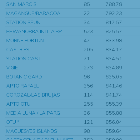
SAN MARC S
85
788.78
MAGANGUE/BARACOA
22
792.23
STATION REUN
34
817.57
HEWANORRA INTL AIRP
523
825.57
MORNE FORTUN
47
833.98
CASTRIES
205
834.17
STATION CAST
71
834.51
VIGIE
273
834.89
BOTANIC GARD
96
835.05
APTO RAFAEL
356
841.46
COROZAL/LAS BRUJAS
114
841.74
APTO OTU
255
855.39
MEDIA LUNA / LA PARG
36
855.88
OTU *
121
856.04
MAGUESYES ISLANDS
98
859.64
CARTAGENA/RAFAEL NUNEZ
753
859.90