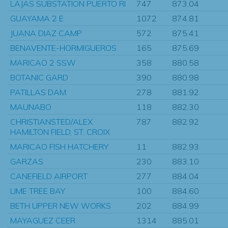
LAJAS SUBSTATION PUERTO RI
747
873.04
GUAYAMA 2 E
1072
874.81
JUANA DIAZ CAMP
572
875.41
BENAVENTE-HORMIGUEROS
165
875.69
MARICAO 2 SSW
358
880.58
BOTANIC GARD
390
880.98
PATILLAS DAM
278
881.92
MAUNABO
118
882.30
CHRISTIANSTED/ALEX.
787
882.92
HAMILTON FIELD, ST. CROIX
MARICAO FISH HATCHERY
11
882.93
GARZAS
230
883.10
CANEFIELD AIRPORT
277
884.04
LIME TREE BAY
100
884.60
BETH UPPER NEW WORKS
202
884.99
MAYAGUEZ CEER
1314
885.01