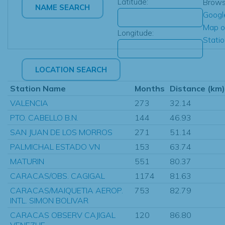
Latitude:
Brow
Googl
Map o
Longitude:
Stati
Station Name
Months
Distance (km)
VALENCIA
273
32.14
PTO. CABELLO B.N.
144
46.93
SAN JUAN DE LOS MORROS
271
51.14
PALMICHAL ESTADO VN
153
63.74
MATURIN
551
80.37
CARACAS/OBS. CAGIGAL
1174
81.63
CARACAS/MAIQUETIA AEROP.
753
82.79
INTL. SIMON BOLIVAR
CARACAS OBSERV CAJIGAL
120
86.80
VENEZUE