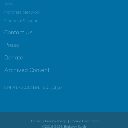
Jobs
Partners Network
Financial Support
Contact Us
Press
Donate
Archived Content
EIN: 46-2032196, 501(c)(3)
Home
Privacy Policy
Cookie Declaration
©2016-2026, Berkeley Earth