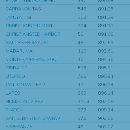
EUGENIO MARIA DE HO
337
890.68
BARRANQUITAS
548
891.05
JAYUYA 1 SE
303
891.29
CHRISTIANSTED FORT
314
891.30
CHRISTIANSTED HARBOR
56
891.68
SALT RIVER BAY / ST
48
892.59
MABARUMA
110
892.61
MONTERIA/BERASTEGOI
10
894.35
CIDRA 1 E
516
895.91
UTUADO
788
895.94
COTTON VALLEY 2
11
896.13
LARES
669
896.14
HUMACAO 2 SSE
1114
897.05
RINCON
273
899.34
SAN SEBASTIAN 2 WNW
375
902.08
ESPERANZA
49
903.07