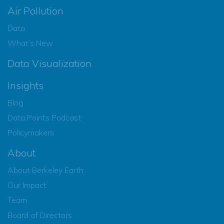
Air Pollution
Data
What’s New
Data Visualization
Insights
Blog
Data Points Podcast
Policymakers
About
About Berkeley Earth
Our Impact
Team
Board of Directors