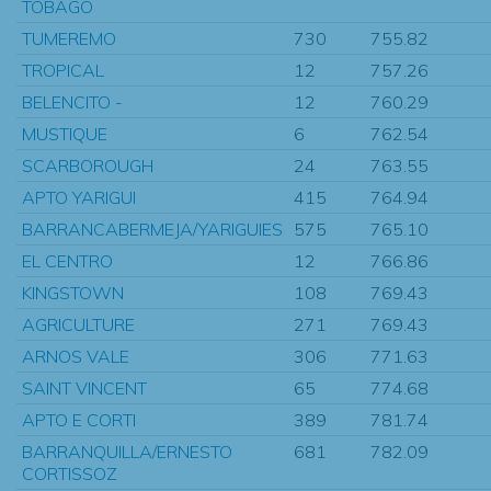
TOBAGO
TUMEREMO
730
755.82
TROPICAL
12
757.26
BELENCITO -
12
760.29
MUSTIQUE
6
762.54
SCARBOROUGH
24
763.55
APTO YARIGUI
415
764.94
BARRANCABERMEJA/YARIGUIES
575
765.10
EL CENTRO
12
766.86
KINGSTOWN
108
769.43
AGRICULTURE
271
769.43
ARNOS VALE
306
771.63
SAINT VINCENT
65
774.68
APTO E CORTI
389
781.74
BARRANQUILLA/ERNESTO
681
782.09
CORTISSOZ