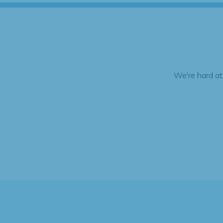
We're hard at