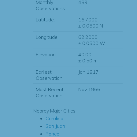
Monthly
489
Observations:
Latitude:
16.7000
± 0.0500 N
Longitude:
62.2000
± 0.0500 W
Elevation:
40.00
± 0.50 m
Earliest
Jan 1917
Observation:
Most Recent
Nov 1966
Observation:
Nearby Major Cities
Carolina
San Juan
Ponce