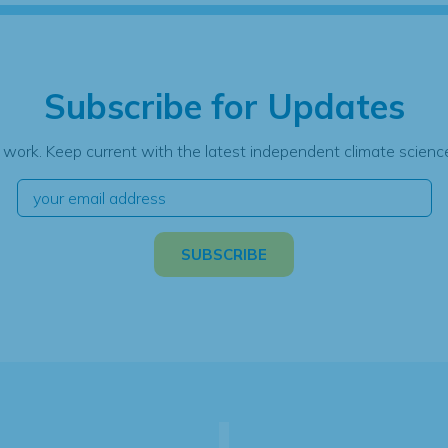
Subscribe for Updates
 work. Keep current with the latest independent climate science