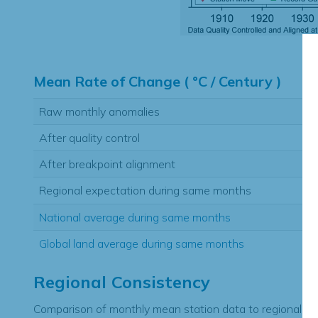
Hi
Mean Rate of Change ( °C / Century )
Raw monthly anomalies
After quality control
After breakpoint alignment
Regional expectation during same months
National average during same months
Global land average during same months
Regional Consistency
Comparison of monthly mean station data to regional ex