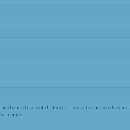
tion changed during its history or if two different records were 
 be merged.