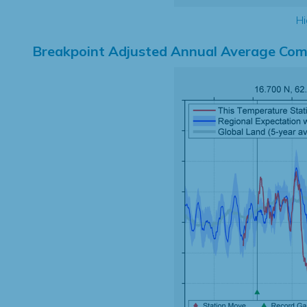
Hi
Breakpoint Adjusted Annual Average Com