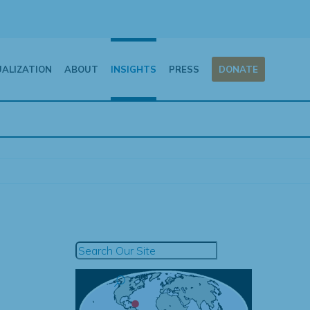
UALIZATION
ABOUT
INSIGHTS
PRESS
DONATE