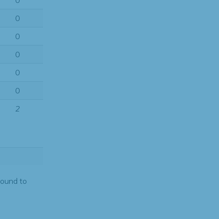
0
0
0
0
0
0
2
found to