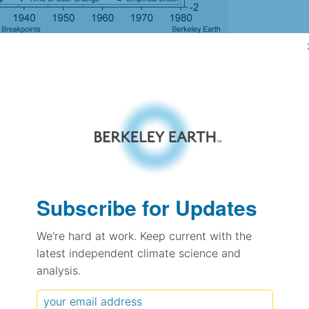
gh Resolution Version
1.11
1.05
1.27
1.22
± 0.35
Subscribe for Updates
-
We're hard at work. Keep current with the
0.65
± 0.07
latest independent climate science and
analysis.
pectation