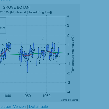
olution Version
|
Data Table