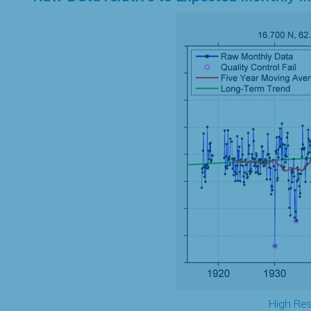
High Res