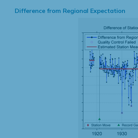
Difference from Regional Expectation