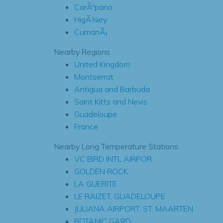
CarÃºpano
HigÃ¼ey
CumanÃ¡
Nearby Regions
United Kingdom
Montserrat
Antigua and Barbuda
Saint Kitts and Nevis
Guadeloupe
France
Nearby Long Temperature Stations
VC BIRD INTL AIRPOR
GOLDEN ROCK
LA GUERITE
LE RAIZET, GUADELOUPE
JULIANA AIRPORT, ST. MAARTEN
BOTANIC GARD