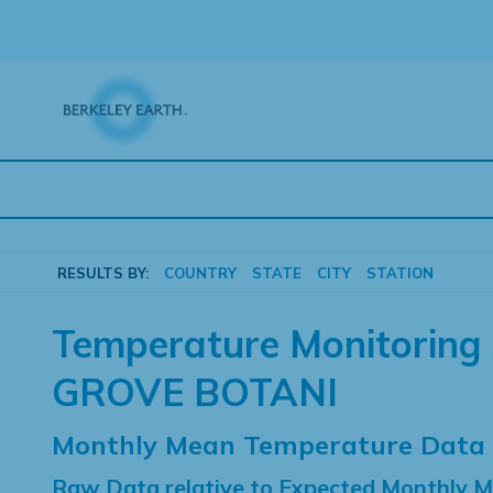
Skip
to
content
RESULTS BY:
COUNTRY
STATE
CITY
STATION
Temperature Monitoring 
GROVE BOTANI
Monthly Mean Temperature Data
Raw Data relative to Expected Monthly 