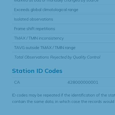
Marked as bad or manually changed by source
Exceeds global climatological range
Isolated observations
Frame shift repetitions
TMAX / TMIN inconsistency
TAVG outside TMAX / TMIN range
Total Observations Rejected by Quality Control
Station ID Codes
CA
428000000001
ID codes may be repeated if the identification of the sta
contain the same data, in which case the records would