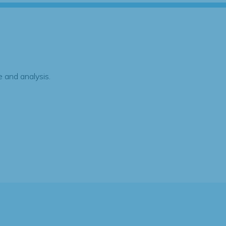
 and analysis.