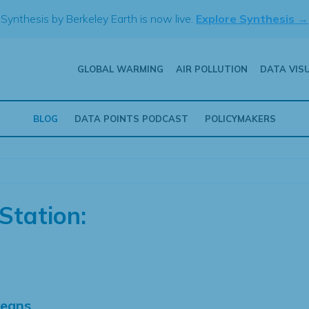
Synthesis by Berkeley Earth is now live.
Explore Synthesis →
GLOBAL WARMING
AIR POLLUTION
DATA VIS
BLOG
DATA POINTS PODCAST
POLICYMAKERS
Station:
Means