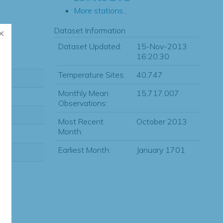
More stations...
Dataset Information
Dataset Updated:
15-Nov-2013
16:20:30
Temperature Sites:
40,747
Monthly Mean
15,717,007
Observations:
Most Recent
October 2013
Month:
Earliest Month:
January 1701