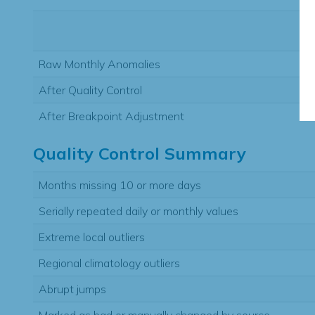
Raw Monthly Anomalies
After Quality Control
After Breakpoint Adjustment
Quality Control Summary
Months missing 10 or more days
Serially repeated daily or monthly values
Extreme local outliers
Regional climatology outliers
Abrupt jumps