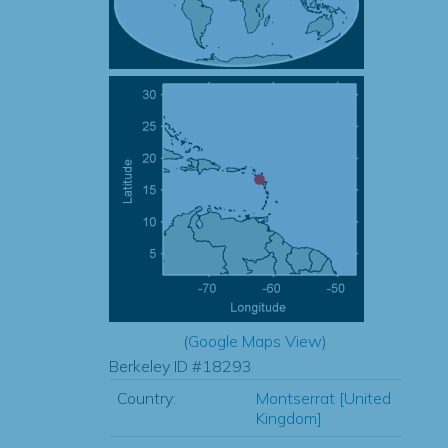
(
Google Maps View
)
Berkeley ID #18293
Country:
Montserrat [United
Kingdom]