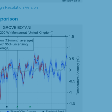
gh Resolution Version
parison