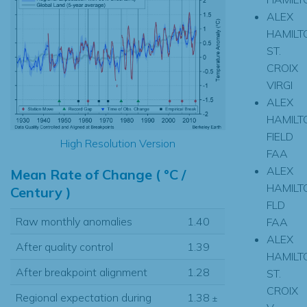
ALEX
HAMILT
ST.
CROIX
VIRGI
ALEX
HAMILT
FIELD
High Resolution Version
FAA
ALEX
Mean Rate of Change ( °C /
HAMILT
Century )
FLD
Raw monthly anomalies
1.40
FAA
ALEX
After quality control
1.39
HAMILT
After breakpoint alignment
1.28
ST.
CROIX
Regional expectation during
1.38
±