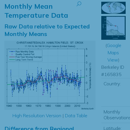
Monthly Mean
Temperature Data
Raw Data relative to Expected
Monthly Means
(
Google
Maps
View
)
Berkeley ID
#165835
Country:
Monthly
High Resolution Version
|
Data Table
Observations
Difference from Regional
Latitude: