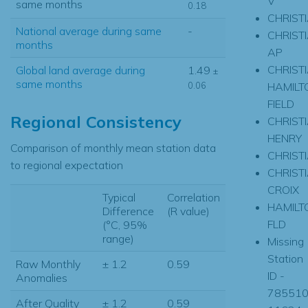
V
same months
0.18
CHRIST
National average during same
-
CHRIST
months
AP
CHRIST
Global land average during
1.49
±
same months
HAMILT
0.06
FIELD
Regional Consistency
CHRIST
HENRY
Comparison of monthly mean station data
CHRIST
to regional expectation
CHRIST
CROIX
Typical
Correlation
HAMILT
Difference
(R value)
FLD
(°C, 95%
range)
Missing
Station
Raw Monthly
± 1.2
0.59
ID -
Anomalies
785510
After Quality
± 1.2
0.59