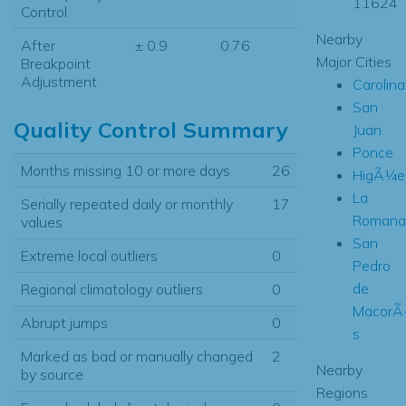
11624
Control
Nearby
After
± 0.9
0.76
Major Cities
Breakpoint
Adjustment
Carolina
San
Quality Control Summary
Juan
Ponce
Months missing 10 or more days
26
HigÃ¼e
La
Serially repeated daily or monthly
17
Romana
values
San
Extreme local outliers
0
Pedro
de
Regional climatology outliers
0
MacorÃ
Abrupt jumps
0
s
Marked as bad or manually changed
2
Nearby
by source
Regions