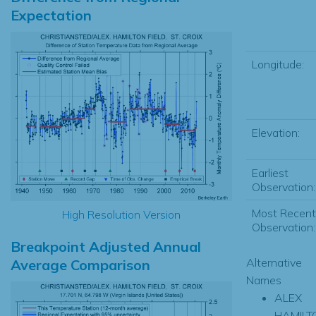
Expectation
Longitude:
Elevation:
Earliest
Observation:
Most Recent
High Resolution Version
Observation:
Breakpoint Adjusted Annual
Alternative
Average Comparison
Names
ALEX
HAMILT