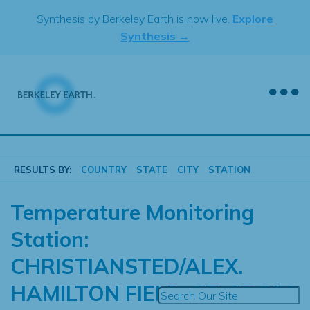
Skip
Synthesis by Berkeley Earth is now live.
Explore
to
Synthesis →
content
RESULTS BY:
COUNTRY
STATE
CITY
STATION
Temperature Monitoring
Station:
CHRISTIANSTED/ALEX.
HAMILTON FIELD, ST. CROIX