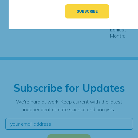
Observations
Most Recent
Month:
Earliest
Month:
Subscribe for Updates
We're hard at work. Keep current with the latest
independent climate science and analysis.