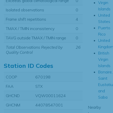
Exceeds global climatological range
0
Virgin
Islands
Isolated observations
0
United
Frame shift repetitions
4
States
Puerto
TMAX / TMIN inconsistency
0
Rico
TAVG outside TMAX / TMIN range
0
United
Kingdo
Total Observations Rejected by
26
Quality Control
British
Virgin
Station ID Codes
Islands
Bonaire,
COOP
670198
Saint
Eustati
FAA
STX
and
GHCND
VQW00011624
Saba
GHCNM
44078547001
Nearby