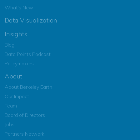
What’s New
Data Visualization
Insights
Blog
Data Points Podcast
Policymakers
About
About Berkeley Earth
Our Impact
Team
Board of Directors
Jobs
Partners Network