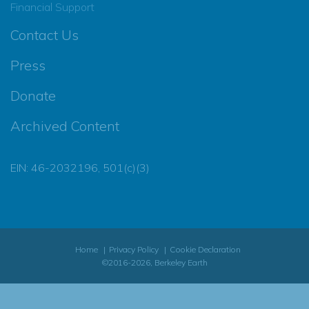
Financial Support
Contact Us
Press
Donate
Archived Content
EIN: 46-2032196, 501(c)(3)
Home
Privacy Policy
Cookie Declaration
©2016-2026, Berkeley Earth