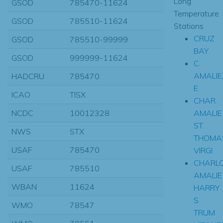
Long
GSOD
785470-11624
Temperature
GSOD
785510-11624
Stations
CRUZ
GSOD
785510-99999
BAY
GSOD
999999-11624
C.
AMALIE
HADCRU
785470
E.
ICAO
TISX
CHAR.
AMALIE
NCDC
10012328
ST.
NWS
STX
THOMA
USAF
785470
VIRGI
CHARLO
USAF
785510
AMALIE
WBAN
11624
HARRY
S
WMO
78547
TRUM