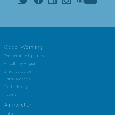
Global Warming
Temperature Updates
Results by Region
Skeptics Guide
Data Overview
Methodology
Papers
Air Pollution
Data