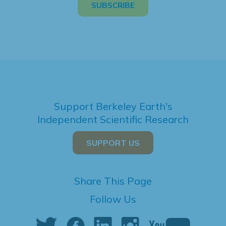
Support Berkeley Earth's
Independent Scientific Research
SUPPORT US
Share This Page
Follow Us