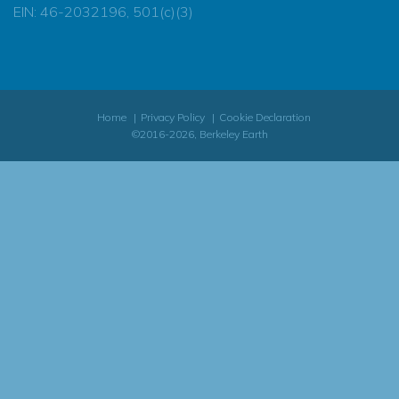
EIN: 46-2032196, 501(c)(3)
Home
Privacy Policy
Cookie Declaration
©2016-2026, Berkeley Earth