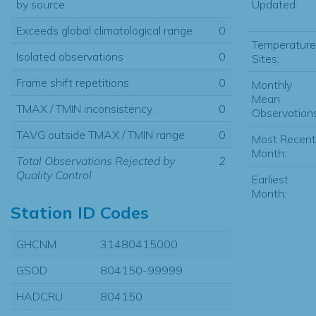
Updated:
by source
Exceeds global climatological range
0
Temperature
Isolated observations
0
Sites:
Frame shift repetitions
0
Monthly
Mean
TMAX / TMIN inconsistency
0
Observations
TAVG outside TMAX / TMIN range
0
Most Recent
Month:
Total Observations Rejected by
2
Quality Control
Earliest
Month:
Station ID Codes
GHCNM
31480415000
GSOD
804150-99999
HADCRU
804150