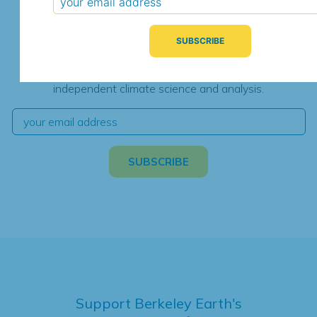
Subscribe for Updates
We're hard at work. Keep current with the latest
independent climate science and analysis.
Support Berkeley Earth's