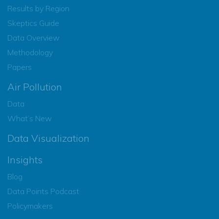
Results by Region
Skeptics Guide
Data Overview
Methodology
Papers
Air Pollution
Data
What’s New
Data Visualization
Insights
Blog
Data Points Podcast
Policymakers