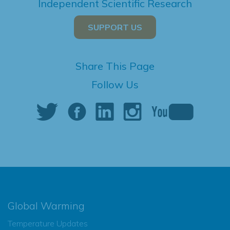
Independent Scientific Research
SUPPORT US
Share This Page
Follow Us
Global Warming
Temperature Updates