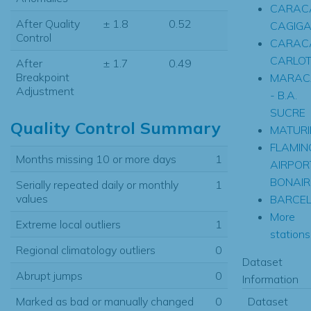
CARACA
After Quality
± 1.8
0.52
CAGIGA
Control
CARAC
CARLO
After
± 1.7
0.49
Breakpoint
MARAC
Adjustment
- B.A.
SUCRE
Quality Control Summary
MATURI
FLAMIN
Months missing 10 or more days
1
AIRPORT
BONAIR
Serially repeated daily or monthly
1
values
BARCE
More
Extreme local outliers
1
stations.
Regional climatology outliers
0
Dataset
Abrupt jumps
0
Information
Dataset
Marked as bad or manually changed
0