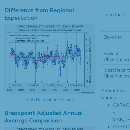
Difference from Regional
Longitude:
Expectation
Elevation:
Earliest
Observation:
Most Recent
Observation:
Alternative
Names
High Resolution Version
CARAC
Breakpoint Adjusted Annual
-
MAIQUE
Average Comparison
CARAC