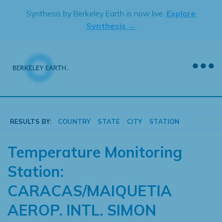
Skip
Synthesis by Berkeley Earth is now live.
Explore
to
Synthesis →
content
RESULTS BY:
COUNTRY
STATE
CITY
STATION
Temperature Monitoring
Station:
CARACAS/MAIQUETIA
AEROP. INTL. SIMON