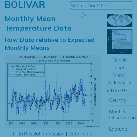
BOLIVAR
Monthly Mean
Temperature Data
Raw Data relative to Expected
Monthly Means
(
Google
Maps
View
)
Berkeley ID
#165797
Country:
Monthly
Observations
Latitude:
High Resolution Version
|
Data Table