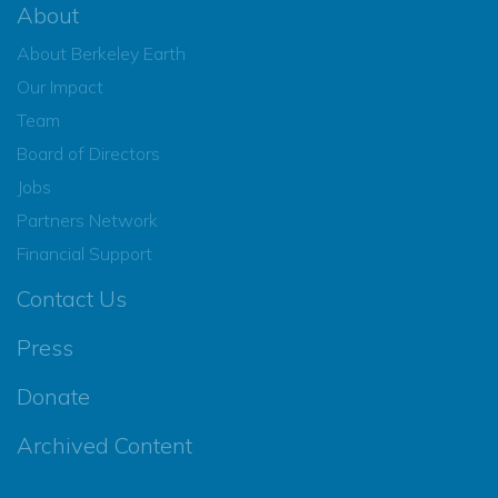
About
About Berkeley Earth
Our Impact
Team
Board of Directors
Jobs
Partners Network
Financial Support
Contact Us
Press
Donate
Archived Content