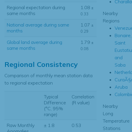
Charall
Regional expectation during
1.08
±
Nearby
same months
0.33
Regions
National average during same
1.07
±
Venezue
months
0.29
Bonaire,
Global land average during
1.79
Saint
±
same months
0.08
Eustati
and
Regional Consistency
Saba
Netherl
Comparison of monthly mean station data
CuraÃ§
to regional expectation
Aruba
Colombi
Typical
Correlation
Difference
(R value)
Nearby
(°C, 95%
Long
range)
Temperature
Raw Monthly
± 1.8
0.53
Stations
Anomalies