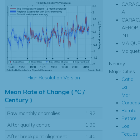
CARACA
A
CARACA
AEROP.
INT
MAIQU
Maiquet
Nearby
Major Cities
High Resolution Version
Catia
La
Mean Rate of Change ( °C /
Mar
Century )
Caracas
Baruta
Raw monthly anomalies
1.92
Petare
After quality control
1.90
Los
Teques
After breakpoint alignment
1.40