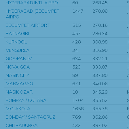
HYDERABAD INTL AIRPO
60
268.45
HYDERABAD (BEGUMPET
1447
270.08
AIRPO
BEGUMPET AIRPORT
515
270.16
RATNAGIRI
457
286.34
KURNOOL
428
308.98
VENGURLA
34
316.90
GOA/PANJIM
634
332.21
NOVA GOA
523
333.07
NASIK CITY
89
337.80
MARMAGAO
671
340.06
NASIK OZAR
10
345.29
BOMBAY / COLABA
1704
355.52
M.O. AKOLA
1658
355.78
BOMBAY / SANTACRUZ
769
362.06
CHITRADURGA
433
387.02