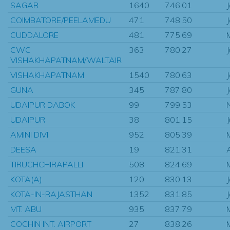
SAGAR
1640
746.01
COIMBATORE/PEELAMEDU
471
748.50
CUDDALORE
481
775.69
CWC
363
780.27
VISHAKHAPATNAM/WALTAIR
VISHAKHAPATNAM
1540
780.63
GUNA
345
787.80
UDAIPUR DABOK
99
799.53
UDAIPUR
38
801.15
AMINI DIVI
952
805.39
DEESA
19
821.31
TIRUCHCHIRAPALLI
508
824.69
KOTA(A)
120
830.13
KOTA-IN-RAJASTHAN
1352
831.85
MT. ABU
935
837.79
COCHIN INT. AIRPORT
27
838.26