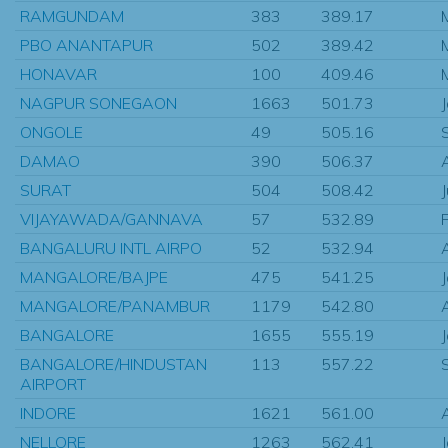
RAMGUNDAM
383
389.17
PBO ANANTAPUR
502
389.42
HONAVAR
100
409.46
NAGPUR SONEGAON
1663
501.73
ONGOLE
49
505.16
DAMAO
390
506.37
SURAT
504
508.42
VIJAYAWADA/GANNAVA
57
532.89
BANGALURU INTL AIRPO
52
532.94
MANGALORE/BAJPE
475
541.25
MANGALORE/PANAMBUR
1179
542.80
BANGALORE
1655
555.19
BANGALORE/HINDUSTAN
113
557.22
AIRPORT
INDORE
1621
561.00
NELLORE
1263
562.41