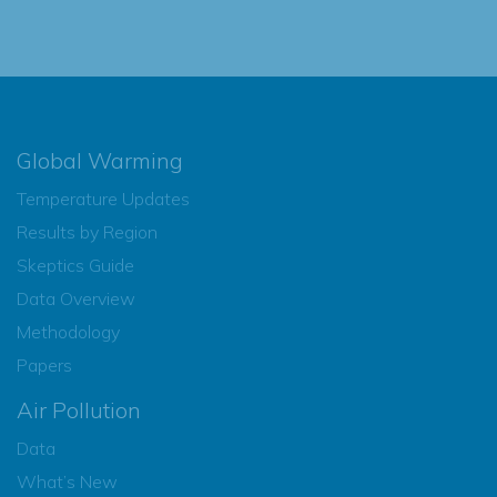
Global Warming
Temperature Updates
Results by Region
Skeptics Guide
Data Overview
Methodology
Papers
Air Pollution
Data
What’s New