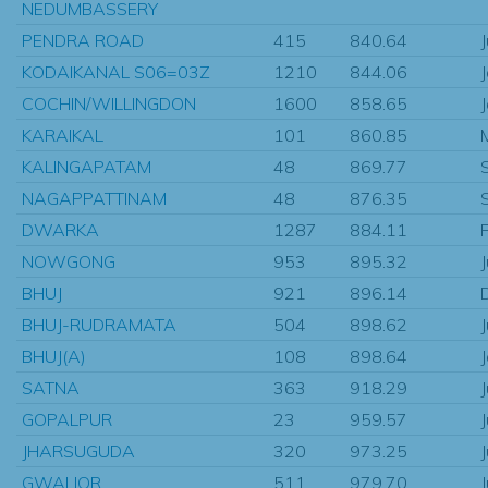
NEDUMBASSERY
PENDRA ROAD
415
840.64
KODAIKANAL S06=03Z
1210
844.06
COCHIN/WILLINGDON
1600
858.65
KARAIKAL
101
860.85
KALINGAPATAM
48
869.77
NAGAPPATTINAM
48
876.35
DWARKA
1287
884.11
NOWGONG
953
895.32
BHUJ
921
896.14
BHUJ-RUDRAMATA
504
898.62
BHUJ(A)
108
898.64
SATNA
363
918.29
GOPALPUR
23
959.57
JHARSUGUDA
320
973.25
GWALIOR
511
979.70