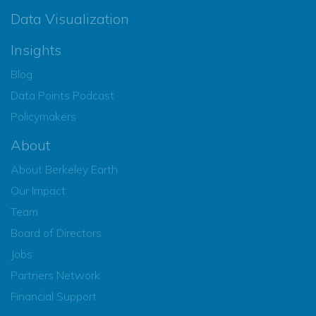
Data Visualization
Insights
Blog
Data Points Podcast
Policymakers
About
About Berkeley Earth
Our Impact
Team
Board of Directors
Jobs
Partners Network
Financial Support