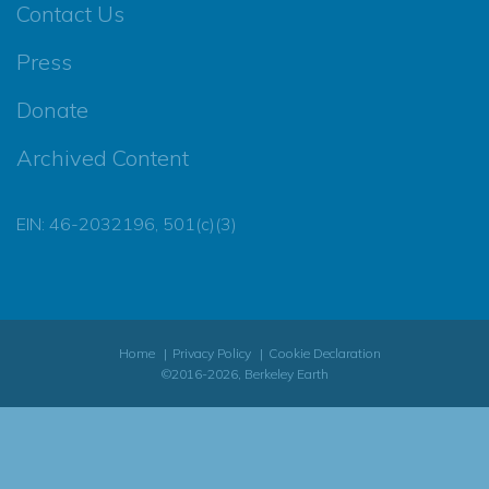
Contact Us
Press
Donate
Archived Content
EIN: 46-2032196, 501(c)(3)
Home
Privacy Policy
Cookie Declaration
©2016-2026, Berkeley Earth