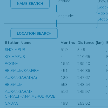
Latitude:
Brow
Googl
Map o
Longitude:
Stati
Station Name
Months
Distance (km)
SHOLAPUR
519
3.49
KOLHAPUR
4
210.65
POONA
1651
239.40
BELGAUM/SAMBRA
451
246.86
AURANGABAD(A)
120
247.67
BELGAUM
553
248.54
AURANGABAD
516
249.97
CHIKALTHANA AERODROME
GADAG
498
253.62