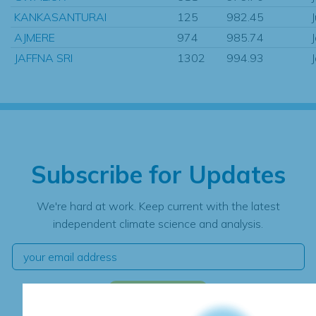
KANKASANTURAI
125
982.45
AJMERE
974
985.74
JAFFNA SRI
1302
994.93
Subscribe for Updates
We're hard at work. Keep current with the latest
independent climate science and analysis.