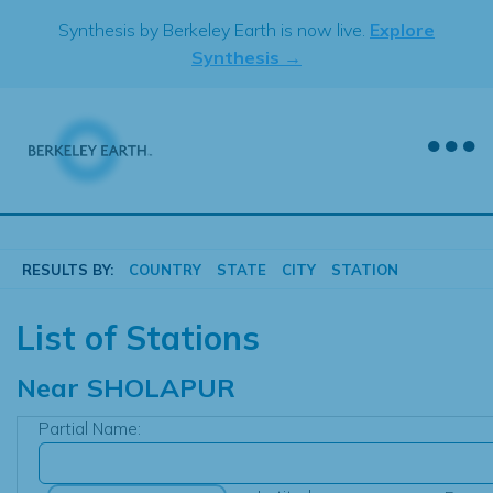
Skip
Synthesis by Berkeley Earth is now live.
Explore
to
Synthesis →
content
RESULTS BY:
COUNTRY
STATE
CITY
STATION
List of Stations
Near
SHOLAPUR
Partial Name: