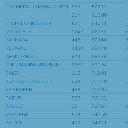
MACHILIPATNAM/FRANCHPET
869
579.17
314
616.80
BHOPAL/BAIRAGARH
521
640.11
JAGDALPUR
1247
662.33
KAKINADA
446
673.68
VERAVAL
1460
684.48
AHMADABAD
873
686.36
CHENNAI/MINAMBAKKAM
2262
691.54
SALEM
118
712.01
KOZHIKODE(CALICUT)
633
714.78
PBO RAIPUR
488
717.95
RAIPUR
986
721.32
CALICUT
35
727.64
JABALPUR
503
742.59
RAJKOT
472
743.21