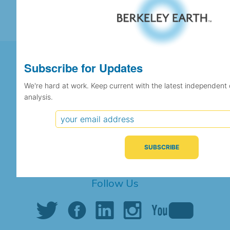
Subscribe for Updates
We're hard at work. Keep current with the latest independent
Support Berkeley Earth's
analysis.
Independent Scientific Research
SUPPORT US
Share This Page
Follow Us