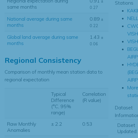
Regional expectation during
0.91
±
Stations
same months
0.27
KAK
NEL
National average during same
0.89
±
months
CW
0.22
VIS
Global land average during same
1.43
±
VIS
months
0.06
BEG
AIR
Regional Consistency
HYD
Comparison of monthly mean station data to
(BE
regional expectation
AIR
Mor
Typical
Correlation
stati
Difference
(R value)
(°C, 95%
Dataset
range)
Informatio
Raw Monthly
± 2.2
0.53
Dataset
Anomalies
Updated: