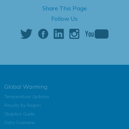
Share This Page
Follow Us
Global Warming
Temperature Updates
Results by Region
Skeptics Guide
Data Overview