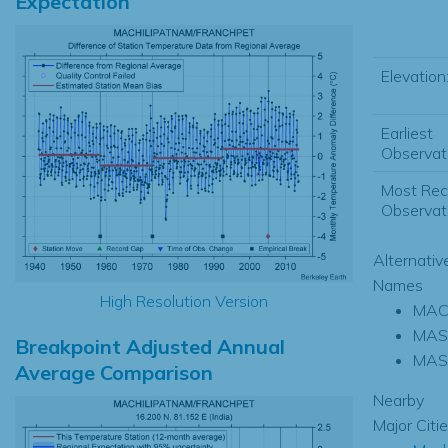
Expectation
Elevation
Earliest
Observati
Most Rec
Observati
Alternativ
Names
High Resolution Version
MAC
MAS
Breakpoint Adjusted Annual
MAS
Average Comparison
Nearby
Major Citi