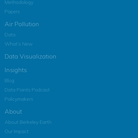
Methodology
Papers
Air Pollution
Data
What’s New
Data Visualization
Insights
Blog
Data Points Podcast
Policymakers
About
About Berkeley Earth
Our Impact