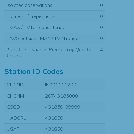
Isolated observations
0
Frame shift repetitions
0
TMAX / TMIN inconsistency
0
TAVG outside TMAX / TMIN range
0
Total Observations Rejected by Quality
4
Control
Station ID Codes
GHCND
IN001111200
GHCNM
20743185000
GSOD
431850-99999
HADCRU
431850
USAF
431850