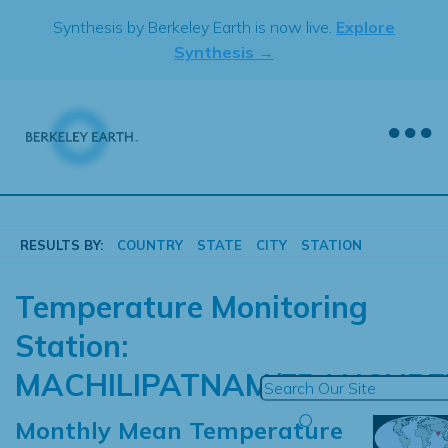
Skip
Synthesis by Berkeley Earth is now live.
Explore
to
Synthesis →
content
RESULTS BY:
COUNTRY
STATE
CITY
STATION
Temperature Monitoring
Station:
MACHILIPATNAM/FRANCHPE
Monthly Mean Temperature