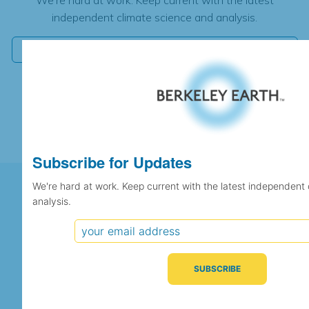
independent climate science and analysis.
Subscribe for Updates
We're hard at work. Keep current with the latest independent
analysis.
Support Berkeley Earth's
Independent Scientific Research
SUPPORT US