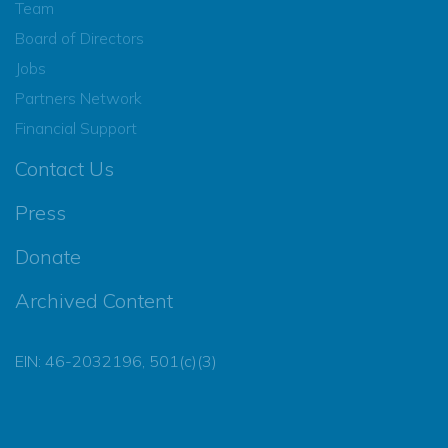
Team
Board of Directors
Jobs
Partners Network
Financial Support
Contact Us
Press
Donate
Archived Content
EIN: 46-2032196, 501(c)(3)