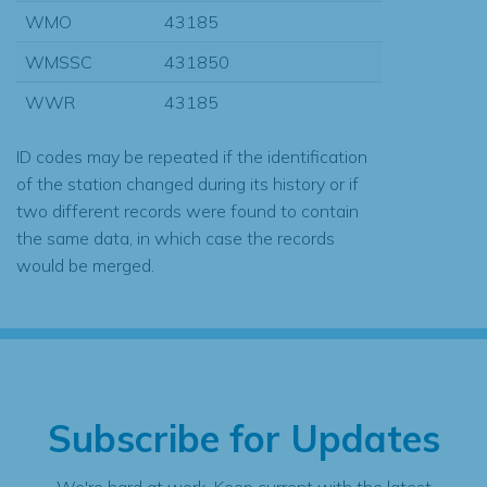
WMO
43185
WMSSC
431850
WWR
43185
ID codes may be repeated if the identification
of the station changed during its history or if
two different records were found to contain
the same data, in which case the records
would be merged.
Subscribe for Updates
We're hard at work. Keep current with the latest