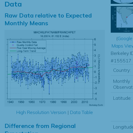
Data
Raw Data relative to Expected
Monthly Means
(
Google
Maps Vie
Berkeley I
#155517
Country:
Monthly
Observat
Latitude:
High Resolution Version
|
Data Table
Difference from Regional
Longitude