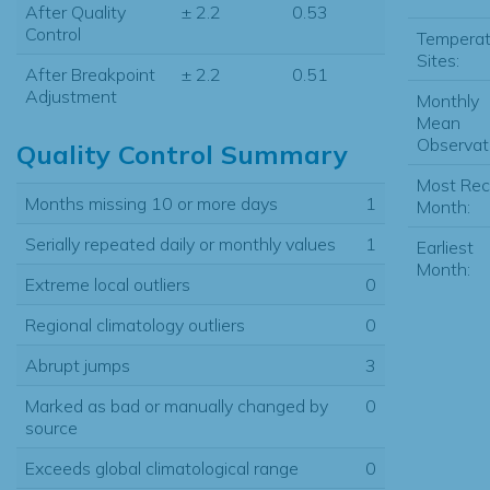
After Quality
± 2.2
0.53
Control
Temperat
Sites:
After Breakpoint
± 2.2
0.51
Adjustment
Monthly
Mean
Observat
Quality Control Summary
Most Rec
Months missing 10 or more days
1
Month:
Serially repeated daily or monthly values
1
Earliest
Month:
Extreme local outliers
0
Regional climatology outliers
0
Abrupt jumps
3
Marked as bad or manually changed by
0
source
Exceeds global climatological range
0