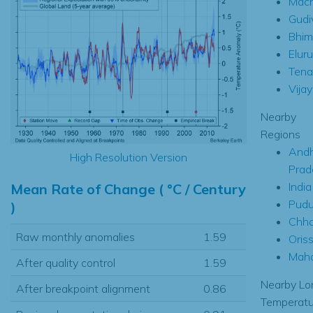
Mach
Gudi
Bhim
Eluru
Tenal
Vija
Nearby
Regions
Andh
High Resolution Version
Prad
India
Mean Rate of Change ( °C / Century
Pudu
)
Chha
Raw monthly anomalies
1.59
Oris
Maha
After quality control
1.59
Nearby Lo
After breakpoint alignment
0.86
Temperatu