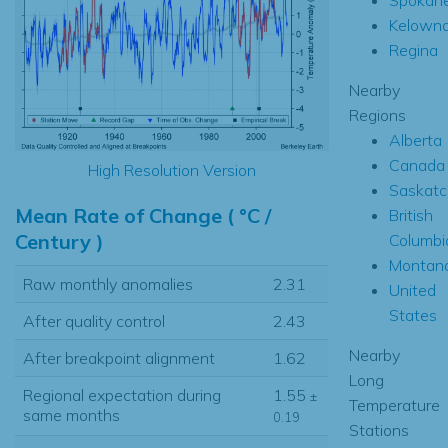
Kelown
Regina
Nearby
Regions
Alberta
Canada
High Resolution Version
Saskat
Mean Rate of Change ( °C /
British
Century )
Columbi
Montan
Raw monthly anomalies
2.31
United
States
After quality control
2.43
Nearby
After breakpoint alignment
1.62
Long
Regional expectation during
1.55
±
Temperature
same months
0.19
Stations