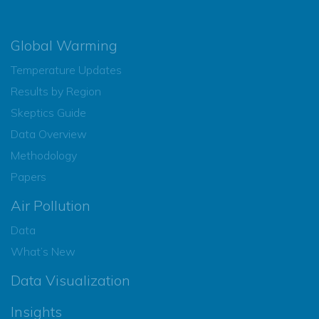
Global Warming
Temperature Updates
Results by Region
Skeptics Guide
Data Overview
Methodology
Papers
Air Pollution
Data
What’s New
Data Visualization
Insights