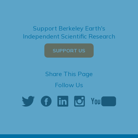
Support Berkeley Earth's
Independent Scientific Research
SUPPORT US
Share This Page
Follow Us