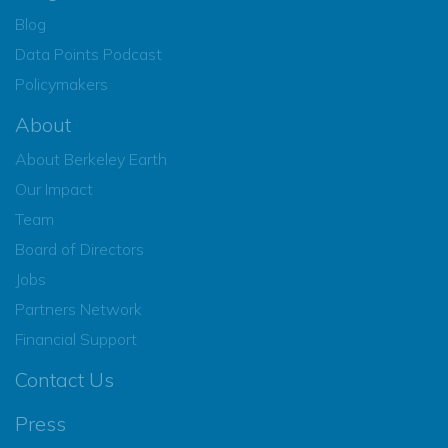
Blog
Data Points Podcast
Policymakers
About
About Berkeley Earth
Our Impact
Team
Board of Directors
Jobs
Partners Network
Financial Support
Contact Us
Press