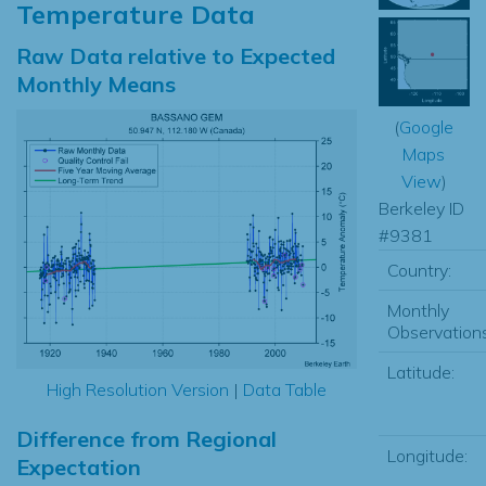
Temperature Data
Raw Data relative to Expected
Monthly Means
(
Google
Maps
View
)
Berkeley ID
#9381
Country:
Monthly
Observations
Latitude:
High Resolution Version
|
Data Table
Difference from Regional
Longitude:
Expectation