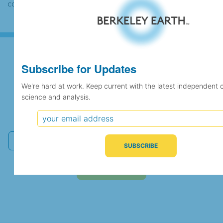
case the records would be merged.
Subscribe for Updates
Subscribe for Updates
We're hard at work. Keep current with the latest independent 
science and analysis.
We're hard at work. Keep current with the latest
independent climate science and analysis.