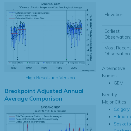
Elevation:
Earliest
Observation:
Most Recent
Observation:
Alternative
Names
High Resolution Version
GEM
Breakpoint Adjusted Annual
Nearby
Average Comparison
Major Cities
Calgary
Edmont
Saskat
Spokan