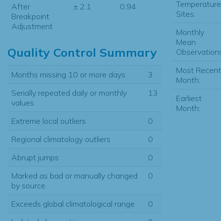
Temperature
After
± 2.1
0.94
Sites:
Breakpoint
Adjustment
Monthly
Mean
Quality Control Summary
Observations
Most Recent
Months missing 10 or more days
3
Month:
Serially repeated daily or monthly
13
Earliest
values
Month:
Extreme local outliers
0
Regional climatology outliers
0
Abrupt jumps
0
Marked as bad or manually changed
0
by source
Exceeds global climatological range
0