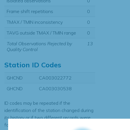
Isolated observations
0
Frame shift repetitions
0
TMAX / TMIN inconsistency
0
TAVG outside TMAX / TMIN range
0
Total Observations Rejected by
13
Quality Control
Station ID Codes
GHCND
CA003022772
GHCND
CA003030538
ID codes may be repeated if the
identification of the station changed during
its history or if two different records were
found to contain the same data, in which