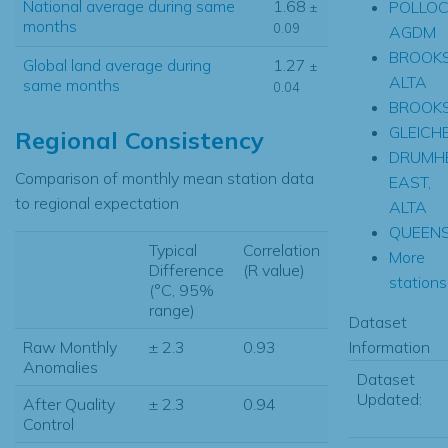
National average during same
1.68
POLLOC
±
months
0.09
AGDM
BROOKS
Global land average during
1.27
±
ALTA
same months
0.04
BROOK
GLEICH
Regional Consistency
DRUMH
Comparison of monthly mean station data
EAST,
to regional expectation
ALTA
QUEEN
Typical
Correlation
More
Difference
(R value)
stations.
(°C, 95%
range)
Dataset
Information
Raw Monthly
± 2.3
0.93
Anomalies
Dataset
Updated:
After Quality
± 2.3
0.94
Control