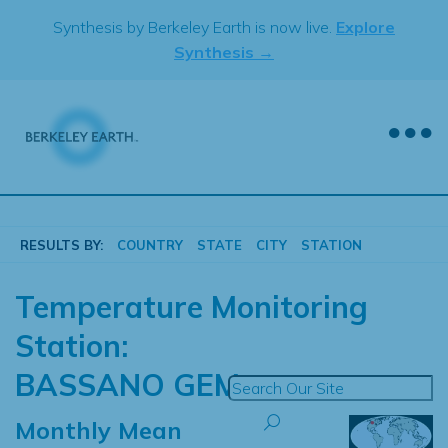
Skip
Synthesis by Berkeley Earth is now live.
Explore
to
Synthesis →
content
RESULTS BY:
COUNTRY
STATE
CITY
STATION
Temperature Monitoring
Station:
BASSANO GEM
Monthly Mean