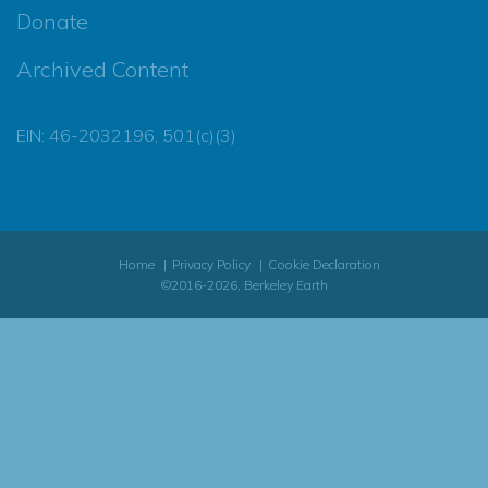
Donate
Archived Content
EIN: 46-2032196, 501(c)(3)
Home
Privacy Policy
Cookie Declaration
©2016-2026, Berkeley Earth