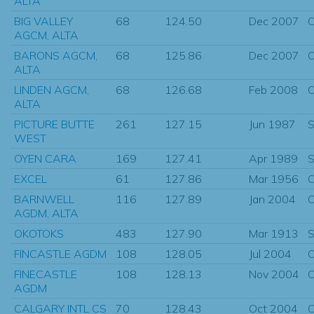
ALTA
BIG VALLEY
68
124.50
Dec 2007
O
AGCM, ALTA
BARONS AGCM,
68
125.86
Dec 2007
O
ALTA
LINDEN AGCM,
68
126.68
Feb 2008
O
ALTA
PICTURE BUTTE
261
127.15
Jun 1987
S
WEST
OYEN CARA
169
127.41
Apr 1989
S
EXCEL
61
127.86
Mar 1956
O
BARNWELL
116
127.89
Jan 2004
O
AGDM, ALTA
OKOTOKS
483
127.90
Mar 1913
S
FINCASTLE AGDM
108
128.05
Jul 2004
O
FINECASTLE
108
128.13
Nov 2004
O
AGDM
CALGARY INTL CS
70
128.43
Oct 2004
O