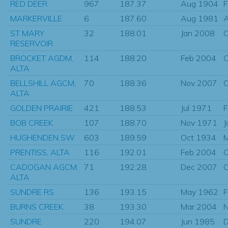
RED DEER
967
187.37
Aug 1904
F
MARKERVILLE
6
187.60
Aug 1981
A
ST MARY
32
188.01
Jan 2008
O
RESERVOIR
BROCKET AGDM,
114
188.20
Feb 2004
O
ALTA
BELLSHILL AGCM,
70
188.36
Nov 2007
O
ALTA
GOLDEN PRAIRIE
421
188.53
Jul 1971
F
BOB CREEK
107
188.70
Nov 1971
J
HUGHENDEN SW
603
189.59
Oct 1934
PRENTISS, ALTA
116
192.01
Feb 2004
O
CADOGAN AGCM,
71
192.28
Dec 2007
O
ALTA
SUNDRE RS
136
193.15
May 1962
F
BURNS CREEK
38
193.30
Mar 2004
N
SUNDRE
220
194.07
Jun 1985
D