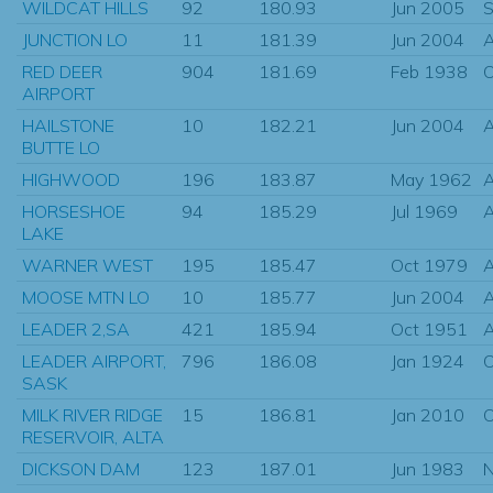
WILDCAT HILLS
92
180.93
Jun 2005
S
JUNCTION LO
11
181.39
Jun 2004
RED DEER
904
181.69
Feb 1938
O
AIRPORT
HAILSTONE
10
182.21
Jun 2004
BUTTE LO
HIGHWOOD
196
183.87
May 1962
HORSESHOE
94
185.29
Jul 1969
LAKE
WARNER WEST
195
185.47
Oct 1979
MOOSE MTN LO
10
185.77
Jun 2004
LEADER 2,SA
421
185.94
Oct 1951
A
LEADER AIRPORT,
796
186.08
Jan 1924
O
SASK
MILK RIVER RIDGE
15
186.81
Jan 2010
O
RESERVOIR, ALTA
DICKSON DAM
123
187.01
Jun 1983
N