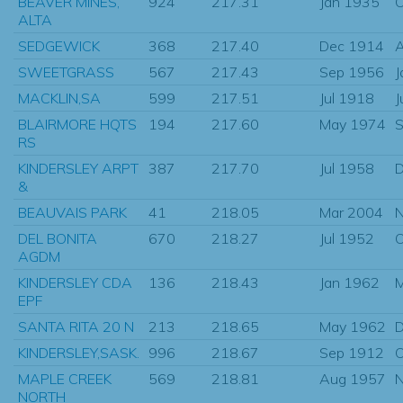
BEAVER MINES,
924
217.31
Jan 1935
O
ALTA
SEDGEWICK
368
217.40
Dec 1914
SWEETGRASS
567
217.43
Sep 1956
J
MACKLIN,SA
599
217.51
Jul 1918
J
BLAIRMORE HQTS
194
217.60
May 1974
S
RS
KINDERSLEY ARPT
387
217.70
Jul 1958
D
&
BEAUVAIS PARK
41
218.05
Mar 2004
N
DEL BONITA
670
218.27
Jul 1952
O
AGDM
KINDERSLEY CDA
136
218.43
Jan 1962
EPF
SANTA RITA 20 N
213
218.65
May 1962
D
KINDERSLEY,SASK.
996
218.67
Sep 1912
O
MAPLE CREEK
569
218.81
Aug 1957
N
NORTH