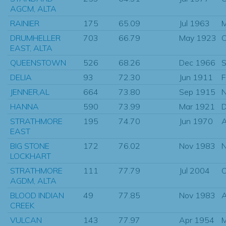
AGCM, ALTA
RAINIER
175
65.09
Jul 1963
M
DRUMHELLER
703
66.79
May 1923
O
EAST, ALTA
QUEENSTOWN
526
68.26
Dec 1966
S
DELIA
93
72.30
Jun 1911
F
JENNER,AL
664
73.80
Sep 1915
N
HANNA
590
73.99
Mar 1921
D
STRATHMORE
195
74.70
Jun 1970
EAST
BIG STONE
172
76.02
Nov 1983
N
LOCKHART
STRATHMORE
111
77.79
Jul 2004
O
AGDM, ALTA
BLOOD INDIAN
49
77.85
Nov 1983
CREEK
VULCAN
143
77.97
Apr 1954