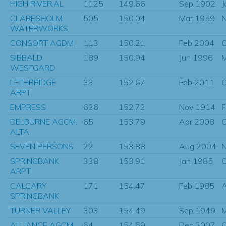
HIGH RIVER,AL
1125
149.66
Sep 1902
J
CLARESHOLM
505
150.04
Mar 1959
N
WATERWORKS
CONSORT AGDM
113
150.21
Feb 2004
O
SIBBALD
189
150.94
Jun 1996
M
WESTGARD
LETHBRIDGE
33
152.67
Feb 2011
O
ARPT
EMPRESS
636
152.73
Nov 1914
F
DELBURNE AGCM,
65
153.79
Apr 2008
O
ALTA
SEVEN PERSONS
22
153.88
Aug 2004
N
SPRINGBANK
338
153.91
Jan 1985
O
ARPT
CALGARY
171
154.47
Feb 1985
SPRINGBANK
TURNER VALLEY
303
154.49
Sep 1949
M
ALLIANCE AGCM,
64
154.69
Dec 2007
O