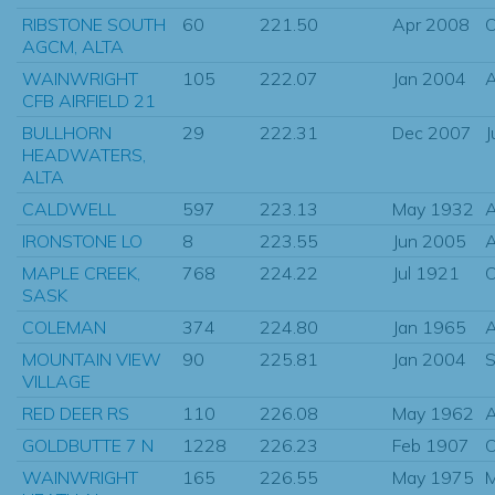
RIBSTONE SOUTH
60
221.50
Apr 2008
O
AGCM, ALTA
WAINWRIGHT
105
222.07
Jan 2004
CFB AIRFIELD 21
BULLHORN
29
222.31
Dec 2007
J
HEADWATERS,
ALTA
CALDWELL
597
223.13
May 1932
IRONSTONE LO
8
223.55
Jun 2005
MAPLE CREEK,
768
224.22
Jul 1921
O
SASK
COLEMAN
374
224.80
Jan 1965
MOUNTAIN VIEW
90
225.81
Jan 2004
S
VILLAGE
RED DEER RS
110
226.08
May 1962
GOLDBUTTE 7 N
1228
226.23
Feb 1907
O
WAINWRIGHT
165
226.55
May 1975