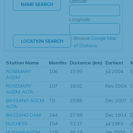
Latitude:
Longitude:
Browse
Google Map
of Stations
Station Name
Months
Distance (km)
Earliest
ROSEMARY
106
15.93
Jul 2004
O
AGDM
ROSEMARY
107
16.02
Nov 2004
O
AGDM, ALTA
BASSANO AGCM,
70
20.85
Dec 2007
O
ALTA
BASSANO DAM
244
27.59
Dec 1914
D
DUCHESS
154
31.17
Jul 1963
HUSSAR AGDM,
118
36.19
Jan 2004
O