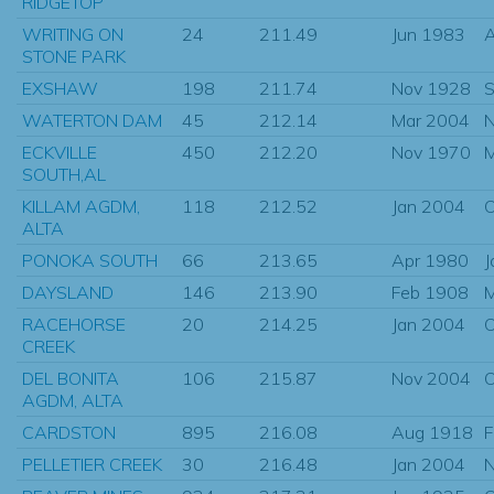
RIDGETOP
WRITING ON
24
211.49
Jun 1983
STONE PARK
EXSHAW
198
211.74
Nov 1928
S
WATERTON DAM
45
212.14
Mar 2004
N
ECKVILLE
450
212.20
Nov 1970
M
SOUTH,AL
KILLAM AGDM,
118
212.52
Jan 2004
O
ALTA
PONOKA SOUTH
66
213.65
Apr 1980
J
DAYSLAND
146
213.90
Feb 1908
M
RACEHORSE
20
214.25
Jan 2004
O
CREEK
DEL BONITA
106
215.87
Nov 2004
O
AGDM, ALTA
CARDSTON
895
216.08
Aug 1918
F
PELLETIER CREEK
30
216.48
Jan 2004
N