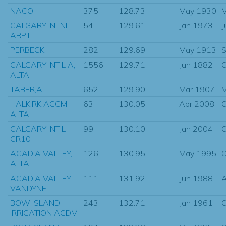
NACO
375
128.73
May 1930
M
CALGARY INTNL
54
129.61
Jan 1973
J
ARPT
PERBECK
282
129.69
May 1913
S
CALGARY INT'L A,
1556
129.71
Jun 1882
O
ALTA
TABER,AL
652
129.90
Mar 1907
HALKIRK AGCM,
63
130.05
Apr 2008
O
ALTA
CALGARY INT'L
99
130.10
Jan 2004
O
CR10
ACADIA VALLEY,
126
130.95
May 1995
O
ALTA
ACADIA VALLEY
111
131.92
Jun 1988
VANDYNE
BOW ISLAND
243
132.71
Jan 1961
O
IRRIGATION AGDM