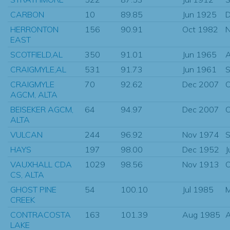
CARBON
10
89.85
Jun 1925
D
HERRONTON
156
90.91
Oct 1982
N
EAST
SCOTFIELD,AL
350
91.01
Jun 1965
CRAIGMYLE,AL
531
91.73
Jun 1961
S
CRAIGMYLE
70
92.62
Dec 2007
O
AGCM, ALTA
BEISEKER AGCM,
64
94.97
Dec 2007
O
ALTA
VULCAN
244
96.92
Nov 1974
S
HAYS
197
98.00
Dec 1952
J
VAUXHALL CDA
1029
98.56
Nov 1913
O
CS, ALTA
GHOST PINE
54
100.10
Jul 1985
M
CREEK
CONTRACOSTA
163
101.39
Aug 1985
A
LAKE