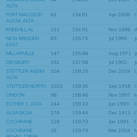
ALTA
FORT MACLEOD
63
154.91
Apr 2008
O
AGCM, ALTA
KNEEHILL,AL
131
154.91
Nov 1896
A
NEW BRIGDEN
65
155.75
Jul 1985
J
EAST
MILLARVILLE
147
155.88
Aug 1971
J
DIDSBURY
192
157.58
Jul 1902
J
STETTLER AGDM,
104
158.25
Dec 2004
O
ALTA
STETTLER NORTH
1020
158.36
Sep 1918
O
LYNDON
98
158.46
Nov 1957
M
ESTHER 1, ALTA
244
159.10
Jun 1993
O
ALSASK,SA
276
159.44
Dec 1913
O
COCHRANE
128
159.70
Jan 1991
F
COCHRANE
16
159.79
Mar 2004
N
BIGHILL CREEK