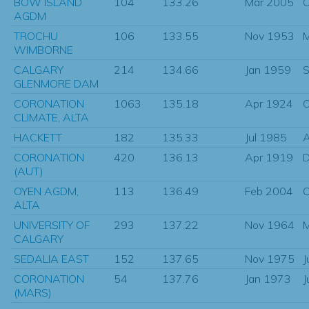
BOW ISLAND
104
133.26
Mar 2005
O
AGDM
TROCHU
106
133.55
Nov 1953
M
WIMBORNE
CALGARY
214
134.66
Jan 1959
S
GLENMORE DAM
CORONATION
1063
135.18
Apr 1924
O
CLIMATE, ALTA
HACKETT
182
135.33
Jul 1985
CORONATION
420
136.13
Apr 1919
D
(AUT)
OYEN AGDM,
113
136.49
Feb 2004
O
ALTA
UNIVERSITY OF
293
137.22
Nov 1964
CALGARY
SEDALIA EAST
152
137.65
Nov 1975
J
CORONATION
54
137.76
Jan 1973
J
(MARS)