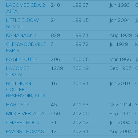
LACOMBE CDA 2,
240
199.07
Jun 1993
O
ALTA
LITTLE ELBOW
24
199.15
Jan 2004
J
SUMMIT
KANANASKIS
829
199.71
Aug 1939
S
GLENWOODVILLE
7
199.72
Jul 1929
M
EXP ST
EAGLE BUTTE
206
200.05
Mar 1966
J
LACOMBE
1239
200.19
Dec 1907
O
CDA,AL
BULLHORN
16
201.91
Jan 2010
O
COULEE
RESERVOIR, ALTA
HARDISTY
45
201.93
Nov 1914
S
MILK RIVER, ALTA
250
202.00
Sep 1991
O
CHAPEL ROCK
31
202.12
Jan 2004
N
EVANS THOMAS
13
202.31
Aug 2004
N