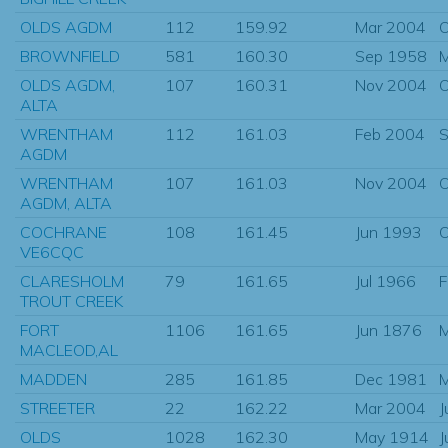
OLDS AGDM
112
159.92
Mar 2004
O
BROWNFIELD
581
160.30
Sep 1958
OLDS AGDM,
107
160.31
Nov 2004
O
ALTA
WRENTHAM
112
161.03
Feb 2004
S
AGDM
WRENTHAM
107
161.03
Nov 2004
O
AGDM, ALTA
COCHRANE
108
161.45
Jun 1993
O
VE6CQC
CLARESHOLM
79
161.65
Jul 1966
F
TROUT CREEK
FORT
1106
161.65
Jun 1876
M
MACLEOD,AL
MADDEN
285
161.85
Dec 1981
M
STREETER
22
162.22
Mar 2004
J
OLDS
1028
162.30
May 1914
J