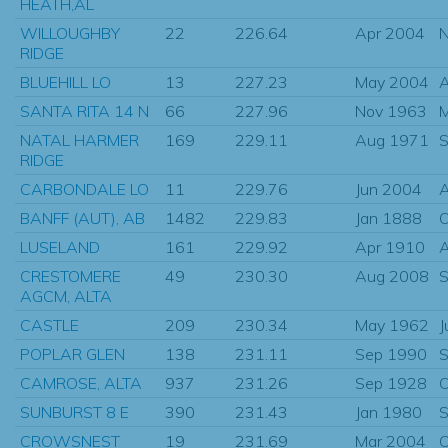
HEATH,AL
WILLOUGHBY
22
226.64
Apr 2004
N
RIDGE
BLUEHILL LO
13
227.23
May 2004
SANTA RITA 14 N
66
227.96
Nov 1963
NATAL HARMER
169
229.11
Aug 1971
S
RIDGE
CARBONDALE LO
11
229.76
Jun 2004
BANFF (AUT), AB
1482
229.83
Jan 1888
O
LUSELAND
161
229.92
Apr 1910
A
CRESTOMERE
49
230.30
Aug 2008
S
AGCM, ALTA
CASTLE
209
230.34
May 1962
J
POPLAR GLEN
138
231.11
Sep 1990
S
CAMROSE, ALTA
937
231.26
Sep 1928
O
SUNBURST 8 E
390
231.43
Jan 1980
S
CROWSNEST
19
231.69
Mar 2004
O