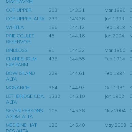
MACTAVISH
COP UPPER
203
143.31
Mar 1996
O
COP UPPER, ALTA
239
143.36
Jun 1993
O
WHITLA
186
144.12
Feb 1919
N
PINE COULEE
45
144.16
Jan 2004
N
RESERVOIR
BINDLOSS
91
144.32
Mar 1950
S
CLARESHOLM
438
144.55
Feb 1914
O
EXP FARM
BOW ISLAND,
229
144.61
Feb 1994
O
ALTA
MONARCH
364
144.97
Oct 1981
S
LETHBRIDGE CDA,
1332
145.10
Jan 1902
O
ALTA
SEVEN PERSONS
105
145.38
Nov 2004
O
AGDM, ALTA
MEDICINE HAT
126
145.40
May 2003
O
RCS /ALTA