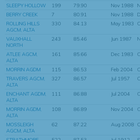
SLEEPY HOLLOW
199
79.90
Nov 1988
N
BERRY CREEK
7
80.91
Nov 1988
D
ROLLING HILLS
330
84.13
May 1983
O
AGCM, ALTA
VAUXHALL
243
85.46
Jun 1987
N
NORTH
ATLEE AGCM,
161
85.66
Dec 1983
O
ALTA
MORRIN AGDM
115
86.53
Feb 2004
O
TRAVERS AGCM,
327
86.57
Jul 1957
O
ALTA
ENCHANT AGDM,
111
86.88
Jul 2004
O
ALTA
MORRIN AGDM,
108
86.89
Nov 2004
O
ALTA
MOSSLEIGH
62
87.22
Aug 2008
O
AGCM, ALTA
STRATHMORE
522
87.53
Jul 1912
S