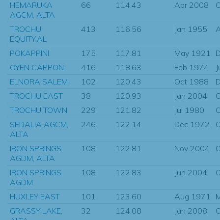
HEMARUKA
66
114.43
Apr 2008
O
AGCM, ALTA
TROCHU
413
116.56
Jan 1955
EQUITY,AL
POKAPPINI
175
117.81
May 1921
D
OYEN CAPPON
416
118.63
Feb 1974
J
ELNORA SALEM
102
120.43
Oct 1988
D
TROCHU EAST
38
120.93
Jan 2004
O
TROCHU TOWN
229
121.82
Jul 1980
O
SEDALIA AGCM,
246
122.14
Dec 1972
O
ALTA
IRON SPRINGS
108
122.81
Nov 2004
O
AGDM, ALTA
IRON SPRINGS
108
122.83
Jun 2004
O
AGDM
HUXLEY EAST
101
123.60
Aug 1971
GRASSY LAKE,
32
124.08
Jan 2008
O