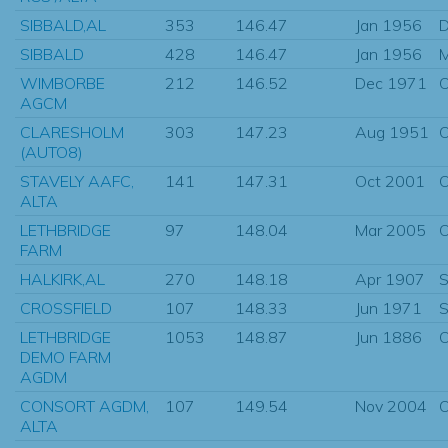
SIBBALD,AL
353
146.47
Jan 1956
D
SIBBALD
428
146.47
Jan 1956
WIMBORBE
212
146.52
Dec 1971
O
AGCM
CLARESHOLM
303
147.23
Aug 1951
O
(AUTO8)
STAVELY AAFC,
141
147.31
Oct 2001
O
ALTA
LETHBRIDGE
97
148.04
Mar 2005
O
FARM
HALKIRK,AL
270
148.18
Apr 1907
S
CROSSFIELD
107
148.33
Jun 1971
S
LETHBRIDGE
1053
148.87
Jun 1886
O
DEMO FARM
AGDM
CONSORT AGDM,
107
149.54
Nov 2004
O
ALTA