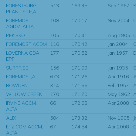
FORESTBURG
513
169.35
Sep 1967
S
PLANT SITE,AL
FOREMOST
108
170.17
Nov 2004
O
AGDM, ALTA
PEKISKO
1051
170.41
Aug 1905
O
FOREMOST AGDM
116
170.42
Jan 2004
O
LOVERNA CDA
177
170.52
Jan 1957
D
EPF
SURPRISE
156
171.09
Jan 1935
S
FOREMOST,AL
673
171.26
Apr 1916
BOWDEN
314
171.56
Feb 1957
A
WILLOW CREEK
170
171.70
May 1962
IRVINE AGCM,
66
172.68
Apr 2008
O
ALTA
ALIX
504
173.32
Nov 1905
J
ETZICOM AGCM,
67
174.54
Apr 2008
O
ALTA