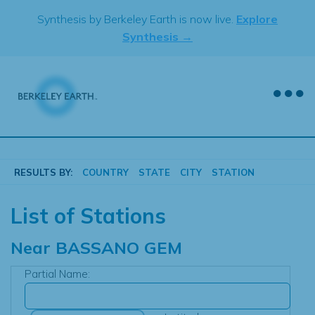
Skip
Synthesis by Berkeley Earth is now live.
Explore
to
Synthesis →
content
RESULTS BY:
COUNTRY
STATE
CITY
STATION
List of Stations
Near
BASSANO GEM
Partial Name: