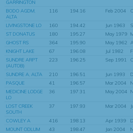
GARRINGTON
BODO AGDM,
116
194.16
Feb 2004
O
ALTA
LIVINGSTONE LO
160
194.42
Jun 1963
S
ST DONATUS
180
195.27
May 1979
GHOST RS
364
195.90
May 1962
KNIGHT LAKE
67
196.08
Jul 1982
F
SUNDRE ARPT
223
196.25
Sep 1991
O
(AUTOB)
SUNDRE A, ALTA
210
196.51
Jun 1993
D
PASQUE
41
196.57
Mar 2004
N
MEDICINE LODGE
36
197.31
May 2004
N
LO
LOST CREEK
37
197.93
Mar 2004
J
SOUTH
COWLEY A
416
198.13
Apr 1939
D
MOUNT ODLUM
43
198.47
Jan 2004
N