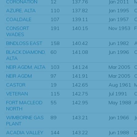
CORONATION
12
137.76
Jan 2011
M
AZURE, ALTA
110
137.82
Jan 1995
O
COALDALE
107
139.11
Jan 1957
O
CONSORT
191
140.15
Nov 1953
F
WADES
BINDLOSS EAST
158
140.42
Jun 1982
A
BLACK DIAMOND,
60
141.08
Jun 1996
O
ALTA
NEIR AGDM, ALTA
103
141.24
Mar 2005
O
NEIR AGDM
97
141.91
Mar 2005
O
CASTOR
19
142.65
Aug 1961
M
VETERAN
115
142.75
Jul 1991
O
FORT MACLEOD
55
142.95
May 1988
A
NORTH
WIMBORNE GAS
89
143.21
Jan 1966
J
PLANT
ACADIA VALLEY
144
143.22
Jun 1988
D