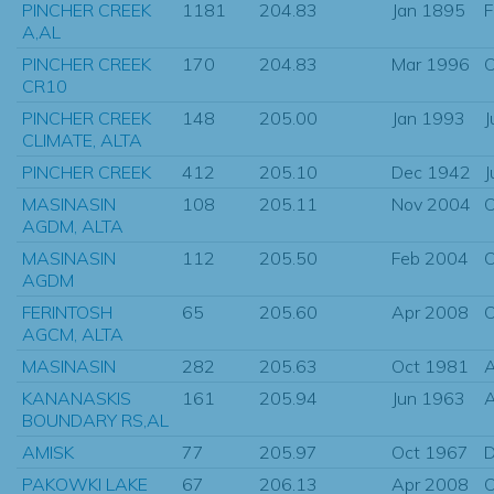
PINCHER CREEK
1181
204.83
Jan 1895
F
A,AL
PINCHER CREEK
170
204.83
Mar 1996
O
CR10
PINCHER CREEK
148
205.00
Jan 1993
J
CLIMATE, ALTA
PINCHER CREEK
412
205.10
Dec 1942
J
MASINASIN
108
205.11
Nov 2004
O
AGDM, ALTA
MASINASIN
112
205.50
Feb 2004
O
AGDM
FERINTOSH
65
205.60
Apr 2008
O
AGCM, ALTA
MASINASIN
282
205.63
Oct 1981
KANANASKIS
161
205.94
Jun 1963
BOUNDARY RS,AL
AMISK
77
205.97
Oct 1967
D
PAKOWKI LAKE
67
206.13
Apr 2008
O