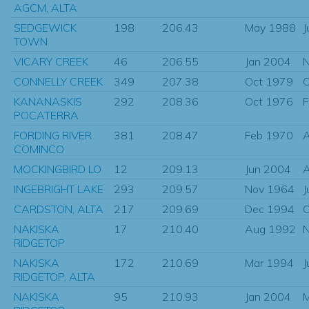
AGCM, ALTA
SEDGEWICK
198
206.43
May 1988
J
TOWN
VICARY CREEK
46
206.55
Jan 2004
N
CONNELLY CREEK
349
207.38
Oct 1979
O
KANANASKIS
292
208.36
Oct 1976
F
POCATERRA
FORDING RIVER
381
208.47
Feb 1970
A
COMINCO
MOCKINGBIRD LO
12
209.13
Jun 2004
INGEBRIGHT LAKE
293
209.57
Nov 1964
J
CARDSTON, ALTA
217
209.69
Dec 1994
O
NAKISKA
17
210.40
Aug 1992
N
RIDGETOP
NAKISKA
172
210.69
Mar 1994
J
RIDGETOP, ALTA
NAKISKA
95
210.93
Jan 2004