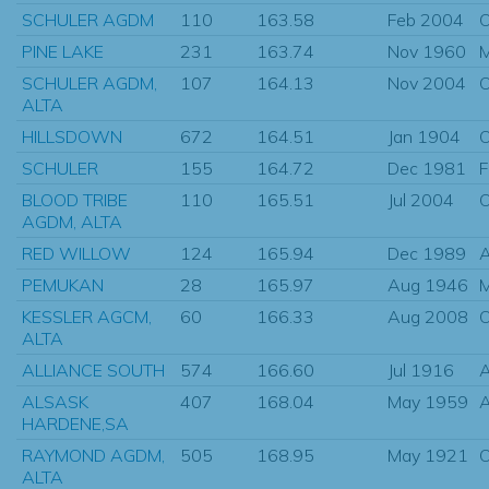
SCHULER AGDM
110
163.58
Feb 2004
O
PINE LAKE
231
163.74
Nov 1960
M
SCHULER AGDM,
107
164.13
Nov 2004
O
ALTA
HILLSDOWN
672
164.51
Jan 1904
O
SCHULER
155
164.72
Dec 1981
F
BLOOD TRIBE
110
165.51
Jul 2004
O
AGDM, ALTA
RED WILLOW
124
165.94
Dec 1989
A
PEMUKAN
28
165.97
Aug 1946
M
KESSLER AGCM,
60
166.33
Aug 2008
O
ALTA
ALLIANCE SOUTH
574
166.60
Jul 1916
ALSASK
407
168.04
May 1959
HARDENE,SA
RAYMOND AGDM,
505
168.95
May 1921
O
ALTA