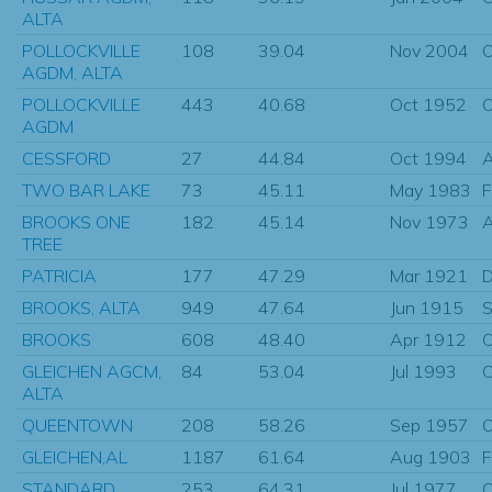
ALTA
POLLOCKVILLE
108
39.04
Nov 2004
O
AGDM, ALTA
POLLOCKVILLE
443
40.68
Oct 1952
O
AGDM
CESSFORD
27
44.84
Oct 1994
A
TWO BAR LAKE
73
45.11
May 1983
F
BROOKS ONE
182
45.14
Nov 1973
A
TREE
PATRICIA
177
47.29
Mar 1921
D
BROOKS, ALTA
949
47.64
Jun 1915
S
BROOKS
608
48.40
Apr 1912
O
GLEICHEN AGCM,
84
53.04
Jul 1993
O
ALTA
QUEENTOWN
208
58.26
Sep 1957
O
GLEICHEN,AL
1187
61.64
Aug 1903
F
STANDARD
253
64.31
Jul 1977
O