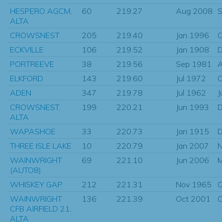
HESPERO AGCM,
60
219.27
Aug 2008
S
ALTA
CROWSNEST
205
219.40
Jan 1996
O
ECKVILLE
106
219.52
Jan 1908
D
PORTREEVE
38
219.56
Sep 1981
ELKFORD
143
219.60
Jul 1972
O
ADEN
347
219.78
Jul 1962
J
CROWSNEST,
199
220.21
Jun 1993
D
ALTA
WAPASHOE
33
220.73
Jan 1915
D
THREE ISLE LAKE
10
220.79
Jan 2007
N
WAINWRIGHT
69
221.10
Jun 2006
M
(AUTO8)
WHISKEY GAP
212
221.31
Nov 1965
O
WAINWRIGHT
136
221.39
Oct 2001
O
CFB AIRFIELD 21,
ALTA