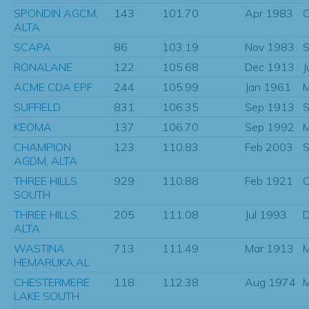
SPONDIN AGCM,
143
101.70
Apr 1983
O
ALTA
SCAPA
86
103.19
Nov 1983
S
RONALANE
122
105.68
Dec 1913
J
ACME CDA EPF
244
105.99
Jan 1961
SUFFIELD
831
106.35
Sep 1913
S
KEOMA
137
106.70
Sep 1992
CHAMPION
123
110.83
Feb 2003
S
AGDM, ALTA
THREE HILLS
929
110.88
Feb 1921
O
SOUTH
THREE HILLS,
205
111.08
Jul 1993
D
ALTA
WASTINA
713
111.49
Mar 1913
HEMARUKA,AL
CHESTERMERE
118
112.38
Aug 1974
M
LAKE SOUTH