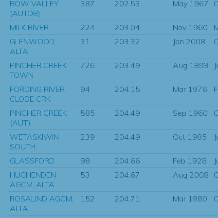
BOW VALLEY
387
202.53
May 1967
O
(AUTOB)
MILK RIVER
224
203.04
Nov 1960
M
GLENWOOD,
31
203.32
Jan 2008
O
ALTA
PINCHER CREEK
726
203.49
Aug 1893
J
TOWN
FORDING RIVER
94
204.15
Mar 1976
F
CLODE CRK
PINCHER CREEK
585
204.49
Sep 1960
O
(AUT)
WETASKIWIN
239
204.49
Oct 1985
J
SOUTH
GLASSFORD
98
204.66
Feb 1928
J
HUGHENDEN
53
204.67
Aug 2008
O
AGCM, ALTA
ROSALIND AGCM,
152
204.71
Mar 1980
O
ALTA