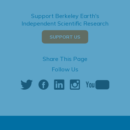
Support Berkeley Earth's
Independent Scientific Research
SUPPORT US
Share This Page
Follow Us