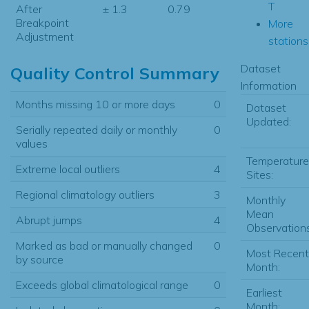
T
After
± 1.3
0.79
Breakpoint
More
Adjustment
stations.
Dataset
Quality Control Summary
Information
Months missing 10 or more days
0
Dataset
Updated:
Serially repeated daily or monthly
0
values
Temperature
Extreme local outliers
4
Sites:
Regional climatology outliers
3
Monthly
Mean
Abrupt jumps
4
Observations
Marked as bad or manually changed
0
Most Recent
by source
Month:
Exceeds global climatological range
0
Earliest
Month: