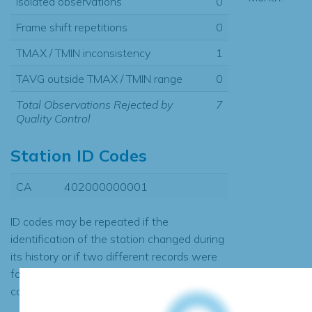
Isolated observations
0
Frame shift repetitions
0
TMAX / TMIN inconsistency
1
TAVG outside TMAX / TMIN range
0
Total Observations Rejected by
7
Quality Control
Station ID Codes
CA
402000000001
ID codes may be repeated if the
identification of the station changed during
its history or if two different records were
found to contain the same data, in which
case the records would be merged.