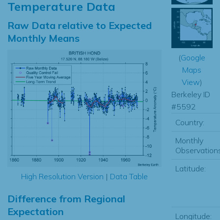
Temperature Data
Raw Data relative to Expected
Monthly Means
(
Google
Maps
View
)
Berkeley ID
#5592
Country:
Monthly
Observations
Latitude:
High Resolution Version
|
Data Table
Difference from Regional
Expectation
Longitude: