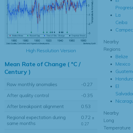
Progres
La
Ceiba
Campec
Nearby
Regions
High Resolution Version
Belize
Mean Rate of Change ( °C /
Mexico
Century )
Guatem
Hondur
Raw monthly anomalies
-0.27
El
Salvado
After quality control
-0.35
Nicarag
After breakpoint alignment
0.53
Nearby
Regional expectation during
0.72
±
Long
same months
0.27
Temperature