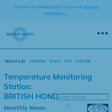
Skip
Synthesis by Berkeley Earth is now live.
Explore
to
Synthesis →
content
RESULTS BY:
COUNTRY
STATE
CITY
STATION
Temperature Monitoring
Station:
BRITISH HOND
Monthly Mean