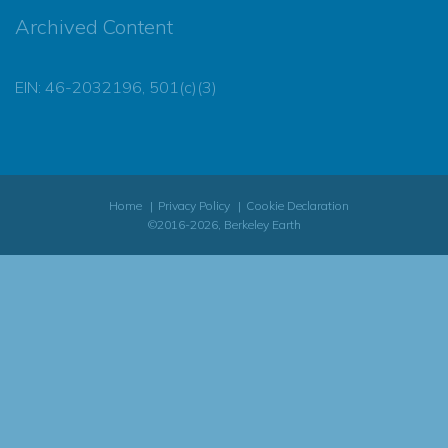
Archived Content
EIN: 46-2032196, 501(c)(3)
Home
Privacy Policy
Cookie Declaration
©2016-2026, Berkeley Earth