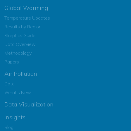
Global Warming
Temperature Updates
Results by Region
Skeptics Guide
Data Overview
Methodology
Papers
Air Pollution
Data
What’s New
Data Visualization
Insights
Blog