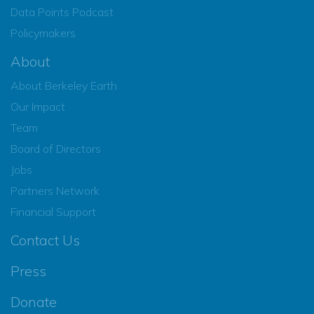
Data Points Podcast
Policymakers
About
About Berkeley Earth
Our Impact
Team
Board of Directors
Jobs
Partners Network
Financial Support
Contact Us
Press
Donate