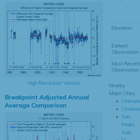
Elevation:
Earliest
Observation:
Most Recent
Observation:
High Resolution Version
Nearby
Major Cities
Breakpoint Adjusted Annual
Chetum
Average Comparison
Cholom
San
Pedro
Sula
El