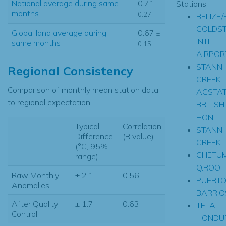
National average during same
0.71
Stations
±
months
0.27
BELIZE/
GOLDS
Global land average during
0.67
±
INTL.
same months
0.15
AIRPOR
STANN
Regional Consistency
CREEK
Comparison of monthly mean station data
AGSTA
to regional expectation
BRITISH
HON
Typical
Correlation
STANN
Difference
(R value)
CREEK
(°C, 95%
CHETUM
range)
Q.ROO
Raw Monthly
± 2.1
0.56
PUERT
Anomalies
BARRIO
After Quality
± 1.7
0.63
TELA
Control
HONDU