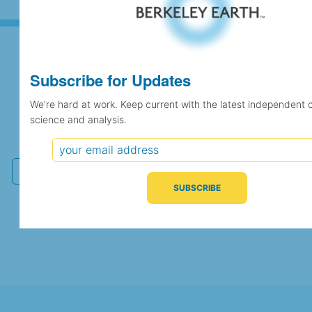
Subscribe for Updates
Subscribe for Updates
We're hard at work. Keep current with the latest independent 
science and analysis.
We're hard at work. Keep current with the latest
independent climate science and analysis.