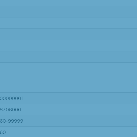
00000001
8706000
60-99999
60