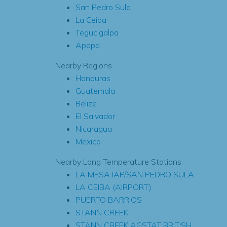
San Pedro Sula
La Ceiba
Tegucigalpa
Apopa
Nearby Regions
Honduras
Guatemala
Belize
El Salvador
Nicaragua
Mexico
Nearby Long Temperature Stations
LA MESA IAP/SAN PEDRO SULA
LA CEIBA (AIRPORT)
PUERTO BARRIOS
STANN CREEK
STANN CREEK AGSTAT BRITISH