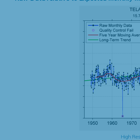
High Res