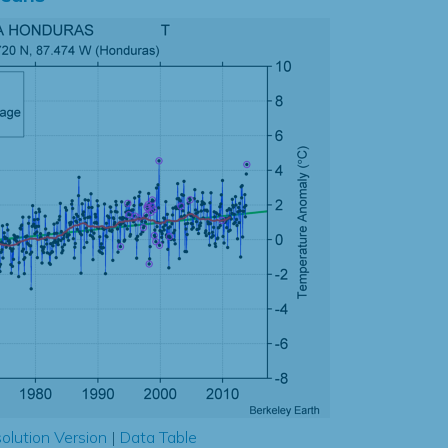
olution Version
|
Data Table