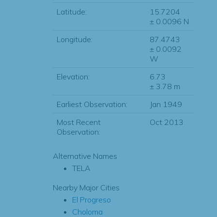
Latitude:
15.7204
± 0.0096 N
Longitude:
87.4743
± 0.0092
W
Elevation:
6.73
± 3.78 m
Earliest Observation:
Jan 1949
Most Recent
Oct 2013
Observation:
Alternative Names
TELA
Nearby Major Cities
El Progreso
Choloma