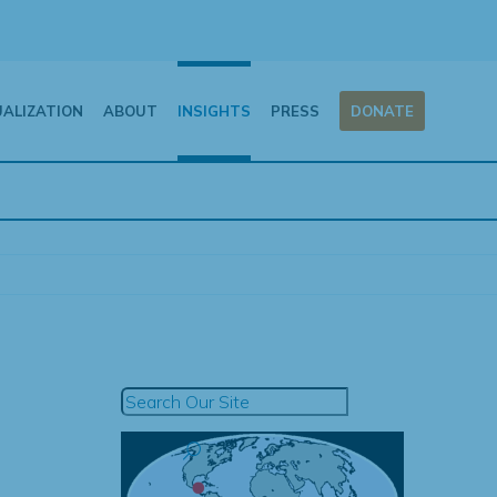
UALIZATION
ABOUT
INSIGHTS
PRESS
DONATE