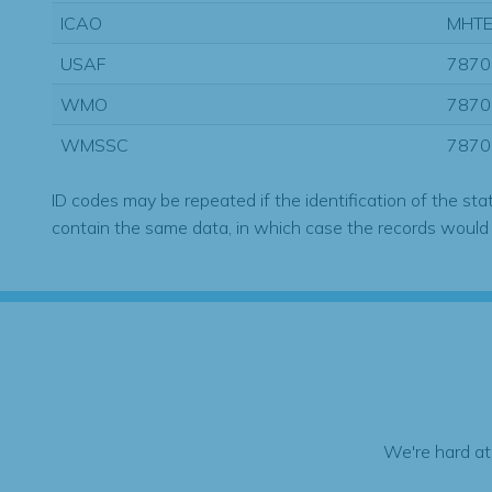
ICAO
MHT
USAF
7870
WMO
7870
WMSSC
7870
ID codes may be repeated if the identification of the sta
contain the same data, in which case the records would
We're hard at