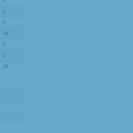
0
0
0
16
0
0
25