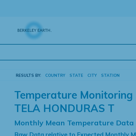
Skip
to
content
RESULTS BY:
COUNTRY
STATE
CITY
STATION
Temperature Monitoring 
TELA HONDURAS T
Monthly Mean Temperature Data
Raw Data relative to Expected Monthly 