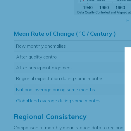
Hi
Mean Rate of Change ( °C / Century )
Raw monthly anomalies
After quality control
After breakpoint alignment
Regional expectation during same months
National average during same months
Global land average during same months
Regional Consistency
Comparison of monthly mean station data to regional ex