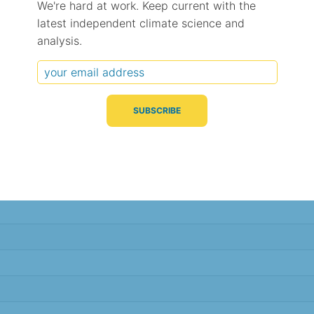
We're hard at work. Keep current with the
latest independent climate science and
Typical Difference
Correlation
(°C, 95% range)
(R value)
analysis.
± 1.9
0.67
± 1.8
0.69
± 1.3
0.70