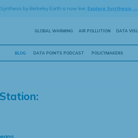
Synthesis by Berkeley Earth is now live.
Explore Synthesis →
GLOBAL WARMING
AIR POLLUTION
DATA VIS
BLOG
DATA POINTS PODCAST
POLICYMAKERS
Station:
Means