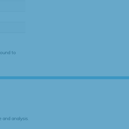
found to
 and analysis.