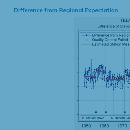
Difference from Regional Expectation