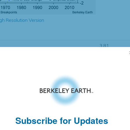
gh Resolution Version
3.81
3.68
1.07
1.08
± 0.32
1.12
± 0.30
1.77
± 0.07
Subscribe for Updates
pectation