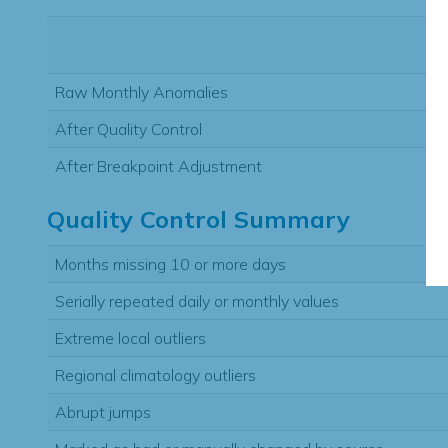
Raw Monthly Anomalies
After Quality Control
After Breakpoint Adjustment
Quality Control Summary
Months missing 10 or more days
Serially repeated daily or monthly values
Extreme local outliers
Regional climatology outliers
Abrupt jumps