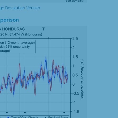
gh Resolution Version
parison