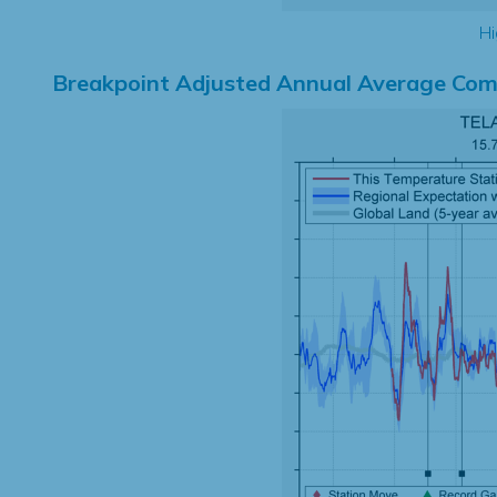
Hi
Breakpoint Adjusted Annual Average Com