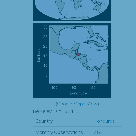
(
Google Maps View
)
Berkeley ID #155415
Country:
Honduras
Monthly Observations:
753