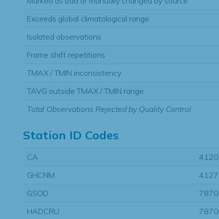
Marked as bad or manually changed by source
Exceeds global climatological range
Isolated observations
Frame shift repetitions
TMAX / TMIN inconsistency
TAVG outside TMAX / TMIN range
Total Observations Rejected by Quality Control
Station ID Codes
CA
4120
GHCNM
4127
GSOD
7870
HADCRU
7870