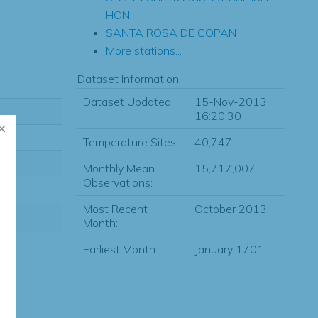
HON
SANTA ROSA DE COPAN
More stations...
Dataset Information
Dataset Updated:
15-Nov-2013
16:20:30
Temperature Sites:
40,747
Monthly Mean
15,717,007
Observations:
Most Recent
October 2013
Month:
Earliest Month:
January 1701