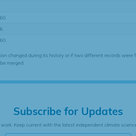
E
60
6
60
tion changed during its history or if two different records were 
 be merged.
Subscribe for Updates
 work. Keep current with the latest independent climate science