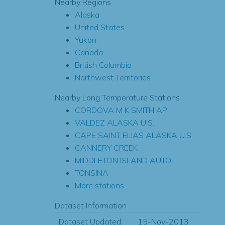
Nearby Regions
Alaska
United States
Yukon
Canada
British Columbia
Northwest Territories
Nearby Long Temperature Stations
CORDOVA M K SMITH AP
VALDEZ ALASKA U.S.
CAPE SAINT ELIAS ALASKA U.S.
CANNERY CREEK
MIDDLETON ISLAND AUTO
TONSINA
More stations...
Dataset Information
Dataset Updated:
15-Nov-2013