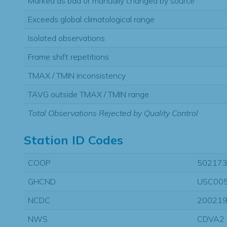
Marked as bad or manually changed by source
Exceeds global climatological range
Isolated observations
Frame shift repetitions
TMAX / TMIN inconsistency
TAVG outside TMAX / TMIN range
Total Observations Rejected by Quality Control
Station ID Codes
COOP
50217
GHCND
USC00
NCDC
20021
NWS
CDVA2