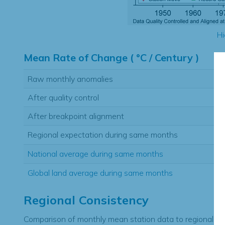
Hi
Mean Rate of Change ( °C / Century )
Raw monthly anomalies
After quality control
After breakpoint alignment
Regional expectation during same months
National average during same months
Global land average during same months
Regional Consistency
Comparison of monthly mean station data to regional ex