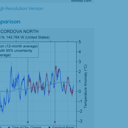
gh Resolution Version
parison