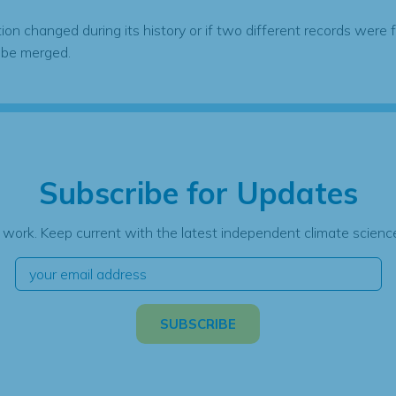
tion changed during its history or if two different records were 
 be merged.
Subscribe for Updates
 work. Keep current with the latest independent climate science