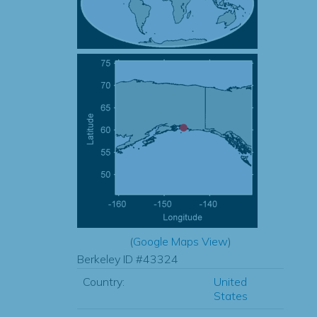
(
Google Maps View
)
Berkeley ID #43324
Country:
United
States