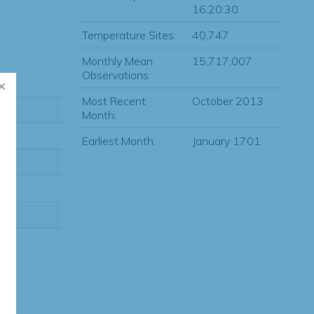
16:20:30
Temperature Sites:
40,747
Monthly Mean
15,717,007
Observations:
Most Recent
October 2013
Month:
Earliest Month:
January 1701