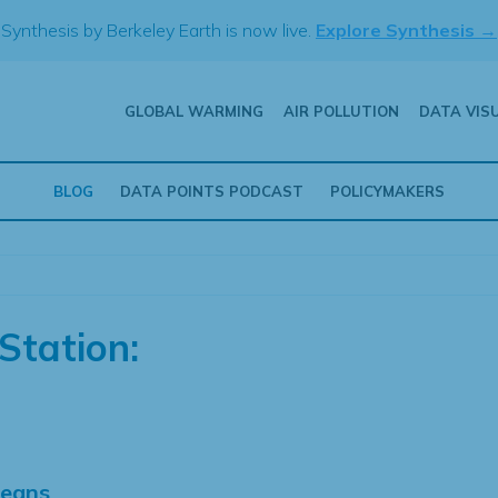
Synthesis by Berkeley Earth is now live.
Explore Synthesis →
GLOBAL WARMING
AIR POLLUTION
DATA VIS
BLOG
DATA POINTS PODCAST
POLICYMAKERS
Station:
Means