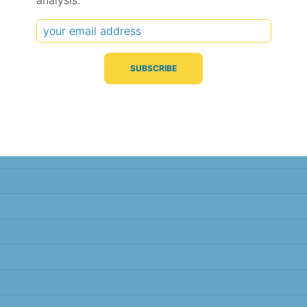
analysis.
Typical Difference
Correlation
(°C, 95% range)
(R value)
± 2.1
0.84
± 1.8
0.88
± 1.7
0.89