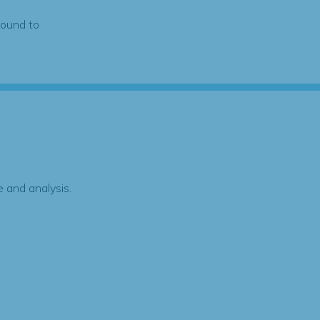
found to
 and analysis.