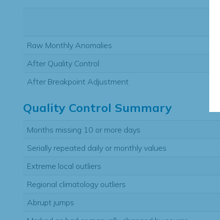
Raw Monthly Anomalies
After Quality Control
After Breakpoint Adjustment
Quality Control Summary
Months missing 10 or more days
Serially repeated daily or monthly values
Extreme local outliers
Regional climatology outliers
Abrupt jumps