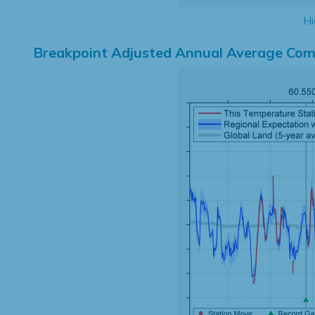
Hi
Breakpoint Adjusted Annual Average Com