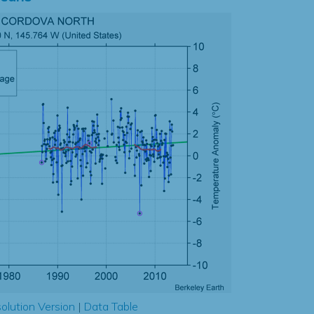
olution Version
|
Data Table