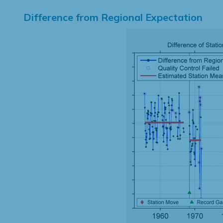
Difference from Regional Expectation