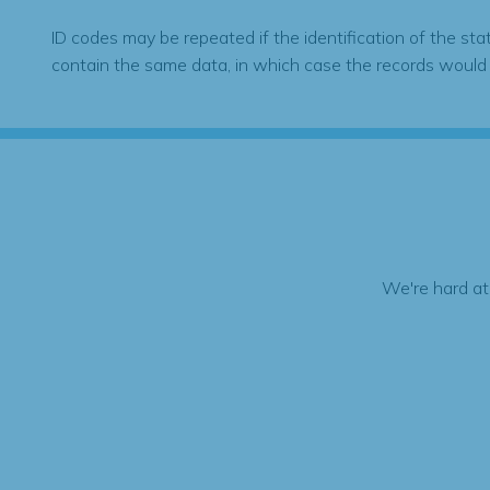
ID codes may be repeated if the identification of the sta
contain the same data, in which case the records would
We're hard at