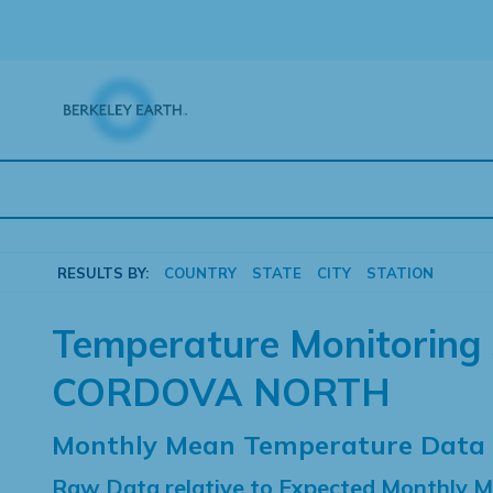
Skip
to
content
RESULTS BY:
COUNTRY
STATE
CITY
STATION
Temperature Monitoring 
CORDOVA NORTH
Monthly Mean Temperature Data
Raw Data relative to Expected Monthly 