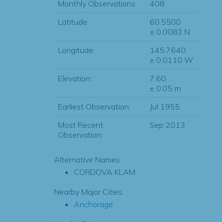
Monthly Observations:
408
Latitude:
60.5500
± 0.0083 N
Longitude:
145.7640
± 0.0110 W
Elevation:
7.60
± 0.05 m
Earliest Observation:
Jul 1955
Most Recent
Sep 2013
Observation:
Alternative Names
CORDOVA KLAM
Nearby Major Cities
Anchorage