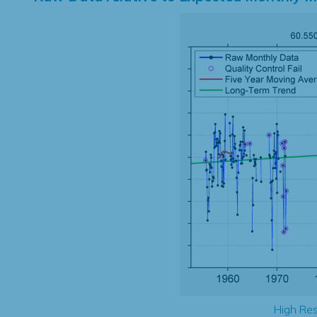
High Res