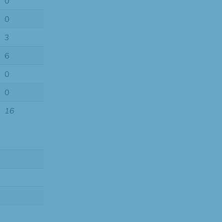
0
0
3
6
0
0
16