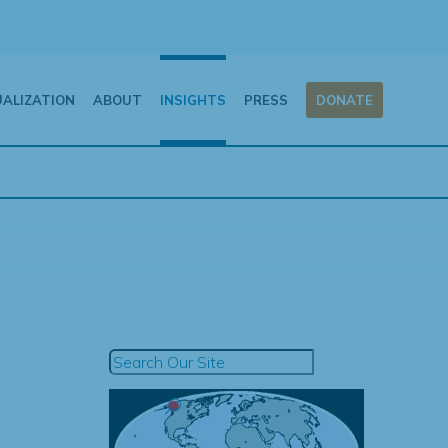
UALIZATION
ABOUT
INSIGHTS
PRESS
DONATE