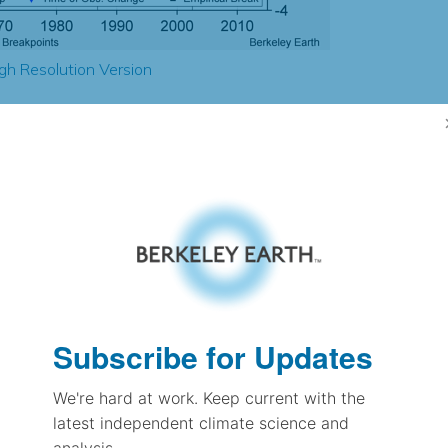
gh Resolution Version
2.85
2.83
2.49
2.47
± 0.25
1.73
± 0.12
1.82
Subscribe for Updates
± 0.09
We're hard at work. Keep current with the
latest independent climate science and
pectation