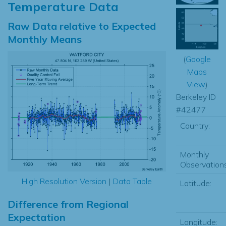
Temperature Data
Raw Data relative to Expected
Monthly Means
(
Google
Maps
View
)
Berkeley ID
#42477
Country:
Monthly
Observations
High Resolution Version
|
Data Table
Latitude:
Difference from Regional
Expectation
Longitude: