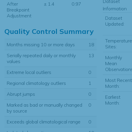
Dataset
After
± 1.4
0.97
Information
Breakpoint
Adjustment
Dataset
Updated:
Quality Control Summary
Temperature
Months missing 10 or more days
18
Sites:
Serially repeated daily or monthly
13
Monthly
values
Mean
Observations
Extreme local outliers
0
Most Recent
Regional climatology outliers
1
Month:
Abrupt jumps
0
Earliest
Month:
Marked as bad or manually changed
0
by source
Exceeds global climatological range
0