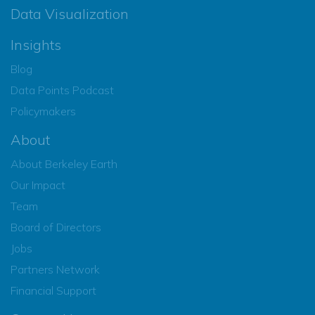
Data Visualization
Insights
Blog
Data Points Podcast
Policymakers
About
About Berkeley Earth
Our Impact
Team
Board of Directors
Jobs
Partners Network
Financial Support