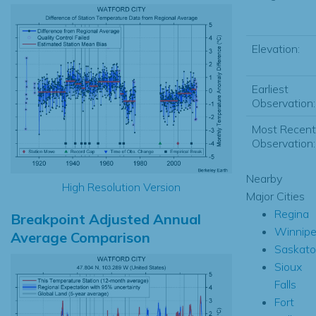
Elevation:
Earliest
Observation:
Most Recent
Observation:
Nearby
High Resolution Version
Major Cities
Regina
Breakpoint Adjusted Annual
Winnip
Average Comparison
Saskat
Sioux
Falls
Fort