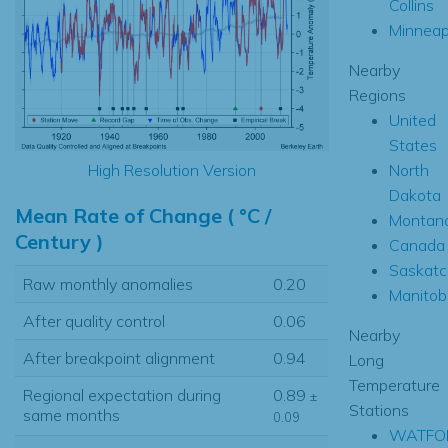
Collins
Minneap
Nearby
Regions
United
States
North
High Resolution Version
Dakota
Mean Rate of Change ( °C /
Montan
Century )
Canada
Saskat
Raw monthly anomalies
0.20
Manitob
After quality control
0.06
Nearby
After breakpoint alignment
0.94
Long
Temperature
Regional expectation during
0.89
±
Stations
same months
0.09
WATFO