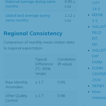
National average during same
0.85
±
CITY
months
0.09
14 S
KEENE
Global land average during
1.12
±
same months
3 S
0.04
WILLIS
Regional Consistency
FIELD
INT.,
Comparison of monthly mean station data
ND.
to regional expectation
WILLIS
EXP
Typical
Correlation
FARM
Difference
(R value)
DUNN-
(°C, 95%
range)
CENTER
2SW
Raw Monthly
± 1.7
0.95
SIDNEY
Anomalies
More
After Quality
± 1.7
0.96
stations.
Control