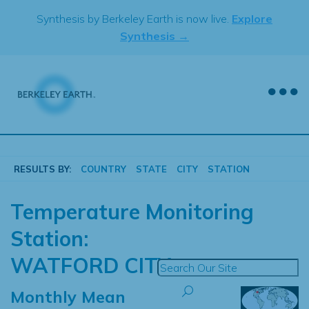
Skip
Synthesis by Berkeley Earth is now live.
Explore
to
Synthesis →
content
RESULTS BY:
COUNTRY
STATE
CITY
STATION
Temperature Monitoring
Station:
WATFORD CITY
Monthly Mean