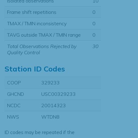
Isolated observations
10
Frame shift repetitions
0
TMAX / TMIN inconsistency
0
TAVG outside TMAX / TMIN range
0
Total Observations Rejected by
30
Quality Control
Station ID Codes
COOP
329233
GHCND
USC00329233
NCDC
20014323
NWS
WTDN8
ID codes may be repeated if the