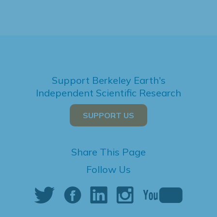
Support Berkeley Earth's
Independent Scientific Research
SUPPORT US
Share This Page
Follow Us