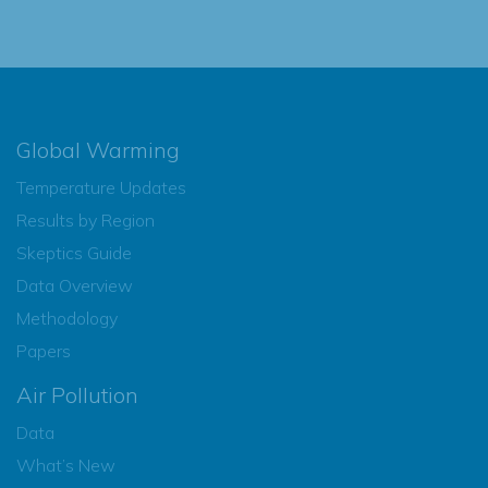
Global Warming
Temperature Updates
Results by Region
Skeptics Guide
Data Overview
Methodology
Papers
Air Pollution
Data
What’s New