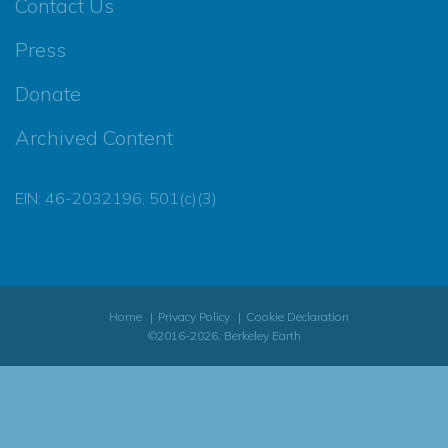
Contact Us
Press
Donate
Archived Content
EIN: 46-2032196, 501(c)(3)
Home
Privacy Policy
Cookie Declaration
©2016-2026, Berkeley Earth