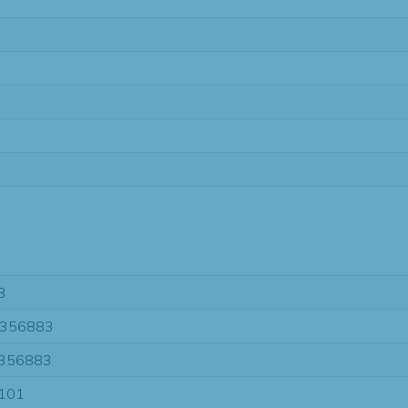
3
356883
356883
101