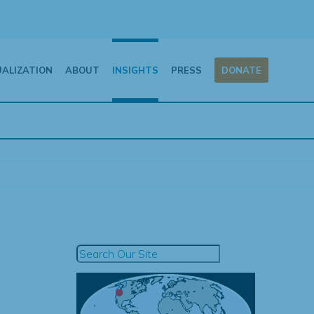
UALIZATION
ABOUT
INSIGHTS
PRESS
DONATE