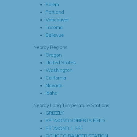
Salem
Portland
Vancouver
Tacoma
Bellevue
Nearby Regions
Oregon
United States
Washington
California
Nevada
Idaho
Nearby Long Temperature Stations
GRIZZLY
REDMOND ROBERTS FIELD
REDMOND 1 SSE
OCHOCO RANGER STATION