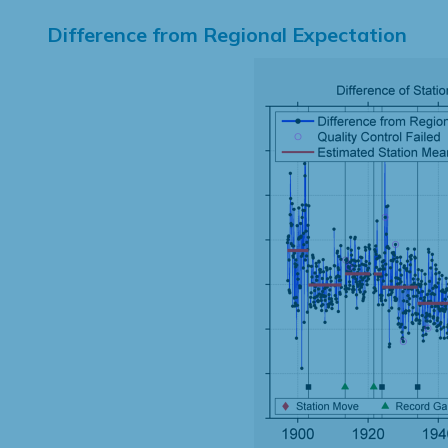
Difference from Regional Expectation