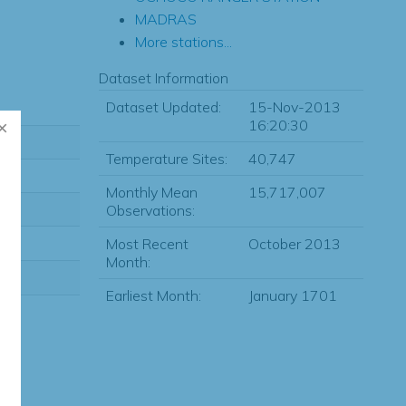
MADRAS
More stations...
Dataset Information
Dataset Updated:
15-Nov-2013
16:20:30
Temperature Sites:
40,747
Monthly Mean
15,717,007
Observations:
Most Recent
October 2013
Month:
Earliest Month:
January 1701