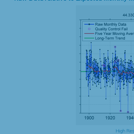
High Res