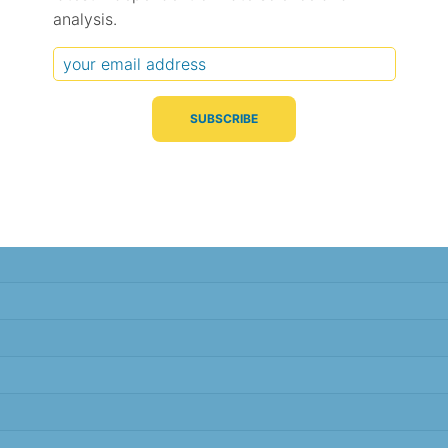
analysis.
Typical Difference
Correlation
(°C, 95% range)
(R value)
± 2.2
0.82
± 2.1
0.82
± 1.8
0.86