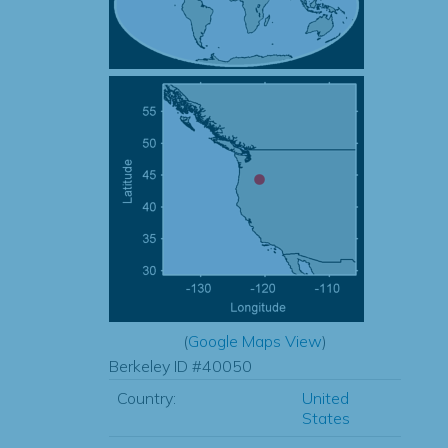
(
Google Maps View
)
Berkeley ID #40050
Country:
United
States