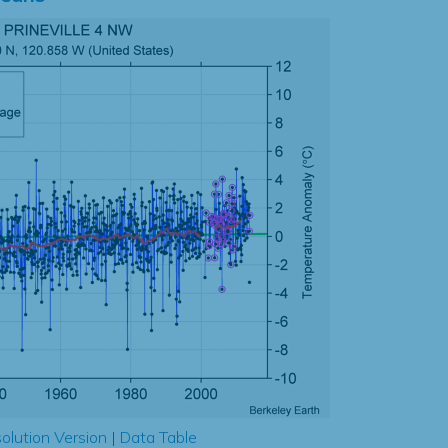
olution Version
|
Data Table