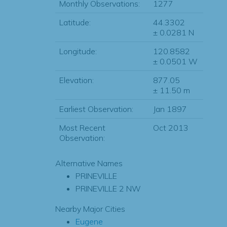
Monthly Observations:
1277
Latitude:
44.3302
± 0.0281 N
Longitude:
120.8582
± 0.0501 W
Elevation:
877.05
± 11.50 m
Earliest Observation:
Jan 1897
Most Recent
Oct 2013
Observation:
Alternative Names
PRINEVILLE
PRINEVILLE 2 NW
Nearby Major Cities
Eugene