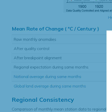
Hi
Mean Rate of Change ( °C / Century )
Raw monthly anomalies
After quality control
After breakpoint alignment
Regional expectation during same months
National average during same months
Global land average during same months
Regional Consistency
Comparison of monthly mean station data to regional ex