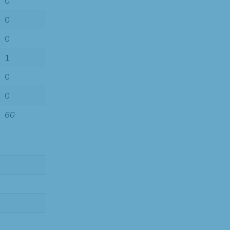
0
0
0
1
0
0
60