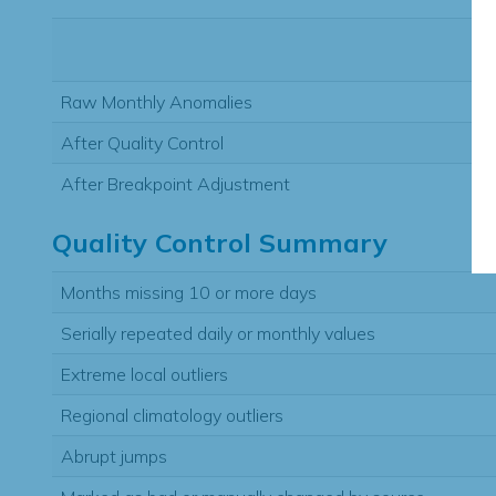
Raw Monthly Anomalies
After Quality Control
After Breakpoint Adjustment
Quality Control Summary
Months missing 10 or more days
Serially repeated daily or monthly values
Extreme local outliers
Regional climatology outliers
Abrupt jumps