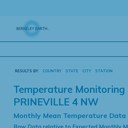
Skip
to
content
RESULTS BY:
COUNTRY
STATE
CITY
STATION
Temperature Monitoring 
PRINEVILLE 4 NW
Monthly Mean Temperature Data
Raw Data relative to Expected Monthly 