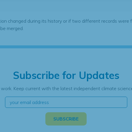
tion changed during its history or if two different records were 
 be merged.
Subscribe for Updates
 work. Keep current with the latest independent climate science