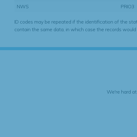
NWS
PRIO3
ID codes may be repeated if the identification of the sta
contain the same data, in which case the records would
We're hard at