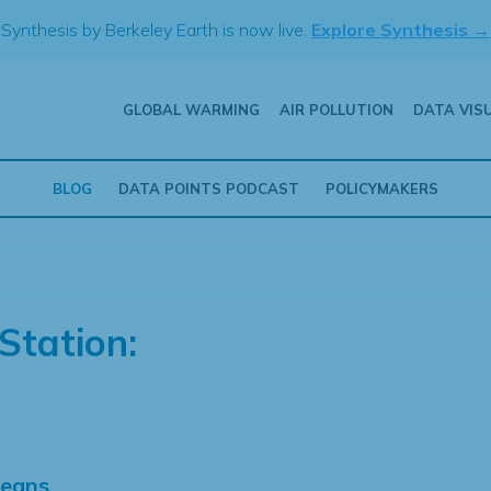
Synthesis by Berkeley Earth is now live.
Explore Synthesis →
GLOBAL WARMING
AIR POLLUTION
DATA VIS
BLOG
DATA POINTS PODCAST
POLICYMAKERS
Station:
Means