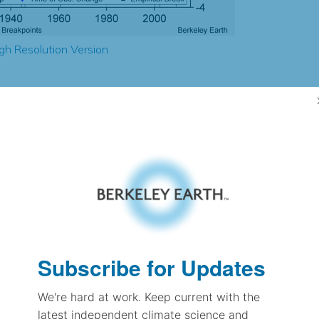
gh Resolution Version
0.31
0.17
0.47
0.57
± 0.17
0.81
± 0.11
0.98
± 0.04
Subscribe for Updates
We're hard at work. Keep current with the
pectation
latest independent climate science and