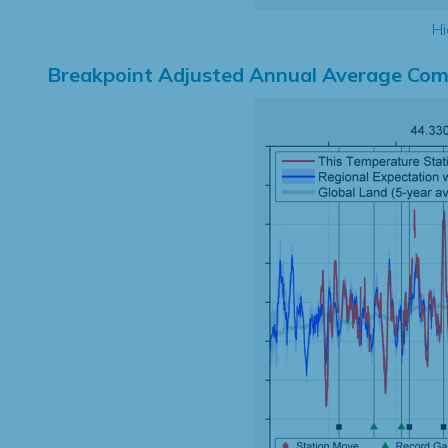
Hi
Breakpoint Adjusted Annual Average Com