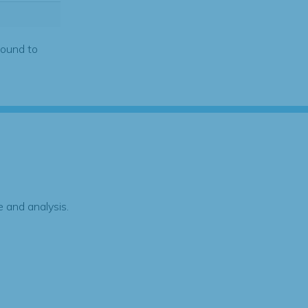
found to
 and analysis.