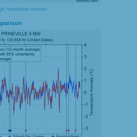
gh Resolution Version
parison