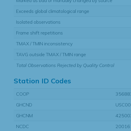
Marked as bad or manually changed by source
Exceeds global climatological range
Isolated observations
Frame shift repetitions
TMAX / TMIN inconsistency
TAVG outside TMAX / TMIN range
Total Observations Rejected by Quality Control
Station ID Codes
COOP
35688
GHCND
USC00
GHCNM
42500
NCDC
20016