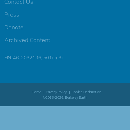
Contact Us
Press
Donate
Archived Content
EIN: 46-2032196, 501(c)(3)
Home
Privacy Policy
Cookie Declaration
©2016-2026, Berkeley Earth