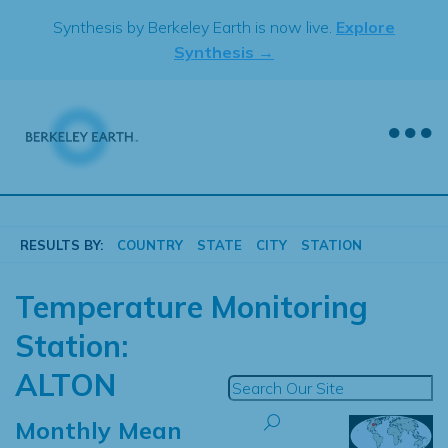
Skip
Synthesis by Berkeley Earth is now live.
Explore
to
Synthesis →
content
RESULTS BY:
COUNTRY
STATE
CITY
STATION
Temperature Monitoring
Station:
ALTON
Monthly Mean