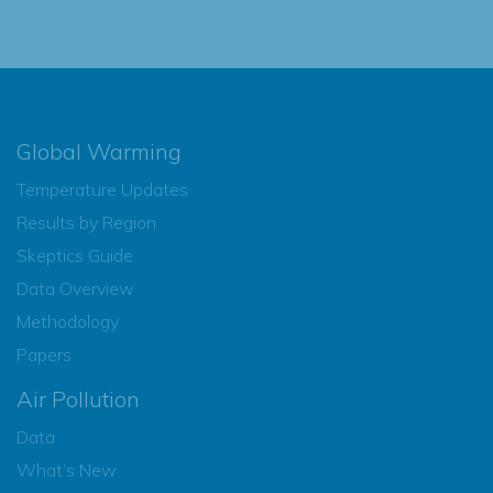
Global Warming
Temperature Updates
Results by Region
Skeptics Guide
Data Overview
Methodology
Papers
Air Pollution
Data
What’s New