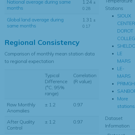
Temperature
National average during same
1.24
±
months
Stations
0.28
SIOUX
Global land average during
1.31
±
CENTER
same months
0.17
DOROT
COLLEG
Regional Consistency
SHELD
LE
Comparison of monthly mean station data
MARS
to regional expectation
LE-
Typical
Correlation
MARS
Difference
(R value)
PRIMG
(°C, 95%
SANBO
range)
More
Raw Monthly
± 1.2
0.97
stations.
Anomalies
Dataset
After Quality
± 1.2
0.97
Information
Control