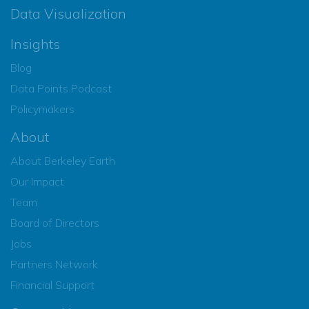
Data Visualization
Insights
Blog
Data Points Podcast
Policymakers
About
About Berkeley Earth
Our Impact
Team
Board of Directors
Jobs
Partners Network
Financial Support