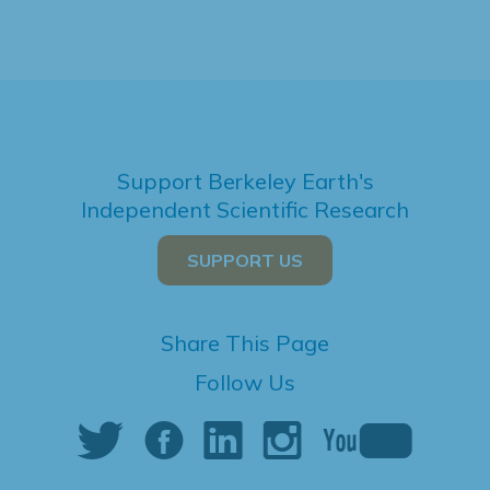
Support Berkeley Earth's
Independent Scientific Research
SUPPORT US
Share This Page
Follow Us