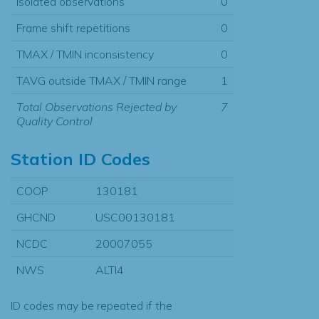
Isolated observations
0
Frame shift repetitions
0
TMAX / TMIN inconsistency
0
TAVG outside TMAX / TMIN range
1
Total Observations Rejected by
7
Quality Control
Station ID Codes
COOP
130181
GHCND
USC00130181
NCDC
20007055
NWS
ALTI4
ID codes may be repeated if the