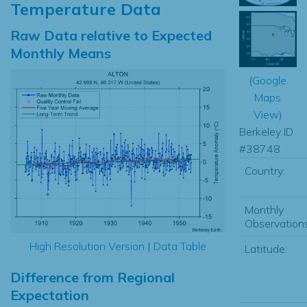
Temperature Data
Raw Data relative to Expected
Monthly Means
(
Google
Maps
View
)
Berkeley ID
#38748
Country:
Monthly
Observations
High Resolution Version
|
Data Table
Latitude:
Difference from Regional
Expectation