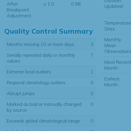
Dataset
After
± 1.0
0.98
Updated:
Breakpoint
Adjustment
Temperature
Sites:
Quality Control Summary
Monthly
Months missing 10 or more days
3
Mean
Observations
Serially repeated daily or monthly
7
values
Most Recent
Month:
Extreme local outliers
1
Earliest
Regional climatology outliers
0
Month:
Abrupt jumps
0
Marked as bad or manually changed
0
by source
Exceeds global climatological range
0