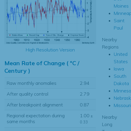
Moines
Minneap
Saint
Paul
Nearby
Regions
High Resolution Version
United
States
Mean Rate of Change ( °C /
Iowa
Century )
South
Raw monthly anomalies
2.94
Dakota
Minneso
After quality control
2.79
Nebrask
After breakpoint alignment
0.87
Missouri
Regional expectation during
1.00
±
Nearby
same months
0.33
Long