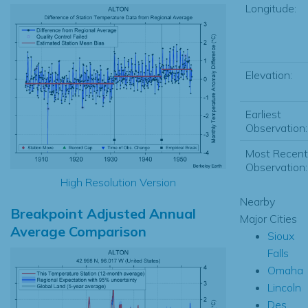
Longitude:
Elevation:
Earliest
Observation:
Most Recent
Observation:
High Resolution Version
Nearby
Breakpoint Adjusted Annual
Major Cities
Average Comparison
Sioux
Falls
Omaha
Lincoln
Des