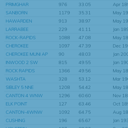
PRIMGHAR
976
33.05
Apr 18
SANBORN
1179
35.31
May 1
HAWARDEN
913
38.97
May 1
LARRABEE
229
41.11
Jan 18
ROCK-RAPIDS
1088
47.08
May 1
CHEROKEE
1097
47.39
Dec 1
CHEROKEE MUNI AP
90
48.03
Jan 20
INWOOD 2 SW
815
49.55
Jan 19
ROCK RAPIDS
1366
49.56
May 1
WASHTA
328
53.12
Mar 1
SIBLEY 5 NNE
1208
54.42
May 1
CANTON 4 WNW
1296
60.60
Nov 1
ELK POINT
127
63.46
Oct 18
CANTON-4WNW
1092
64.75
Aug 1
CUSHING
196
65.67
Jan 19