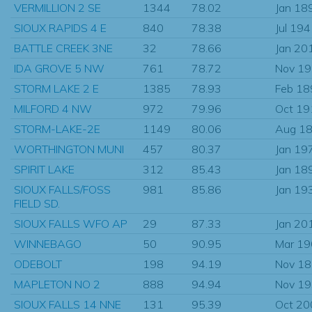
VERMILLION 2 SE
1344
78.02
Jan 18
SIOUX RAPIDS 4 E
840
78.38
Jul 19
BATTLE CREEK 3NE
32
78.66
Jan 20
IDA GROVE 5 NW
761
78.72
Nov 1
STORM LAKE 2 E
1385
78.93
Feb 18
MILFORD 4 NW
972
79.96
Oct 19
STORM-LAKE-2E
1149
80.06
Aug 1
WORTHINGTON MUNI
457
80.37
Jan 19
SPIRIT LAKE
312
85.43
Jan 18
SIOUX FALLS/FOSS
981
85.86
Jan 19
FIELD SD.
SIOUX FALLS WFO AP
29
87.33
Jan 20
WINNEBAGO
50
90.95
Mar 1
ODEBOLT
198
94.19
Nov 1
MAPLETON NO 2
888
94.94
Nov 1
SIOUX FALLS 14 NNE
131
95.39
Oct 20