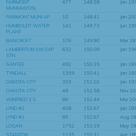
FAIRMONT
477
148.38
Jan 19
MUNI(AWOS)
FAIRMONT MUNI AP
10
148.41
Jan 20
HUMBOLDT WATER
141
149.73
Jun 19
PLANT
BANCROFT
176
149.90
Mar 1
LAMBERTON SW EXP
632
150.09
Jan 19
STN
SANTEE
492
150.35
Jan 18
TYNDALL
1359
150.41
Jan 18
DAKOTA CITY
303
151.03
Jan 19
DAKOTA CITY
48
151.58
Nov 2
WINFRED 2 S
86
152.44
Mar 2
LYND #2
408
152.67
Jan 18
LYND #1
85
152.67
Aug 1
LOGAN
1752
153.19
May 1
STANTON
1235
153.31
Apr 18