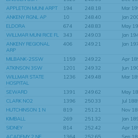
APPLETON MUNI ARPT
194
248.18
Mar 1
ANKENY RGNL AP
10
248.40
Jan 20
ELDORA
674
248.83
May 1
WILLMAR MUNI RICE FL
343
249.03
Jan 19
ANKENY REGIONAL
406
249.21
Jan 19
ARP
MILBANK-2SSW
1159
249.22
Apr 18
ATKINSON 3SW
1201
249.32
Jun 19
WILLMAR STATE
1236
249.48
Mar 1
HOSPITAL
SEWARD
1391
249.62
May 1
CLARK NO2
1396
250.33
Jul 18
HUTCHINSON 1 N
819
251.21
Nov 1
KIMBALL
269
251.32
Jan 18
SIDNEY
814
252.42
Apr 18
ACADEMY 2 NE
1364
252.65
Sep 1