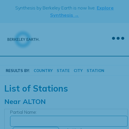
Skip
Synthesis by Berkeley Earth is now live.
Explore
to
Synthesis →
content
RESULTS BY:
COUNTRY
STATE
CITY
STATION
List of Stations
Near
ALTON
Partial Name: