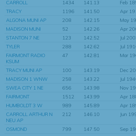
CARROLL
1434
141.13
Feb 18
TRACY
1196
141.50
Apr 19
ALGONA MUNI AP
208
142.15
May 1
MADISON MUNI
52
142.26
Apr 20
STANTON 7 NE
123
142.52
Jul 20
TYLER
288
142.62
Jul 19
FAIRMONT RADIO
47
142.81
Mar 1
KSUM
TRACY MUNI AP
100
143.19
Dec 2
MADISON 1 WNW
258
143.22
Jul 19
SWEA CITY 1 NE
656
143.98
Nov 1
FAIRMONT
1512
143.99
Apr 18
HUMBOLDT 3 W
989
145.89
Apr 18
CARROLL ARTHUR N
212
146.10
Jun 19
NEU AP
OSMOND
799
147.50
Sep 1