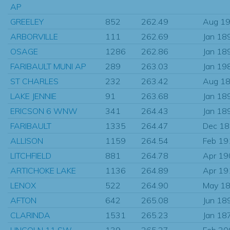
AP
GREELEY
852
262.49
Aug 1
ARBORVILLE
111
262.69
Jan 18
OSAGE
1286
262.86
Jan 18
FARIBAULT MUNI AP
289
263.03
Jan 19
ST CHARLES
232
263.42
Aug 1
LAKE JENNIE
91
263.68
Jan 18
ERICSON 6 WNW
341
264.43
Jan 18
FARIBAULT
1335
264.47
Dec 1
ALLISON
1159
264.54
Feb 19
LITCHFIELD
881
264.78
Apr 19
ARTICHOKE LAKE
1136
264.89
Apr 19
LENOX
522
264.90
May 1
AFTON
642
265.08
Jun 18
CLARINDA
1531
265.23
Jan 18
LINCOLN 11 SW
139
265.27
Feb 20