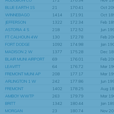
BLUE EARTH 1S
21
170.41
Oct 20
WINNEBAGO
1414
171.91
Oct 18
JEFFERSON
1322
172.34
Feb 18
ASTORIA 4 S
218
172.52
Jun 19
FT CALHOUN 4W
130
172.78
Feb 20
FORT DODGE
1092
174.98
Jan 19
MADISON 2 W
1377
175.28
Dec 1
BLAIR MUNI AIRPORT
69
176.01
Feb 20
LEAVITT
64
176.72
Mar 1
FREMONT MUNI AP
208
177.17
Mar 1
ARLINGTON 1 W
242
177.86
Jun 19
FREMONT
1402
178.25
Aug 1
AMBOY WWTP
263
179.79
Mar 1
BRITT
1342
180.44
Jan 18
MORGAN
23
180.74
Nov 2