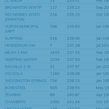
LE SUEUR
23
235.01
Feb 18
BROWNTON WWTP
117
235.13
Sep 2
DES MOINES WSFO
216
235.13
Oct 19
JOHNSTON
HURON MUNICIPAL
396
235.93
Jan 19
ARPT
SURPRISE
316
236.06
Jan 19
HENDERSON 3W
7
237.18
Jul 20
MILAN 1 NW
1433
237.35
Sep 1
WEEPING WATER
1234
237.53
Feb 18
RAUVILLE 2 W
31
237.57
Jan 20
OSCEOLA
1160
238.08
Jan 19
WESSINGTON SPRINGS
756
238.15
Jan 18
BONESTEEL
565
238.55
May 1
ZEARING
68
240.87
Apr 19
CHAMBERS
1092
241.44
Oct 19
LINCOLN 8 ENE
138
243.30
May 2