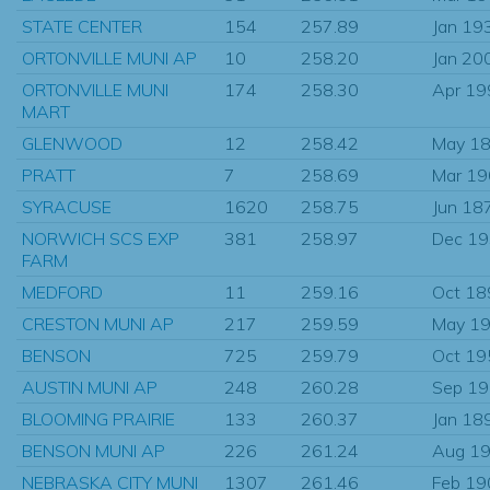
STATE CENTER
154
257.89
Jan 19
ORTONVILLE MUNI AP
10
258.20
Jan 20
ORTONVILLE MUNI
174
258.30
Apr 19
MART
GLENWOOD
12
258.42
May 1
PRATT
7
258.69
Mar 1
SYRACUSE
1620
258.75
Jun 18
NORWICH SCS EXP
381
258.97
Dec 1
FARM
MEDFORD
11
259.16
Oct 18
CRESTON MUNI AP
217
259.59
May 1
BENSON
725
259.79
Oct 19
AUSTIN MUNI AP
248
260.28
Sep 1
BLOOMING PRAIRIE
133
260.37
Jan 18
BENSON MUNI AP
226
261.24
Aug 1
NEBRASKA CITY MUNI
1307
261.46
Feb 19