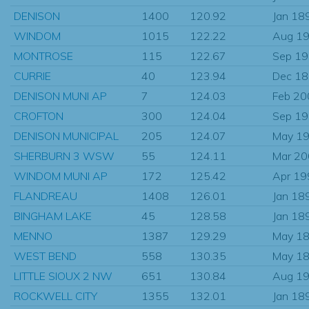
DENISON
1400
120.92
Jan 18
WINDOM
1015
122.22
Aug 1
MONTROSE
115
122.67
Sep 1
CURRIE
40
123.94
Dec 1
DENISON MUNI AP
7
124.03
Feb 20
CROFTON
300
124.04
Sep 1
DENISON MUNICIPAL
205
124.07
May 1
SHERBURN 3 WSW
55
124.11
Mar 2
WINDOM MUNI AP
172
125.42
Apr 19
FLANDREAU
1408
126.01
Jan 18
BINGHAM LAKE
45
128.58
Jan 18
MENNO
1387
129.29
May 1
WEST BEND
558
130.35
May 1
LITTLE SIOUX 2 NW
651
130.84
Aug 1
ROCKWELL CITY
1355
132.01
Jan 18