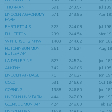
THURMAN
591
243.57
Jul 18
LINCOLN AGRONOMY
571
243.95
Apr 19
FARM
BARTLETT 4 S
323
244.08
Jul 19
FULLERTON
239
244.54
Mar 1
WINTERSET 2 NNW
1403
244.62
Jan 18
HUTCHINSON MUNI
251
245.24
Aug 1
BUTLER AP
LA DELLE 7 NE
827
245.74
Jan 18
ANKENY
742
246.06
Jul 19
LINCOLN AIR BASE
71
246.27
Jan 19
COLO
531
246.63
Oct 19
CORNING
1388
246.80
Jan 18
LINCOLN UNIV FARM
444
247.89
Jan 19
GLENCOE MUNI AP
424
248.00
Feb 18
LINCOLN USA
1529
248.05
Dec 1