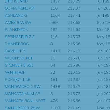
BIRD ISLAND
1437
213.29
Jul 18
OLIVIA RGNL AP
110
213.37
Jun 20
ASHLAND-2
1164
213.41
Jul 18
AMES 8 WSW
589
213.58
Sep 1
PLANKINTON
162
214.64
Mar 1
SPRINGFIELD 7 E
116
215.03
May 1
DANNEBROG
8
215.06
May 1
DAVID CITY
1418
215.13
Jan 18
WOONSOCKET
11
215.78
Jun 19
SPENCER 5 SSE
64
215.90
Jun 19
WINTHROP
32
216.13
Jun 19
POPEJOY 1 NE
181
216.37
Jan 19
MONTEVIDEO 1 SW
1438
216.47
Jan 18
MANKATO MUNI AP
8
216.72
Jan 20
MANKATA RGNL ARPT
476
216.86
Jan 19
SAINT-PETER-2SW
1188
217.49
Nov 1