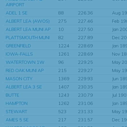
AIRPORT
ADEL 1 SE
88
226.36
Aug 1
ALBERT LEA (AWOS)
275
227.46
Feb 19
ALBERT LEA MUNI AP
10
227.50
Jan 20
PLATTSMOUTH MUNI
82
227.89
Dec 2
GREENFIELD
1224
228.69
Jan 18
IOWA-FALLS
1261
228.69
Nov 1
WATERTOWN 1W
96
229.25
May 2
RED OAK MUNI AP
215
229.27
May 1
MASON CITY
1369
229.93
Jun 18
ALBERT LEA 3 SE
1407
230.35
Jan 18
BUTTE
1243
230.79
Jul 19
HAMPTON
1262
231.06
Jan 18
STEWART
523
231.33
May 1
AMES 5 SE
217
231.57
Dec 1