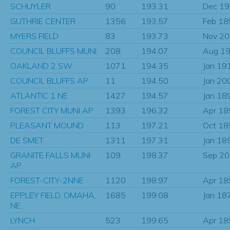
SCHUYLER
90
193.31
Dec 1
GUTHRIE CENTER
1356
193.57
Feb 18
MYERS FIELD
83
193.73
Nov 2
COUNCIL BLUFFS MUNI
208
194.07
Aug 1
OAKLAND 2 SW
1071
194.35
Jan 19
COUNCIL BLUFFS AP
11
194.50
Jan 20
ATLANTIC 1 NE
1427
194.57
Jan 18
FOREST CITY MUNI AP
1393
196.32
Apr 18
PLEASANT MOUND
113
197.21
Oct 18
DE SMET
1311
197.31
Jan 18
GRANITE FALLS MUNI
109
198.37
Sep 2
AP
FOREST-CITY-2NNE
1120
198.97
Apr 18
EPPLEY FIELD, OMAHA,
1685
199.08
Jan 18
NE.
LYNCH
523
199.65
Apr 18