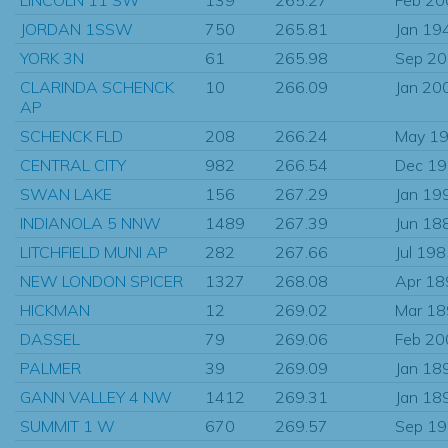
JORDAN 1SSW
750
265.81
Jan 19
YORK 3N
61
265.98
Sep 2
CLARINDA SCHENCK
10
266.09
Jan 20
AP
SCHENCK FLD
208
266.24
May 1
CENTRAL CITY
982
266.54
Dec 1
SWAN LAKE
156
267.29
Jan 19
INDIANOLA 5 NNW
1489
267.39
Jun 18
LITCHFIELD MUNI AP
282
267.66
Jul 19
NEW LONDON SPICER
1327
268.08
Apr 18
HICKMAN
12
269.02
Mar 1
DASSEL
79
269.06
Feb 20
PALMER
39
269.09
Jan 18
GANN VALLEY 4 NW
1412
269.31
Jan 18
SUMMIT 1 W
670
269.57
Sep 1