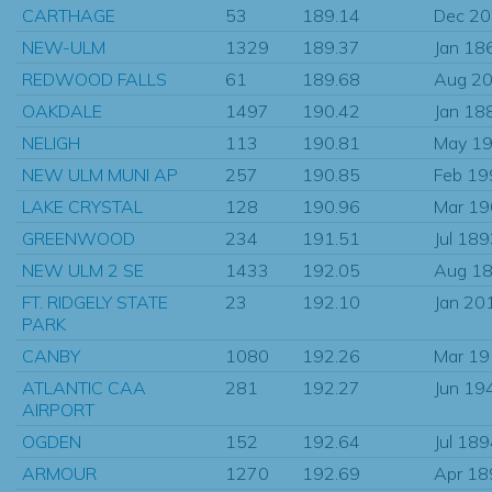
CARTHAGE
53
189.14
Dec 2
NEW-ULM
1329
189.37
Jan 18
REDWOOD FALLS
61
189.68
Aug 2
OAKDALE
1497
190.42
Jan 18
NELIGH
113
190.81
May 1
NEW ULM MUNI AP
257
190.85
Feb 19
LAKE CRYSTAL
128
190.96
Mar 1
GREENWOOD
234
191.51
Jul 18
NEW ULM 2 SE
1433
192.05
Aug 1
FT. RIDGELY STATE
23
192.10
Jan 20
PARK
CANBY
1080
192.26
Mar 1
ATLANTIC CAA
281
192.27
Jun 19
AIRPORT
OGDEN
152
192.64
Jul 18
ARMOUR
1270
192.69
Apr 18