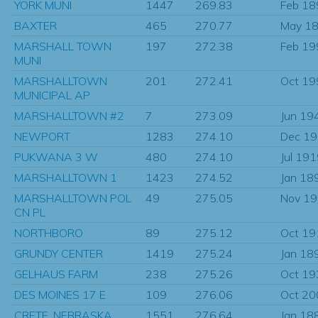
YORK MUNI
1447
269.83
Feb 18
BAXTER
465
270.77
May 1
MARSHALL TOWN
197
272.38
Feb 19
MUNI
MARSHALLTOWN
201
272.41
Oct 19
MUNICIPAL AP
MARSHALLTOWN #2
7
273.09
Jun 19
NEWPORT
1283
274.10
Dec 1
PUKWANA 3 W
480
274.10
Jul 19
MARSHALLTOWN 1
1423
274.52
Jan 18
MARSHALLTOWN POL
49
275.05
Nov 1
CN PL
NORTHBORO
89
275.12
Oct 19
GRUNDY CENTER
1419
275.24
Jan 18
GELHAUS FARM
238
275.26
Oct 19
DES MOINES 17 E
109
276.06
Oct 20
CRETE, NEBRASKA
1551
276.64
Jan 18