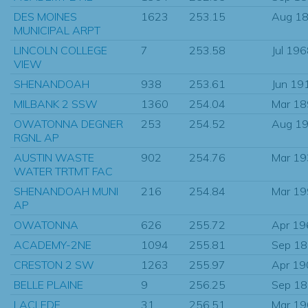
DES MOINES
1623
253.15
Aug 1
MUNICIPAL ARPT
LINCOLN COLLEGE
7
253.58
Jul 19
VIEW
SHENANDOAH
938
253.61
Jun 19
MILBANK 2 SSW
1360
254.04
Mar 1
OWATONNA DEGNER
253
254.52
Aug 1
RGNL AP
AUSTIN WASTE
902
254.76
Mar 1
WATER TRTMT FAC
SHENANDOAH MUNI
216
254.84
Mar 1
AP
OWATONNA
626
255.72
Apr 19
ACADEMY-2NE
1094
255.81
Sep 1
CRESTON 2 SW
1263
255.97
Apr 19
BELLE PLAINE
9
256.25
Sep 1
LACLEDE
31
256.51
Mar 1