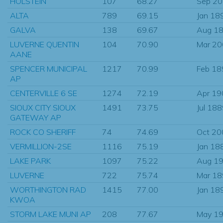
HOLSTEIN
107
68.27
Sep 2
ALTA
789
69.15
Jan 18
GALVA
138
69.67
Aug 1
LUVERNE QUENTIN
104
70.90
Mar 2
AANE
SPENCER MUNICIPAL
1217
70.99
Feb 18
AP
CENTERVILLE 6 SE
1274
72.19
Apr 19
SIOUX CITY SIOUX
1491
73.75
Jul 18
GATEWAY AP
ROCK CO SHERIFF
74
74.69
Oct 20
VERMILLION-2SE
1116
75.19
Jan 18
LAKE PARK
1097
75.22
Aug 1
LUVERNE
722
75.74
Mar 1
WORTHINGTON RAD
1415
77.00
Jan 18
KWOA
STORM LAKE MUNI AP
208
77.67
May 1