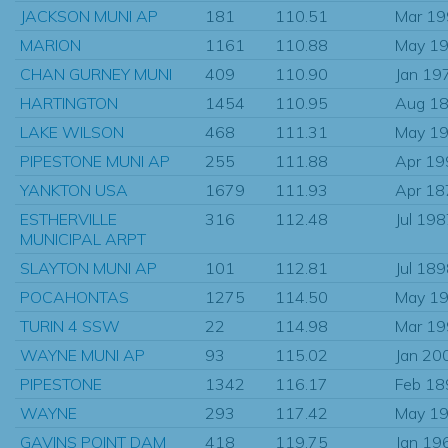
JACKSON MUNI AP
181
110.51
Mar 1
MARION
1161
110.88
May 1
CHAN GURNEY MUNI
409
110.90
Jan 19
HARTINGTON
1454
110.95
Aug 1
LAKE WILSON
468
111.31
May 1
PIPESTONE MUNI AP
255
111.88
Apr 19
YANKTON USA
1679
111.93
Apr 18
ESTHERVILLE
316
112.48
Jul 19
MUNICIPAL ARPT
SLAYTON MUNI AP
101
112.81
Jul 18
POCAHONTAS
1275
114.50
May 1
TURIN 4 SSW
22
114.98
Mar 1
WAYNE MUNI AP
93
115.02
Jan 20
PIPESTONE
1342
116.17
Feb 18
WAYNE
293
117.42
May 1
GAVINS POINT DAM
418
119.75
Jan 19