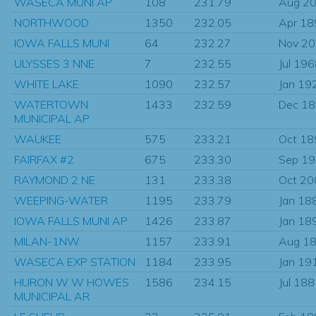
WASECA MUNI AP
108
231.79
Aug 2
NORTHWOOD
1350
232.05
Apr 18
IOWA FALLS MUNI
64
232.27
Nov 2
ULYSSES 3 NNE
7
232.55
Jul 19
WHITE LAKE
1090
232.57
Jan 19
WATERTOWN
1433
232.59
Dec 1
MUNICIPAL AP
WAUKEE
575
233.21
Oct 18
FAIRFAX #2
675
233.30
Sep 1
RAYMOND 2 NE
131
233.38
Oct 20
WEEPING-WATER
1195
233.79
Jan 18
IOWA FALLS MUNI AP
1426
233.87
Jan 18
MILAN-1NW
1157
233.91
Aug 1
WASECA EXP STATION
1184
233.95
Jan 19
HURON W W HOWES
1586
234.15
Jul 18
MUNICIPAL AR