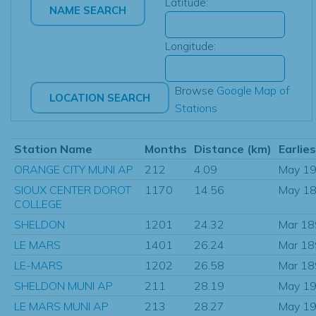
Latitude:
Longitude:
Browse
Google Map of
Stations
Station Name
Months
Distance (km)
Earlie
ORANGE CITY MUNI AP
212
4.09
May 1
SIOUX CENTER DOROT
1170
14.56
May 1
COLLEGE
SHELDON
1201
24.32
Mar 1
LE MARS
1401
26.24
Mar 1
LE-MARS
1202
26.58
Mar 1
SHELDON MUNI AP
211
28.19
May 1
LE MARS MUNI AP
213
28.27
May 1