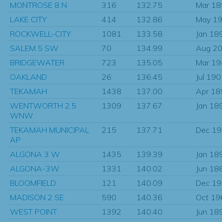
MONTROSE 8 N
316
132.75
Mar 1
LAKE CITY
414
132.86
May 1
ROCKWELL-CITY
1081
133.58
Jan 18
SALEM 5 SW
70
134.99
Aug 2
BRIDGEWATER
723
135.05
Mar 1
OAKLAND
26
136.45
Jul 19
TEKAMAH
1438
137.00
Apr 18
WENTWORTH 2.5
1309
137.67
Jan 18
WNW
TEKAMAH MUNICIPAL
215
137.71
Dec 1
AP
ALGONA 3 W
1435
139.39
Jan 18
ALGONA-3W
1331
140.02
Jun 18
BLOOMFIELD
121
140.09
Dec 1
MADISON 2 SE
590
140.36
Oct 19
WEST POINT
1392
140.40
Jun 18