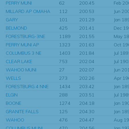
PERRY MUNI
62
200.45
Feb 20
MILLARD AP OMAHA
112
200.53
Jun 20
GARY
101
201.29
Jan 18
BELMOND
425
201.41
Dec 1
FORESTBURG-3NE
1189
201.55
May 1
PERRY MUNI AP
1323
201.63
Oct 19
COLUMBUS 3 NE
1403
201.84
Jul 18
CLEAR LAKE
753
202.04
Jul 19
WAHOO MUNI
27
202.07
Jun 20
WELLS
273
202.26
Apr 19
FORESTBURG 4 NNE
1434
203.42
Jan 18
ELGIN
288
203.51
Jul 19
BOONE
1274
204.18
Jan 19
GRANITE FALLS
125
204.30
Jan 18
WAHOO
476
204.47
Aug 1
COLUMBUS MUNI
470
204.56
Jan 19