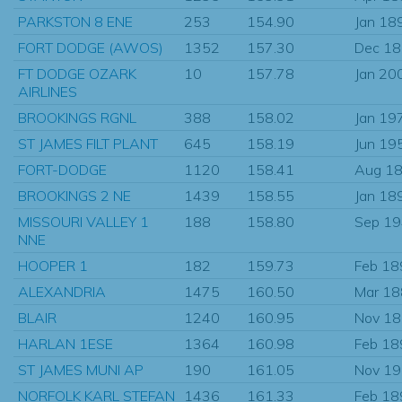
PARKSTON 8 ENE
253
154.90
Jan 18
FORT DODGE (AWOS)
1352
157.30
Dec 1
FT DODGE OZARK
10
157.78
Jan 20
AIRLINES
BROOKINGS RGNL
388
158.02
Jan 19
ST JAMES FILT PLANT
645
158.19
Jun 19
FORT-DODGE
1120
158.41
Aug 1
BROOKINGS 2 NE
1439
158.55
Jan 18
MISSOURI VALLEY 1
188
158.80
Sep 1
NNE
HOOPER 1
182
159.73
Feb 18
ALEXANDRIA
1475
160.50
Mar 1
BLAIR
1240
160.95
Nov 1
HARLAN 1ESE
1364
160.98
Feb 18
ST JAMES MUNI AP
190
161.05
Nov 1
NORFOLK KARL STEFAN
1436
161.33
Feb 18