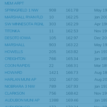
MEM ARPT
SPRINGFIELD 1 NW
908
161.78
May 1
MARSHALL RYAN FLD
10
162.25
Jan 20
SW MINNESOTA RGNL
303
162.29
Apr 19
TITONKA
11
162.53
Nov 1
DESOTO IOWA
105
162.97
Dec 2
MARSHALL
903
163.22
May 1
HOWELLS
205
163.82
Jun 19
CREIGHTON
766
165.34
Jan 18
COON RAPIDS
22
166.31
Mar 1
HOWARD
1421
166.73
Aug 1
HARLAN MUNI AP
102
167.00
Aug 2
NIOBRARA 3 NW
789
167.93
Jan 19
CLARKSON
756
168.42
Nov 1
AUDUBON MUNI AP
1388
169.46
Jan 18
AUDUBON CO
172
170.34
Nov 1