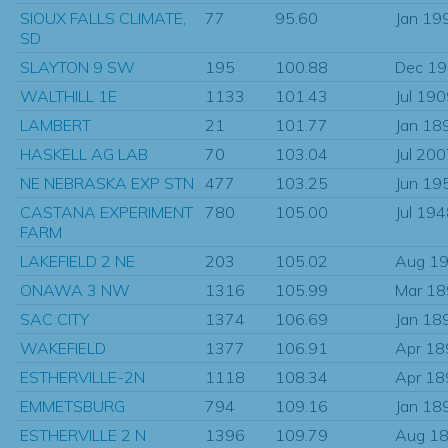
SIOUX FALLS CLIMATE,
77
95.60
Jan 19
SD
SLAYTON 9 SW
195
100.88
Dec 1
WALTHILL 1E
1133
101.43
Jul 19
LAMBERT
21
101.77
Jan 18
HASKELL AG LAB
70
103.04
Jul 20
NE NEBRASKA EXP STN
477
103.25
Jun 19
CASTANA EXPERIMENT
780
105.00
Jul 19
FARM
LAKEFIELD 2 NE
203
105.02
Aug 1
ONAWA 3 NW
1316
105.99
Mar 1
SAC CITY
1374
106.69
Jan 18
WAKEFIELD
1377
106.91
Apr 18
ESTHERVILLE-2N
1118
108.34
Apr 18
EMMETSBURG
794
109.16
Jan 18
ESTHERVILLE 2 N
1396
109.79
Aug 1