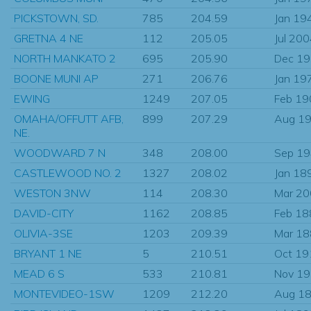
PICKSTOWN, SD.
785
204.59
Jan 19
GRETNA 4 NE
112
205.05
Jul 20
NORTH MANKATO 2
695
205.90
Dec 1
BOONE MUNI AP
271
206.76
Jan 19
EWING
1249
207.05
Feb 19
OMAHA/OFFUTT AFB,
899
207.29
Aug 1
NE.
WOODWARD 7 N
348
208.00
Sep 1
CASTLEWOOD NO. 2
1327
208.02
Jan 18
WESTON 3NW
114
208.30
Mar 2
DAVID-CITY
1162
208.85
Feb 18
OLIVIA-3SE
1203
209.39
Mar 1
BRYANT 1 NE
5
210.51
Oct 19
MEAD 6 S
533
210.81
Nov 1
MONTEVIDEO-1SW
1209
212.20
Aug 1