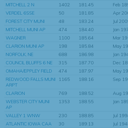
MITCHELL 2 N
1402
181.45
Feb 18
VERDEL 6SSE
50
181.85
Apr 20
FOREST CITY MUNI
48
183.24
Jul 20
MITCHELL MUNI AP
474
184.40
Jan 19
WAGNER
1100
185.64
Mar 1
CLARION MUNI AP
198
185.84
May 1
NORFOLK, NE
688
186.98
Jan 19
COUNCIL BLUFFS 6 NE
315
187.70
Dec 1
OMAHA/EPPLEY FIELD
474
187.97
May 1
REDWOOD FALLS MUNI
1165
188.16
Sep 1
ARPT
CLARION
769
188.52
Aug 1
WEBSTER CITY MUNI
1353
188.55
Jan 18
AP
VALLEY 1 WNW
230
188.85
Jul 19
ATLANTIC IOWA CAA
30
189.13
Jul 19