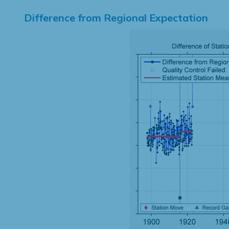
Difference from Regional Expectation