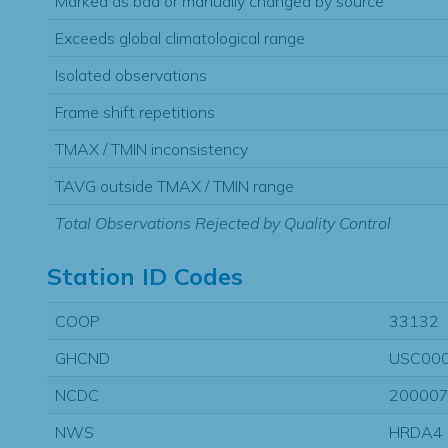
Marked as bad or manually changed by source
Exceeds global climatological range
Isolated observations
Frame shift repetitions
TMAX / TMIN inconsistency
TAVG outside TMAX / TMIN range
Total Observations Rejected by Quality Control
Station ID Codes
COOP
33132
GHCND
USC00
NCDC
20000
NWS
HRDA4