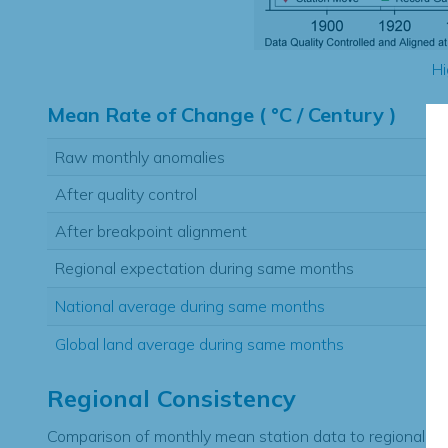
Hi
Mean Rate of Change ( °C / Century )
Raw monthly anomalies
After quality control
After breakpoint alignment
Regional expectation during same months
National average during same months
Global land average during same months
Regional Consistency
Comparison of monthly mean station data to regional ex