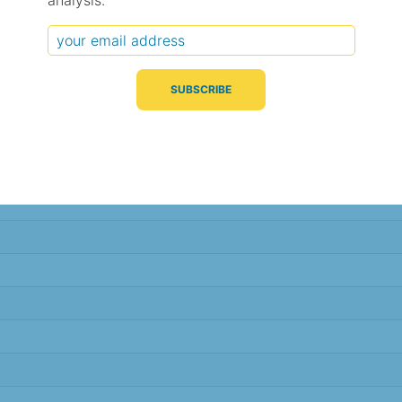
analysis.
Typical Difference
Correlation
(°C, 95% range)
(R value)
± 1.6
0.92
± 1.5
0.93
± 0.8
0.98