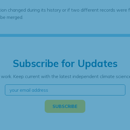
tion changed during its history or if two different records were 
 be merged.
Subscribe for Updates
 work. Keep current with the latest independent climate science