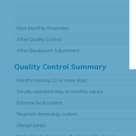
Raw Monthly Anomalies
After Quality Control
After Breakpoint Adjustment
Quality Control Summary
Months missing 10 or more days
Serially repeated daily or monthly values
Extreme local outliers
Regional climatology outliers
Abrupt jumps