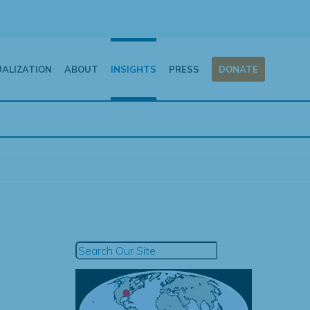
UALIZATION
ABOUT
INSIGHTS
PRESS
DONATE