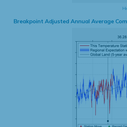
Hi
Breakpoint Adjusted Annual Average Com