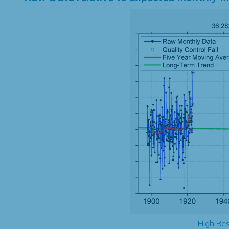
High Res