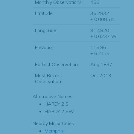
Monthly Observations:
455
Latitude:
36.2832
± 0.0085 N
Longitude:
91.4820
± 0.0237 W
Elevation:
115.86
± 6.21 m
Earliest Observation:
Aug 1897
Most Recent
Oct 2013
Observation:
Alternative Names
HARDY 2 S
HARDY 2 SW
Nearby Major Cities
Memphis