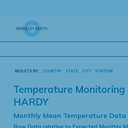
Skip
to
content
RESULTS BY:
COUNTRY
STATE
CITY
STATION
Temperature Monitoring 
HARDY
Monthly Mean Temperature Data
Raw Data relative to Expected Monthly 