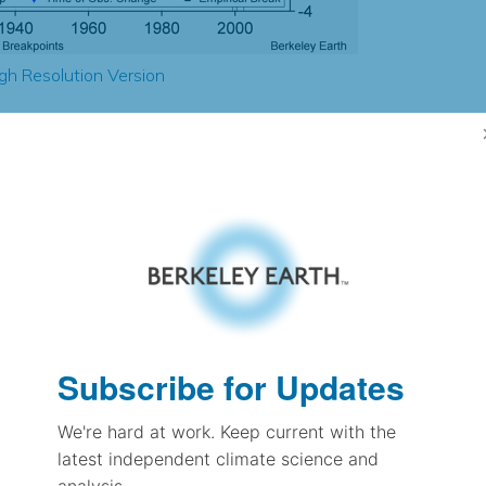
gh Resolution Version
-0.29
-0.31
0.98
1.04
± 0.10
1.20
± 0.11
1.29
Subscribe for Updates
± 0.04
We're hard at work. Keep current with the
latest independent climate science and
pectation