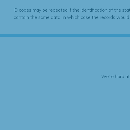
ID codes may be repeated if the identification of the sta
contain the same data, in which case the records would
We're hard at