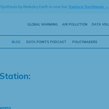
Synthesis by Berkeley Earth is now live.
Explore Synthesis →
GLOBAL WARMING
AIR POLLUTION
DATA VIS
BLOG
DATA POINTS PODCAST
POLICYMAKERS
Station:
Means