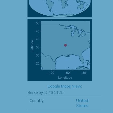
(
Google Maps View
)
Berkeley ID #31125
Country:
United
States