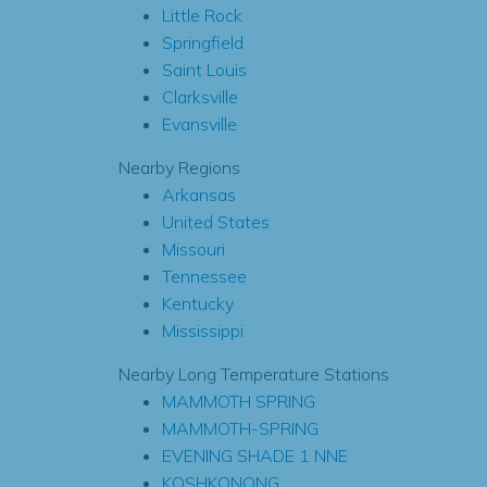
Little Rock
Springfield
Saint Louis
Clarksville
Evansville
Nearby Regions
Arkansas
United States
Missouri
Tennessee
Kentucky
Mississippi
Nearby Long Temperature Stations
MAMMOTH SPRING
MAMMOTH-SPRING
EVENING SHADE 1 NNE
KOSHKONONG