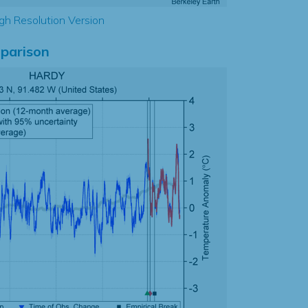
gh Resolution Version
parison