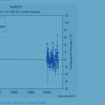
olution Version
|
Data Table