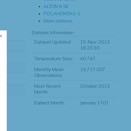
ALTON 6 SE
POCAHONTAS-1
More stations...
Dataset Information
Dataset Updated:
15-Nov-2013
16:20:30
Temperature Sites:
40,747
Monthly Mean
15,717,007
Observations:
Most Recent
October 2013
Month:
Earliest Month:
January 1701