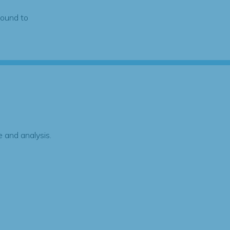
found to
 and analysis.